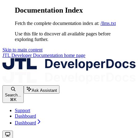
Documentation Index
Fetch the complete documentation index at:
/llms.txt
Use this file to discover all available pages before
exploring further.
Skip to main content
JTL Developer Documentation
home page
Ask Assistant
Search...
⌘
K
Support
Dashboard
Dashboard