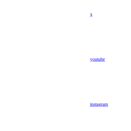
x
youtube
instagram