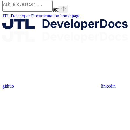
⌘
I
JTL Developer Documentation
home page
github
linkedin