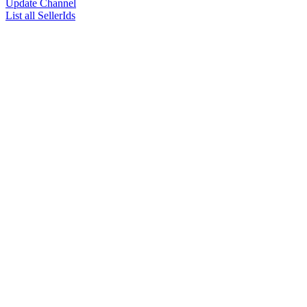
Update Channel
List all SellerIds