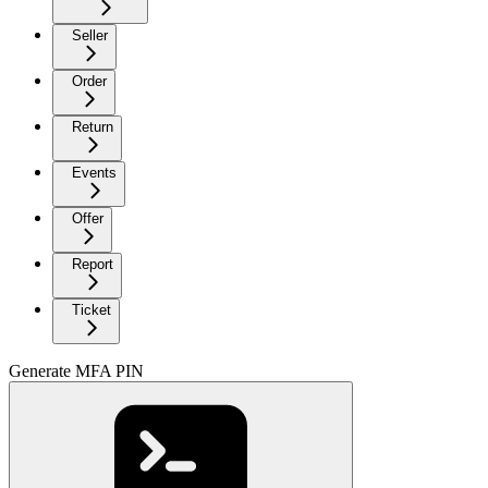
Seller
Order
Return
Events
Offer
Report
Ticket
Generate MFA PIN