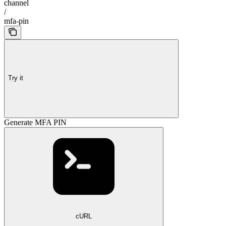
channel
/
mfa-pin
Try it
Generate MFA PIN
cURL