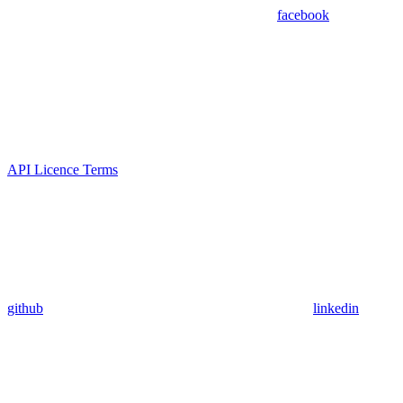
facebook
API Licence Terms
github
linkedin