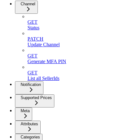
Channel
GET
Status
PATCH
Update Channel
GET
Generate MFA PIN
GET
List all SellerIds
Notification
Supported Prices
Meta
Attributes
Categories