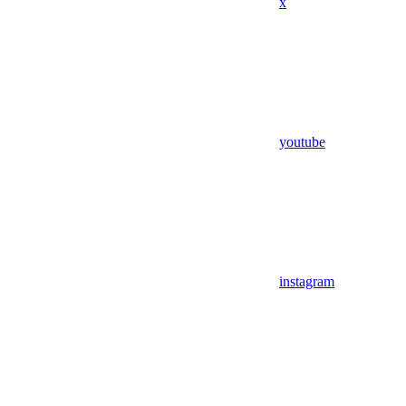
x
youtube
instagram