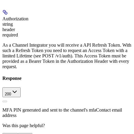
Authorization
string
header
required
As a Channel Integrator you will receive a API Refresh Token. With
such a Refresh Token you need to request an Access Token with a
limited Lifetime (see POST /v1/auth). This Access Token must be
provided as a Bearer Token in the Authorization Header with every
request.
Response
200
MFA PIN generated and sent to the channel's mfaContact email
address
Was this page helpful?