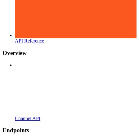
API Reference
Overview
Channel API
Endpoints