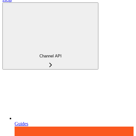
Channel API
Guides