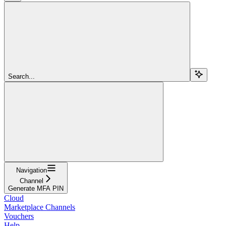
Search...
Navigation
Channel
Generate MFA PIN
Cloud
Marketplace Channels
Vouchers
Help