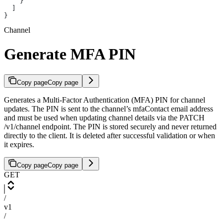
    }
  ]
}
Channel
Generate MFA PIN
Copy page
Copy page
Generates a Multi-Factor Authentication (MFA) PIN for channel
updates. The PIN is sent to the channel’s mfaContact email address
and must be used when updating channel details via the PATCH
/v1/channel endpoint. The PIN is stored securely and never returned
directly to the client. It is deleted after successful validation or when
it expires.
Copy page
Copy page
GET
/
v1
/