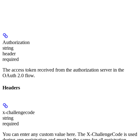
Authorization
string
header
required
The access token received from the authorization server in the
OAuth 2.0 flow.
Headers
x-challengecode
string
required
You can enter any custom value here. The X-ChallengeCode is used
during app registration and must be the same for all registration