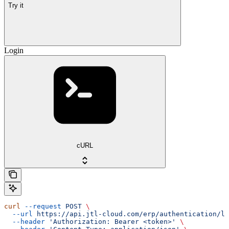
Try it
Login
cURL
curl
 --request
 POST
 \
  --url
 https://api.jtl-cloud.com/erp/authentication/lo
  --header
 'Authorization: Bearer <token>'
 \