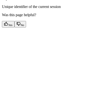
Unique identifier of the current session
Was this page helpful?
Yes
No