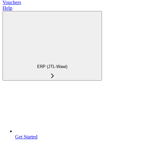
Vouchers
Help
ERP (JTL-Wawi)
Get Started