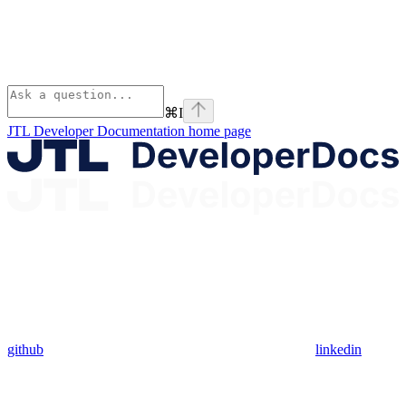
⌘
I
JTL Developer Documentation
home page
github
linkedin