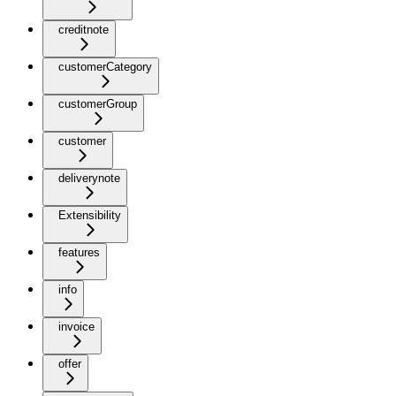
creditnote
customerCategory
customerGroup
customer
deliverynote
Extensibility
features
info
invoice
offer