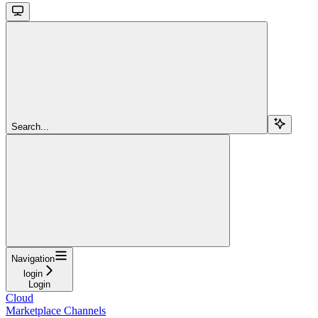
Search...
Navigation
login
Login
Cloud
Marketplace Channels