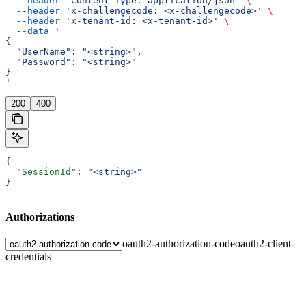
  --header
 'Content-Type: application/json'
 \
  --header
 'x-challengecode: <x-challengecode>'
 \
  --header
 'x-tenant-id: <x-tenant-id>'
 \
  --data
 '
{
  "UserName": "<string>",
  "Password": "<string>"
}
'
200
400
{
  "SessionId"
: 
"<string>"
}
Authorizations
oauth2-authorization-code
oauth2-client-
credentials