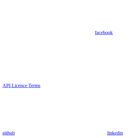
facebook
API Licence Terms
github
linkedin