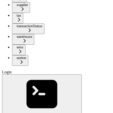
supplier
tax
transactionStatus
warehouse
wms
worker
Login