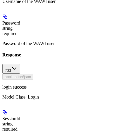
Username of the WAWI user
Password
string
required
Password of the WAWI user
Response
200
application/json
login success
Model Class: Login
SessionId
string
required