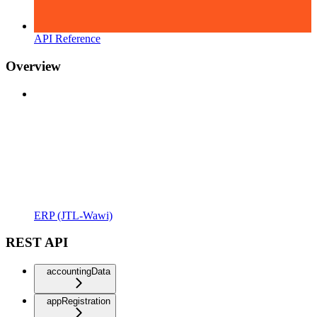
API Reference
Overview
ERP (JTL-Wawi)
REST API
accountingData
appRegistration