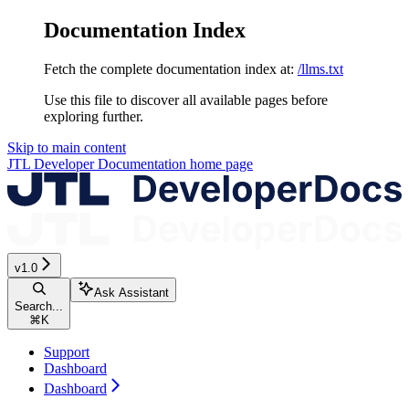
Documentation Index
Fetch the complete documentation index at:
/llms.txt
Use this file to discover all available pages before
exploring further.
Skip to main content
JTL Developer Documentation
home page
v1.0
Ask Assistant
Search...
⌘
K
Support
Dashboard
Dashboard