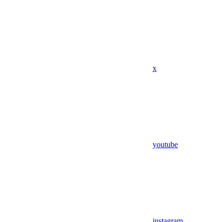
x
youtube
instagram