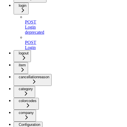
login
POST
Login
deprecated
POST
Login
logout
item
cancellationreason
category
colorcodes
company
Configuration