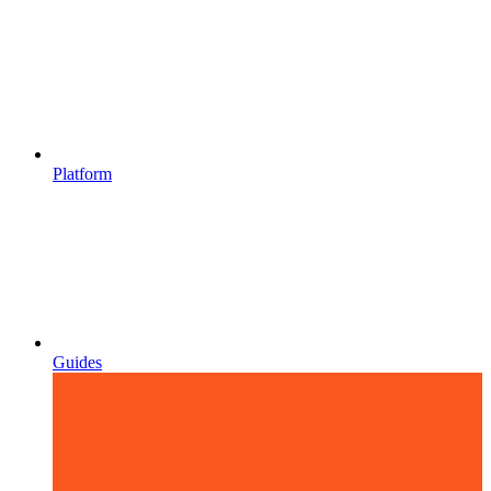
Platform
Guides