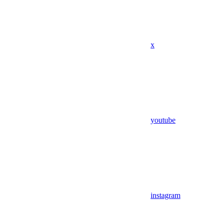
x
youtube
instagram