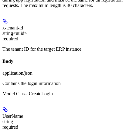
requests. The maximum length is 30 characters.
x-tenant-id
string<uuid>
required
The tenant ID for the target ERP instance.
Body
application/json
Contains the login information
Model Class: CreateLogin
UserName
string
required