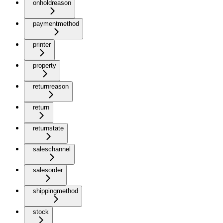
onholdreason
paymentmethod
printer
property
returnreason
return
returnstate
saleschannel
salesorder
shippingmethod
stock