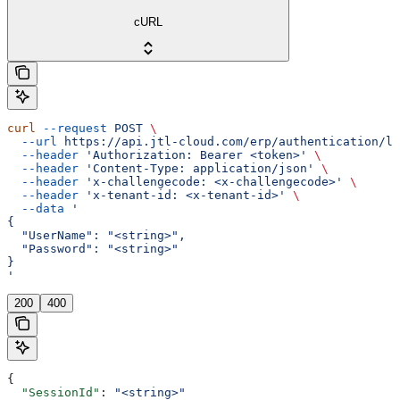
cURL
curl
 --request
 POST
 \
  --url
 https://api.jtl-cloud.com/erp/authentication/lo
  --header
 'Authorization: Bearer <token>'
 \
  --header
 'Content-Type: application/json'
 \
  --header
 'x-challengecode: <x-challengecode>'
 \
  --header
 'x-tenant-id: <x-tenant-id>'
 \
  --data
 '
{
  "UserName": "<string>",
  "Password": "<string>"
}
'
200
400
{
  "SessionId"
: 
"<string>"