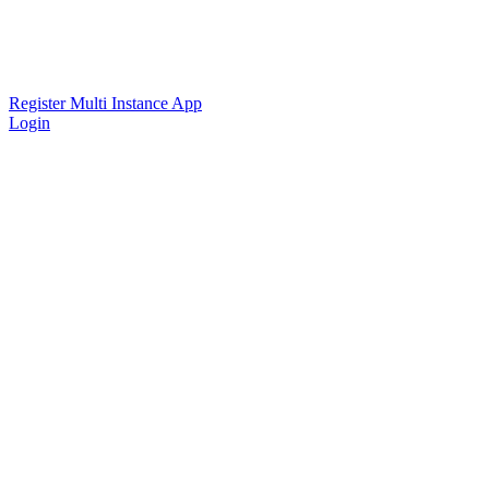
Register Multi Instance App
Login