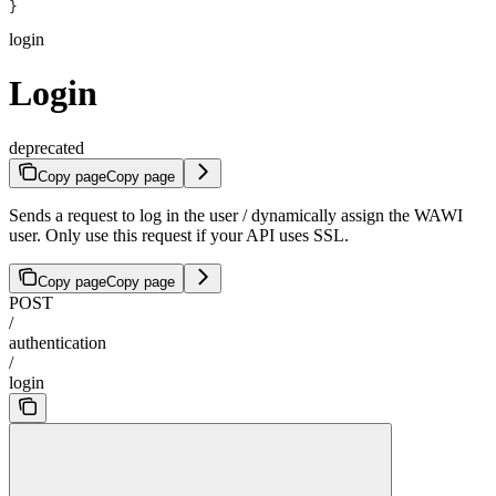
}
login
Login
deprecated
Copy page
Copy page
Sends a request to log in the user / dynamically assign the WAWI
user. Only use this request if your API uses SSL.
Copy page
Copy page
POST
/
authentication
/
login