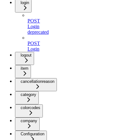
login
POST
Login
deprecated
POST
Login
logout
item
cancellationreason
category
colorcodes
company
Configuration