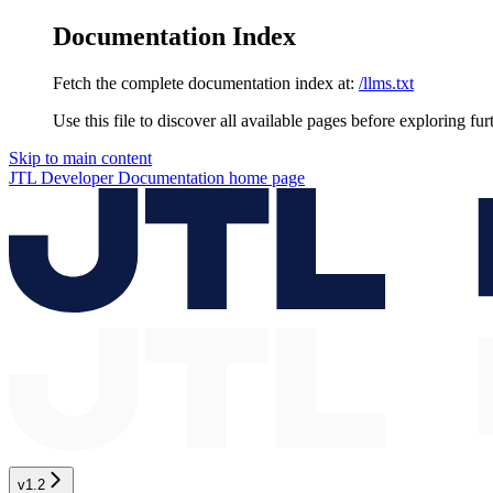
Documentation Index
Fetch the complete documentation index at:
/llms.txt
Use this file to discover all available pages before exploring fur
Skip to main content
JTL Developer Documentation
home page
v1.2