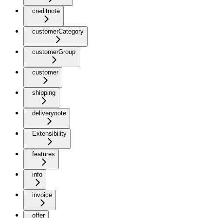
creditnote
customerCategory
customerGroup
customer
shipping
deliverynote
Extensibility
features
info
invoice
offer