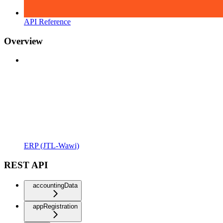
API Reference
Overview
ERP (JTL-Wawi)
REST API
accountingData
appRegistration