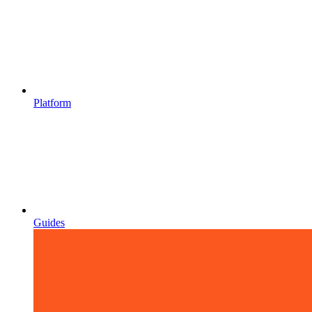
Platform
Guides