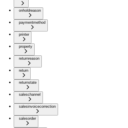
onholdreason
paymentmethod
printer
property
returnreason
return
returnstate
saleschannel
salesinvoicecorrection
salesorder