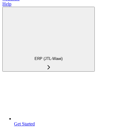
Help
ERP (JTL-Wawi)
Get Started