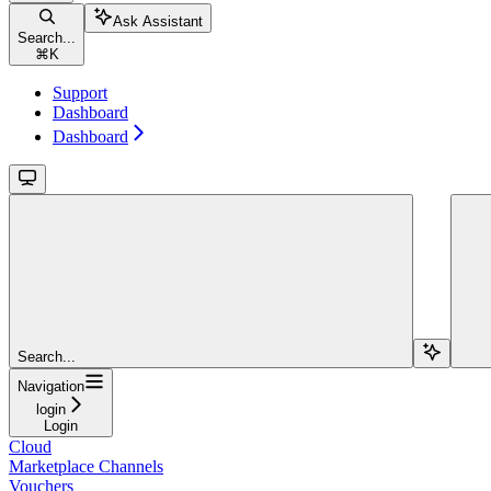
Ask Assistant
Search...
⌘
K
Support
Dashboard
Dashboard
Search...
Navigation
login
Login
Cloud
Marketplace Channels
Vouchers