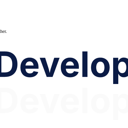
ther.