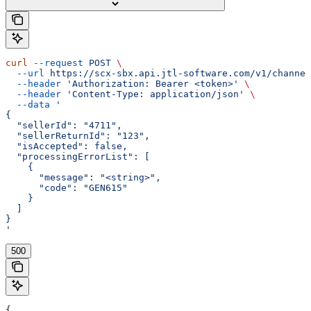
curl
 --request
 POST
 \
  --url
 https://scx-sbx.api.jtl-software.com/v1/channel
  --header
 'Authorization: Bearer <token>'
 \
  --header
 'Content-Type: application/json'
 \
  --data
 '
{
  "sellerId": "4711",
  "sellerReturnId": "123",
  "isAccepted": false,
  "processingErrorList": [
    {
      "message": "<string>",
      "code": "GEN615"
    }
  ]
}
'
500
{