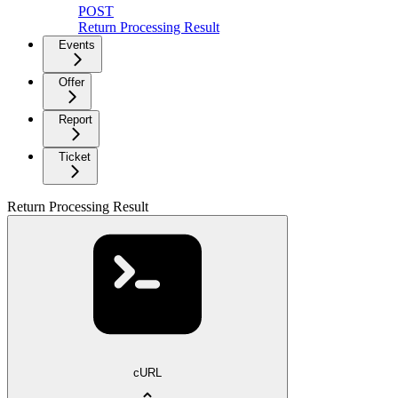
POST
Return Processing Result
Events
Offer
Report
Ticket
Return Processing Result
cURL