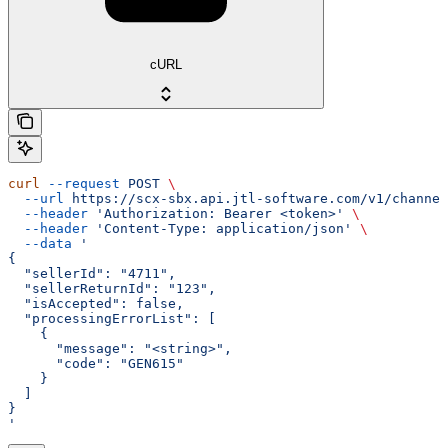
cURL
curl
 --request
 POST
 \
  --url
 https://scx-sbx.api.jtl-software.com/v1/channel
  --header
 'Authorization: Bearer <token>'
 \
  --header
 'Content-Type: application/json'
 \
  --data
 '
{
  "sellerId": "4711",
  "sellerReturnId": "123",
  "isAccepted": false,
  "processingErrorList": [
    {
      "message": "<string>",
      "code": "GEN615"
    }
  ]
}
'