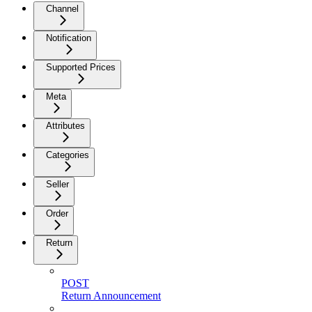
Channel
Notification
Supported Prices
Meta
Attributes
Categories
Seller
Order
Return
POST
Return Announcement