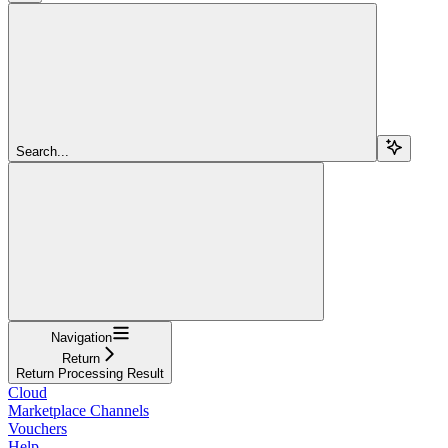
Search...
Navigation
Return
Return Processing Result
Cloud
Marketplace Channels
Vouchers
Help