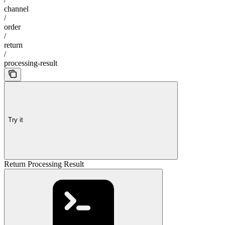
channel
/
order
/
return
/
processing-result
Try it
Return Processing Result