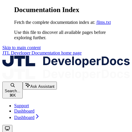
Documentation Index
Fetch the complete documentation index at:
/llms.txt
Use this file to discover all available pages before
exploring further.
Skip to main content
JTL Developer Documentation
home page
Ask Assistant
Search...
⌘
K
Support
Dashboard
Dashboard