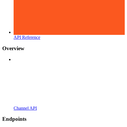
API Reference
Overview
Channel API
Endpoints