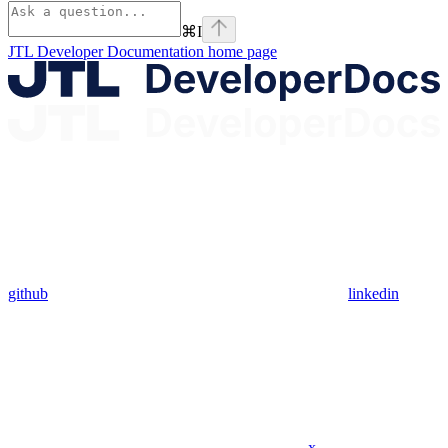
⌘
I
JTL Developer Documentation
home page
github
linkedin
x