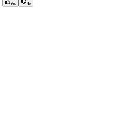
Yes
No