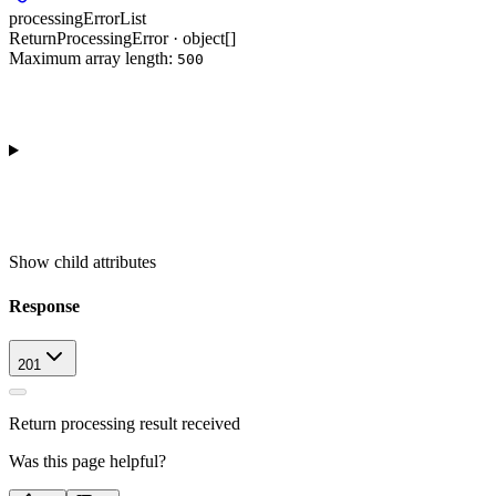
processingErrorList
ReturnProcessingError · object[]
Maximum array length:
500
Show
child attributes
Response
201
Return processing result received
Was this page helpful?