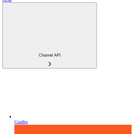
Channel API
Guides