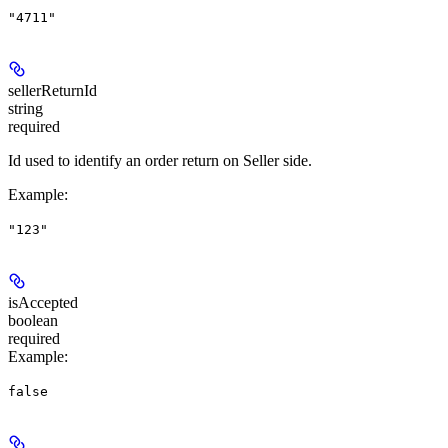
"4711"
sellerReturnId
string
required
Id used to identify an order return on Seller side.
Example
:
"123"
isAccepted
boolean
required
Example
:
false