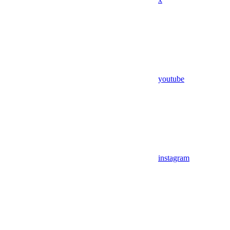
youtube
instagram