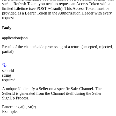
such a Refresh Token you need to request an Access Token with a
limited Lifetime (see POST /v1/auth). This Access Token must be
provided as a Bearer Token in the Authorization Header with every
request.
Body
application/json
Result of the channel-side processing of a return (accepted, rejected,
partial).
sellerId
string
required
A unique Id identify a Seller on a specific SalesChannel. The
SellerId is generated from the Channel itself during the Seller
SignUp Process.
Pattern:
^\w{1,50}$
Example
: