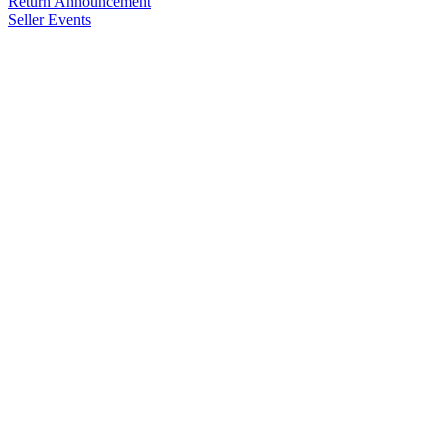
Return Announcement
Seller Events