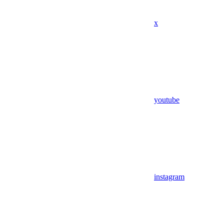
x
youtube
instagram