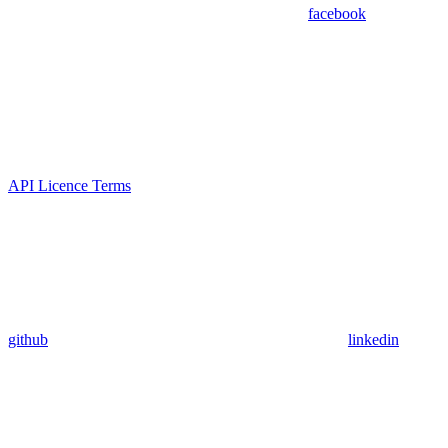
facebook
API Licence Terms
github
linkedin