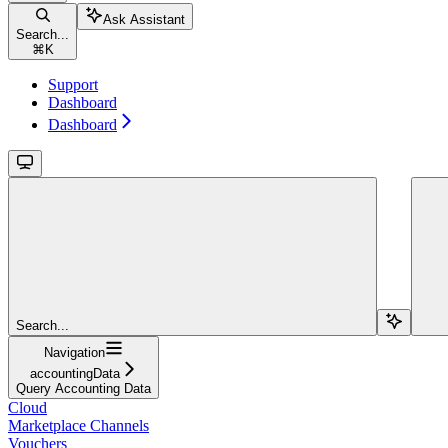
Ask Assistant
Search...
⌘
K
Support
Dashboard
Dashboard
Search...
Navigation
accountingData
Query Accounting Data
Cloud
Marketplace Channels
Vouchers