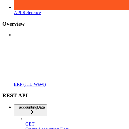
API Reference
Overview
ERP (JTL-Wawi)
REST API
accountingData
GET