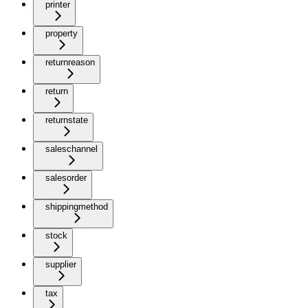
printer
property
returnreason
return
returnstate
saleschannel
salesorder
shippingmethod
stock
supplier
tax