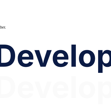
ther.