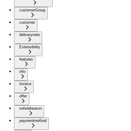
customerGroup
customer
deliverynote
Extensibility
features
info
invoice
offer
onholdreason
paymentmethod