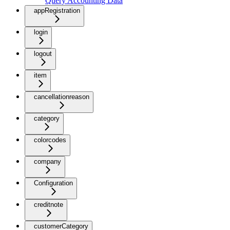
Query Accounting Data
appRegistration
login
logout
item
cancellationreason
category
colorcodes
company
Configuration
creditnote
customerCategory