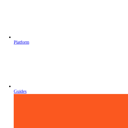
Platform
Guides