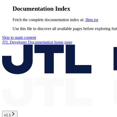
Documentation Index
Fetch the complete documentation index at:
/llms.txt
Use this file to discover all available pages before exploring fur
Skip to main content
JTL Developer Documentation
home page
v1.1