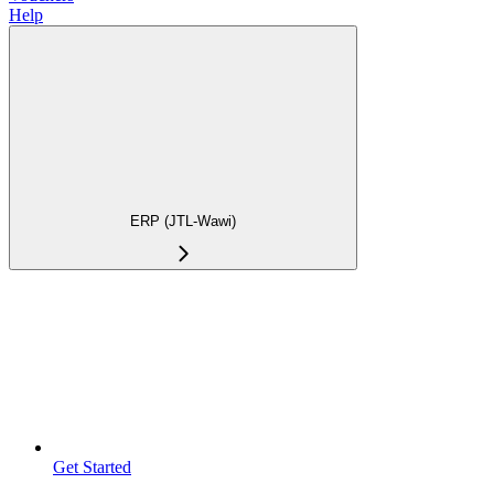
Help
ERP (JTL-Wawi)
Get Started