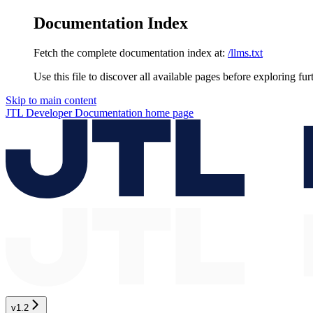
Documentation Index
Fetch the complete documentation index at:
/llms.txt
Use this file to discover all available pages before exploring fur
Skip to main content
JTL Developer Documentation
home page
v1.2