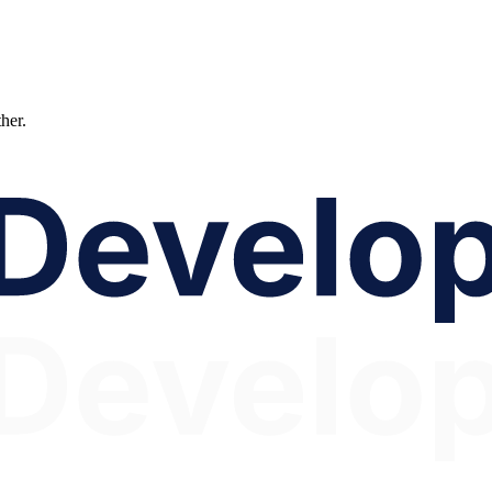
ther.