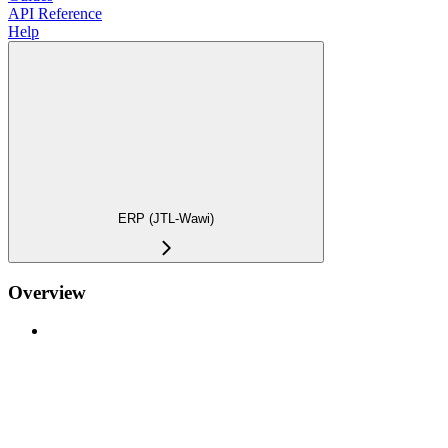
API Reference
Help
ERP (JTL-Wawi)
Overview