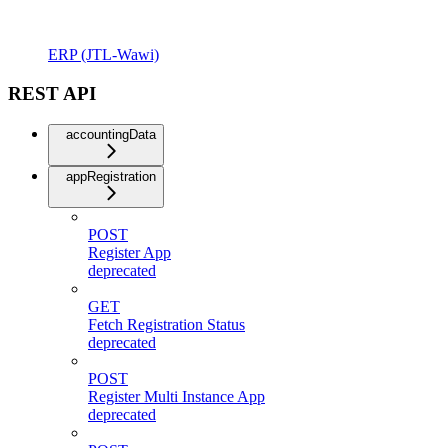
ERP (JTL-Wawi)
REST API
accountingData
appRegistration
POST
Register App
deprecated
GET
Fetch Registration Status
deprecated
POST
Register Multi Instance App
deprecated