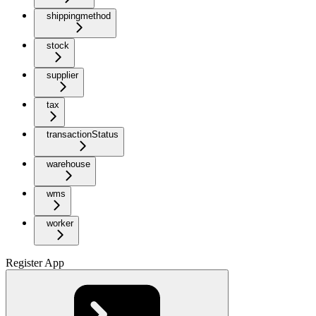
shippingmethod
stock
supplier
tax
transactionStatus
warehouse
wms
worker
Register App