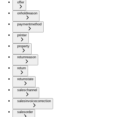
offer
onholdreason
paymentmethod
printer
property
returnreason
return
returnstate
saleschannel
salesinvoicecorrection
salesorder