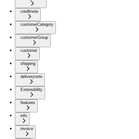
creditnote
customerCategory
customerGroup
customer
shipping
deliverynote
Extensibility
features
info
invoice