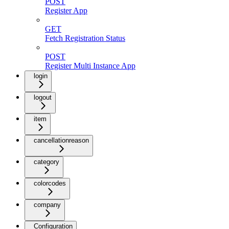
POST
Register App
GET
Fetch Registration Status
POST
Register Multi Instance App
login
logout
item
cancellationreason
category
colorcodes
company
Configuration