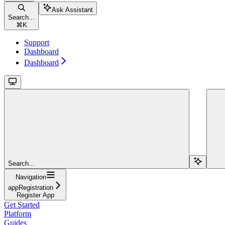
Ask Assistant
Search...
⌘
K
Support
Dashboard
Dashboard
Search...
Navigation
appRegistration
Register App
Get Started
Platform
Guides