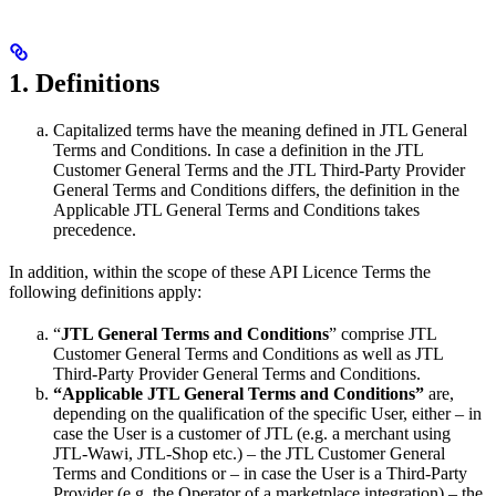
1. Definitions
Capitalized terms have the meaning defined in JTL General
Terms and Conditions. In case a definition in the JTL
Customer General Terms and the JTL Third-Party Provider
General Terms and Conditions differs, the definition in the
Applicable JTL General Terms and Conditions takes
precedence.
In addition, within the scope of these API Licence Terms the
following definitions apply:
“
JTL General Terms and Conditions
” comprise JTL
Customer General Terms and Conditions as well as JTL
Third-Party Provider General Terms and Conditions.
“Applicable JTL General Terms and Conditions”
are,
depending on the qualification of the specific User, either – in
case the User is a customer of JTL (e.g. a merchant using
JTL-Wawi, JTL-Shop etc.) – the JTL Customer General
Terms and Conditions or – in case the User is a Third-Party
Provider (e.g. the Operator of a marketplace integration) – the