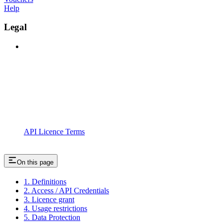
Help
Legal
API Licence Terms
On this page
1. Definitions
2. Access / API Credentials
3. Licence grant
4. Usage restrictions
5. Data Protection