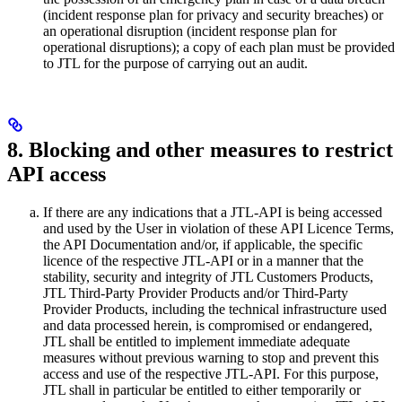
(incident response plan for privacy and security breaches) or
an operational disruption (incident response plan for
operational disruptions); a copy of each plan must be provided
to JTL for the purpose of carrying out an audit.
8. Blocking and other measures to restrict
API access
If there are any indications that a JTL-API is being accessed
and used by the User in violation of these API Licence Terms,
the API Documentation and/or, if applicable, the specific
licence of the respective JTL-API or in a manner that the
stability, security and integrity of JTL Customers Products,
JTL Third-Party Provider Products and/or Third-Party
Provider Products, including the technical infrastructure used
and data processed herein, is compromised or endangered,
JTL shall be entitled to implement immediate adequate
measures without previous warning to stop and prevent this
access and use of the respective JTL-API. For this purpose,
JTL shall in particular be entitled to either temporarily or