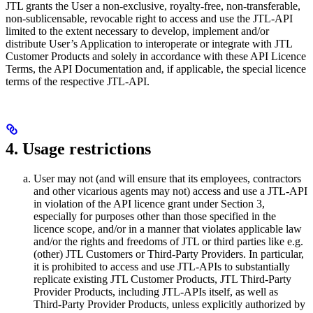
JTL grants the User a non-exclusive, royalty-free, non-transferable,
non-sublicensable, revocable right to access and use the JTL-API
limited to the extent necessary to develop, implement and/or
distribute User’s Application to interoperate or integrate with JTL
Customer Products and solely in accordance with these API Licence
Terms, the API Documentation and, if applicable, the special licence
terms of the respective JTL-API.
4. Usage restrictions
User may not (and will ensure that its employees, contractors
and other vicarious agents may not) access and use a JTL-API
in violation of the API licence grant under Section 3,
especially for purposes other than those specified in the
licence scope, and/or in a manner that violates applicable law
and/or the rights and freedoms of JTL or third parties like e.g.
(other) JTL Customers or Third-Party Providers. In particular,
it is prohibited to access and use JTL-APIs to substantially
replicate existing JTL Customer Products, JTL Third-Party
Provider Products, including JTL-APIs itself, as well as
Third-Party Provider Products, unless explicitly authorized by