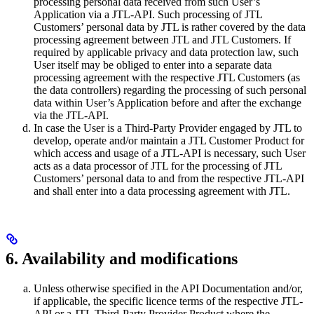
processing personal data received from such User’s
Application via a JTL-API. Such processing of JTL
Customers’ personal data by JTL is rather covered by the data
processing agreement between JTL and JTL Customers. If
required by applicable privacy and data protection law, such
User itself may be obliged to enter into a separate data
processing agreement with the respective JTL Customers (as
the data controllers) regarding the processing of such personal
data within User’s Application before and after the exchange
via the JTL-API.
In case the User is a Third-Party Provider engaged by JTL to
develop, operate and/or maintain a JTL Customer Product for
which access and usage of a JTL-API is necessary, such User
acts as a data processor of JTL for the processing of JTL
Customers’ personal data to and from the respective JTL-API
and shall enter into a data processing agreement with JTL.
6. Availability and modifications
Unless otherwise specified in the API Documentation and/or,
if applicable, the specific licence terms of the respective JTL-
API or a JTL Third-Party Provider Product where the