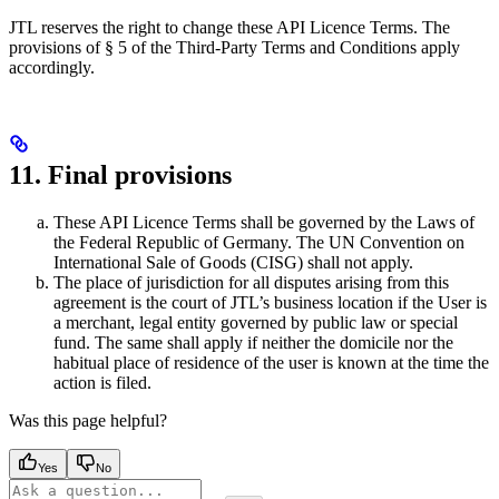
JTL reserves the right to change these API Licence Terms. The
provisions of § 5 of the Third-Party Terms and Conditions apply
accordingly.
11. Final provisions
These API Licence Terms shall be governed by the Laws of
the Federal Republic of Germany. The UN Convention on
International Sale of Goods (CISG) shall not apply.
The place of jurisdiction for all disputes arising from this
agreement is the court of JTL’s business location if the User is
a merchant, legal entity governed by public law or special
fund. The same shall apply if neither the domicile nor the
habitual place of residence of the user is known at the time the
action is filed.
Was this page helpful?
Yes
No