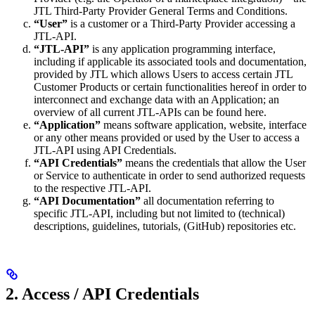
JTL Third-Party Provider General Terms and Conditions.
“User”
is a customer or a Third-Party Provider accessing a
JTL-API.
“JTL-API”
is any application programming interface,
including if applicable its associated tools and documentation,
provided by JTL which allows Users to access certain JTL
Customer Products or certain functionalities hereof in order to
interconnect and exchange data with an Application; an
overview of all current JTL-APIs can be found here.
“Application”
means software application, website, interface
or any other means provided or used by the User to access a
JTL-API using API Credentials.
“API Credentials”
means the credentials that allow the User
or Service to authenticate in order to send authorized requests
to the respective JTL-API.
“API Documentation”
all documentation referring to
specific JTL-API, including but not limited to (technical)
descriptions, guidelines, tutorials, (GitHub) repositories etc.
2. Access / API Credentials