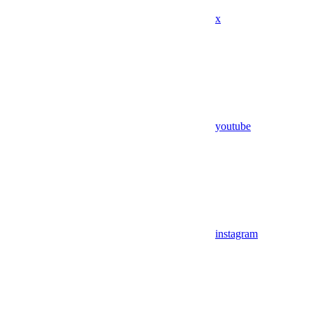
x
youtube
instagram