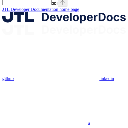
⌘
I
JTL Developer Documentation
home page
github
linkedin
x