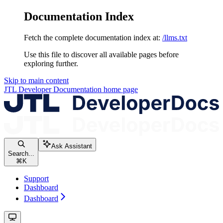
Documentation Index
Fetch the complete documentation index at:
/llms.txt
Use this file to discover all available pages before
exploring further.
Skip to main content
JTL Developer Documentation
home page
Ask Assistant
Search...
⌘
K
Support
Dashboard
Dashboard