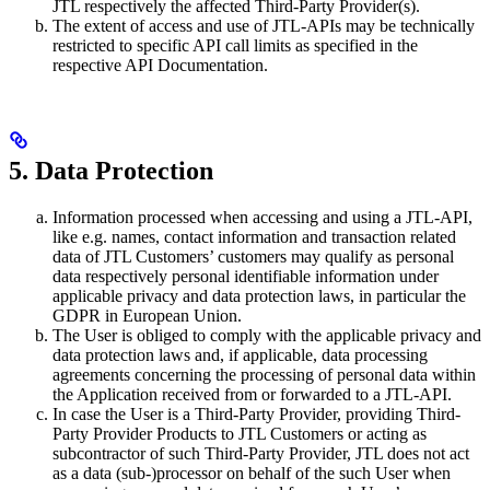
JTL respectively the affected Third-Party Provider(s).
The extent of access and use of JTL-APIs may be technically
restricted to specific API call limits as specified in the
respective API Documentation.
5. Data Protection
Information processed when accessing and using a JTL-API,
like e.g. names, contact information and transaction related
data of JTL Customers’ customers may qualify as personal
data respectively personal identifiable information under
applicable privacy and data protection laws, in particular the
GDPR in European Union.
The User is obliged to comply with the applicable privacy and
data protection laws and, if applicable, data processing
agreements concerning the processing of personal data within
the Application received from or forwarded to a JTL-API.
In case the User is a Third-Party Provider, providing Third-
Party Provider Products to JTL Customers or acting as
subcontractor of such Third-Party Provider, JTL does not act
as a data (sub-)processor on behalf of the such User when