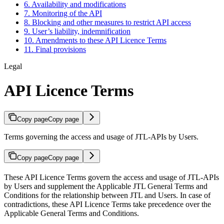
6. Availability and modifications
7. Monitoring of the API
8. Blocking and other measures to restrict API access
9. User’s liability, indemnification
10. Amendments to these API Licence Terms
11. Final provisions
Legal
API Licence Terms
Copy page
Copy page
Terms governing the access and usage of JTL-APIs by Users.
Copy page
Copy page
These API Licence Terms govern the access and usage of JTL-APIs
by Users and supplement the Applicable JTL General Terms and
Conditions for the relationship between JTL and Users. In case of
contradictions, these API Licence Terms take precedence over the
Applicable General Terms and Conditions.