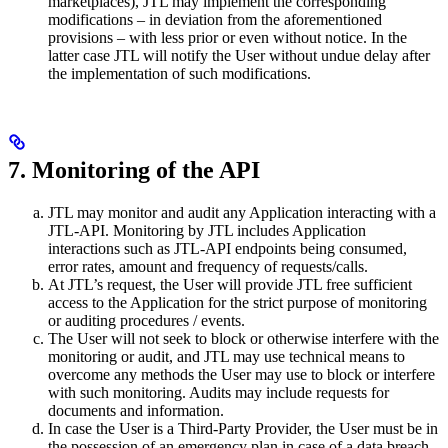
marketplaces), JTL may implement the corresponding
modifications – in deviation from the aforementioned
provisions – with less prior or even without notice. In the
latter case JTL will notify the User without undue delay after
the implementation of such modifications.
7. Monitoring of the API
JTL may monitor and audit any Application interacting with a
JTL-API. Monitoring by JTL includes Application
interactions such as JTL-API endpoints being consumed,
error rates, amount and frequency of requests/calls.
At JTL’s request, the User will provide JTL free sufficient
access to the Application for the strict purpose of monitoring
or auditing procedures / events.
The User will not seek to block or otherwise interfere with the
monitoring or audit, and JTL may use technical means to
overcome any methods the User may use to block or interfere
with such monitoring. Audits may include requests for
documents and information.
In case the User is a Third-Party Provider, the User must be in
the possession of an emergency plan in case of a data breach