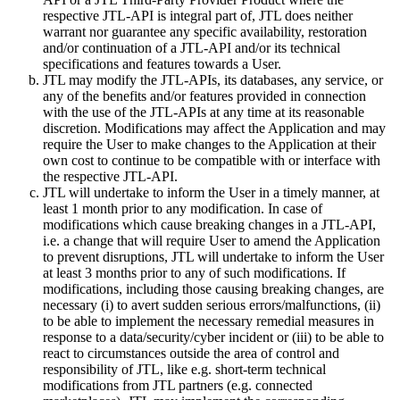
respective JTL-API is integral part of, JTL does neither
warrant nor guarantee any specific availability, restoration
and/or continuation of a JTL-API and/or its technical
specifications and features towards a User.
JTL may modify the JTL-APIs, its databases, any service, or
any of the benefits and/or features provided in connection
with the use of the JTL-APIs at any time at its reasonable
discretion. Modifications may affect the Application and may
require the User to make changes to the Application at their
own cost to continue to be compatible with or interface with
the respective JTL-API.
JTL will undertake to inform the User in a timely manner, at
least 1 month prior to any modification. In case of
modifications which cause breaking changes in a JTL-API,
i.e. a change that will require User to amend the Application
to prevent disruptions, JTL will undertake to inform the User
at least 3 months prior to any of such modifications. If
modifications, including those causing breaking changes, are
necessary (i) to avert sudden serious errors/malfunctions, (ii)
to be able to implement the necessary remedial measures in
response to a data/security/cyber incident or (iii) to be able to
react to circumstances outside the area of control and
responsibility of JTL, like e.g. short-term technical
modifications from JTL partners (e.g. connected