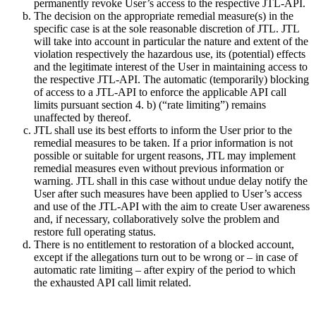
permanently revoke User’s access to the respective JTL-API.
The decision on the appropriate remedial measure(s) in the
specific case is at the sole reasonable discretion of JTL. JTL
will take into account in particular the nature and extent of the
violation respectively the hazardous use, its (potential) effects
and the legitimate interest of the User in maintaining access to
the respective JTL-API. The automatic (temporarily) blocking
of access to a JTL-API to enforce the applicable API call
limits pursuant section 4. b) (“rate limiting”) remains
unaffected by thereof.
JTL shall use its best efforts to inform the User prior to the
remedial measures to be taken. If a prior information is not
possible or suitable for urgent reasons, JTL may implement
remedial measures even without previous information or
warning. JTL shall in this case without undue delay notify the
User after such measures have been applied to User’s access
and use of the JTL-API with the aim to create User awareness
and, if necessary, collaboratively solve the problem and
restore full operating status.
There is no entitlement to restoration of a blocked account,
except if the allegations turn out to be wrong or – in case of
automatic rate limiting – after expiry of the period to which
the exhausted API call limit related.