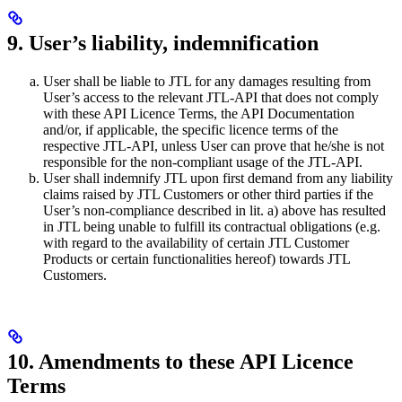
9. User’s liability, indemnification
User shall be liable to JTL for any damages resulting from
User’s access to the relevant JTL-API that does not comply
with these API Licence Terms, the API Documentation
and/or, if applicable, the specific licence terms of the
respective JTL-API, unless User can prove that he/she is not
responsible for the non-compliant usage of the JTL-API.
User shall indemnify JTL upon first demand from any liability
claims raised by JTL Customers or other third parties if the
User’s non-compliance described in lit. a) above has resulted
in JTL being unable to fulfill its contractual obligations (e.g.
with regard to the availability of certain JTL Customer
Products or certain functionalities hereof) towards JTL
Customers.
10. Amendments to these API Licence
Terms