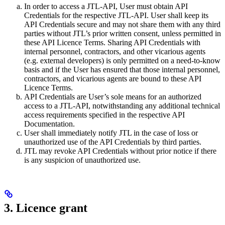
In order to access a JTL-API, User must obtain API
Credentials for the respective JTL-API. User shall keep its
API Credentials secure and may not share them with any third
parties without JTL’s prior written consent, unless permitted in
these API Licence Terms. Sharing API Credentials with
internal personnel, contractors, and other vicarious agents
(e.g. external developers) is only permitted on a need-to-know
basis and if the User has ensured that those internal personnel,
contractors, and vicarious agents are bound to these API
Licence Terms.
API Credentials are User’s sole means for an authorized
access to a JTL-API, notwithstanding any additional technical
access requirements specified in the respective API
Documentation.
User shall immediately notify JTL in the case of loss or
unauthorized use of the API Credentials by third parties.
JTL may revoke API Credentials without prior notice if there
is any suspicion of unauthorized use.
3. Licence grant