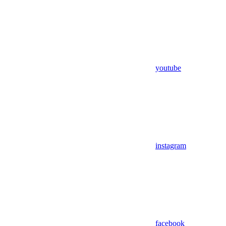
youtube
instagram
facebook