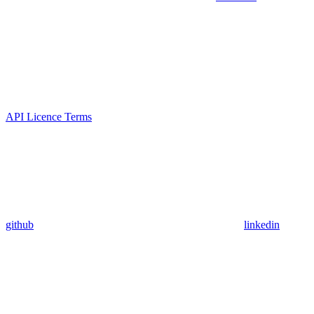
API Licence Terms
github
linkedin