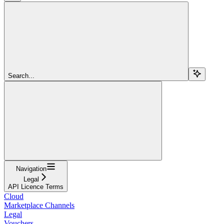
Search...
Navigation
Legal
API Licence Terms
Cloud
Marketplace Channels
Legal
Vouchers