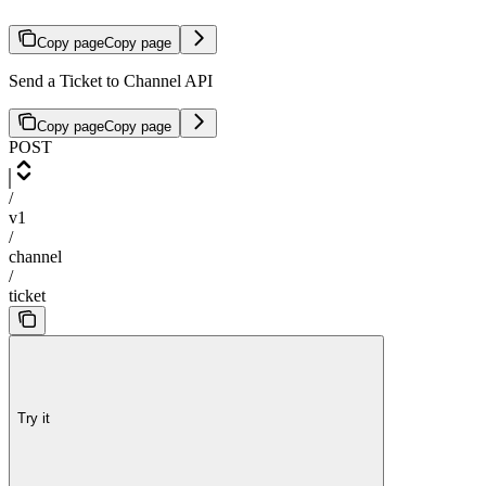
Copy page
Copy page
Send a Ticket to Channel API
Copy page
Copy page
POST
/
v1
/
channel
/
ticket
Try it