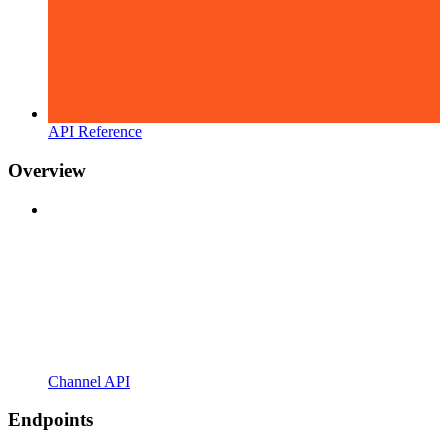
API Reference
Overview
Channel API
Endpoints