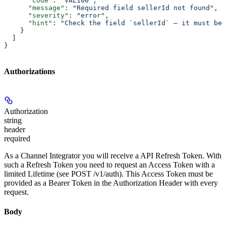
      "code"
: 
"VAL100"
,
      "message"
: 
"Required field sellerId not found"
,
      "severity"
: 
"error"
,
      "hint"
: 
"Check the field `sellerId` — it must be 
    }
  ]
}
Authorizations
Authorization
string
header
required
As a Channel Integrator you will receive a API Refresh Token. With
such a Refresh Token you need to request an Access Token with a
limited Lifetime (see POST /v1/auth). This Access Token must be
provided as a Bearer Token in the Authorization Header with every
request.
Body