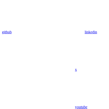
github
linkedin
x
youtube