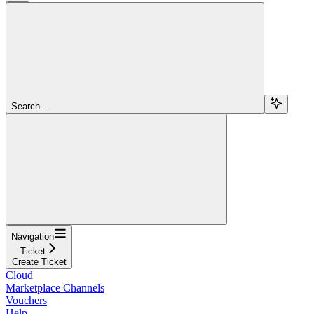
Search...
Navigation
Ticket
Create Ticket
Cloud
Marketplace Channels
Vouchers
Help