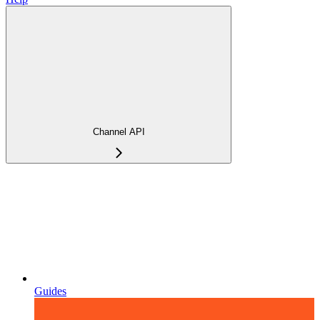
Channel API
Guides