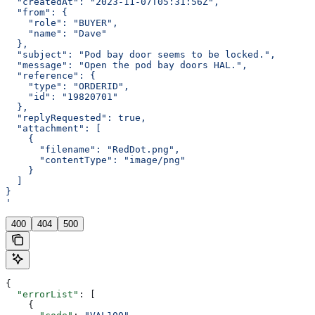
  "createdAt": "2023-11-07T05:31:56Z",
  "from": {
    "role": "BUYER",
    "name": "Dave"
  },
  "subject": "Pod bay door seems to be locked.",
  "message": "Open the pod bay doors HAL.",
  "reference": {
    "type": "ORDERID",
    "id": "19820701"
  },
  "replyRequested": true,
  "attachment": [
    {
      "filename": "RedDot.png",
      "contentType": "image/png"
    }
  ]
}
'
400
404
500
{
  "errorList"
: [
    {