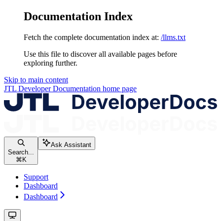
Documentation Index
Fetch the complete documentation index at:
/llms.txt
Use this file to discover all available pages before
exploring further.
Skip to main content
JTL Developer Documentation
home page
Ask Assistant
Search...
⌘
K
Support
Dashboard
Dashboard