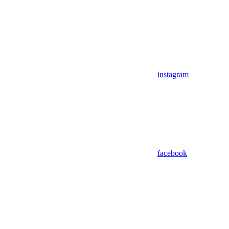
instagram
facebook