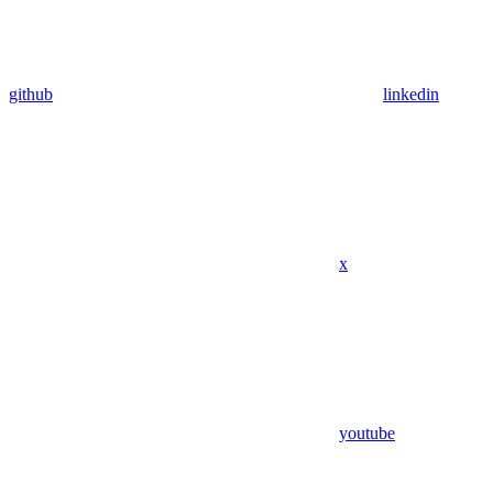
github
linkedin
x
youtube