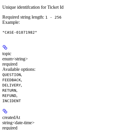
Unique identifcation for Ticket Id
Required string length:
1 - 256
Example
:
"CASE-01071982"
topic
enum<string>
required
Available options
:
,
QUESTION
,
FEEDBACK
,
DELIVERY
,
RETURN
,
REFUND
INCIDENT
createdAt
string<date-time>
required