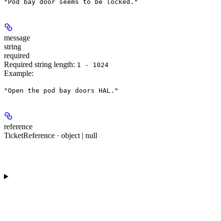
"Pod bay door seems to be locked."
message
string
required
Required string length:
1 - 1024
Example
:
"Open the pod bay doors HAL."
reference
TicketReference · object | null