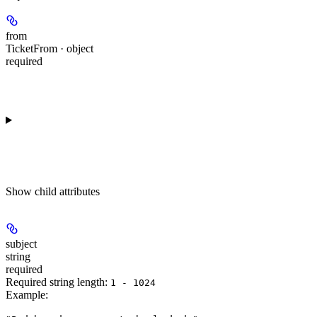
from
TicketFrom · object
required
Show
child attributes
subject
string
required
Required string length:
1 - 1024
Example
: