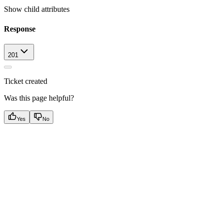
Show
child attributes
Response
201
Ticket created
Was this page helpful?
Yes
No