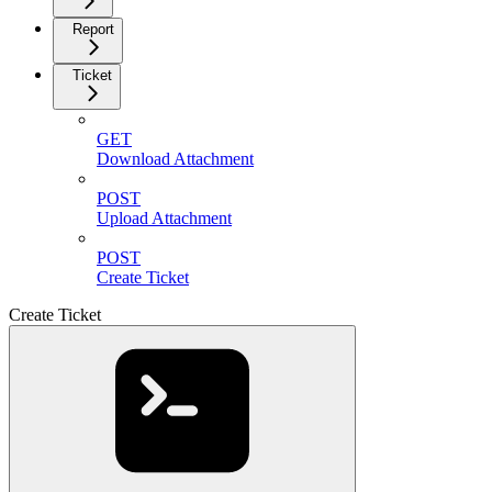
Report
Ticket
GET
Download Attachment
POST
Upload Attachment
POST
Create Ticket
Create Ticket