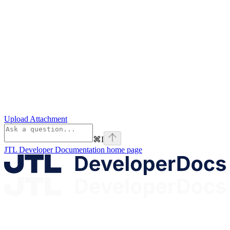
Upload Attachment
⌘
I
JTL Developer Documentation
home page