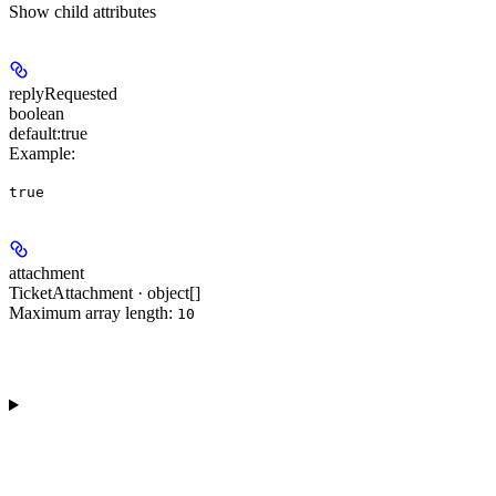
Show
child attributes
replyRequested
boolean
default:
true
Example
:
true
attachment
TicketAttachment · object[]
Maximum array length:
10