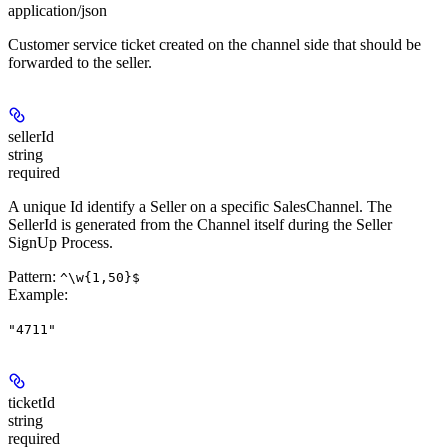
application/json
Customer service ticket created on the channel side that should be
forwarded to the seller.
sellerId
string
required
A unique Id identify a Seller on a specific SalesChannel. The
SellerId is generated from the Channel itself during the Seller
SignUp Process.
Pattern:
^\w{1,50}$
Example
:
"4711"
ticketId
string
required