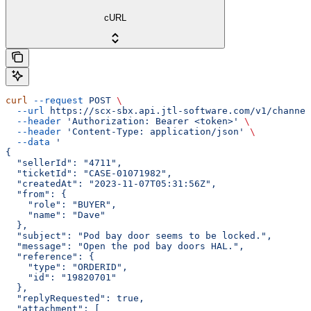
cURL
curl
 --request
 POST
 \
  --url
 https://scx-sbx.api.jtl-software.com/v1/channel
  --header
 'Authorization: Bearer <token>'
 \
  --header
 'Content-Type: application/json'
 \
  --data
 '
{
  "sellerId": "4711",
  "ticketId": "CASE-01071982",
  "createdAt": "2023-11-07T05:31:56Z",
  "from": {
    "role": "BUYER",
    "name": "Dave"
  },
  "subject": "Pod bay door seems to be locked.",
  "message": "Open the pod bay doors HAL.",
  "reference": {
    "type": "ORDERID",
    "id": "19820701"
  },
  "replyRequested": true,
  "attachment": [