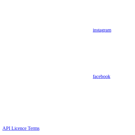
instagram
facebook
API Licence Terms