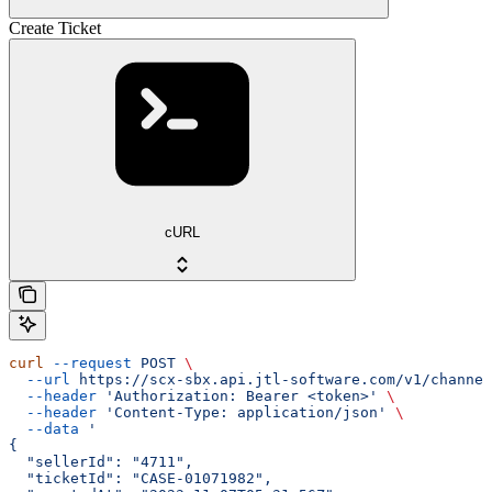
Create Ticket
cURL
curl
 --request
 POST
 \
  --url
 https://scx-sbx.api.jtl-software.com/v1/channel
  --header
 'Authorization: Bearer <token>'
 \
  --header
 'Content-Type: application/json'
 \
  --data
 '
{
  "sellerId": "4711",
  "ticketId": "CASE-01071982",