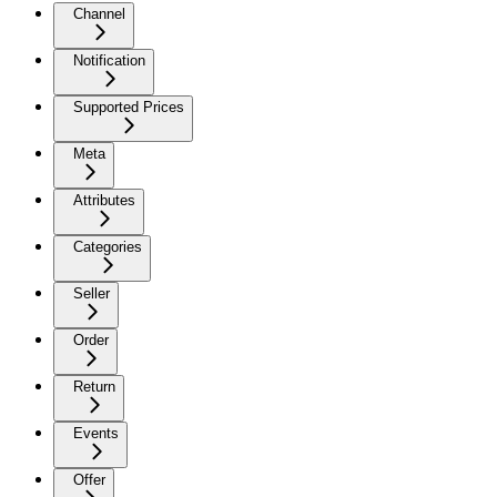
Channel
Notification
Supported Prices
Meta
Attributes
Categories
Seller
Order
Return
Events
Offer