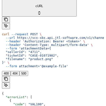
cURL
curl
 --request
 POST
 \
  --url
 https://scx-sbx.api.jtl-software.com/v1/channel
  --header
 'Authorization: Bearer <token>'
 \
  --header
 'Content-Type: multipart/form-data'
 \
  --form
 'attachmentData={
  "sellerId": "4711",
  "ticketId": "CASE-01071982",
  "filename": "product.png"
}'
 \
  --form
 attachment='@example-file'
400
404
500
{
  "errorList"
: [
    {
      "code"
: 
"VAL100"
,