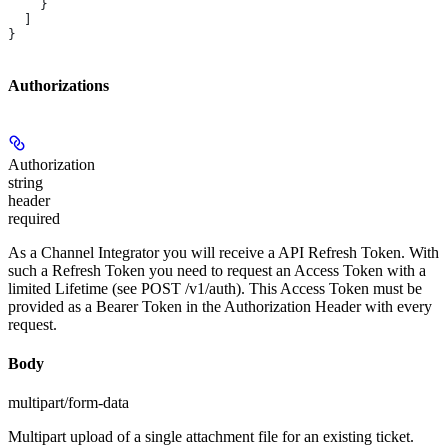
    }
  ]
}
Authorizations
Authorization
string
header
required
As a Channel Integrator you will receive a API Refresh Token. With
such a Refresh Token you need to request an Access Token with a
limited Lifetime (see POST /v1/auth). This Access Token must be
provided as a Bearer Token in the Authorization Header with every
request.
Body
multipart/form-data
Multipart upload of a single attachment file for an existing ticket.