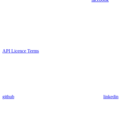
API Licence Terms
github
linkedin