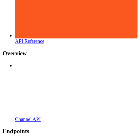
API Reference
Overview
Channel API
Endpoints