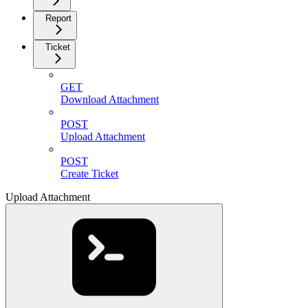
Report
Ticket
GET
Download Attachment
POST
Upload Attachment
POST
Create Ticket
Upload Attachment