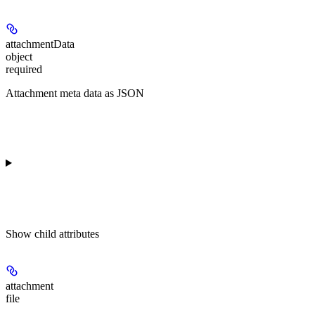
attachmentData
object
required
Attachment meta data as JSON
Show
child attributes
attachment
file