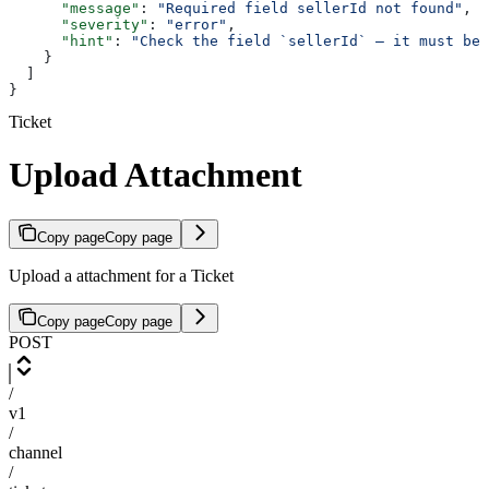
      "message"
: 
"Required field sellerId not found"
,
      "severity"
: 
"error"
,
      "hint"
: 
"Check the field `sellerId` — it must be 
    }
  ]
}
Ticket
Upload Attachment
Copy page
Copy page
Upload a attachment for a Ticket
Copy page
Copy page
POST
/
v1
/
channel
/