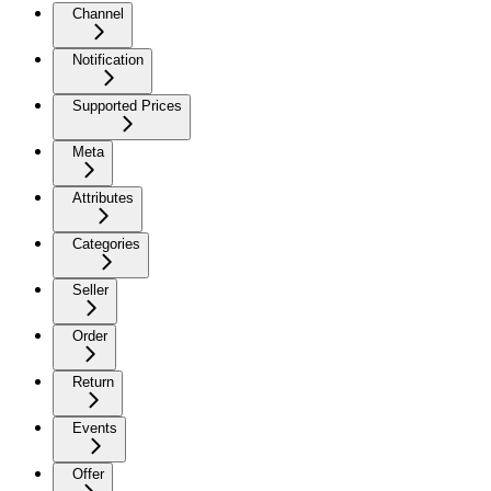
Channel
Notification
Supported Prices
Meta
Attributes
Categories
Seller
Order
Return
Events
Offer