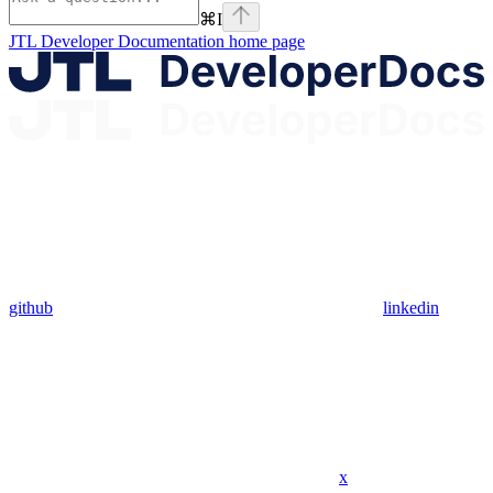
⌘
I
JTL Developer Documentation
home page
github
linkedin
x