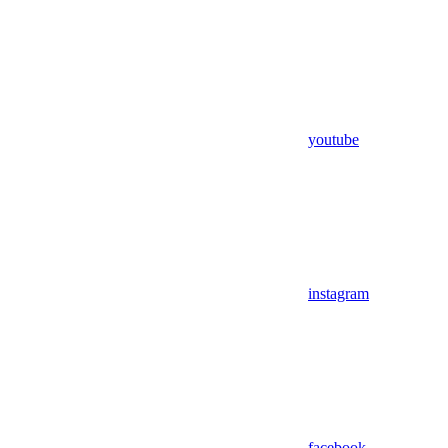
youtube
instagram
facebook