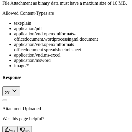
File Attachment as binary data must have a maxium size of 16 MB.
Allowed Content-Types are
text/plain
application/pdf
application/vnd.openxmlformats-
officedocument.wordprocessingml.document
application/vnd.openxmlformats-
officedocument.spreadsheetml.sheet
application/vnd.ms-excel
application/msword
image/*
Response
201
Attachmet Uploaded
Was this page helpful?
Yes
No