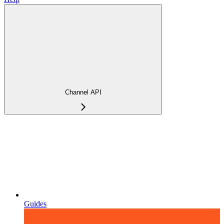
Channel API
Guides