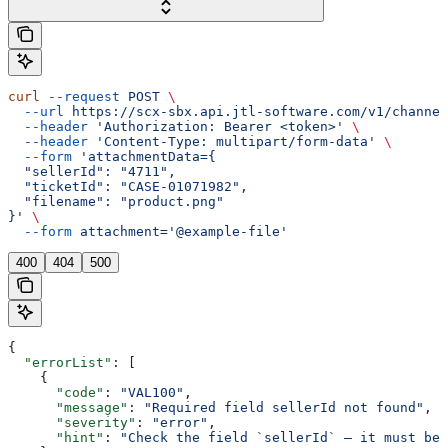
curl
 --request
 POST
 \
  --url
 https://scx-sbx.api.jtl-software.com/v1/channel
  --header
 'Authorization: Bearer <token>'
 \
  --header
 'Content-Type: multipart/form-data'
 \
  --form
 'attachmentData={
  "sellerId": "4711",
  "ticketId": "CASE-01071982",
  "filename": "product.png"
}'
 \
  --form
 attachment='@example-file'
400
404
500
{
  "errorList"
: [
    {
      "code"
: 
"VAL100"
,
      "message"
: 
"Required field sellerId not found"
,
      "severity"
: 
"error"
,
      "hint"
: 
"Check the field `sellerId` — it must be 