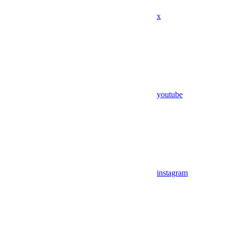
x
youtube
instagram