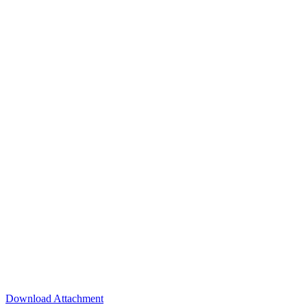
Download Attachment