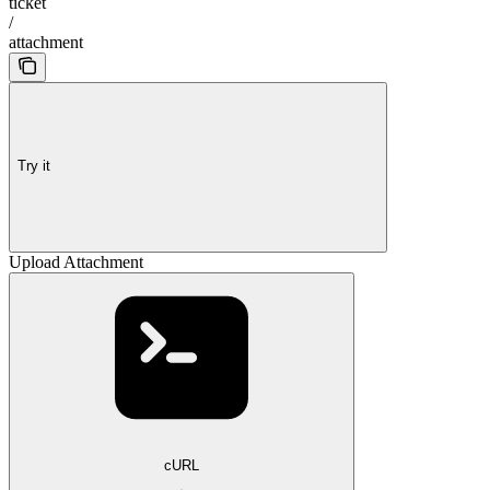
ticket
/
attachment
Try it
Upload Attachment
cURL