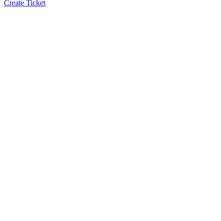
Create Ticket