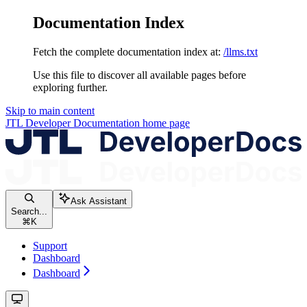
Documentation Index
Fetch the complete documentation index at:
/llms.txt
Use this file to discover all available pages before
exploring further.
Skip to main content
JTL Developer Documentation
home page
Ask Assistant
Search...
⌘
K
Support
Dashboard
Dashboard