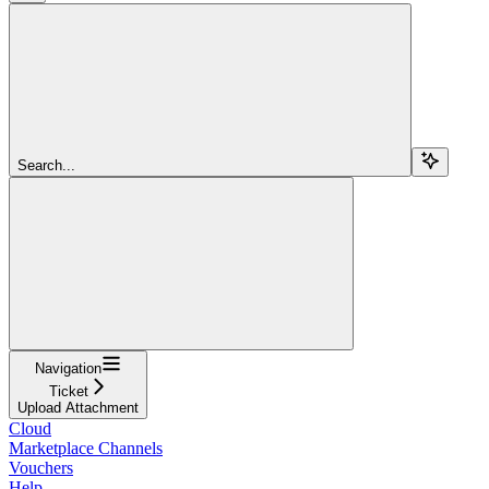
Search...
Navigation
Ticket
Upload Attachment
Cloud
Marketplace Channels
Vouchers
Help