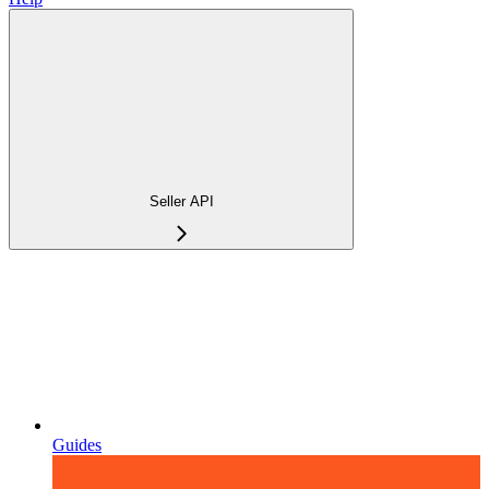
Seller API
Guides