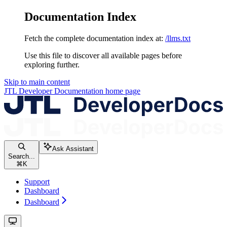
Documentation Index
Fetch the complete documentation index at:
/llms.txt
Use this file to discover all available pages before
exploring further.
Skip to main content
JTL Developer Documentation
home page
Ask Assistant
Search...
⌘
K
Support
Dashboard
Dashboard