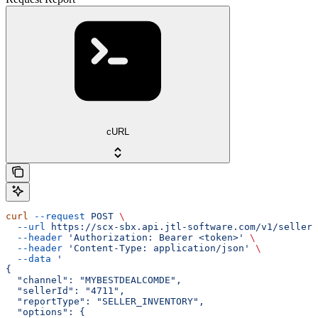
cURL
curl
 --request
 POST
 \
  --url
 https://scx-sbx.api.jtl-software.com/v1/seller/
  --header
 'Authorization: Bearer <token>'
 \
  --header
 'Content-Type: application/json'
 \
  --data
 '
{
  "channel": "MYBESTDEALCOMDE",
  "sellerId": "4711",
  "reportType": "SELLER_INVENTORY",
  "options": {