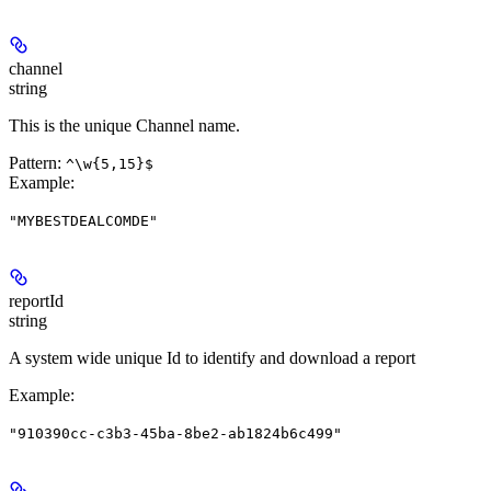
channel
string
This is the unique Channel name.
Pattern:
^\w{5,15}$
Example
:
"MYBESTDEALCOMDE"
reportId
string
A system wide unique Id to identify and download a report
Example
:
"910390cc-c3b3-45ba-8be2-ab1824b6c499"