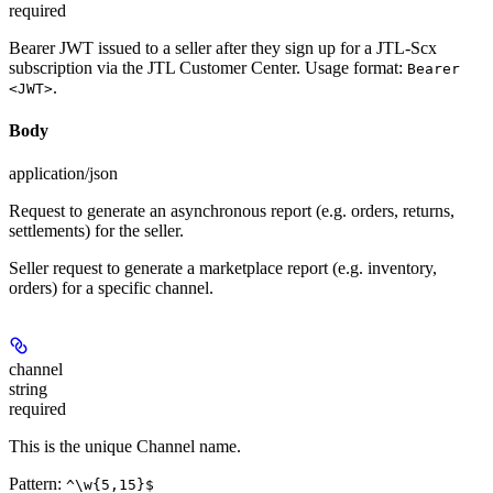
required
Bearer JWT issued to a seller after they sign up for a JTL-Scx
subscription via the JTL Customer Center. Usage format:
Bearer
.
<JWT>
Body
application/json
Request to generate an asynchronous report (e.g. orders, returns,
settlements) for the seller.
Seller request to generate a marketplace report (e.g. inventory,
orders) for a specific channel.
channel
string
required
This is the unique Channel name.
Pattern:
^\w{5,15}$