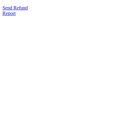
Send Refund
Report