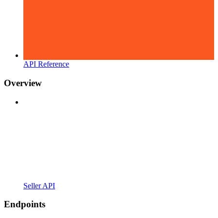
API Reference
Overview
Seller API
Endpoints