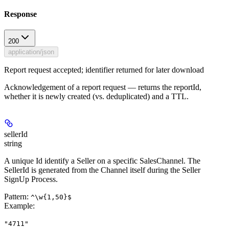
Response
200
application/json
Report request accepted; identifier returned for later download
Acknowledgement of a report request — returns the reportId,
whether it is newly created (vs. deduplicated) and a TTL.
sellerId
string
A unique Id identify a Seller on a specific SalesChannel. The
SellerId is generated from the Channel itself during the Seller
SignUp Process.
Pattern:
^\w{1,50}$
Example
:
"4711"