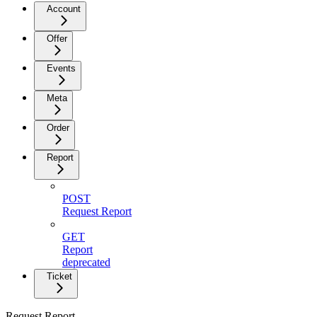
Account
Offer
Events
Meta
Order
Report
POST
Request Report
GET
Report
deprecated
Ticket
Request Report