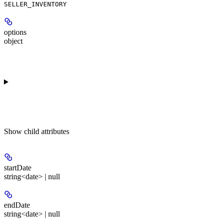
SELLER_INVENTORY
options
object
Show
child attributes
startDate
string<date> | null
endDate
string<date> | null