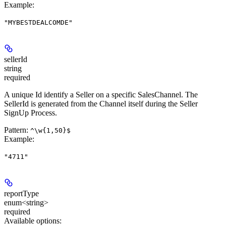
Example
:
"MYBESTDEALCOMDE"
sellerId
string
required
A unique Id identify a Seller on a specific SalesChannel. The
SellerId is generated from the Channel itself during the Seller
SignUp Process.
Pattern:
^\w{1,50}$
Example
:
"4711"
reportType
enum<string>
required
Available options
: