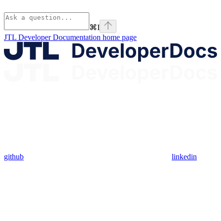
⌘
I
JTL Developer Documentation
home page
github
linkedin