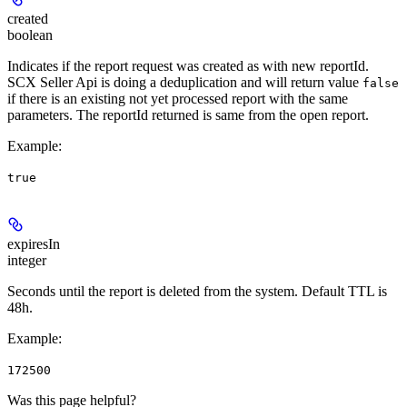
created
boolean
Indicates if the report request was created as with new reportId.
SCX Seller Api is doing a deduplication and will return value
false
if there is an existing not yet processed report with the same
parameters. The reportId returned is same from the open report.
Example
:
true
expiresIn
integer
Seconds until the report is deleted from the system. Default TTL is
48h.
Example
:
172500
Was this page helpful?