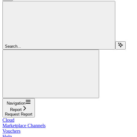
Search...
Navigation
Report
Request Report
Cloud
Marketplace Channels
Vouchers
Help