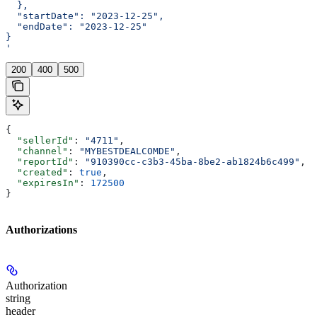
  },
  "startDate": "2023-12-25",
  "endDate": "2023-12-25"
}
'
200
400
500
{
  "sellerId"
: 
"4711"
,
  "channel"
: 
"MYBESTDEALCOMDE"
,
  "reportId"
: 
"910390cc-c3b3-45ba-8be2-ab1824b6c499"
,
  "created"
: 
true
,
  "expiresIn"
: 
172500
}
Authorizations
Authorization
string
header