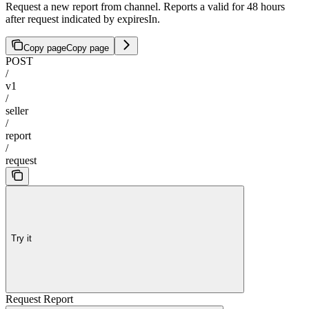
Request a new report from channel. Reports a valid for 48 hours
after request indicated by expiresIn.
Copy page
Copy page
POST
/
v1
/
seller
/
report
/
request
Try it
Request Report