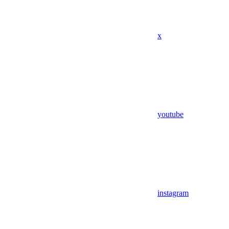
x
youtube
instagram