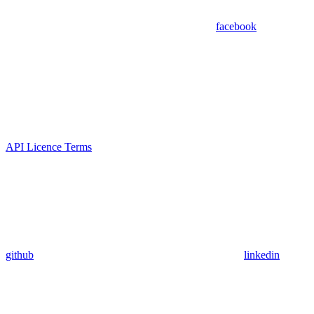
facebook
API Licence Terms
github
linkedin