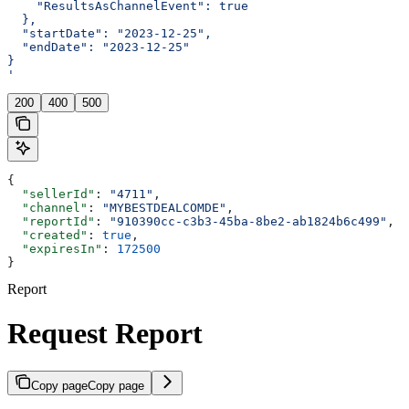
    "ResultsAsChannelEvent": true
  },
  "startDate": "2023-12-25",
  "endDate": "2023-12-25"
}
'
200
400
500
{
  "sellerId"
: 
"4711"
,
  "channel"
: 
"MYBESTDEALCOMDE"
,
  "reportId"
: 
"910390cc-c3b3-45ba-8be2-ab1824b6c499"
,
  "created"
: 
true
,
  "expiresIn"
: 
172500
}
Report
Request Report
Copy page
Copy page