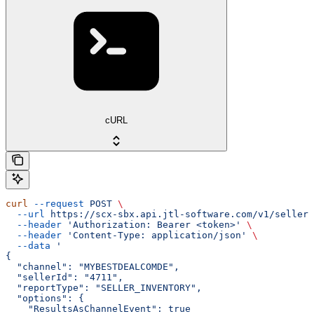
cURL
curl
 --request
 POST
 \
  --url
 https://scx-sbx.api.jtl-software.com/v1/seller/
  --header
 'Authorization: Bearer <token>'
 \
  --header
 'Content-Type: application/json'
 \
  --data
 '
{
  "channel": "MYBESTDEALCOMDE",
  "sellerId": "4711",
  "reportType": "SELLER_INVENTORY",
  "options": {
    "ResultsAsChannelEvent": true