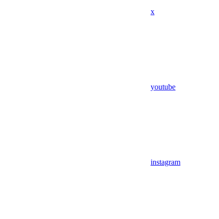
x
youtube
instagram