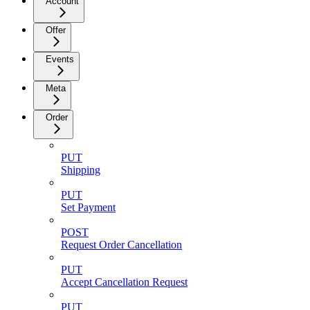
Account
Offer
Events
Meta
Order
PUT
Shipping
PUT
Set Payment
POST
Request Order Cancellation
PUT
Accept Cancellation Request
PUT