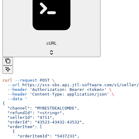
cURL
curl
 --request
 POST
 \
  --url
 https://scx-sbx.api.jtl-software.com/v1/seller/
  --header
 'Authorization: Bearer <token>'
 \
  --header
 'Content-Type: application/json'
 \
  --data
 '
{
  "channel": "MYBESTDEALCOMDE",
  "refundId": "<string>",
  "sellerId": "4711",
  "orderId": "43523-43432-43532",
  "orderItem": [
    {
      "orderItemId": "5437233",