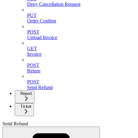
Deny Cancellation Request
PUT
Order Confirm
POST
Upload Invoice
GET
Invoice
POST
Return
POST
Send Refund
Report
Ticket
Send Refund