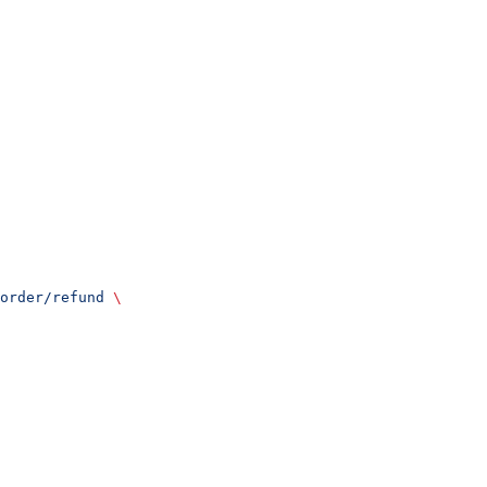
order/refund
 \