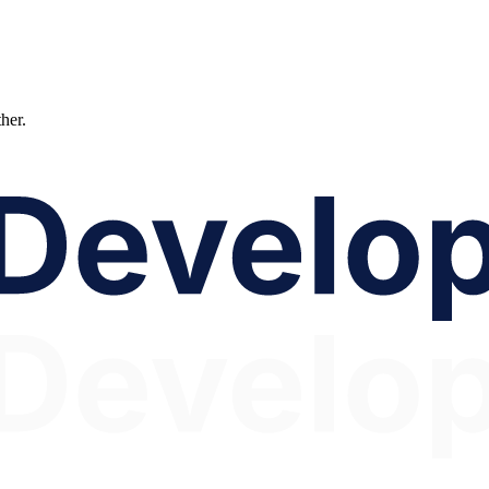
ther.