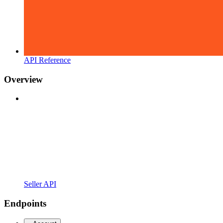
API Reference
Overview
Seller API
Endpoints