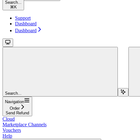
Search...
⌘
K
Support
Dashboard
Dashboard
Search...
Navigation
Order
Send Refund
Cloud
Marketplace Channels
Vouchers
Help