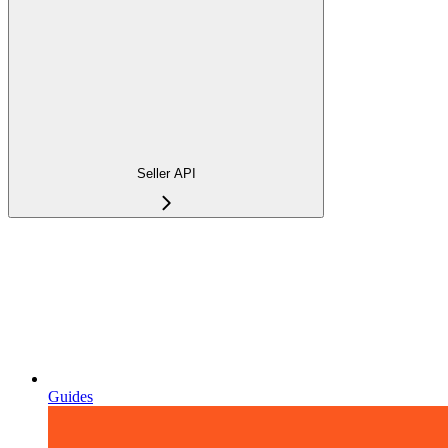
Seller API
Guides