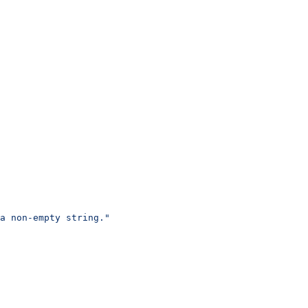
a non-empty string."