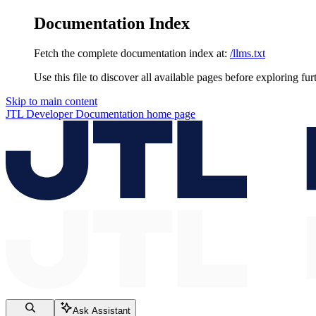
Documentation Index
Fetch the complete documentation index at:
/llms.txt
Use this file to discover all available pages before exploring fur
Skip to main content
JTL Developer Documentation
home page
Ask Assistant