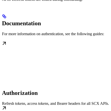
Documentation
For more information on authentication, see the following guides:
Authorization
Refresh tokens, access tokens, and Bearer headers for all SCX APIs.