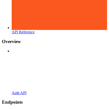
API Reference
Overview
Auth API
Endpoints