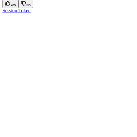
Yes
No
Session Token