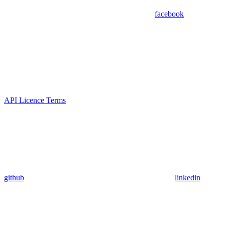
facebook
API Licence Terms
github
linkedin