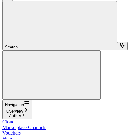
Search...
Navigation
Overview
Auth API
Cloud
Marketplace Channels
Vouchers
Help