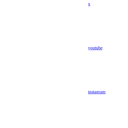
x
youtube
instagram