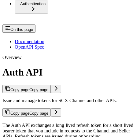
Authentication
On this page
Documentation
OpenAPI Spec
Overview
Auth API
Copy page
Copy page
Issue and manage tokens for SCX Channel and other APIs.
Copy page
Copy page
The Auth API exchanges a long-lived refresh token for a short-lived
bearer token that you include in requests to the Channel and Seller
APIs. Refresh tokens are issued during onboarding.