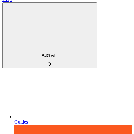
Auth API
Guides