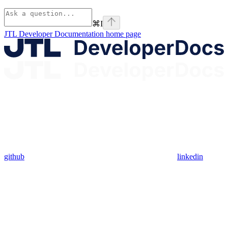
⌘
I
JTL Developer Documentation
home page
github
linkedin