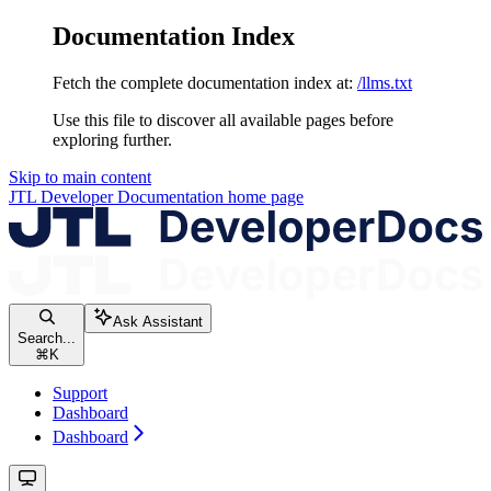
Documentation Index
Fetch the complete documentation index at:
/llms.txt
Use this file to discover all available pages before
exploring further.
Skip to main content
JTL Developer Documentation
home page
Ask Assistant
Search...
⌘
K
Support
Dashboard
Dashboard