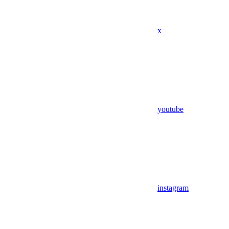
x
youtube
instagram