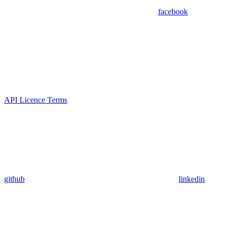
facebook
API Licence Terms
github
linkedin