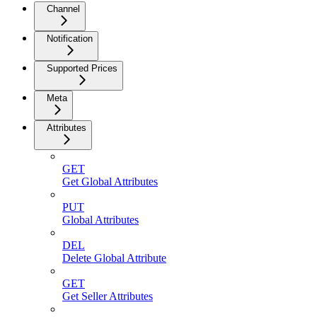
Channel
Notification
Supported Prices
Meta
Attributes
GET
Get Global Attributes
PUT
Global Attributes
DEL
Delete Global Attribute
GET
Get Seller Attributes