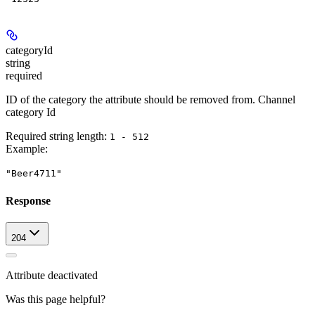
categoryId
string
required
ID of the category the attribute should be removed from. Channel
category Id
Required string length:
1 - 512
Example
:
"Beer4711"
Response
204
Attribute deactivated
Was this page helpful?