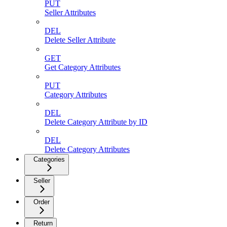
PUT
Seller Attributes
DEL
Delete Seller Attribute
GET
Get Category Attributes
PUT
Category Attributes
DEL
Delete Category Attribute by ID
DEL
Delete Category Attributes
Categories
Seller
Order
Return