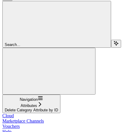
Search...
Navigation
Attributes
Delete Category Attribute by ID
Cloud
Marketplace Channels
Vouchers
Help