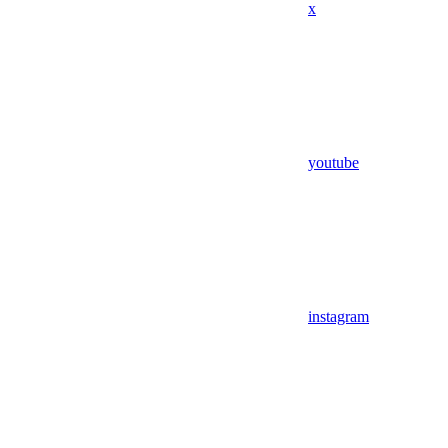
x
youtube
instagram