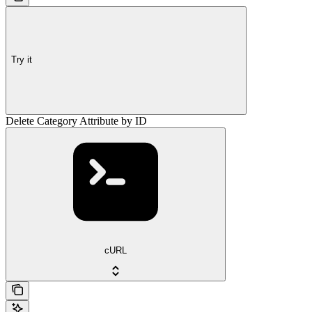
Try it
Delete Category Attribute by ID
cURL