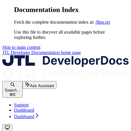
Documentation Index
Fetch the complete documentation index at:
/llms.txt
Use this file to discover all available pages before
exploring further.
Skip to main content
JTL Developer Documentation
home page
Ask Assistant
Search...
⌘
K
Support
Dashboard
Dashboard