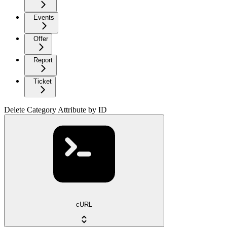
Events
Offer
Report
Ticket
Delete Category Attribute by ID
cURL