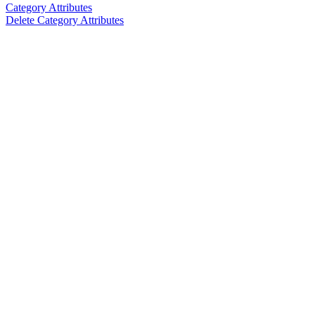
Category Attributes
Delete Category Attributes