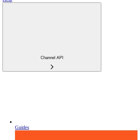
Channel API
Guides