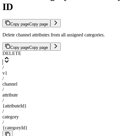
ID
Copy page
Copy page
Delete channel attributes from all assigned categories.
Copy page
Copy page
DELETE
/
v1
/
channel
/
attribute
/
{attributeId}
/
category
/
{categoryId}