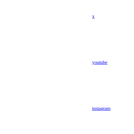
x
youtube
instagram