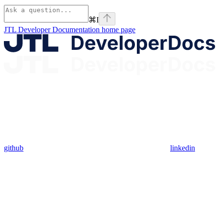
⌘
I
JTL Developer Documentation
home page
github
linkedin