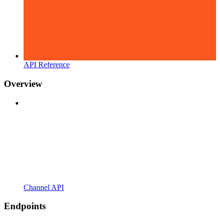
API Reference
Overview
Channel API
Endpoints