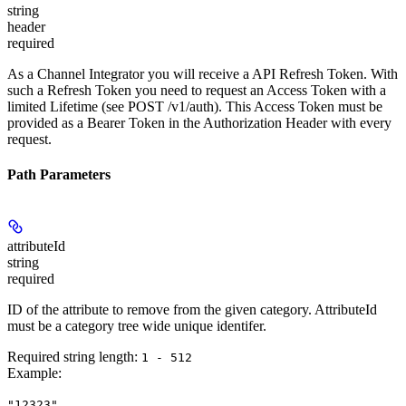
string
header
required
As a Channel Integrator you will receive a API Refresh Token. With
such a Refresh Token you need to request an Access Token with a
limited Lifetime (see POST /v1/auth). This Access Token must be
provided as a Bearer Token in the Authorization Header with every
request.
Path Parameters
attributeId
string
required
ID of the attribute to remove from the given category. AttributeId
must be a category tree wide unique identifer.
Required string length:
1 - 512
Example
:
"12323"