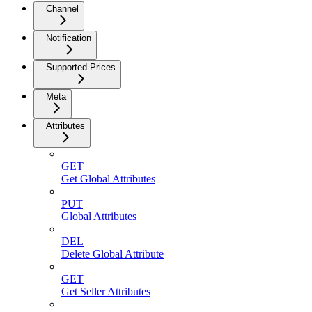
Channel
Notification
Supported Prices
Meta
Attributes
GET
Get Global Attributes
PUT
Global Attributes
DEL
Delete Global Attribute
GET
Get Seller Attributes