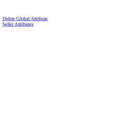
Delete Global Attribute
Seller Attributes