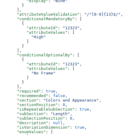
          "display"
: 
"Wine"
        }
      ],
      "attributeValueValidation"
: 
"/^[0-9]{13}$/"
,
      "conditionalMandatoryBy"
: [
        {
          "attributeId"
: 
"12323"
,
          "attributeValues"
: [
            "High"
          ]
        }
      ],
      "conditionalOptionalBy"
: [
        {
          "attributeId"
: 
"12323"
,
          "attributeValues"
: [
            "No Frame"
          ]
        }
      ],
      "required"
: 
true
,
      "recommended"
: 
false
,
      "section"
: 
"Colors and Appearance"
,
      "sectionPosition"
: 
0
,
      "isRepeatableSubSection"
: 
true
,
      "subSection"
: 
"Length"
,
      "subSectionPosition"
: 
0
,
      "description"
: 
null
,
      "isVariationDimension"
: 
true
,
      "enumValues"
: [