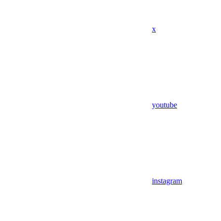
x
youtube
instagram