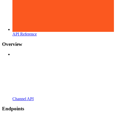
API Reference
Overview
Channel API
Endpoints