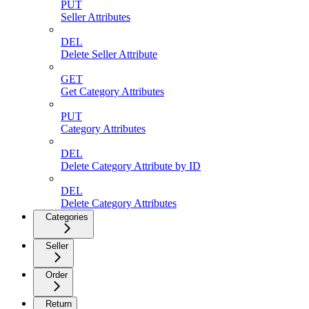
PUT
Seller Attributes
DEL
Delete Seller Attribute
GET
Get Category Attributes
PUT
Category Attributes
DEL
Delete Category Attribute by ID
DEL
Delete Category Attributes
Categories
Seller
Order
Return