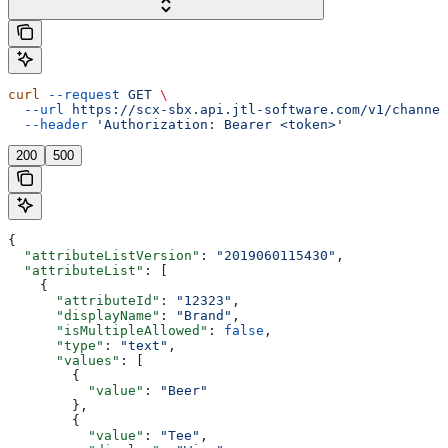
curl
 --request
 GET
 \
  --url
 https://scx-sbx.api.jtl-software.com/v1/channel
  --header
 'Authorization: Bearer <token>'
200
500
{
  "attributeListVersion"
: 
"2019060115430"
,
  "attributeList"
: [
    {
      "attributeId"
: 
"12323"
,
      "displayName"
: 
"Brand"
,
      "isMultipleAllowed"
: 
false
,
      "type"
: 
"text"
,
      "values"
: [
        {
          "value"
: 
"Beer"
        },
        {
          "value"
: 
"Tee"
,