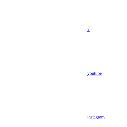
x
youtube
instagram