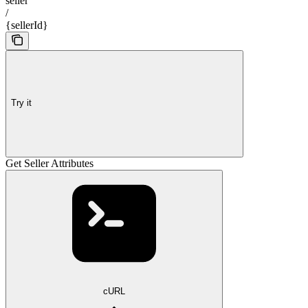
seller
/
{sellerId}
Try it
Get Seller Attributes
cURL