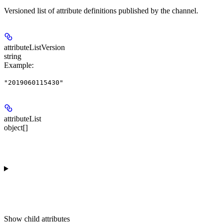
Versioned list of attribute definitions published by the channel.
attributeListVersion
string
Example
:
"2019060115430"
attributeList
object[]
Show
child attributes