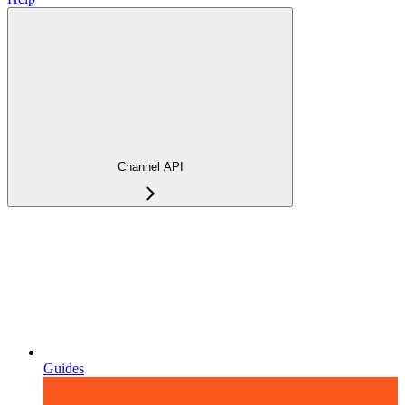
Channel API
Guides