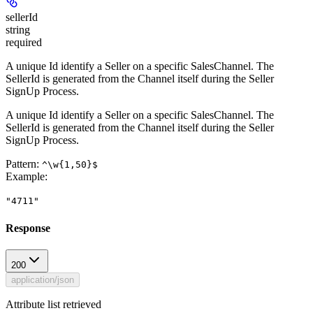
sellerId
string
required
A unique Id identify a Seller on a specific SalesChannel. The
SellerId is generated from the Channel itself during the Seller
SignUp Process.
A unique Id identify a Seller on a specific SalesChannel. The
SellerId is generated from the Channel itself during the Seller
SignUp Process.
Pattern:
^\w{1,50}$
Example
:
"4711"
Response
200
application/json
Attribute list retrieved