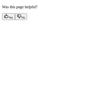
Was this page helpful?
Yes
No