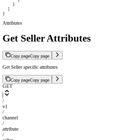
    }
  ]
}
Attributes
Get Seller Attributes
Copy page
Copy page
Get Seller specific attributes
Copy page
Copy page
GET
/
v1
/
channel
/
attribute
/