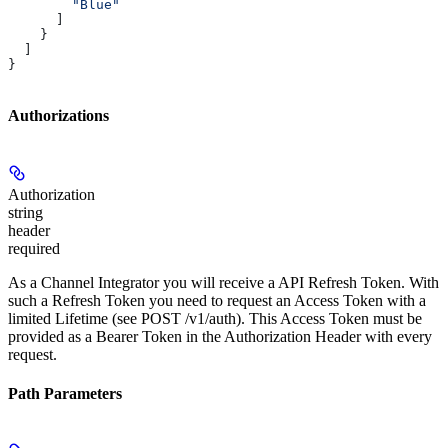
        "Blue"
      ]
    }
  ]
}
Authorizations
Authorization
string
header
required
As a Channel Integrator you will receive a API Refresh Token. With
such a Refresh Token you need to request an Access Token with a
limited Lifetime (see POST /v1/auth). This Access Token must be
provided as a Bearer Token in the Authorization Header with every
request.
Path Parameters