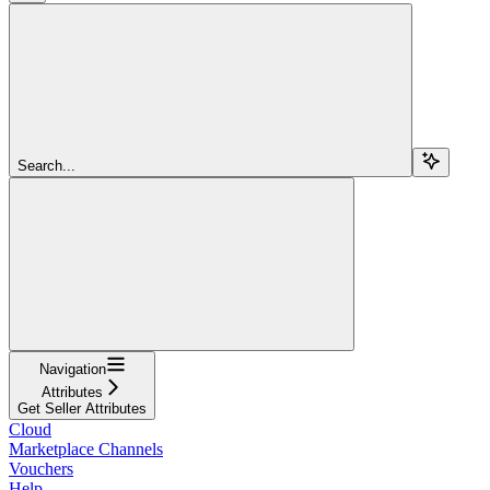
Search...
Navigation
Attributes
Get Seller Attributes
Cloud
Marketplace Channels
Vouchers
Help