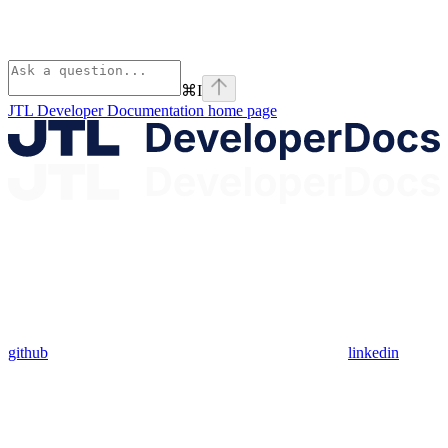
⌘
I
JTL Developer Documentation
home page
github
linkedin