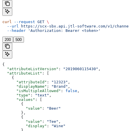
curl
 --request
 GET
 \
  --url
 https://scx-sbx.api.jtl-software.com/v1/channel
  --header
 'Authorization: Bearer <token>'
200
500
{
  "attributeListVersion"
: 
"2019060115430"
,
  "attributeList"
: [
    {
      "attributeId"
: 
"12323"
,
      "displayName"
: 
"Brand"
,
      "isMultipleAllowed"
: 
false
,
      "type"
: 
"text"
,
      "values"
: [
        {
          "value"
: 
"Beer"
        },
        {
          "value"
: 
"Tee"
,
          "display"
: 
"Wine"
        }