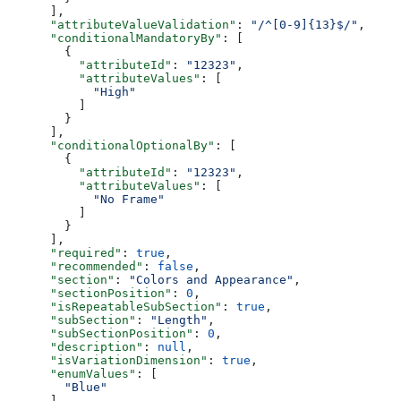
      ],
      "attributeValueValidation"
: 
"/^[0-9]{13}$/"
,
      "conditionalMandatoryBy"
: [
        {
          "attributeId"
: 
"12323"
,
          "attributeValues"
: [
            "High"
          ]
        }
      ],
      "conditionalOptionalBy"
: [
        {
          "attributeId"
: 
"12323"
,
          "attributeValues"
: [
            "No Frame"
          ]
        }
      ],
      "required"
: 
true
,
      "recommended"
: 
false
,
      "section"
: 
"Colors and Appearance"
,
      "sectionPosition"
: 
0
,
      "isRepeatableSubSection"
: 
true
,
      "subSection"
: 
"Length"
,
      "subSectionPosition"
: 
0
,
      "description"
: 
null
,
      "isVariationDimension"
: 
true
,
      "enumValues"
: [
        "Blue"
      ]