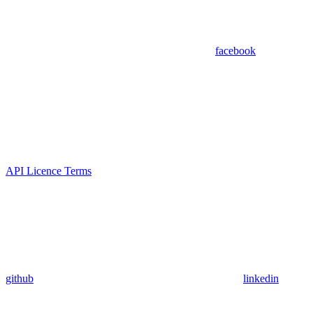
facebook
API Licence Terms
github
linkedin