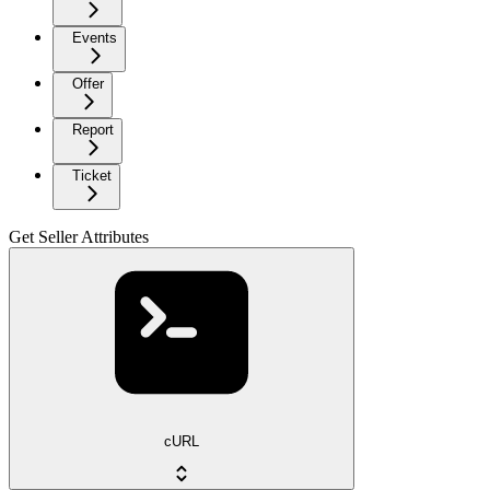
Events
Offer
Report
Ticket
Get Seller Attributes
cURL