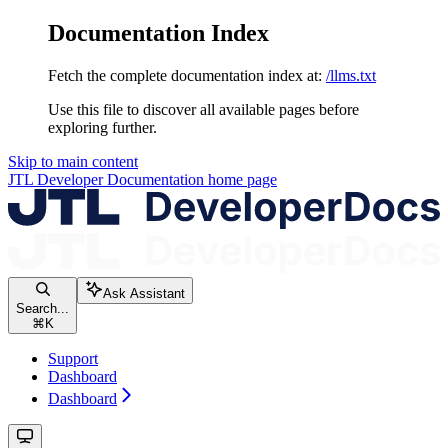
Documentation Index
Fetch the complete documentation index at:
/llms.txt
Use this file to discover all available pages before
exploring further.
Skip to main content
JTL Developer Documentation
home page
Ask Assistant
Search...
⌘
K
Support
Dashboard
Dashboard