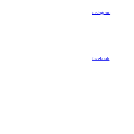
instagram
facebook
Assistant