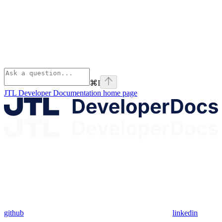
⌘
I
JTL Developer Documentation
home page
github
linkedin