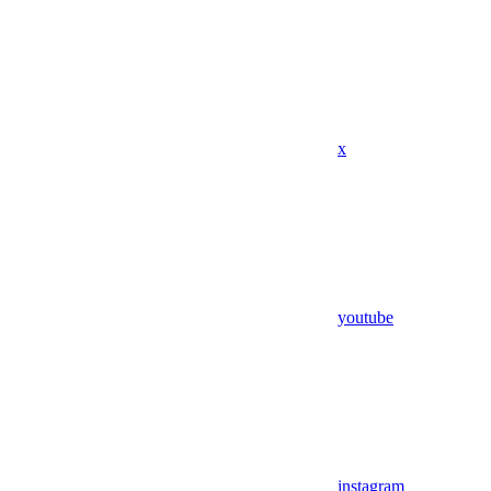
x
youtube
instagram