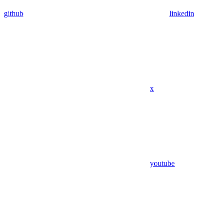
github
linkedin
x
youtube