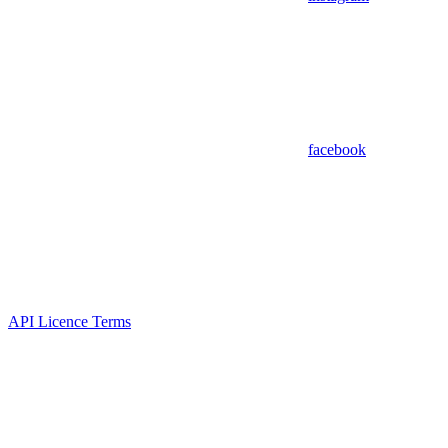
facebook
API Licence Terms