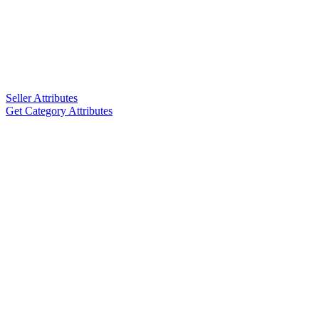
Seller Attributes
Get Category Attributes