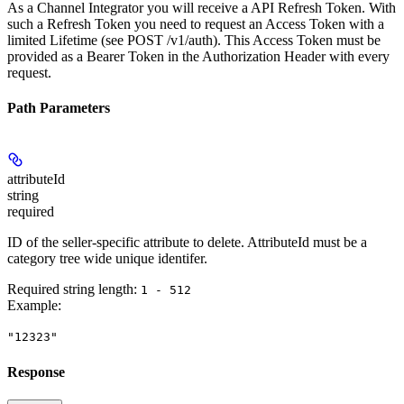
As a Channel Integrator you will receive a API Refresh Token. With
such a Refresh Token you need to request an Access Token with a
limited Lifetime (see POST /v1/auth). This Access Token must be
provided as a Bearer Token in the Authorization Header with every
request.
Path Parameters
attributeId
string
required
ID of the seller-specific attribute to delete. AttributeId must be a
category tree wide unique identifer.
Required string length:
1 - 512
Example
:
"12323"
Response