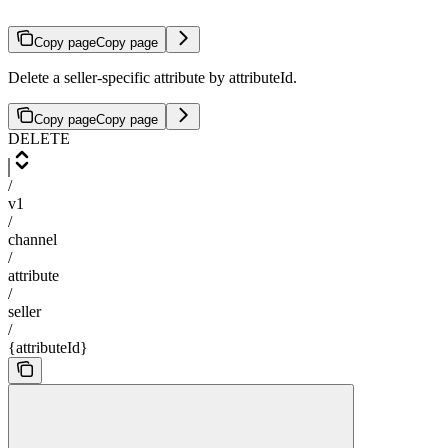
Copy page
Copy page
Delete a seller-specific attribute by attributeId.
Copy page
Copy page
DELETE
/
v1
/
channel
/
attribute
/
seller
/
{attributeId}