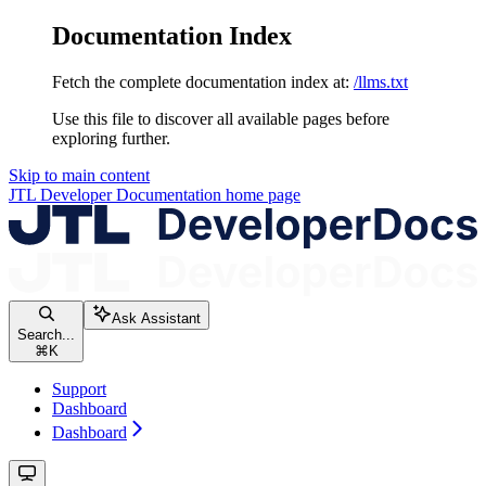
Documentation Index
Fetch the complete documentation index at:
/llms.txt
Use this file to discover all available pages before
exploring further.
Skip to main content
JTL Developer Documentation
home page
Ask Assistant
Search...
⌘
K
Support
Dashboard
Dashboard