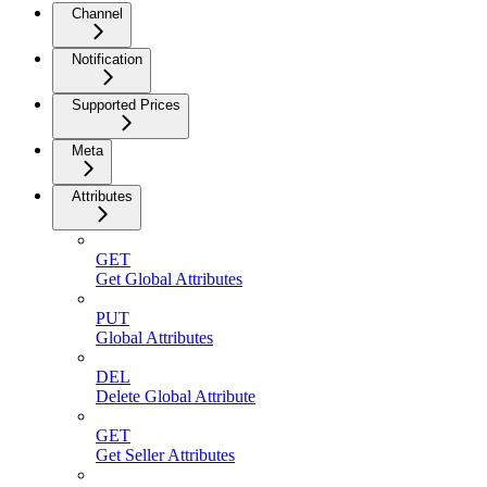
Channel
Notification
Supported Prices
Meta
Attributes
GET
Get Global Attributes
PUT
Global Attributes
DEL
Delete Global Attribute
GET
Get Seller Attributes