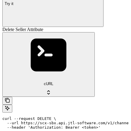
Try it
Delete Seller Attribute
cURL
curl --request DELETE \

  --url https://scx-sbx.api.jtl-software.com/v1/channel
  --header 'Authorization: Bearer <token>'