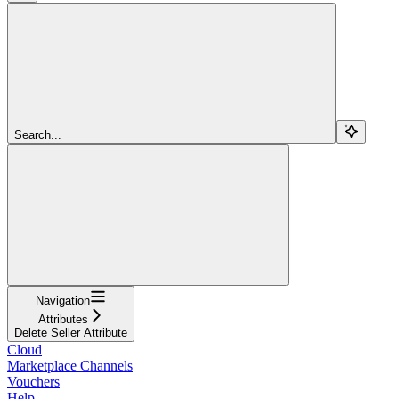
Search...
Navigation
Attributes
Delete Seller Attribute
Cloud
Marketplace Channels
Vouchers
Help