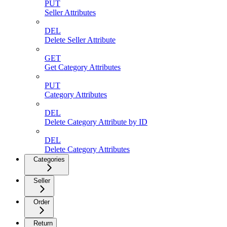
PUT
Seller Attributes
DEL
Delete Seller Attribute
GET
Get Category Attributes
PUT
Category Attributes
DEL
Delete Category Attribute by ID
DEL
Delete Category Attributes
Categories
Seller
Order
Return