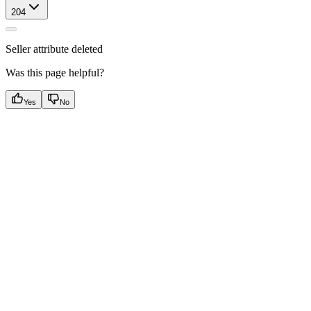
204
Seller attribute deleted
Was this page helpful?
Yes
No