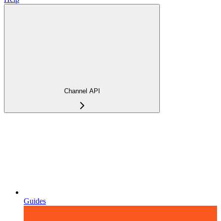
Channel API
Guides