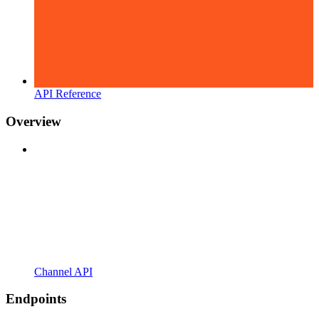
API Reference
Overview
Channel API
Endpoints