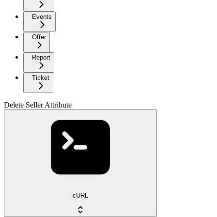
Events
Offer
Report
Ticket
Delete Seller Attribute
cURL