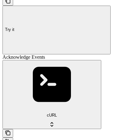
Try it
Acknowledge Events
cURL