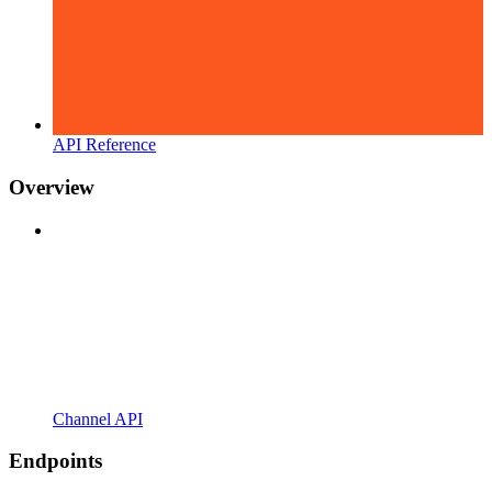
API Reference
Overview
Channel API
Endpoints