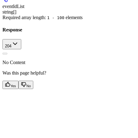
eventIdList
string[]
Required array length:
element
s
1 - 100
Response
204
No Content
Was this page helpful?
Yes
No