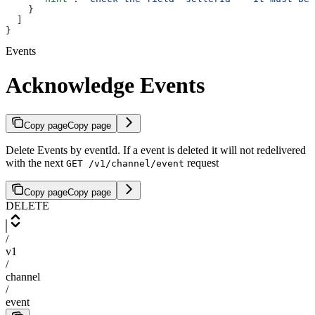
    }
  ]
}
Events
Acknowledge Events
Copy page
Copy page
Delete Events by eventId. If a event is deleted it will not redelivered
with the next
request
GET /v1/channel/event
Copy page
Copy page
DELETE
/
v1
/
channel
/
event