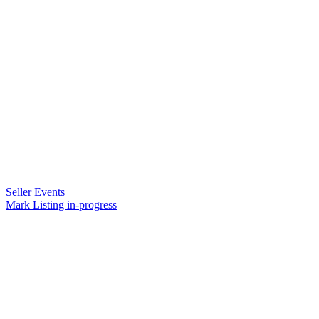
Seller Events
Mark Listing in-progress