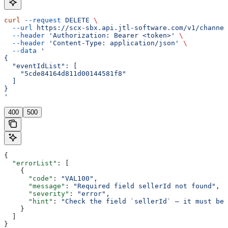
curl
 --request
 DELETE
 \
  --url
 https://scx-sbx.api.jtl-software.com/v1/channel
  --header
 'Authorization: Bearer <token>'
 \
  --header
 'Content-Type: application/json'
 \
  --data
 '
{
  "eventIdList": [
    "5cde84164d811d00144581f8"
  ]
}
'
400
500
{
  "errorList"
: [
    {
      "code"
: 
"VAL100"
,
      "message"
: 
"Required field sellerId not found"
,
      "severity"
: 
"error"
,
      "hint"
: 
"Check the field `sellerId` — it must be 
    }
  ]
}