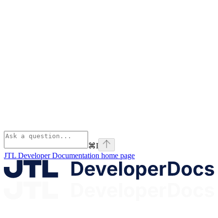
⌘
I
JTL Developer Documentation
home page