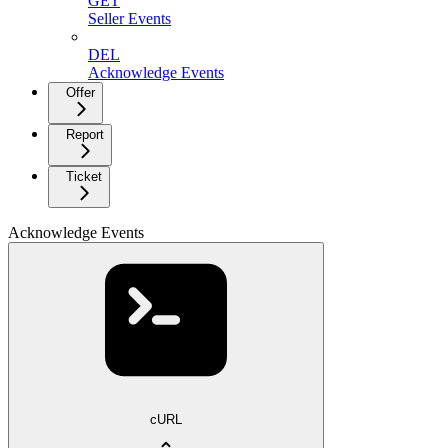
GET
Seller Events
DEL
Acknowledge Events
Offer
Report
Ticket
Acknowledge Events
cURL