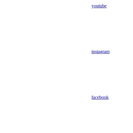
youtube
instagram
facebook