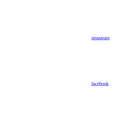
instagram
facebook