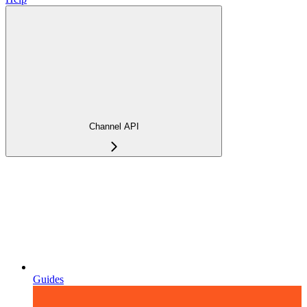
Channel API
Guides