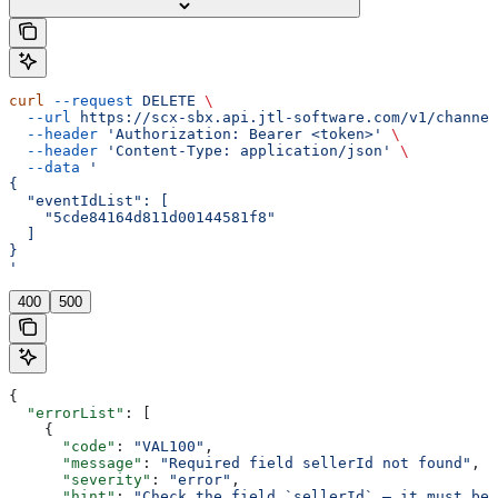
curl
 --request
 DELETE
 \
  --url
 https://scx-sbx.api.jtl-software.com/v1/channel
  --header
 'Authorization: Bearer <token>'
 \
  --header
 'Content-Type: application/json'
 \
  --data
 '
{
  "eventIdList": [
    "5cde84164d811d00144581f8"
  ]
}
'
400
500
{
  "errorList"
: [
    {
      "code"
: 
"VAL100"
,
      "message"
: 
"Required field sellerId not found"
,
      "severity"
: 
"error"
,
      "hint"
: 
"Check the field `sellerId` — it must be 