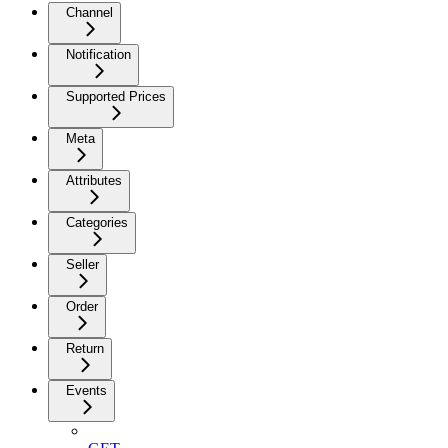
Channel
Notification
Supported Prices
Meta
Attributes
Categories
Seller
Order
Return
Events