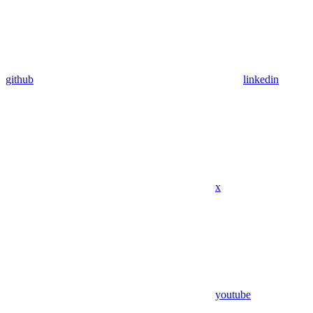
github
linkedin
x
youtube