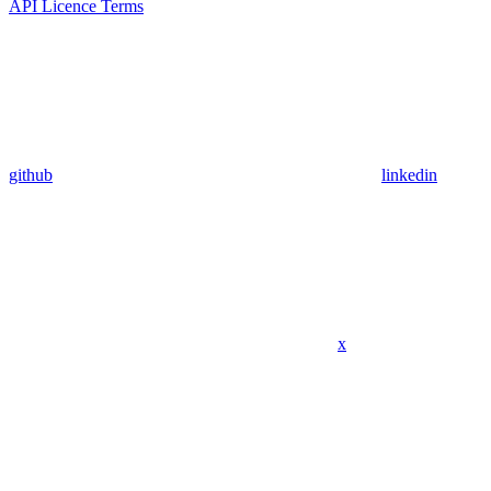
API Licence Terms
github
linkedin
x