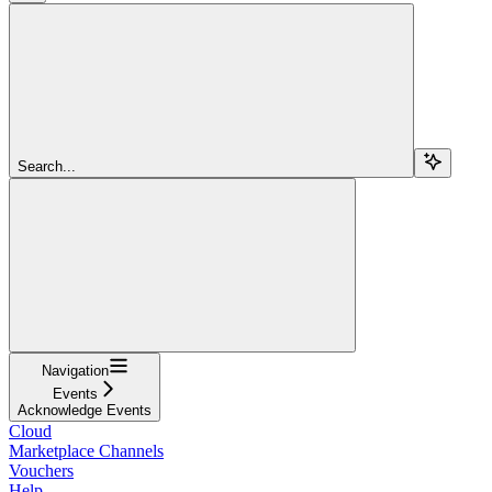
Search...
Navigation
Events
Acknowledge Events
Cloud
Marketplace Channels
Vouchers
Help