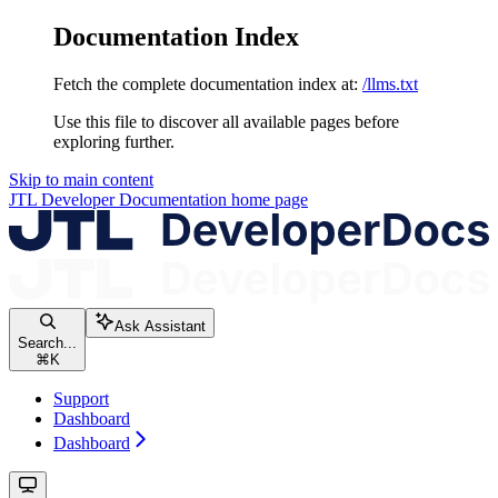
Documentation Index
Fetch the complete documentation index at:
/llms.txt
Use this file to discover all available pages before
exploring further.
Skip to main content
JTL Developer Documentation
home page
Ask Assistant
Search...
⌘
K
Support
Dashboard
Dashboard