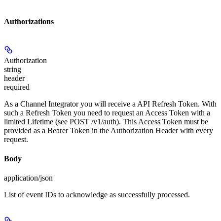
Authorizations
Authorization
string
header
required
As a Channel Integrator you will receive a API Refresh Token. With
such a Refresh Token you need to request an Access Token with a
limited Lifetime (see POST /v1/auth). This Access Token must be
provided as a Bearer Token in the Authorization Header with every
request.
Body
application/json
List of event IDs to acknowledge as successfully processed.