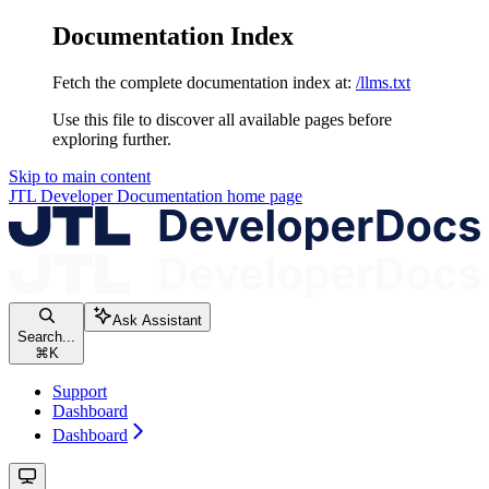
Documentation Index
Fetch the complete documentation index at:
/llms.txt
Use this file to discover all available pages before
exploring further.
Skip to main content
JTL Developer Documentation
home page
Ask Assistant
Search...
⌘
K
Support
Dashboard
Dashboard