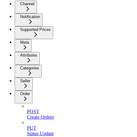
Channel
Notification
Supported Prices
Meta
Attributes
Categories
Seller
Order
POST
Create Orders
PUT
Status Update