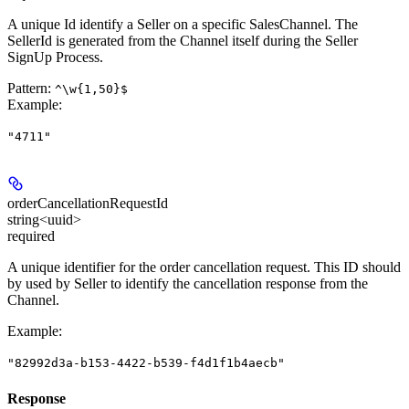
A unique Id identify a Seller on a specific SalesChannel. The
SellerId is generated from the Channel itself during the Seller
SignUp Process.
Pattern:
^\w{1,50}$
Example
:
"4711"
orderCancellationRequestId
string<uuid>
required
A unique identifier for the order cancellation request. This ID should
by used by Seller to identify the cancellation response from the
Channel.
Example
:
"82992d3a-b153-4422-b539-f4d1f1b4aecb"
Response