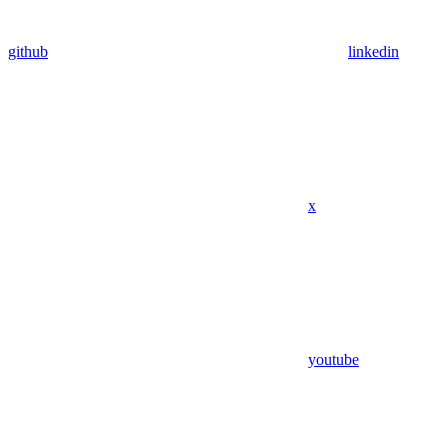
github
linkedin
x
youtube