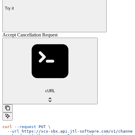
Try it
Accept Cancellation Request
cURL
curl
 --request
 PUT
 \
  --url
 https://scx-sbx.api.jtl-software.com/v1/channel