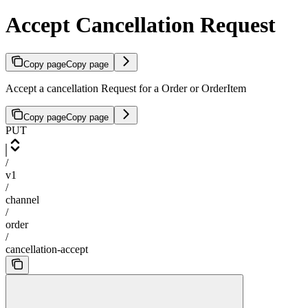
Accept Cancellation Request
Copy page
Copy page
Accept a cancellation Request for a Order or OrderItem
Copy page
Copy page
PUT
/
v1
/
channel
/
order
/
cancellation-accept