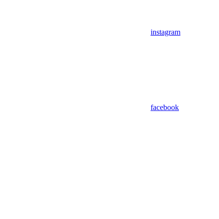
instagram
facebook
Assistant