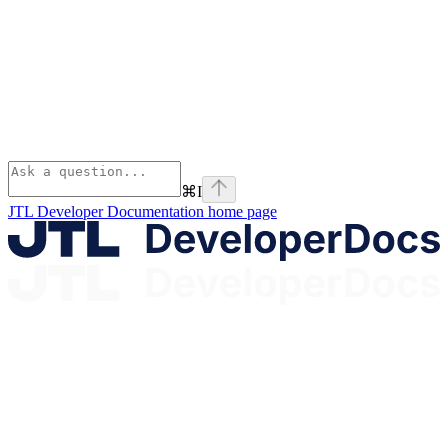
⌘
I
JTL Developer Documentation
home page