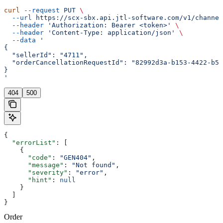
curl
 --request
 PUT
 \
  --url
 https://scx-sbx.api.jtl-software.com/v1/channel
  --header
 'Authorization: Bearer <token>'
 \
  --header
 'Content-Type: application/json'
 \
  --data
 '
{
  "sellerId": "4711",
  "orderCancellationRequestId": "82992d3a-b153-4422-b53
}
'
404
500
{
  "errorList"
: [
    {
      "code"
: 
"GEN404"
,
      "message"
: 
"Not found"
,
      "severity"
: 
"error"
,
      "hint"
: 
null
    }
  ]
}
Order