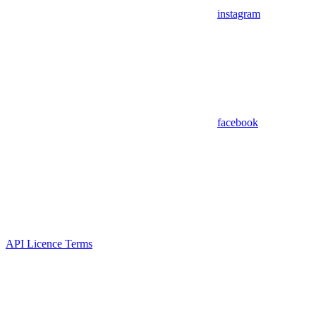
instagram
facebook
API Licence Terms