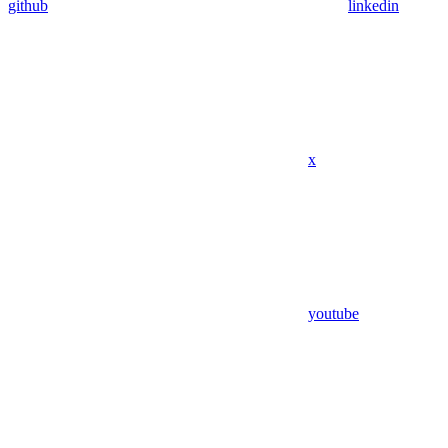
github
linkedin
x
youtube