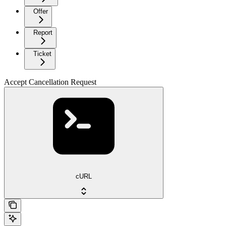
Offer
Report
Ticket
Accept Cancellation Request
cURL