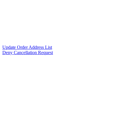
Update Order Address List
Deny Cancellation Request