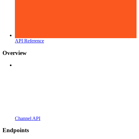
API Reference
Overview
Channel API
Endpoints