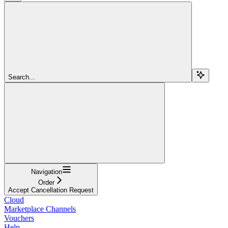
Search...
Navigation
Order
Accept Cancellation Request
Cloud
Marketplace Channels
Vouchers
Help