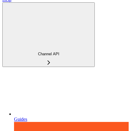
Channel API
Guides