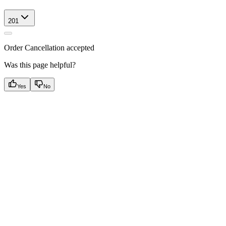
201
Order Cancellation accepted
Was this page helpful?
Yes
No