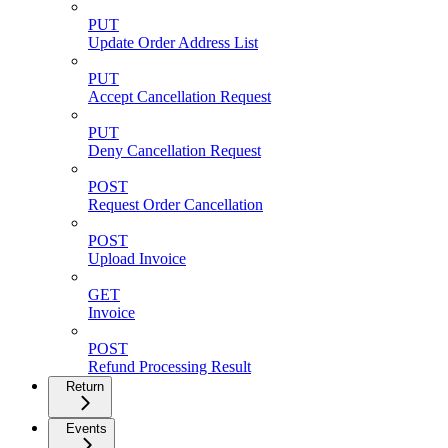
PUT
Update Order Address List
PUT
Accept Cancellation Request
PUT
Deny Cancellation Request
POST
Request Order Cancellation
POST
Upload Invoice
GET
Invoice
POST
Refund Processing Result
Return
Events