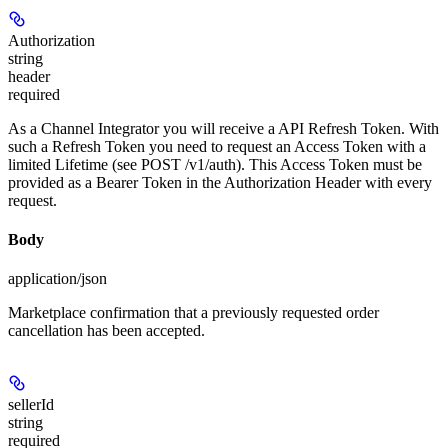
Authorization
string
header
required
As a Channel Integrator you will receive a API Refresh Token. With
such a Refresh Token you need to request an Access Token with a
limited Lifetime (see POST /v1/auth). This Access Token must be
provided as a Bearer Token in the Authorization Header with every
request.
Body
application/json
Marketplace confirmation that a previously requested order
cancellation has been accepted.
sellerId
string
required