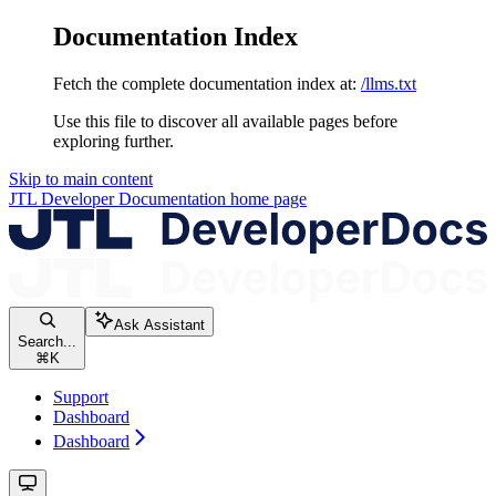
Documentation Index
Fetch the complete documentation index at:
/llms.txt
Use this file to discover all available pages before
exploring further.
Skip to main content
JTL Developer Documentation
home page
Ask Assistant
Search...
⌘
K
Support
Dashboard
Dashboard