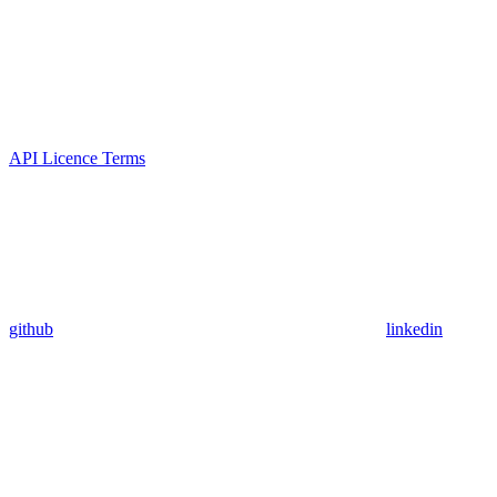
API Licence Terms
github
linkedin