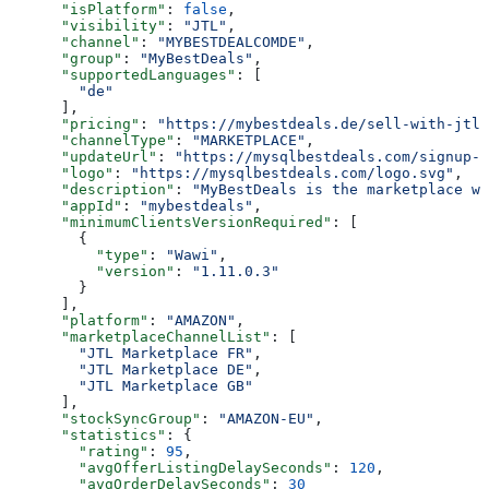
      "isPlatform"
: 
false
,
      "visibility"
: 
"JTL"
,
      "channel"
: 
"MYBESTDEALCOMDE"
,
      "group"
: 
"MyBestDeals"
,
      "supportedLanguages"
: [
        "de"
      ],
      "pricing"
: 
"https://mybestdeals.de/sell-with-jtl#
      "channelType"
: 
"MARKETPLACE"
,
      "updateUrl"
: 
"https://mysqlbestdeals.com/signup-f
      "logo"
: 
"https://mysqlbestdeals.com/logo.svg"
,
      "description"
: 
"MyBestDeals is the marketplace wh
      "appId"
: 
"mybestdeals"
,
      "minimumClientsVersionRequired"
: [
        {
          "type"
: 
"Wawi"
,
          "version"
: 
"1.11.0.3"
        }
      ],
      "platform"
: 
"AMAZON"
,
      "marketplaceChannelList"
: [
        "JTL Marketplace FR"
,
        "JTL Marketplace DE"
,
        "JTL Marketplace GB"
      ],
      "stockSyncGroup"
: 
"AMAZON-EU"
,
      "statistics"
: {
        "rating"
: 
95
,
        "avgOfferListingDelaySeconds"
: 
120
,
        "avgOrderDelaySeconds"
: 
30