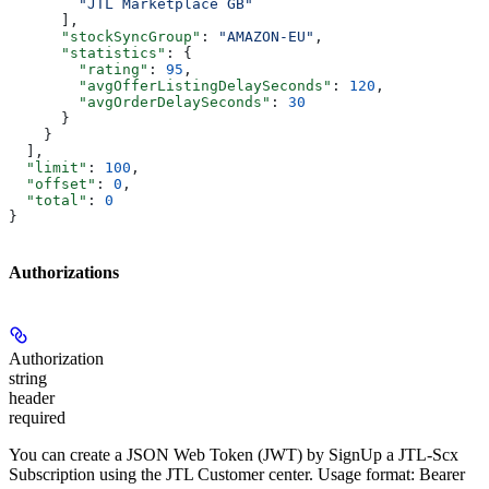
        "JTL Marketplace GB"
      ],
      "stockSyncGroup"
: 
"AMAZON-EU"
,
      "statistics"
: {
        "rating"
: 
95
,
        "avgOfferListingDelaySeconds"
: 
120
,
        "avgOrderDelaySeconds"
: 
30
      }
    }
  ],
  "limit"
: 
100
,
  "offset"
: 
0
,
  "total"
: 
0
}
Authorizations
Authorization
string
header
required
You can create a JSON Web Token (JWT) by SignUp a JTL-Scx
Subscription using the JTL Customer center. Usage format: Bearer