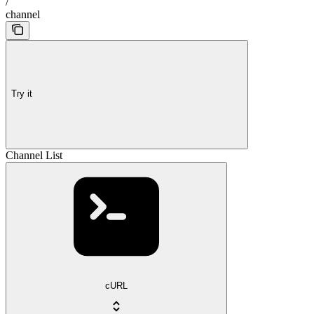
/
channel
Try it
Channel List
cURL