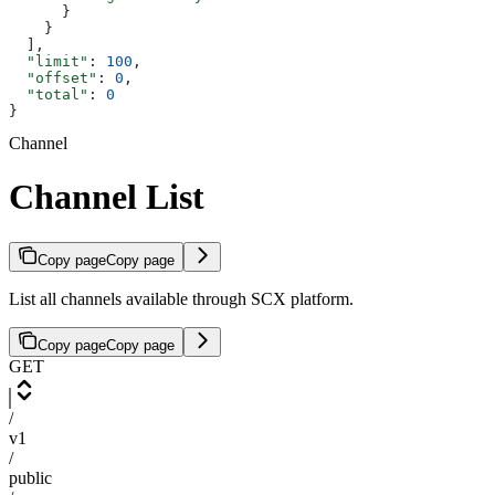
      }
    }
  ],
  "limit"
: 
100
,
  "offset"
: 
0
,
  "total"
: 
0
}
Channel
Channel List
Copy page
Copy page
List all channels available through SCX platform.
Copy page
Copy page
GET
/
v1
/
public