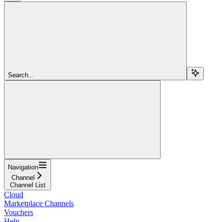
Search...
Navigation
Channel
Channel List
Cloud
Marketplace Channels
Vouchers
Help