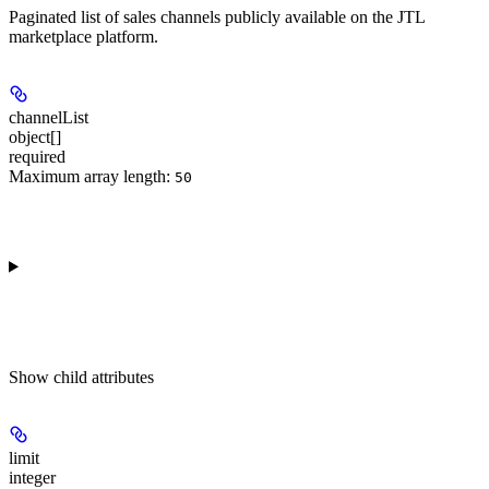
Paginated list of sales channels publicly available on the JTL
marketplace platform.
channelList
object[]
required
Maximum array length:
50
Show
child attributes
limit
integer