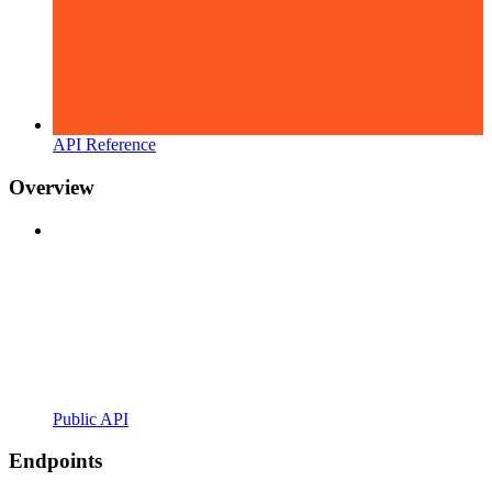
API Reference
Overview
Public API
Endpoints