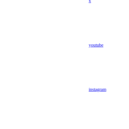
x
youtube
instagram