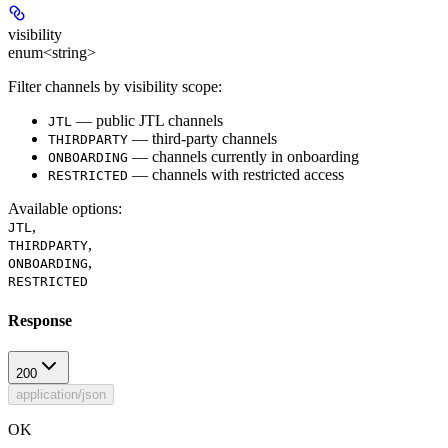
visibility
enum<string>
Filter channels by visibility scope:
— public JTL channels
JTL
— third-party channels
THIRDPARTY
— channels currently in onboarding
ONBOARDING
— channels with restricted access
RESTRICTED
Available options
:
,
JTL
,
THIRDPARTY
,
ONBOARDING
RESTRICTED
Response
200
application/json
OK