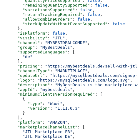
        "quantityPriceSupported"
: 
false
,
        "remainingQuanitySupported"
: 
false
,
        "variationsSupported"
: 
false
,
        "returnTrackingRequired"
: 
false
,
        "allowCombineOrders"
: 
false
,
        "stockUpdateWithoutEventSupported"
: 
false
      },
      "isPlatform"
: 
false
,
      "visibility"
: 
"JTL"
,
      "channel"
: 
"MYBESTDEALCOMDE"
,
      "group"
: 
"MyBestDeals"
,
      "supportedLanguages"
: [
        "de"
      ],
      "pricing"
: 
"https://mybestdeals.de/sell-with-jtl#
      "channelType"
: 
"MARKETPLACE"
,
      "updateUrl"
: 
"https://mysqlbestdeals.com/signup-f
      "logo"
: 
"https://mysqlbestdeals.com/logo.svg"
,
      "description"
: 
"MyBestDeals is the marketplace wh
      "appId"
: 
"mybestdeals"
,
      "minimumClientsVersionRequired"
: [
        {
          "type"
: 
"Wawi"
,
          "version"
: 
"1.11.0.3"
        }
      ],
      "platform"
: 
"AMAZON"
,
      "marketplaceChannelList"
: [
        "JTL Marketplace FR"
,
        "JTL Marketplace DE"
,