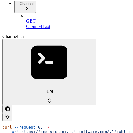
Channel
GET
Channel List
Channel List
cURL
curl
 --request
 GET
 \
  --url
 https://scx-sbx.api.jtl-software.com/v1/public/