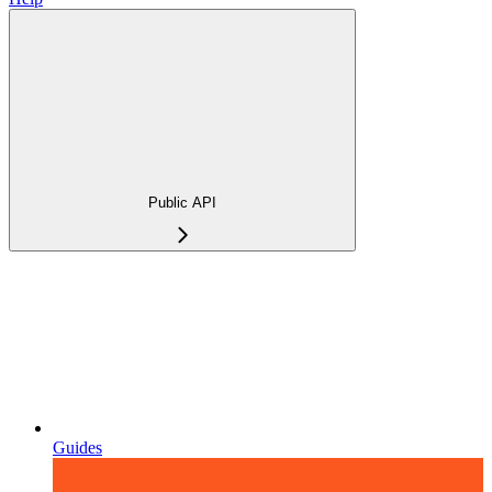
Public API
Guides