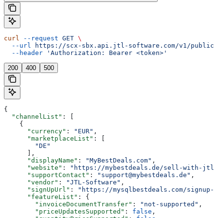
curl
 --request
 GET
 \
  --url
 https://scx-sbx.api.jtl-software.com/v1/public/
  --header
 'Authorization: Bearer <token>'
200
400
500
{
  "channelList"
: [
    {
      "currency"
: 
"EUR"
,
      "marketplaceList"
: [
        "DE"
      ],
      "displayName"
: 
"MyBestDeals.com"
,
      "website"
: 
"https://mybestdeals.de/sell-with-jtl"
      "supportContact"
: 
"support@mybestdeals.de"
,
      "vendor"
: 
"JTL-Software"
,
      "signUpUrl"
: 
"https://mysqlbestdeals.com/signup-f
      "featureList"
: {
        "invoiceDocumentTransfer"
: 
"not-supported"
,
        "priceUpdatesSupported"
: 
false
,