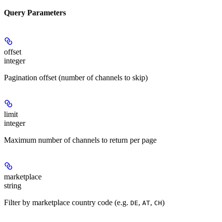
Query Parameters
offset
integer
Pagination offset (number of channels to skip)
limit
integer
Maximum number of channels to return per page
marketplace
string
Filter by marketplace country code (e.g.
,
,
)
DE
AT
CH