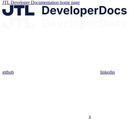
JTL Developer Documentation
home page
github
linkedin
x