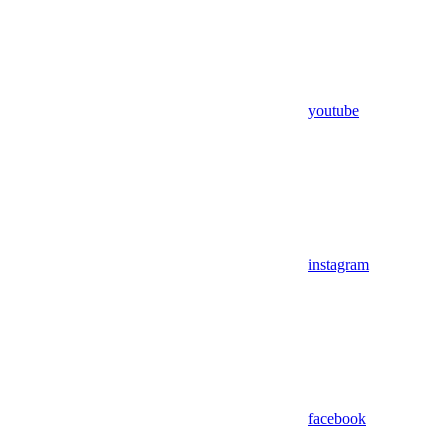
youtube
instagram
facebook