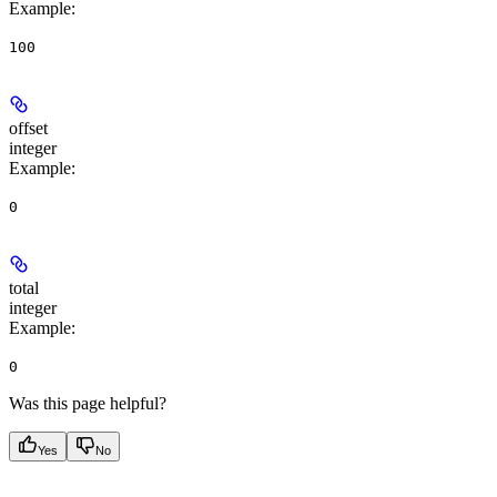
Example
:
100
offset
integer
Example
:
0
total
integer
Example
:
0
Was this page helpful?
Yes
No