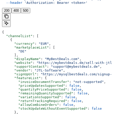
  --header
 'Authorization: Bearer <token>'
200
400
500
{
  "channelList"
: [
    {
      "currency"
: 
"EUR"
,
      "marketplaceList"
: [
        "DE"
      ],
      "displayName"
: 
"MyBestDeals.com"
,
      "website"
: 
"https://mybestdeals.de/sell-with-jtl"
      "supportContact"
: 
"support@mybestdeals.de"
,
      "vendor"
: 
"JTL-Software"
,
      "signUpUrl"
: 
"https://mysqlbestdeals.com/signup-f
      "featureList"
: {
        "invoiceDocumentTransfer"
: 
"not-supported"
,
        "priceUpdatesSupported"
: 
false
,
        "quantityPriceSupported"
: 
false
,
        "remainingQuanitySupported"
: 
false
,
        "variationsSupported"
: 
false
,
        "returnTrackingRequired"
: 
false
,
        "allowCombineOrders"
: 
false
,
        "stockUpdateWithoutEventSupported"
: 
false
      },