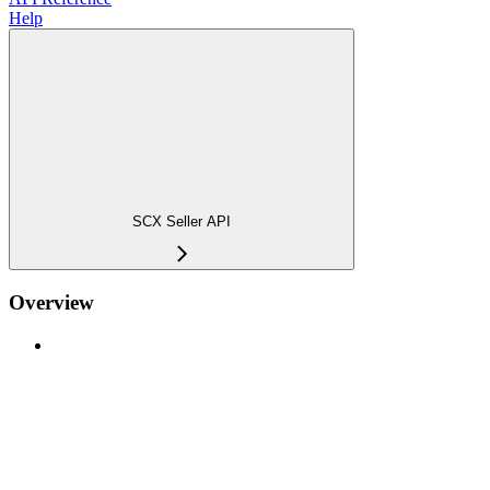
Help
SCX Seller API
Overview