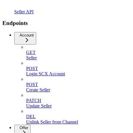
Seller API
Endpoints
Account
GET
Seller
POST
Login SCX Account
POST
Create Seller
PATCH
Update Seller
DEL
Unlink Seller from Channel
Offer