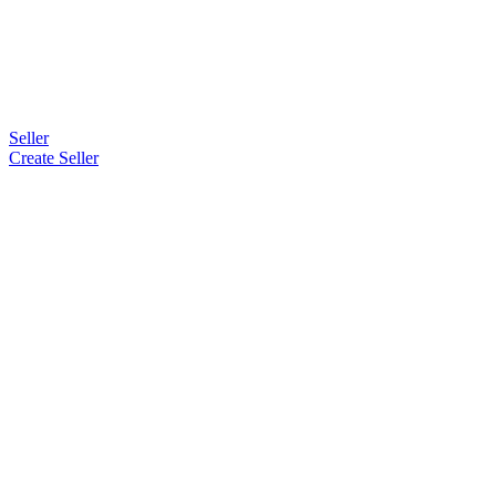
Seller
Create Seller