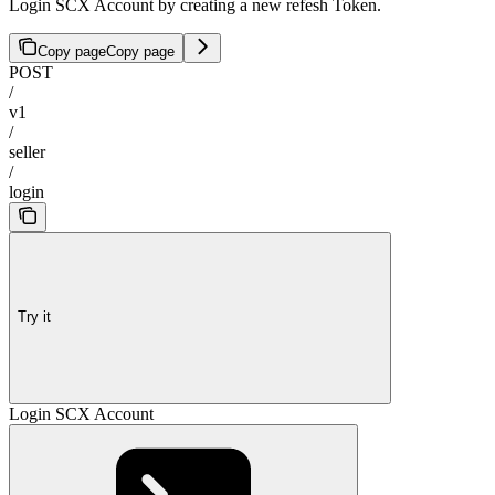
Login SCX Account by creating a new refesh Token.
Copy page
Copy page
POST
/
v1
/
seller
/
login
Try it
Login SCX Account