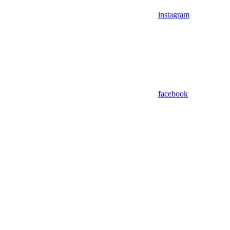
instagram
facebook
Assistant