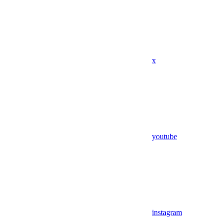
x
youtube
instagram