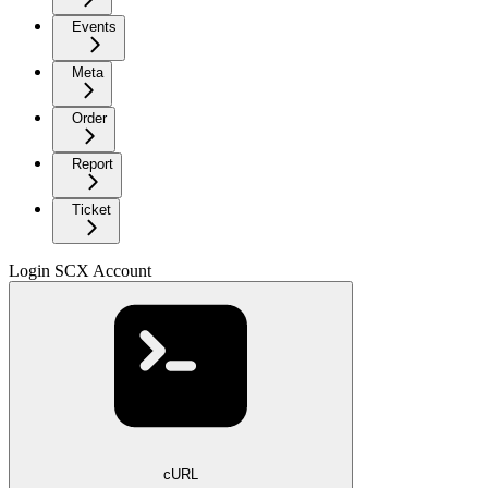
Events
Meta
Order
Report
Ticket
Login SCX Account
cURL