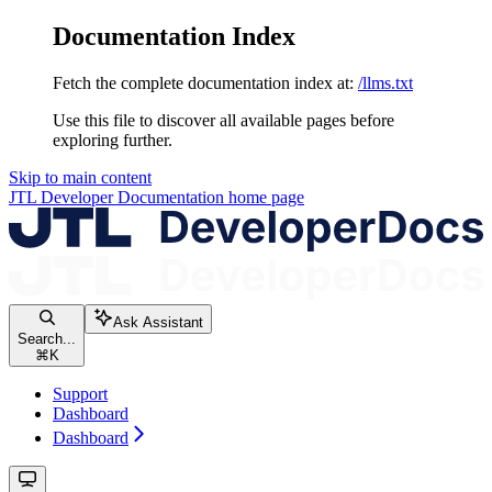
Documentation Index
Fetch the complete documentation index at:
/llms.txt
Use this file to discover all available pages before
exploring further.
Skip to main content
JTL Developer Documentation
home page
Ask Assistant
Search...
⌘
K
Support
Dashboard
Dashboard