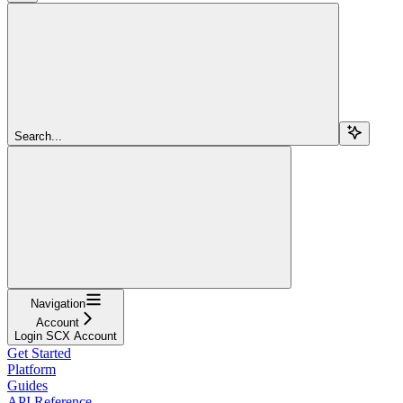
Search...
Navigation
Account
Login SCX Account
Get Started
Platform
Guides
API Reference