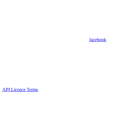
facebook
API Licence Terms