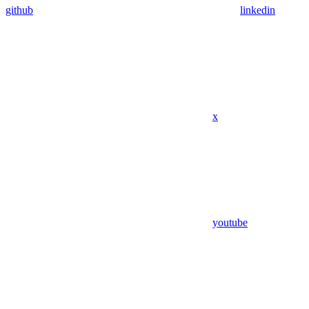
github
linkedin
x
youtube