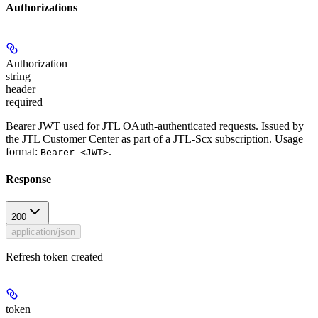
Authorizations
Authorization
string
header
required
Bearer JWT used for JTL OAuth-authenticated requests. Issued by
the JTL Customer Center as part of a JTL-Scx subscription. Usage
format:
.
Bearer <JWT>
Response
200
application/json
Refresh token created
token