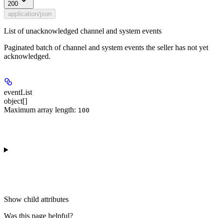
200
application/json
List of unacknowledged channel and system events
Paginated batch of channel and system events the seller has not yet
acknowledged.
eventList
object[]
Maximum array length:
100
Show
child attributes
Was this page helpful?