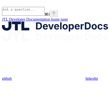
⌘
I
JTL Developer Documentation
home page
github
linkedin