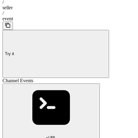
/
seller
/
event
Try it
Channel Events
cURL