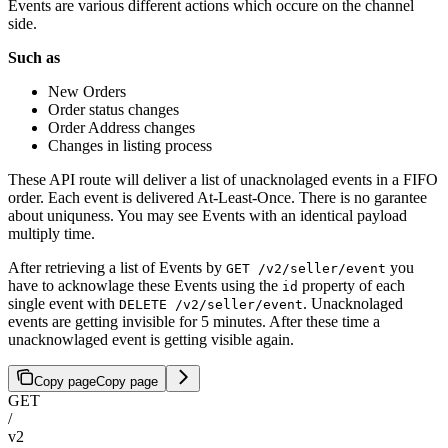
Events are various different actions which occure on the channel
side.
Such as
New Orders
Order status changes
Order Address changes
Changes in listing process
These API route will deliver a list of unacknolaged events in a FIFO
order. Each event is delivered At-Least-Once. There is no garantee
about uniquness. You may see Events with an identical payload
multiply time.
After retrieving a list of Events by
you
GET /v2/seller/event
have to acknowlage these Events using the
property of each
id
single event with
. Unacknolaged
DELETE /v2/seller/event
events are getting invisible for 5 minutes. After these time a
unacknowlaged event is getting visible again.
Copy page
Copy page
GET
/
v2