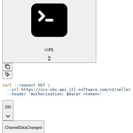
cURL
curl
 --request
 GET
 \
  --url
 https://scx-sbx.api.jtl-software.com/v2/seller/
  --header
 'Authorization: Bearer <token>'
200
ChannelDataChanged