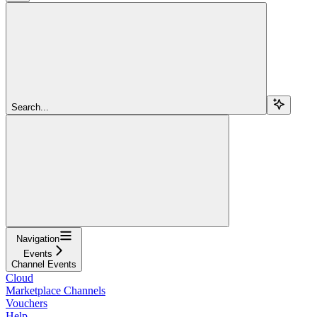
Search...
Navigation
Events
Channel Events
Cloud
Marketplace Channels
Vouchers
Help