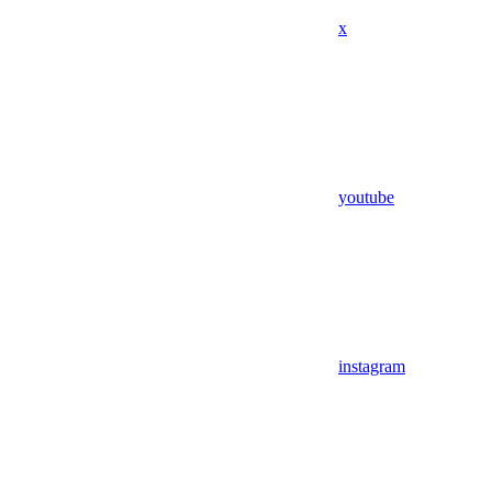
x
youtube
instagram