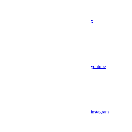
x
youtube
instagram