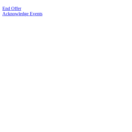
End Offer
Acknowledge Events