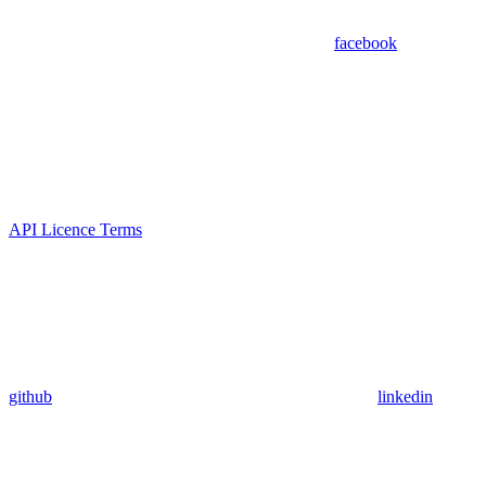
facebook
API Licence Terms
github
linkedin