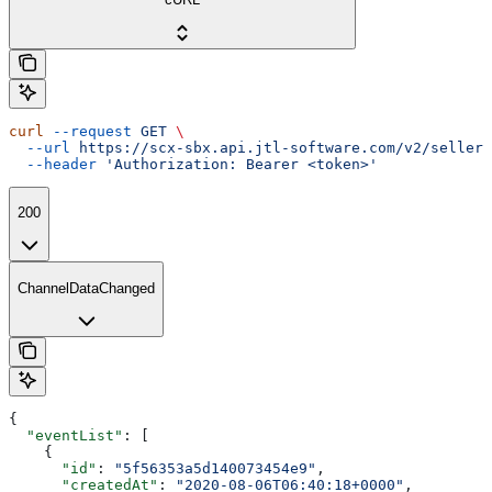
curl
 --request
 GET
 \
  --url
 https://scx-sbx.api.jtl-software.com/v2/seller/
  --header
 'Authorization: Bearer <token>'
200
ChannelDataChanged
{
  "eventList"
: [
    {
      "id"
: 
"5f56353a5d140073454e9"
,
      "createdAt"
: 
"2020-08-06T06:40:18+0000"
,