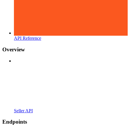
API Reference
Overview
Seller API
Endpoints