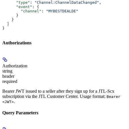
      "type"
: 
"Channel:ChannelDataChanged"
,
      "event"
: {
        "channel"
: 
"MYBESTDEALDE"
      }
    }
  ]
}
Authorizations
Authorization
string
header
required
Bearer JWT issued to a seller after they sign up for a JTL-Scx
subscription via the JTL Customer Center. Usage format:
Bearer
.
<JWT>
Query Parameters