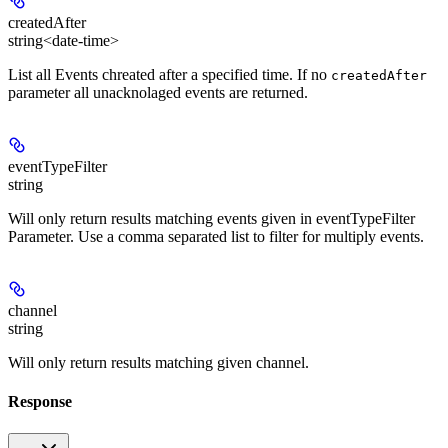
createdAfter
string<date-time>
List all Events chreated after a specified time. If no
createdAfter
parameter all unacknolaged events are returned.
eventTypeFilter
string
Will only return results matching events given in eventTypeFilter
Parameter. Use a comma separated list to filter for multiply events.
channel
string
Will only return results matching given channel.
Response