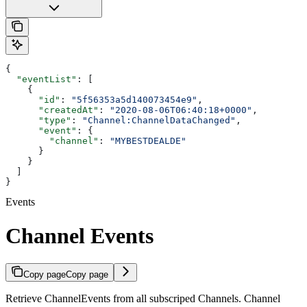
{
  "eventList"
: [
    {
      "id"
: 
"5f56353a5d140073454e9"
,
      "createdAt"
: 
"2020-08-06T06:40:18+0000"
,
      "type"
: 
"Channel:ChannelDataChanged"
,
      "event"
: {
        "channel"
: 
"MYBESTDEALDE"
      }
    }
  ]
}
Events
Channel Events
Copy page
Copy page
Retrieve ChannelEvents from all subscriped Channels. Channel