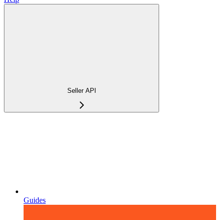
Seller API
Guides