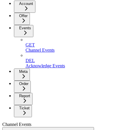
Account
Offer
Events
GET
Channel Events
DEL
Acknowledge Events
Meta
Order
Report
Ticket
Channel Events