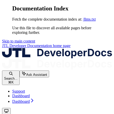
Documentation Index
Fetch the complete documentation index at:
/llms.txt
Use this file to discover all available pages before
exploring further.
Skip to main content
JTL Developer Documentation
home page
Ask Assistant
Search...
⌘
K
Support
Dashboard
Dashboard