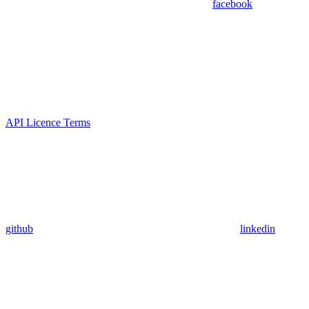
facebook
API Licence Terms
github
linkedin