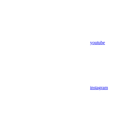
youtube
instagram