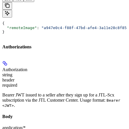
{
  "remoteImage"
: 
"a947e0c4-f88f-47bd-afe4-3a11e28c8f85.
}
Authorizations
Authorization
string
header
required
Bearer JWT issued to a seller after they sign up for a JTL-Scx
subscription via the JTL Customer Center. Usage format:
Bearer
.
<JWT>
Body
application/*