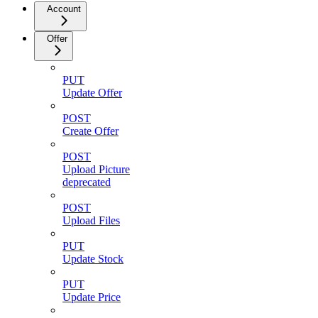
Account
Offer
PUT
Update Offer
POST
Create Offer
POST
Upload Picture
deprecated
POST
Upload Files
PUT
Update Stock
PUT
Update Price