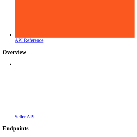
API Reference
Overview
Seller API
Endpoints