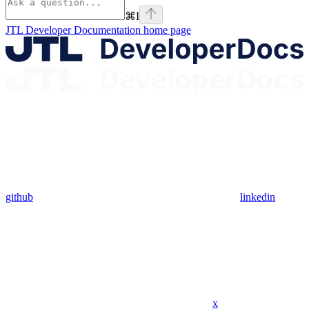
⌘
I
JTL Developer Documentation
home page
github
linkedin
x