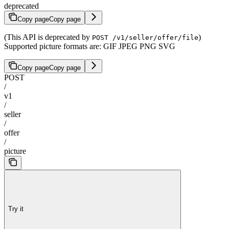
deprecated
Copy page
Copy page
(This API is deprecated by
)
POST /v1/seller/offer/file
Supported picture formats are: GIF JPEG PNG SVG
Copy page
Copy page
POST
/
v1
/
seller
/
offer
/
picture
Try it