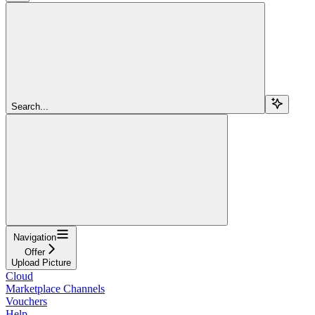
Search...
Navigation
Offer
Upload Picture
Cloud
Marketplace Channels
Vouchers
Help