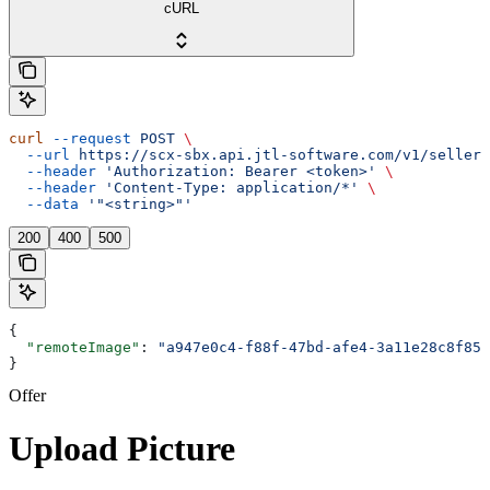
cURL
curl
 --request
 POST
 \
  --url
 https://scx-sbx.api.jtl-software.com/v1/seller/
  --header
 'Authorization: Bearer <token>'
 \
  --header
 'Content-Type: application/*'
 \
  --data
 '"<string>"'
200
400
500
{
  "remoteImage"
: 
"a947e0c4-f88f-47bd-afe4-3a11e28c8f85.
}
Offer
Upload Picture