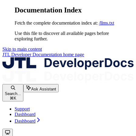
Documentation Index
Fetch the complete documentation index at:
/llms.txt
Use this file to discover all available pages before
exploring further.
Skip to main content
JTL Developer Documentation
home page
Ask Assistant
Search...
⌘
K
Support
Dashboard
Dashboard