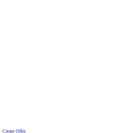
Create Offer