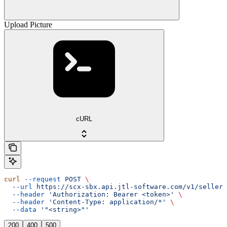
Upload Picture
cURL
curl
 --request
 POST
 \
  --url
 https://scx-sbx.api.jtl-software.com/v1/seller/
  --header
 'Authorization: Bearer <token>'
 \
  --header
 'Content-Type: application/*'
 \
  --data
 '"<string>"'
200
400
500