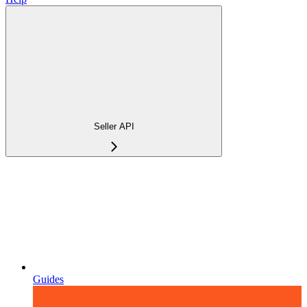
Seller API
Guides