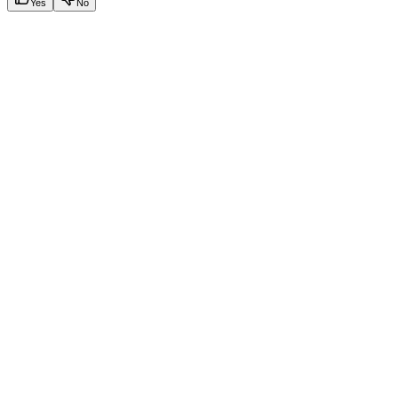
Yes
No