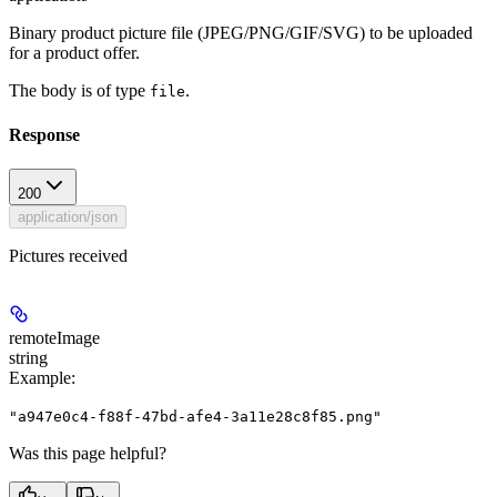
Binary product picture file (JPEG/PNG/GIF/SVG) to be uploaded
for a product offer.
The body is of type
.
file
Response
200
application/json
Pictures received
remoteImage
string
Example
:
"a947e0c4-f88f-47bd-afe4-3a11e28c8f85.png"
Was this page helpful?