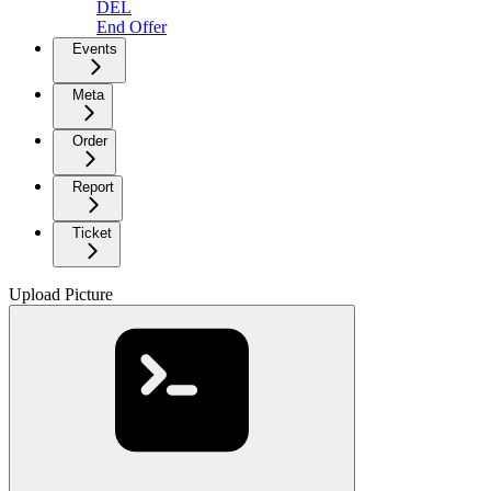
DEL
End Offer
Events
Meta
Order
Report
Ticket
Upload Picture