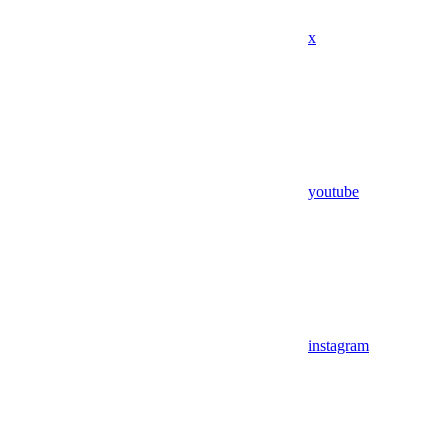
x
youtube
instagram