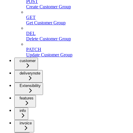
POST
Create Customer Group
GET
Get Customer Group
DEL
Delete Customer Group
PATCH
Update Customer Group
customer
deliverynote
Extensibility
features
info
invoice