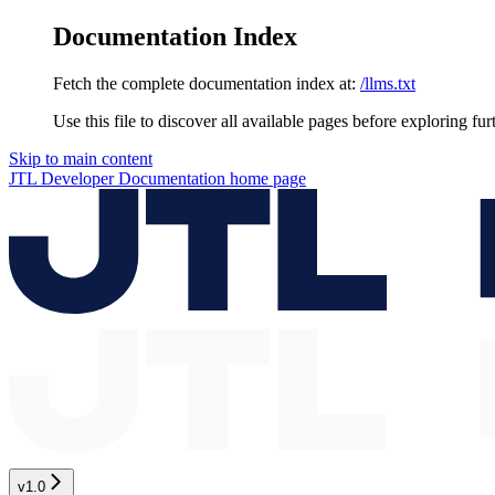
Documentation Index
Fetch the complete documentation index at:
/llms.txt
Use this file to discover all available pages before exploring fur
Skip to main content
JTL Developer Documentation
home page
v1.0