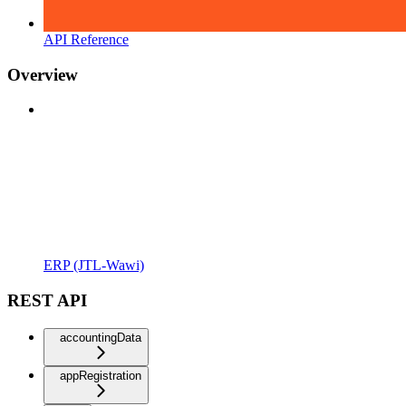
API Reference
Overview
ERP (JTL-Wawi)
REST API
accountingData
appRegistration