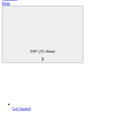
Help
ERP (JTL-Wawi)
Get Started