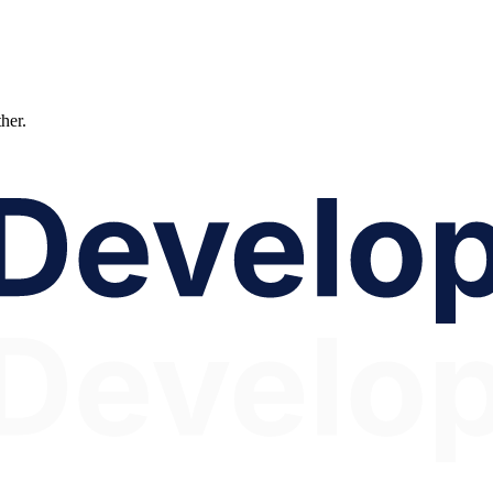
ther.