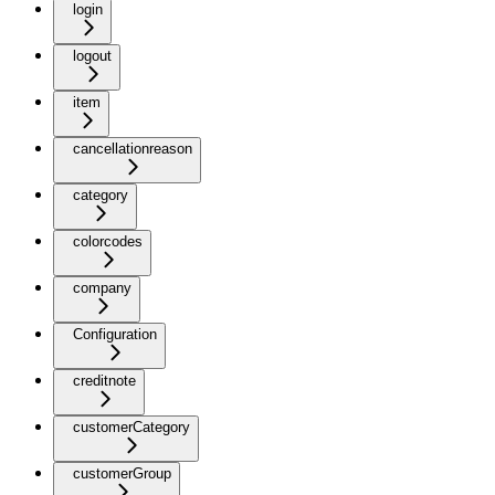
login
logout
item
cancellationreason
category
colorcodes
company
Configuration
creditnote
customerCategory
customerGroup