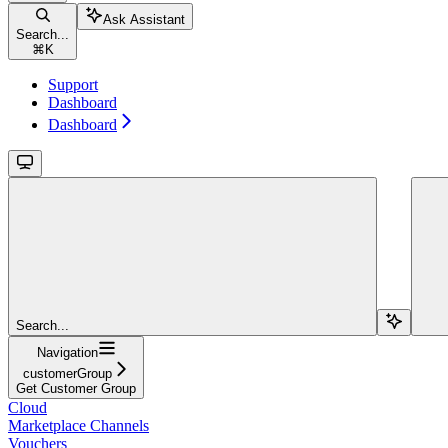
Ask Assistant
Search...
⌘
K
Support
Dashboard
Dashboard
Search...
Navigation
customerGroup
Get Customer Group
Cloud
Marketplace Channels
Vouchers