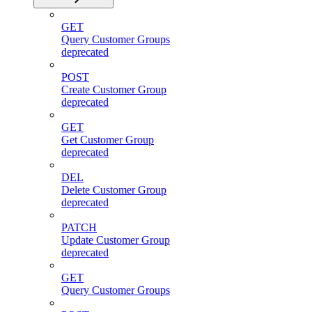
GET
Query Customer Groups
deprecated
POST
Create Customer Group
deprecated
GET
Get Customer Group
deprecated
DEL
Delete Customer Group
deprecated
PATCH
Update Customer Group
deprecated
GET
Query Customer Groups