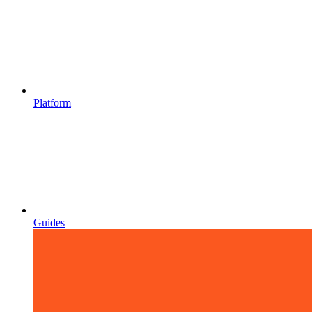
Platform
Guides