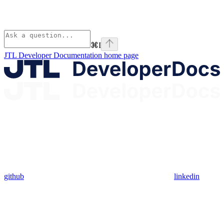
⌘
I
JTL Developer Documentation
home page
github
linkedin