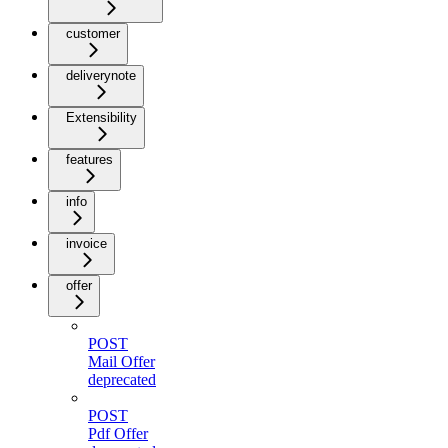
customer
deliverynote
Extensibility
features
info
invoice
offer
POST
Mail Offer
deprecated
POST
Pdf Offer