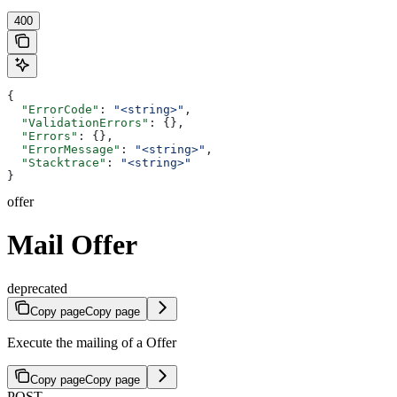
400
{
  "ErrorCode"
: 
"<string>"
,
  "ValidationErrors"
: {},
  "Errors"
: {},
  "ErrorMessage"
: 
"<string>"
,
  "Stacktrace"
: 
"<string>"
}
offer
Mail Offer
deprecated
Copy page
Copy page
Execute the mailing of a Offer
Copy page
Copy page
POST