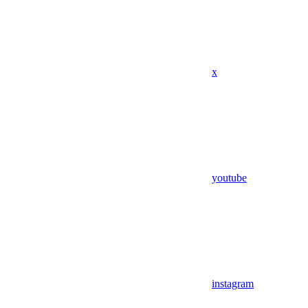
x
youtube
instagram