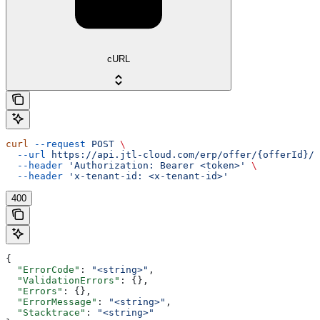
cURL
curl
 --request
 POST
 \
  --url
 https://api.jtl-cloud.com/erp/offer/{offerId}/o
  --header
 'Authorization: Bearer <token>'
 \
  --header
 'x-tenant-id: <x-tenant-id>'
400
{
  "ErrorCode"
: 
"<string>"
,
  "ValidationErrors"
: {},
  "Errors"
: {},
  "ErrorMessage"
: 
"<string>"
,
  "Stacktrace"
: 
"<string>"