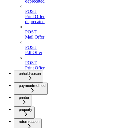
deprecated
POST
Print Offer
deprecated
POST
Mail Offer
POST
Pdf Offer
POST
Print Offer
onholdreason
paymentmethod
printer
property
returnreason