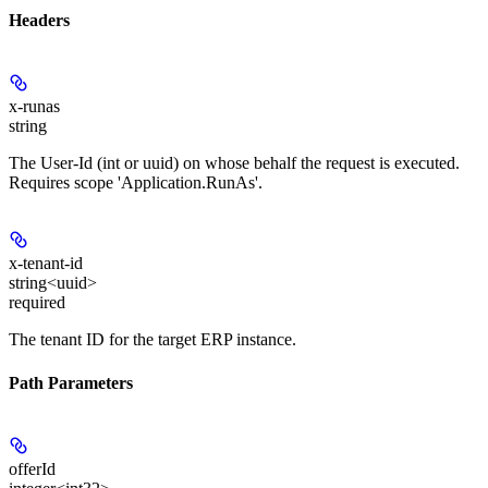
Headers
x-runas
string
The User-Id (int or uuid) on whose behalf the request is executed.
Requires scope 'Application.RunAs'.
x-tenant-id
string<uuid>
required
The tenant ID for the target ERP instance.
Path Parameters
offerId