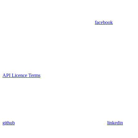
facebook
API Licence Terms
github
linkedin