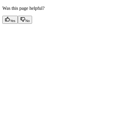
Was this page helpful?
Yes
No