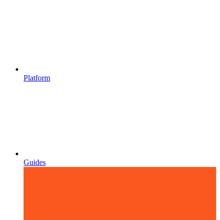
Platform
Guides