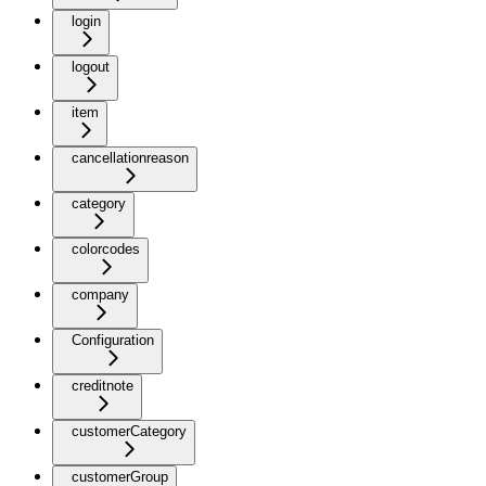
login
logout
item
cancellationreason
category
colorcodes
company
Configuration
creditnote
customerCategory
customerGroup