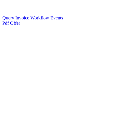
Query Invoice Workflow Events
Pdf Offer