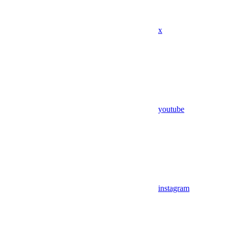
x
youtube
instagram