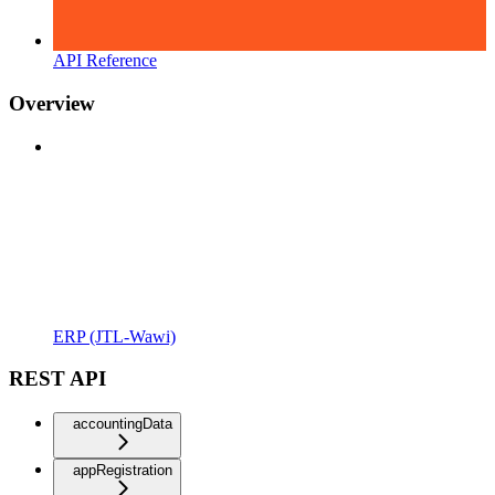
API Reference
Overview
ERP (JTL-Wawi)
REST API
accountingData
appRegistration