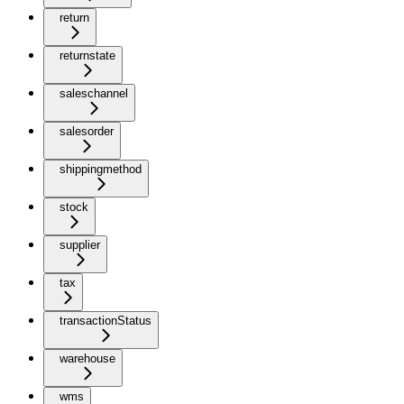
return
returnstate
saleschannel
salesorder
shippingmethod
stock
supplier
tax
transactionStatus
warehouse
wms