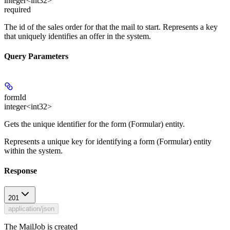
integer<int32>
required
The id of the sales order for that the mail to start. Represents a key
that uniquely identifies an offer in the system.
Query Parameters
formId
integer<int32>
Gets the unique identifier for the form (Formular) entity.
Represents a unique key for identifying a form (Formular) entity
within the system.
Response
201
application/json
The MailJob is created