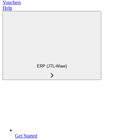
Vouchers
Help
ERP (JTL-Wawi)
Get Started