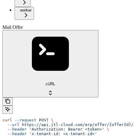
worker
Mail Offer
cURL
curl
 --request
 POST
 \
  --url
 https://api.jtl-cloud.com/erp/offer/{offerId}/o
  --header
 'Authorization: Bearer <token>'
 \
  --header
 'x-tenant-id: <x-tenant-id>'