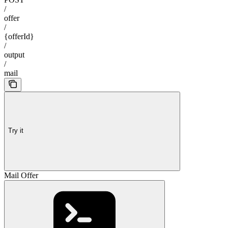
/
offer
/
{offerId}
/
output
/
mail
Try it
Mail Offer