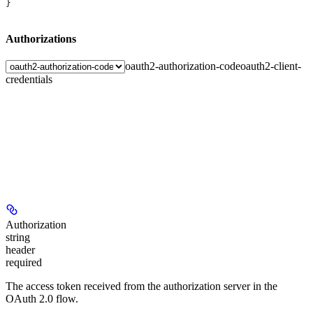
}
Authorizations
oauth2-authorization-code
oauth2-client-
credentials
Authorization
string
header
required
The access token received from the authorization server in the
OAuth 2.0 flow.