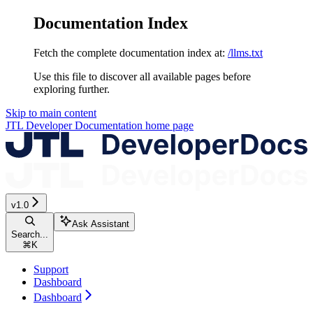
Documentation Index
Fetch the complete documentation index at:
/llms.txt
Use this file to discover all available pages before
exploring further.
Skip to main content
JTL Developer Documentation
home page
v1.0
Ask Assistant
Search...
⌘
K
Support
Dashboard
Dashboard