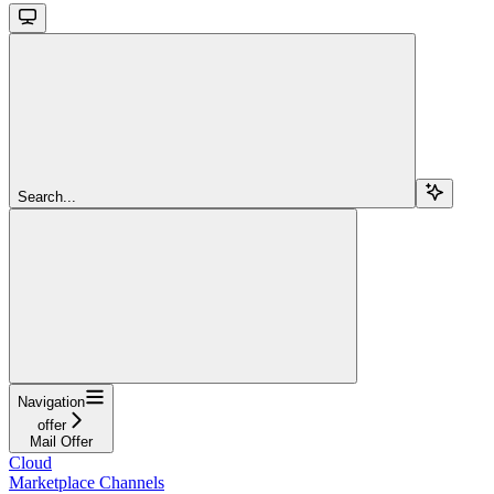
Search...
Navigation
offer
Mail Offer
Cloud
Marketplace Channels