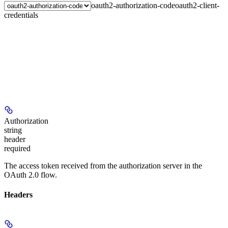
oauth2-authorization-code
oauth2-client-
credentials
Authorization
string
header
required
The access token received from the authorization server in the
OAuth 2.0 flow.
Headers