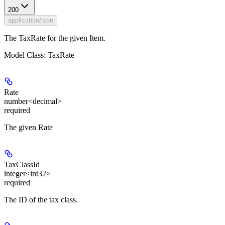
200
application/json
The TaxRate for the given Item.
Model Class: TaxRate
Rate
number<decimal>
required
The given Rate
TaxClassId
integer<int32>
required
The ID of the tax class.