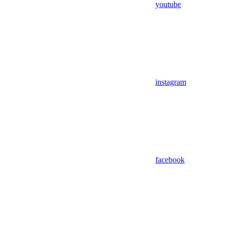
youtube
instagram
facebook