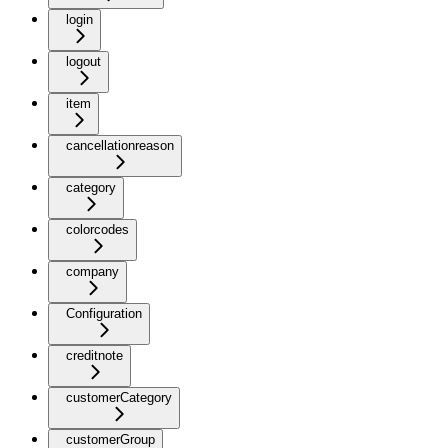
login
logout
item
cancellationreason
category
colorcodes
company
Configuration
creditnote
customerCategory
customerGroup