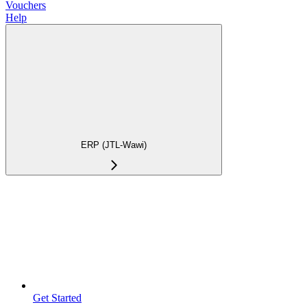
Vouchers
Help
ERP (JTL-Wawi)
Get Started