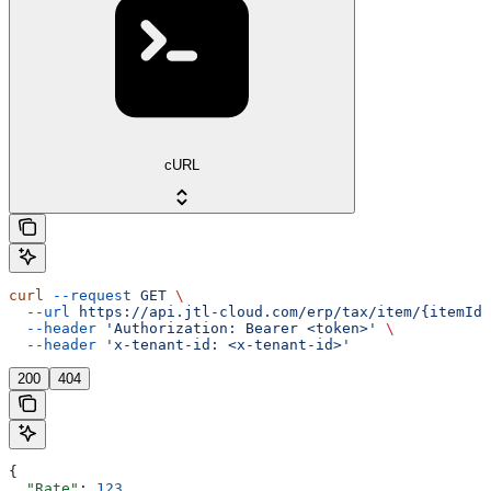
cURL
curl
 --request
 GET
 \
  --url
 https://api.jtl-cloud.com/erp/tax/item/{itemId}
  --header
 'Authorization: Bearer <token>'
 \
  --header
 'x-tenant-id: <x-tenant-id>'
200
404
{
  "Rate"
: 
123
,