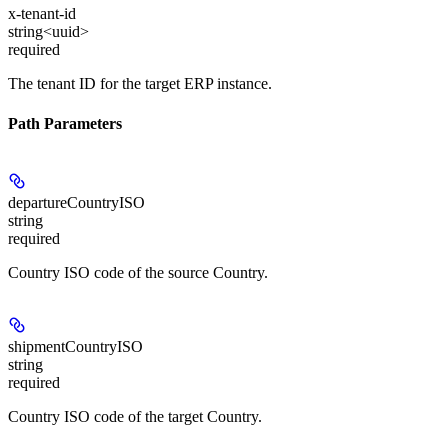
x-tenant-id
string<uuid>
required
The tenant ID for the target ERP instance.
Path Parameters
departureCountryISO
string
required
Country ISO code of the source Country.
shipmentCountryISO
string
required
Country ISO code of the target Country.