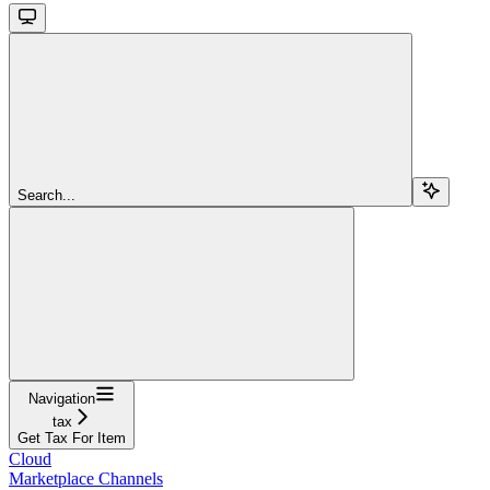
Search...
Navigation
tax
Get Tax For Item
Cloud
Marketplace Channels