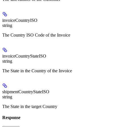
invoiceCountryISO
string
The Country ISO Code of the Invoice
invoiceCountryStateISO
string
The State in the Country of the Invoice
shipmentCountryStateISO
string
The State in the target Country
Response