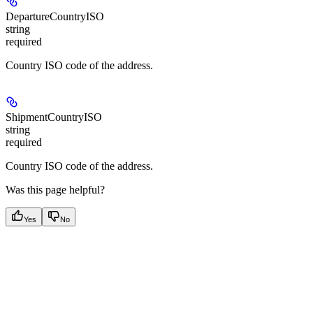
DepartureCountryISO
string
required
Country ISO code of the address.
ShipmentCountryISO
string
required
Country ISO code of the address.
Was this page helpful?
Yes
No