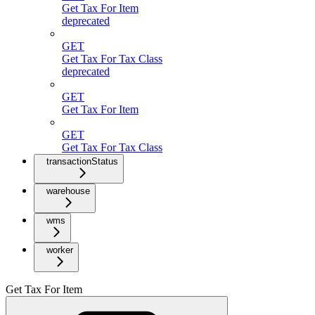
Get Tax For Item
deprecated
GET
Get Tax For Tax Class
deprecated
GET
Get Tax For Item
GET
Get Tax For Tax Class
transactionStatus
warehouse
wms
worker
Get Tax For Item