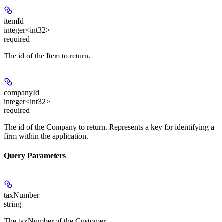
itemId
integer<int32>
required
The id of the Item to return.
companyId
integer<int32>
required
The id of the Company to return. Represents a key for identifying a
firm within the application.
Query Parameters
taxNumber
string
The taxNumber of the Customer