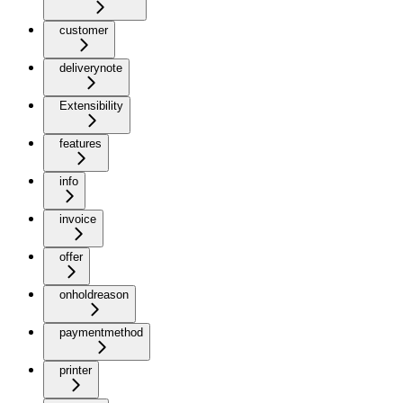
customer
deliverynote
Extensibility
features
info
invoice
offer
onholdreason
paymentmethod
printer