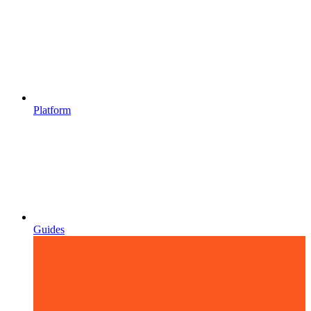
Platform
Guides