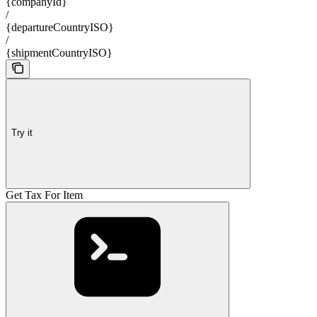
{companyId}
/
{departureCountryISO}
/
{shipmentCountryISO}
Try it
Get Tax For Item