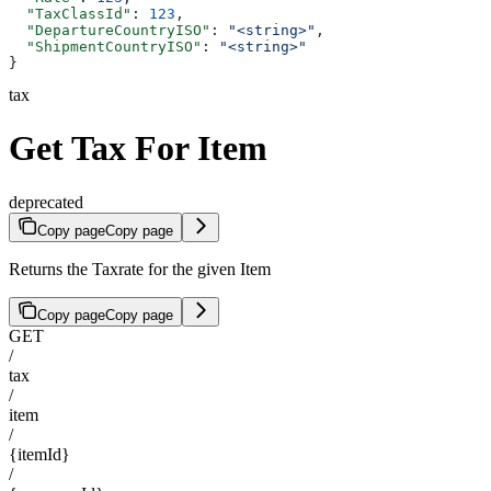
  "TaxClassId"
: 
123
,
  "DepartureCountryISO"
: 
"<string>"
,
  "ShipmentCountryISO"
: 
"<string>"
}
tax
Get Tax For Item
deprecated
Copy page
Copy page
Returns the Taxrate for the given Item
Copy page
Copy page
GET
/
tax
/
item
/
{itemId}
/