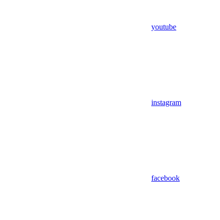
youtube
instagram
facebook