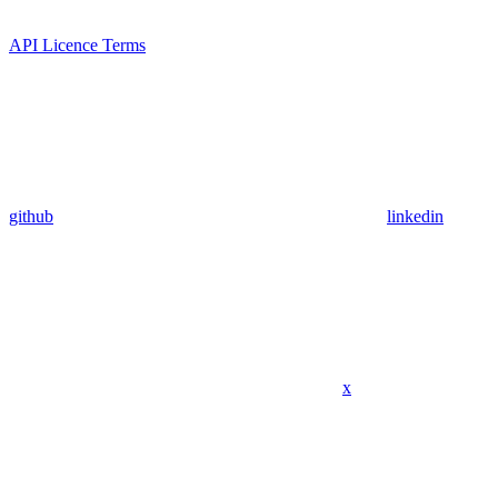
API Licence Terms
github
linkedin
x