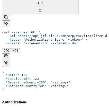
cURL
curl
 --request
 GET
 \
  --url
 https://api.jtl-cloud.com/erp/tax/item/{itemId}
  --header
 'Authorization: Bearer <token>'
 \
  --header
 'x-tenant-id: <x-tenant-id>'
200
404
{
  "Rate"
: 
123
,
  "TaxClassId"
: 
123
,
  "DepartureCountryISO"
: 
"<string>"
,
  "ShipmentCountryISO"
: 
"<string>"
}
Authorizations