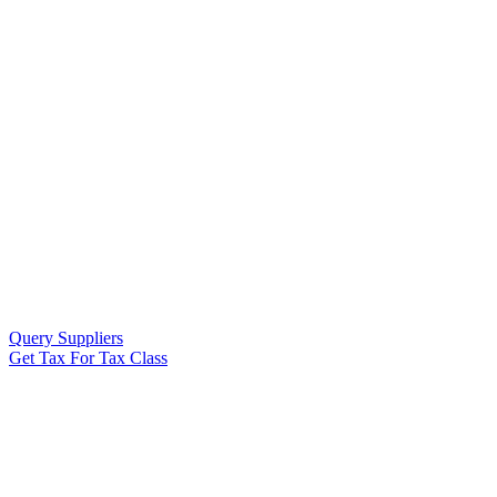
Query Suppliers
Get Tax For Tax Class