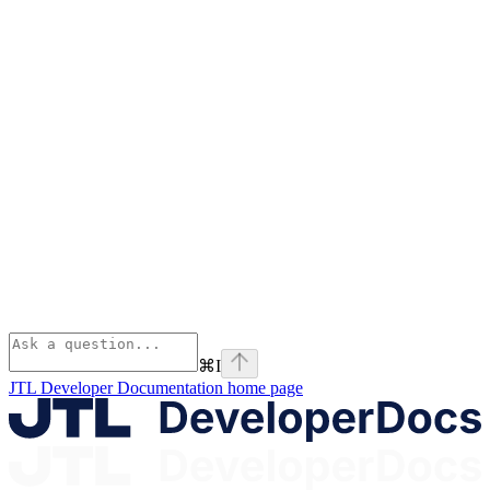
⌘
I
JTL Developer Documentation
home page