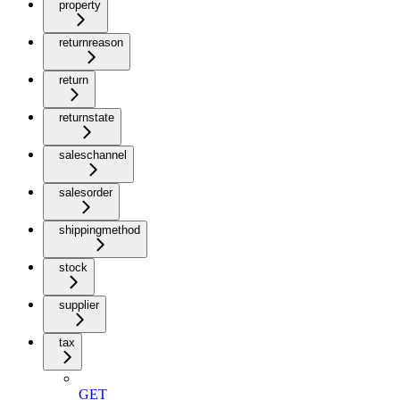
property
returnreason
return
returnstate
saleschannel
salesorder
shippingmethod
stock
supplier
tax
GET