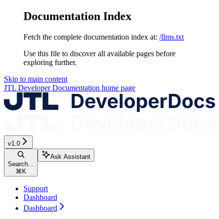
Documentation Index
Fetch the complete documentation index at:
/llms.txt
Use this file to discover all available pages before
exploring further.
Skip to main content
JTL Developer Documentation
home page
v1.0
Ask Assistant
Search...
⌘
K
Support
Dashboard
Dashboard