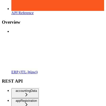
API Reference
Overview
ERP (JTL-Wawi)
REST API
accountingData
appRegistration