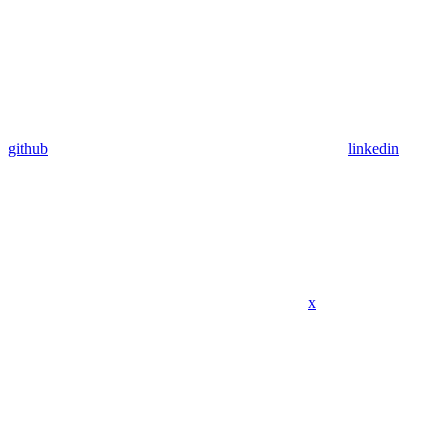
github
linkedin
x