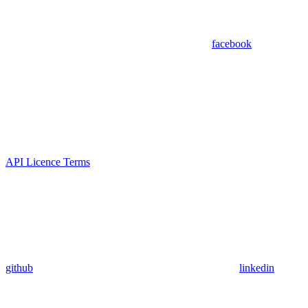
facebook
API Licence Terms
github
linkedin