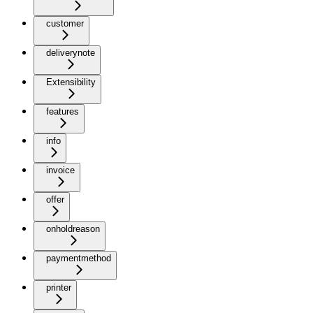
customer
deliverynote
Extensibility
features
info
invoice
offer
onholdreason
paymentmethod
printer