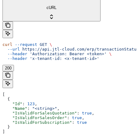
cURL
curl
 --request
 GET
 \
  --url
 https://api.jtl-cloud.com/erp/transactionStatus
  --header
 'Authorization: Bearer <token>'
 \
  --header
 'x-tenant-id: <x-tenant-id>'
200
[
  {
    "Id"
: 
123
,
    "Name"
: 
"<string>"
,
    "IsValidForSalesQuotation"
: 
true
,
    "IsValidForSalesOrder"
: 
true
,
    "IsValidForSubscription"
: 
true
  }
]