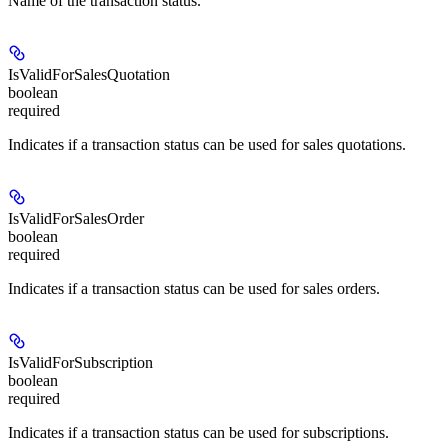
Name of the transaction status.
IsValidForSalesQuotation
boolean
required
Indicates if a transaction status can be used for sales quotations.
IsValidForSalesOrder
boolean
required
Indicates if a transaction status can be used for sales orders.
IsValidForSubscription
boolean
required
Indicates if a transaction status can be used for subscriptions.