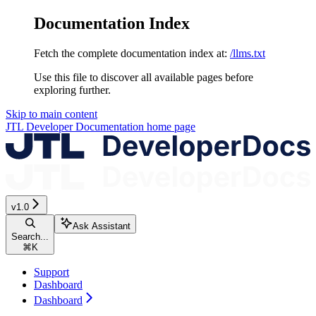
Documentation Index
Fetch the complete documentation index at:
/llms.txt
Use this file to discover all available pages before
exploring further.
Skip to main content
JTL Developer Documentation
home page
v1.0
Ask Assistant
Search...
⌘
K
Support
Dashboard
Dashboard