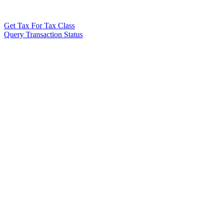
Get Tax For Tax Class
Query Transaction Status