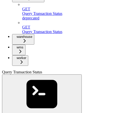
GET
Query Transaction Status
deprecated
GET
Query Transaction Status
warehouse
wms
worker
Query Transaction Status