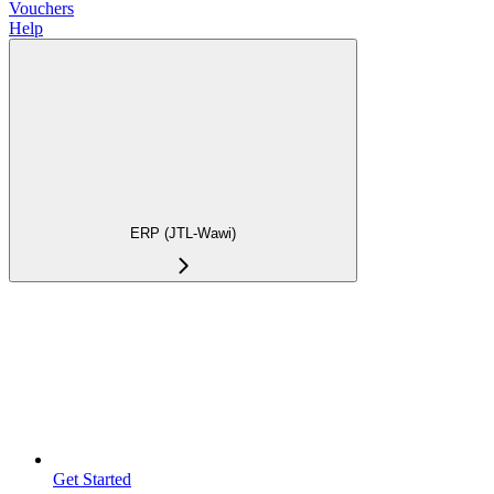
Vouchers
Help
ERP (JTL-Wawi)
Get Started