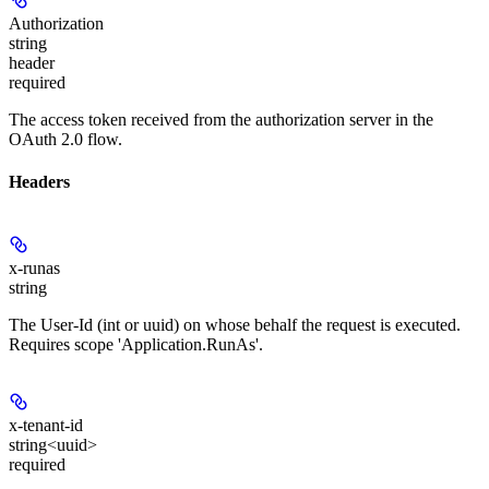
Authorization
string
header
required
The access token received from the authorization server in the
OAuth 2.0 flow.
Headers
x-runas
string
The User-Id (int or uuid) on whose behalf the request is executed.
Requires scope 'Application.RunAs'.
x-tenant-id
string<uuid>
required