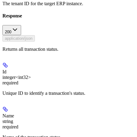
The tenant ID for the target ERP instance.
Response
200
application/json
Returns all transaction status.
Id
integer<int32>
required
Unique ID to identify a transaction's status.
Name
string
required