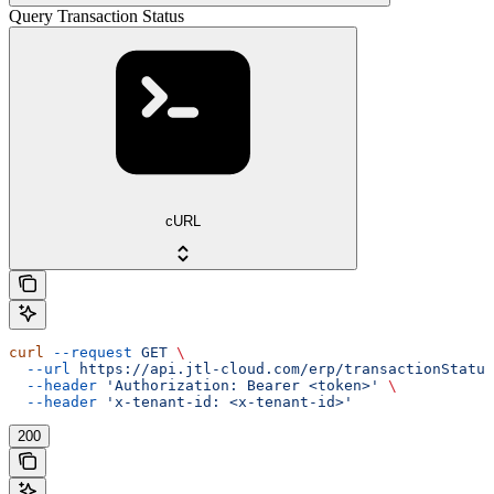
Query Transaction Status
cURL
curl
 --request
 GET
 \
  --url
 https://api.jtl-cloud.com/erp/transactionStatus
  --header
 'Authorization: Bearer <token>'
 \
  --header
 'x-tenant-id: <x-tenant-id>'
200