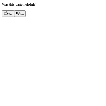
Was this page helpful?
Yes
No