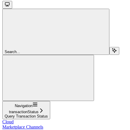
Search...
Navigation
transactionStatus
Query Transaction Status
Cloud
Marketplace Channels