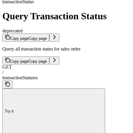
transactionStatus
Query Transaction Status
deprecated
Copy page
Copy page
Query all transaction status for sales order
Copy page
Copy page
GET
/
transactionStatuses
Try it