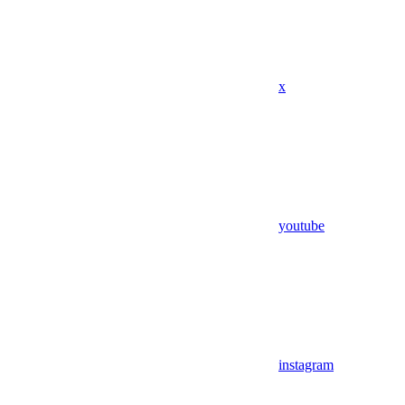
x
youtube
instagram