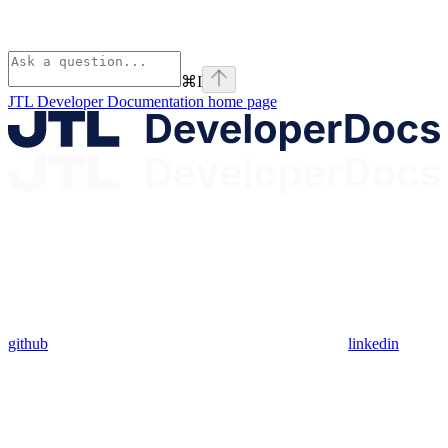
⌘
I
JTL Developer Documentation
home page
github
linkedin