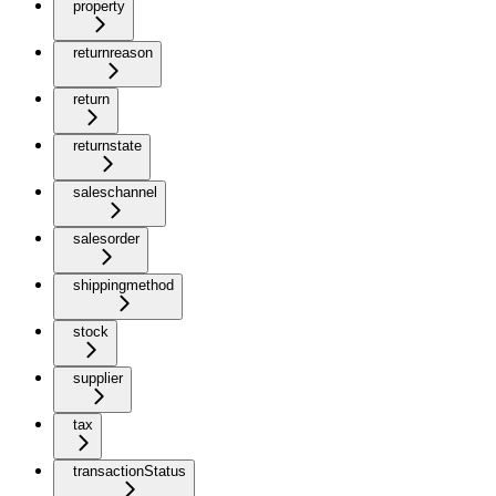
property
returnreason
return
returnstate
saleschannel
salesorder
shippingmethod
stock
supplier
tax
transactionStatus