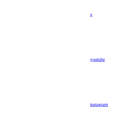
x
youtube
instagram