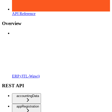
API Reference
Overview
ERP (JTL-Wawi)
REST API
accountingData
appRegistration