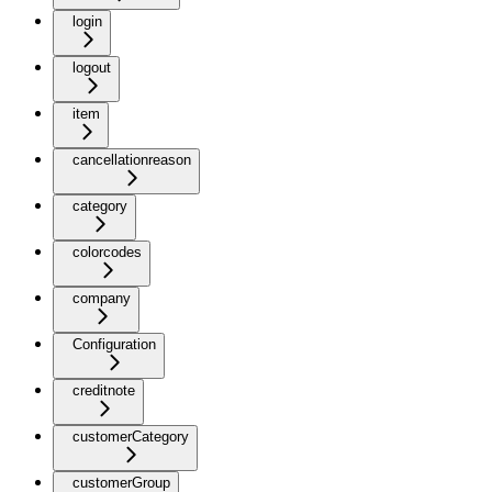
login
logout
item
cancellationreason
category
colorcodes
company
Configuration
creditnote
customerCategory
customerGroup