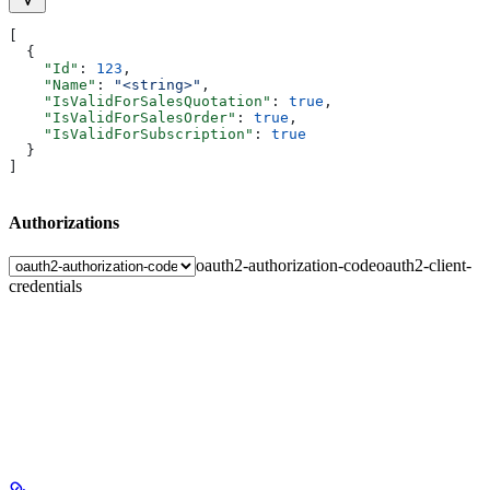
[
  {
    "Id"
: 
123
,
    "Name"
: 
"<string>"
,
    "IsValidForSalesQuotation"
: 
true
,
    "IsValidForSalesOrder"
: 
true
,
    "IsValidForSubscription"
: 
true
  }
]
Authorizations
oauth2-authorization-code
oauth2-client-
credentials