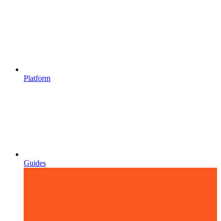
Platform
Guides