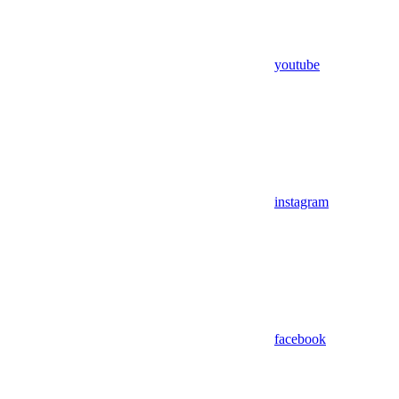
youtube
instagram
facebook