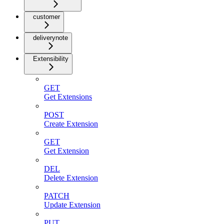
customer
deliverynote
Extensibility
GET
Get Extensions
POST
Create Extension
GET
Get Extension
DEL
Delete Extension
PATCH
Update Extension
PUT