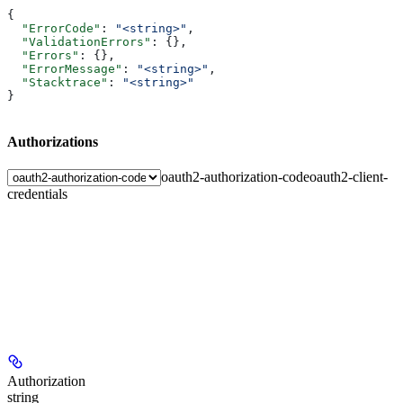
{
  "ErrorCode"
: 
"<string>"
,
  "ValidationErrors"
: {},
  "Errors"
: {},
  "ErrorMessage"
: 
"<string>"
,
  "Stacktrace"
: 
"<string>"
}
Authorizations
oauth2-authorization-code
oauth2-client-
credentials
Authorization
string