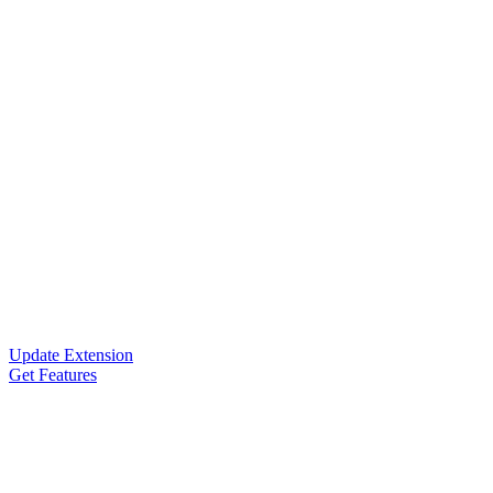
Update Extension
Get Features