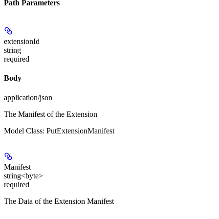
Path Parameters
extensionId
string
required
Body
application/json
The Manifest of the Extension
Model Class: PutExtensionManifest
Manifest
string<byte>
required
The Data of the Extension Manifest