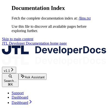
Documentation Index
Fetch the complete documentation index at:
/llms.txt
Use this file to discover all available pages before
exploring further.
Skip to main content
JTL Developer Documentation
home page
v1.1
Ask Assistant
Search...
⌘
K
Support
Dashboard
Dashboard