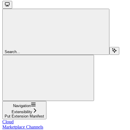
Search...
Navigation
Extensibility
Put Extension Manifest
Cloud
Marketplace Channels