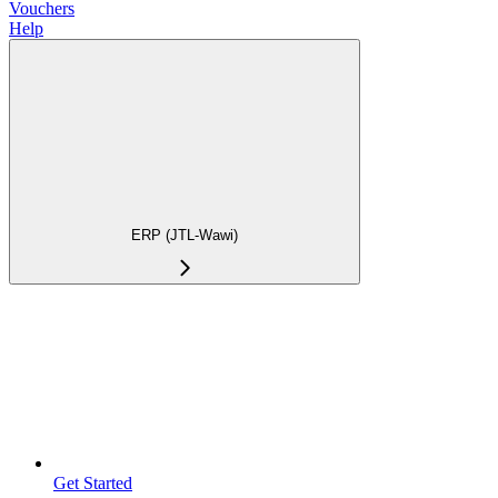
Vouchers
Help
ERP (JTL-Wawi)
Get Started