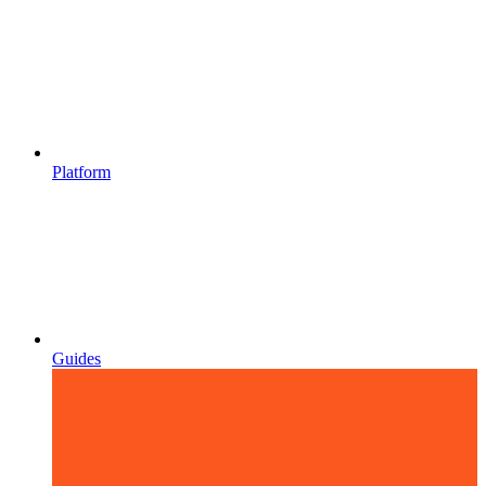
Platform
Guides