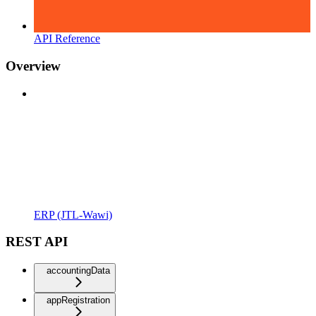
API Reference
Overview
ERP (JTL-Wawi)
REST API
accountingData
appRegistration