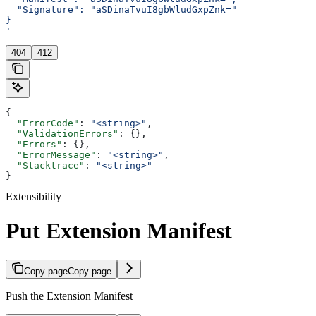
  "Signature": "aSDinaTvuI8gbWludGxpZnk="
}
'
404
412
{
  "ErrorCode"
: 
"<string>"
,
  "ValidationErrors"
: {},
  "Errors"
: {},
  "ErrorMessage"
: 
"<string>"
,
  "Stacktrace"
: 
"<string>"
}
Extensibility
Put Extension Manifest
Copy page
Copy page
Push the Extension Manifest