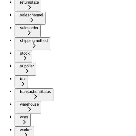
returnstate
saleschannel
salesorder
shippingmethod
stock
supplier
tax
transactionStatus
warehouse
wms
worker