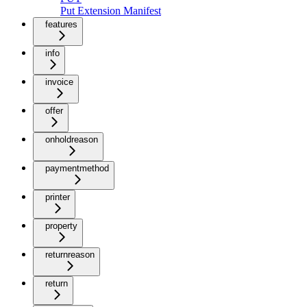
Put Extension Manifest
features
info
invoice
offer
onholdreason
paymentmethod
printer
property
returnreason
return