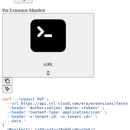
Put Extension Manifest
cURL
curl
 --request
 PUT
 \
  --url
 https://api.jtl-cloud.com/erp/extensions/{exten
  --header
 'Authorization: Bearer <token>'
 \
  --header
 'Content-Type: application/json'
 \
  --header
 'x-tenant-id: <x-tenant-id>'
 \
  --data
 '
{
  "Manifest": "aSDinaTvuI8gbWludGxpZnk=",