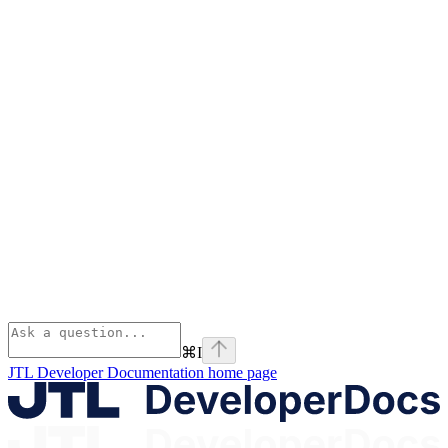
⌘
I
JTL Developer Documentation
home page