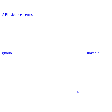
API Licence Terms
github
linkedin
x