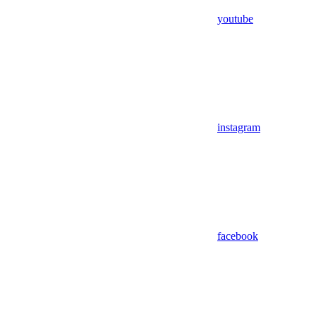
youtube
instagram
facebook