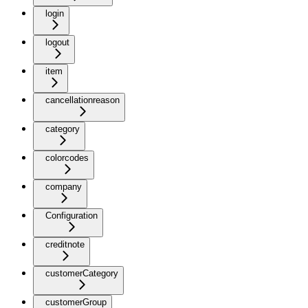
login
logout
item
cancellationreason
category
colorcodes
company
Configuration
creditnote
customerCategory
customerGroup