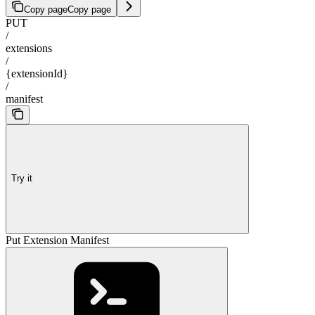
Copy page
Copy page
PUT
/
extensions
/
{extensionId}
/
manifest
Try it
Put Extension Manifest