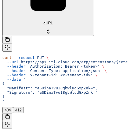
cURL
curl
 --request
 PUT
 \
  --url
 https://api.jtl-cloud.com/erp/extensions/{exten
  --header
 'Authorization: Bearer <token>'
 \
  --header
 'Content-Type: application/json'
 \
  --header
 'x-tenant-id: <x-tenant-id>'
 \
  --data
 '
{
  "Manifest": "aSDinaTvuI8gbWludGxpZnk=",
  "Signature": "aSDinaTvuI8gbWludGxpZnk="
}
'
404
412