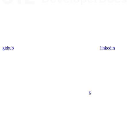
github
linkedin
x