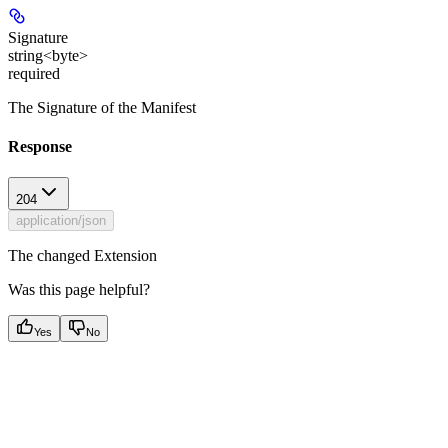
Signature
string<byte>
required
The Signature of the Manifest
Response
204
application/json
The changed Extension
Was this page helpful?
Yes
No