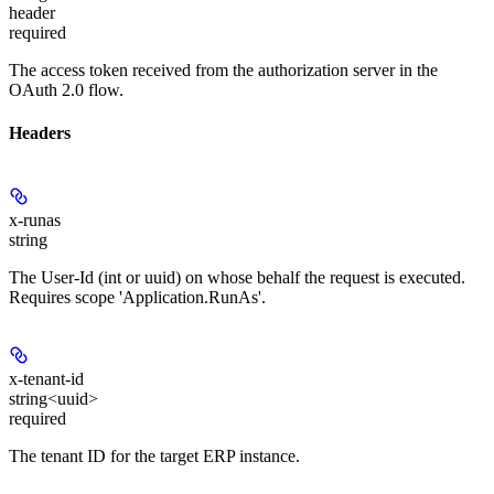
header
required
The access token received from the authorization server in the
OAuth 2.0 flow.
Headers
x-runas
string
The User-Id (int or uuid) on whose behalf the request is executed.
Requires scope 'Application.RunAs'.
x-tenant-id
string<uuid>
required
The tenant ID for the target ERP instance.