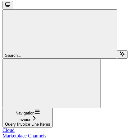
Search...
Navigation
invoice
Query Invoice Line Items
Cloud
Marketplace Channels