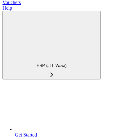
Vouchers
Help
ERP (JTL-Wawi)
Get Started