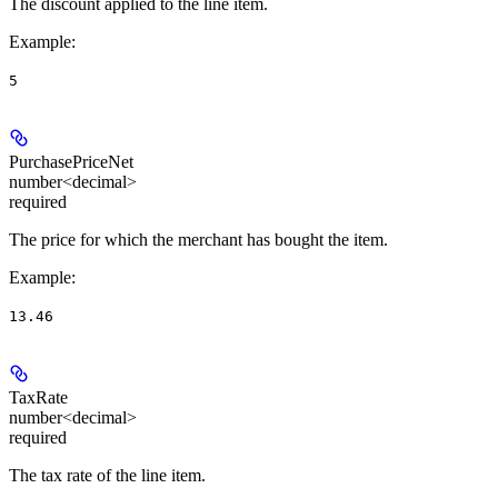
The discount applied to the line item.
Example
:
5
PurchasePriceNet
number<decimal>
required
The price for which the merchant has bought the item.
Example
:
13.46
TaxRate
number<decimal>
required
The tax rate of the line item.