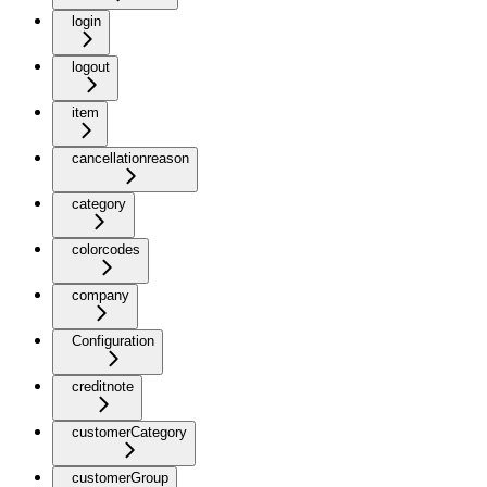
login
logout
item
cancellationreason
category
colorcodes
company
Configuration
creditnote
customerCategory
customerGroup