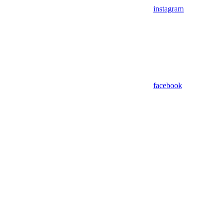
instagram
facebook
Assistant
Responses