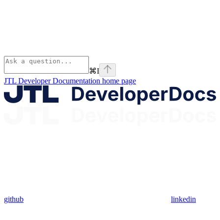
⌘
I
JTL Developer Documentation
home page
github
linkedin