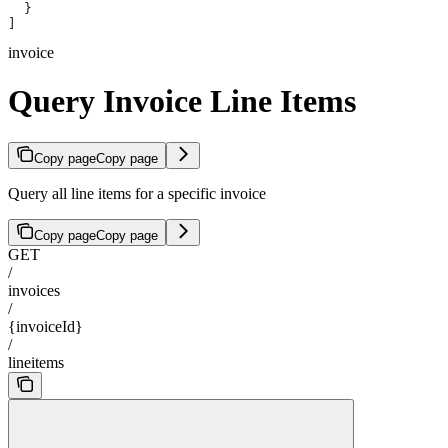
  }
]
invoice
Query Invoice Line Items
Copy page
Copy page
Query all line items for a specific invoice
Copy page
Copy page
GET
/
invoices
/
{invoiceId}
/
lineitems