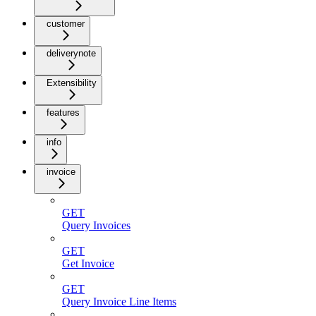
customer
deliverynote
Extensibility
features
info
invoice
GET
Query Invoices
GET
Get Invoice
GET
Query Invoice Line Items