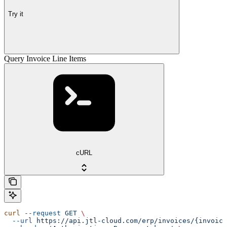
Try it
Query Invoice Line Items
cURL
curl
 --request
 GET
 \
  --url
 https://api.jtl-cloud.com/erp/invoices/{invoice