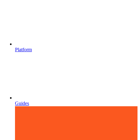
Platform
Guides