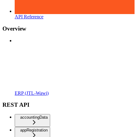
API Reference
Overview
ERP (JTL-Wawi)
REST API
accountingData
appRegistration