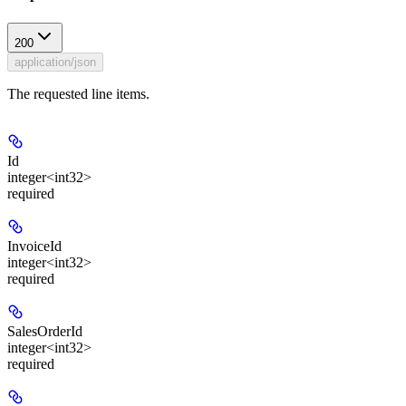
200
application/json
The requested line items.
Id
integer<int32>
required
InvoiceId
integer<int32>
required
SalesOrderId
integer<int32>
required