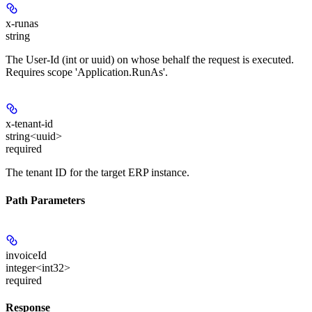
x-runas
string
The User-Id (int or uuid) on whose behalf the request is executed.
Requires scope 'Application.RunAs'.
x-tenant-id
string<uuid>
required
The tenant ID for the target ERP instance.
Path Parameters
invoiceId
integer<int32>
required
Response