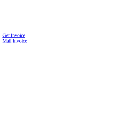
Get Invoice
Mail Invoice