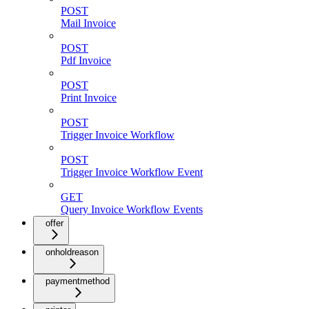
POST
Mail Invoice
POST
Pdf Invoice
POST
Print Invoice
POST
Trigger Invoice Workflow
POST
Trigger Invoice Workflow Event
GET
Query Invoice Workflow Events
offer
onholdreason
paymentmethod