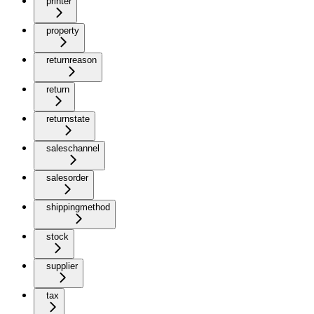
printer
property
returnreason
return
returnstate
saleschannel
salesorder
shippingmethod
stock
supplier
tax