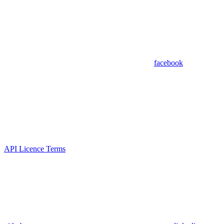
facebook
API Licence Terms