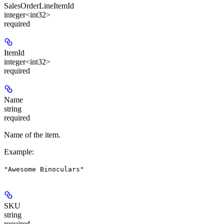
SalesOrderLineItemId
integer<int32>
required
ItemId
integer<int32>
required
Name
string
required
Name of the item.
Example
:
"Awesome Binoculars"
SKU
string
required