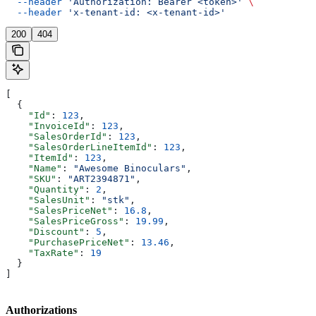
  --header
 'Authorization: Bearer <token>'
 \
  --header
 'x-tenant-id: <x-tenant-id>'
200
404
[
  {
    "Id"
: 
123
,
    "InvoiceId"
: 
123
,
    "SalesOrderId"
: 
123
,
    "SalesOrderLineItemId"
: 
123
,
    "ItemId"
: 
123
,
    "Name"
: 
"Awesome Binoculars"
,
    "SKU"
: 
"ART2394871"
,
    "Quantity"
: 
2
,
    "SalesUnit"
: 
"stk"
,
    "SalesPriceNet"
: 
16.8
,
    "SalesPriceGross"
: 
19.99
,
    "Discount"
: 
5
,
    "PurchasePriceNet"
: 
13.46
,
    "TaxRate"
: 
19
  }
]
Authorizations