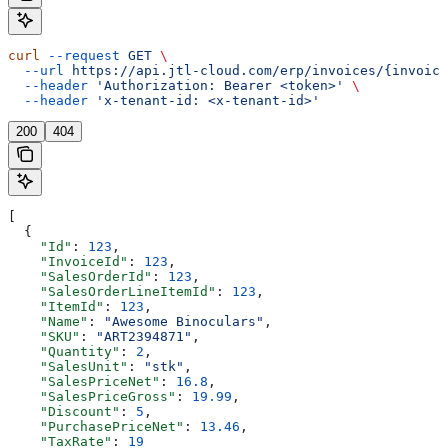
curl
 --request
 GET
 \
  --url
 https://api.jtl-cloud.com/erp/invoices/{invoice
  --header
 'Authorization: Bearer <token>'
 \
  --header
 'x-tenant-id: <x-tenant-id>'
200
404
[
  {
    "Id"
: 
123
,
    "InvoiceId"
: 
123
,
    "SalesOrderId"
: 
123
,
    "SalesOrderLineItemId"
: 
123
,
    "ItemId"
: 
123
,
    "Name"
: 
"Awesome Binoculars"
,
    "SKU"
: 
"ART2394871"
,
    "Quantity"
: 
2
,
    "SalesUnit"
: 
"stk"
,
    "SalesPriceNet"
: 
16.8
,
    "SalesPriceGross"
: 
19.99
,
    "Discount"
: 
5
,
    "PurchasePriceNet"
: 
13.46
,
    "TaxRate"
: 
19