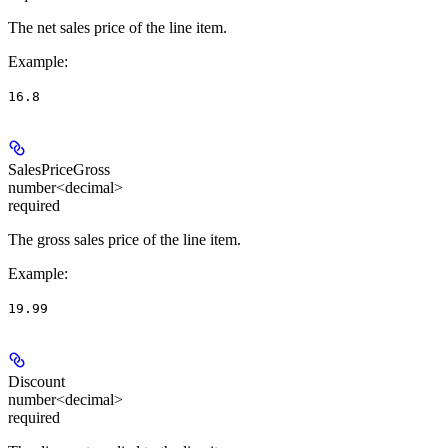
The net sales price of the line item.
Example
:
16.8
SalesPriceGross
number<decimal>
required
The gross sales price of the line item.
Example
:
19.99
Discount
number<decimal>
required