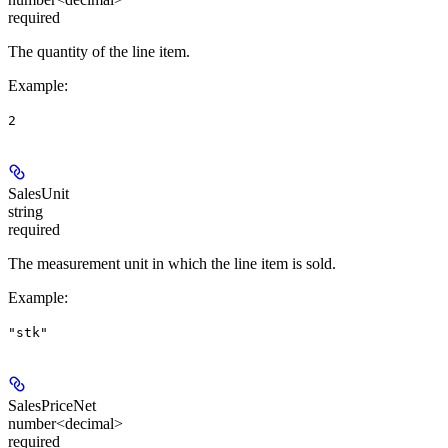
required
The quantity of the line item.
Example
:
2
SalesUnit
string
required
The measurement unit in which the line item is sold.
Example
:
"stk"
SalesPriceNet
number<decimal>
required