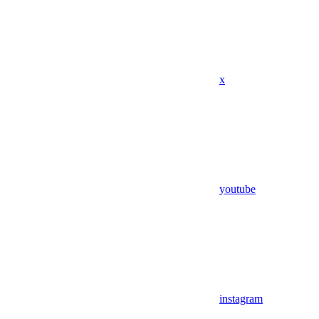
x
youtube
instagram