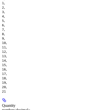
,
1
,
2
,
3
,
4
,
5
,
6
,
7
,
8
,
9
,
10
,
11
,
12
,
13
,
14
,
15
,
16
,
17
,
18
,
19
,
20
21
Quantity
number<decimal>