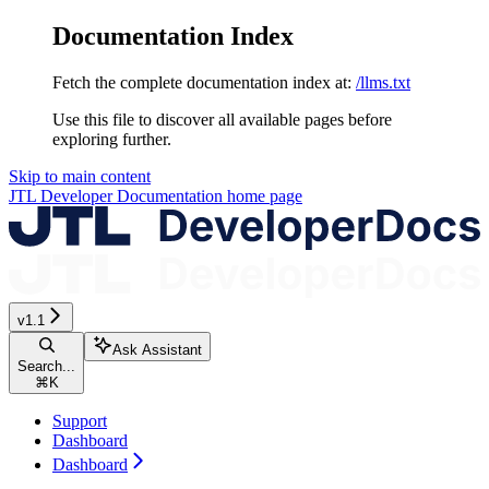
Documentation Index
Fetch the complete documentation index at:
/llms.txt
Use this file to discover all available pages before
exploring further.
Skip to main content
JTL Developer Documentation
home page
v1.1
Ask Assistant
Search...
⌘
K
Support
Dashboard
Dashboard