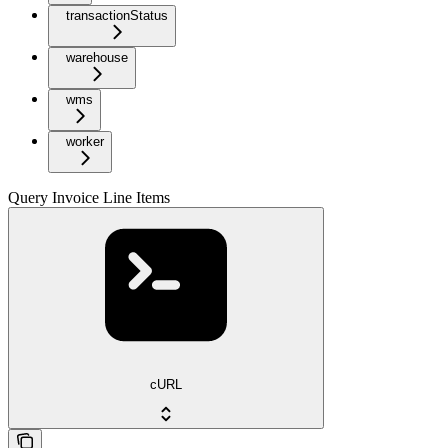
transactionStatus
warehouse
wms
worker
Query Invoice Line Items
cURL