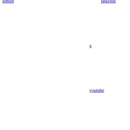
github
linkedin
x
youtube