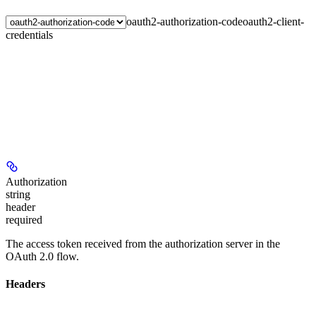
oauth2-authorization-code
oauth2-client-
credentials
Authorization
string
header
required
The access token received from the authorization server in the
OAuth 2.0 flow.
Headers