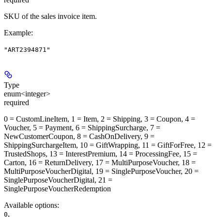
SKU of the sales invoice item.
Example
:
"ART2394871"
Type
enum<integer>
required
0 = CustomLineItem, 1 = Item, 2 = Shipping, 3 = Coupon, 4 =
Voucher, 5 = Payment, 6 = ShippingSurcharge, 7 =
NewCustomerCoupon, 8 = CashOnDelivery, 9 =
ShippingSurchargeItem, 10 = GiftWrapping, 11 = GiftForFree, 12 =
TrustedShops, 13 = InterestPremium, 14 = ProcessingFee, 15 =
Carton, 16 = ReturnDelivery, 17 = MultiPurposeVoucher, 18 =
MultiPurposeVoucherDigital, 19 = SinglePurposeVoucher, 20 =
SinglePurposeVoucherDigital, 21 =
SinglePurposeVoucherRedemption
Available options
:
,
0