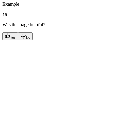
Example
:
19
Was this page helpful?
Yes
No