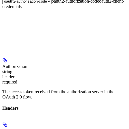
oauth2-authorization-code
oauth2-client-
credentials
Authorization
string
header
required
The access token received from the authorization server in the
OAuth 2.0 flow.
Headers