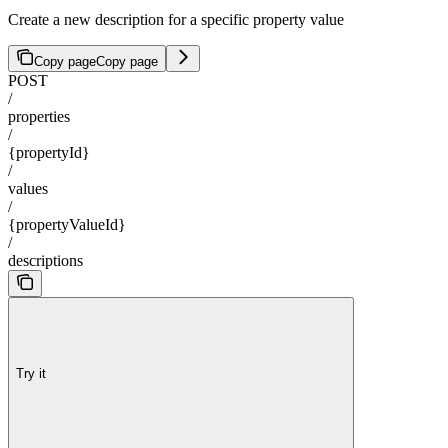
Create a new description for a specific property value
Copy page
Copy page
POST
/
properties
/
{propertyId}
/
values
/
{propertyValueId}
/
descriptions
Try it