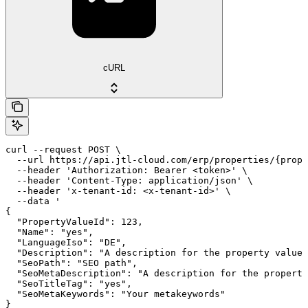
cURL
curl --request POST \

  --url https://api.jtl-cloud.com/erp/properties/{prope
  --header 'Authorization: Bearer <token>' \

  --header 'Content-Type: application/json' \

  --header 'x-tenant-id: <x-tenant-id>' \

  --data '

{

  "PropertyValueId": 123,

  "Name": "yes",

  "LanguageIso": "DE",

  "Description": "A description for the property value"
  "SeoPath": "SEO path",

  "SeoMetaDescription": "A description for the property
  "SeoTitleTag": "yes",

  "SeoMetaKeywords": "Your metakeywords"

}
