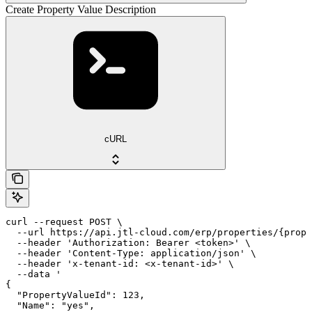
Create Property Value Description
cURL
curl --request POST \

  --url https://api.jtl-cloud.com/erp/properties/{prope
  --header 'Authorization: Bearer <token>' \

  --header 'Content-Type: application/json' \

  --header 'x-tenant-id: <x-tenant-id>' \

  --data '

{

  "PropertyValueId": 123,

  "Name": "yes",
