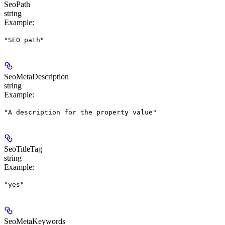
SeoPath
string
Example
:
"SEO path"
SeoMetaDescription
string
Example
:
"A description for the property value"
SeoTitleTag
string
Example
:
"yes"
SeoMetaKeywords