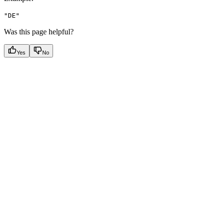
"DE"
Was this page helpful?
Yes
No