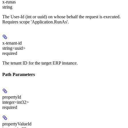
x-runas
string
The User-Id (int or uuid) on whose behalf the request is executed.
Requires scope 'Application.RunAs'.
x-tenant-id
string<uuid>
required
The tenant ID for the target ERP instance.
Path Parameters
propertyId
integer<int32>
required
propertyValueId