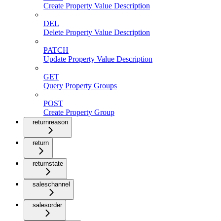
Create Property Value Description
DEL
Delete Property Value Description
PATCH
Update Property Value Description
GET
Query Property Groups
POST
Create Property Group
returnreason
return
returnstate
saleschannel
salesorder