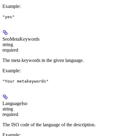
Example
:
"yes"
SeoMetaKeywords
string
required
The meta keywords in the given language.
Example
:
"Your metakeywords"
LanguageIso
string
required
The ISO code of the language of the description.
Example
: