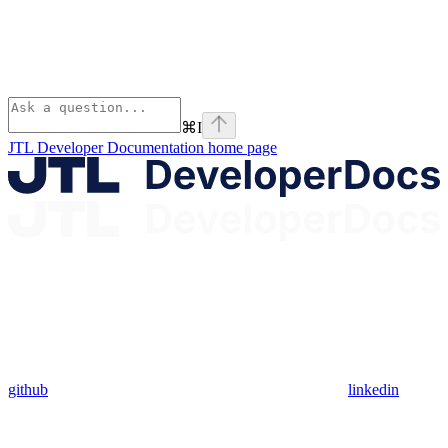
⌘
I
JTL Developer Documentation
home page
github
linkedin