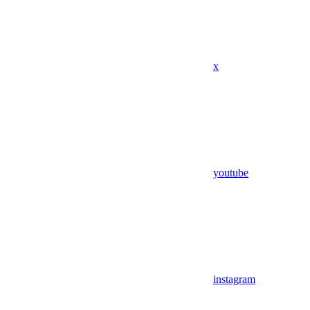
x
youtube
instagram