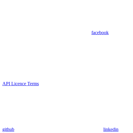
facebook
API Licence Terms
github
linkedin