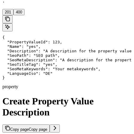
'
201
400
{

  "PropertyValueId": 123,

  "Name": "yes",

  "Description": "A description for the property value"
  "SeoPath": "SEO path",

  "SeoMetaDescription": "A description for the property
  "SeoTitleTag": "yes",

  "SeoMetaKeywords": "Your metakeywords",

  "LanguageIso": "DE"

}
property
Create Property Value
Description
Copy page
Copy page