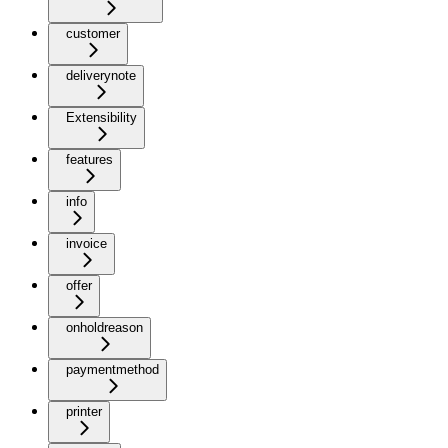
customer
deliverynote
Extensibility
features
info
invoice
offer
onholdreason
paymentmethod
printer