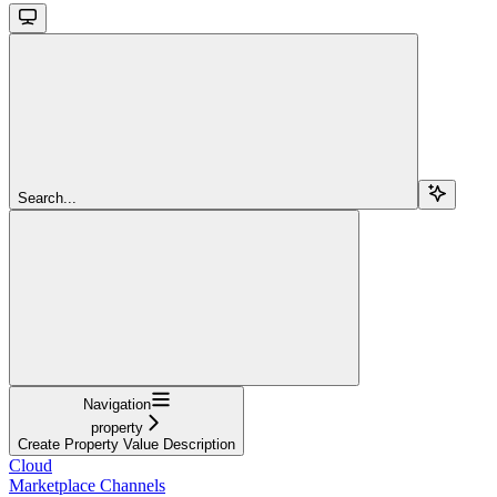
Search...
Navigation
property
Create Property Value Description
Cloud
Marketplace Channels