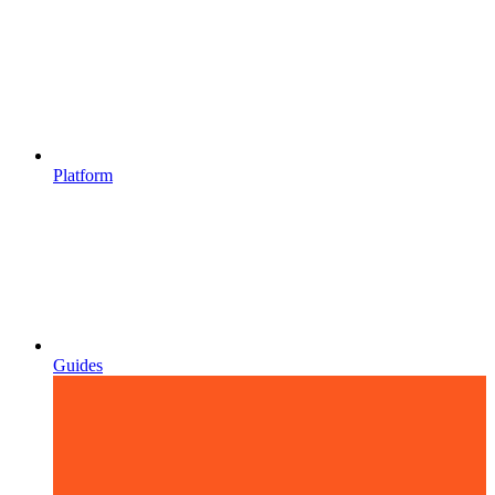
Platform
Guides