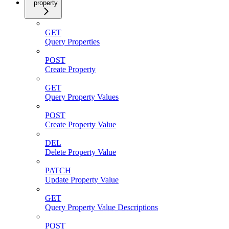
property
GET
Query Properties
POST
Create Property
GET
Query Property Values
POST
Create Property Value
DEL
Delete Property Value
PATCH
Update Property Value
GET
Query Property Value Descriptions
POST