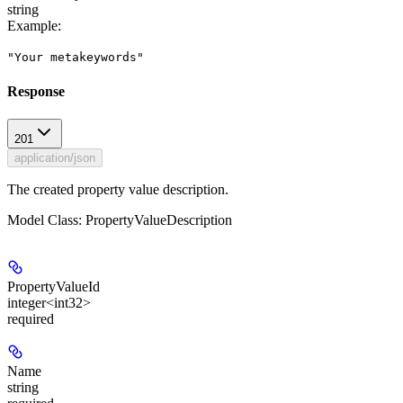
string
Example
:
"Your metakeywords"
Response
201
application/json
The created property value description.
Model Class: PropertyValueDescription
PropertyValueId
integer<int32>
required
Name
string