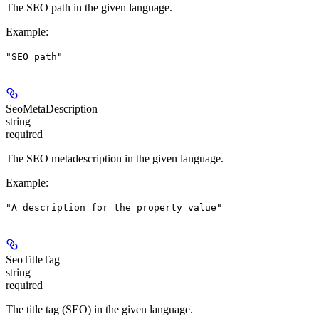
The SEO path in the given language.
Example
:
"SEO path"
SeoMetaDescription
string
required
The SEO metadescription in the given language.
Example
:
"A description for the property value"
SeoTitleTag
string
required
The title tag (SEO) in the given language.