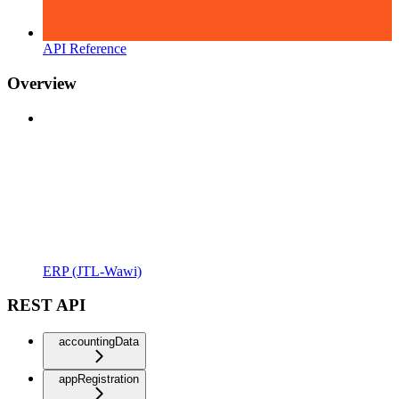
API Reference
Overview
ERP (JTL-Wawi)
REST API
accountingData
appRegistration