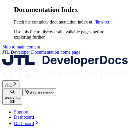
Documentation Index
Fetch the complete documentation index at:
/llms.txt
Use this file to discover all available pages before
exploring further.
Skip to main content
JTL Developer Documentation
home page
v1.1
Ask Assistant
Search...
⌘
K
Support
Dashboard
Dashboard