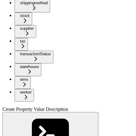
shippingmethod
stock
supplier
tax
transactionStatus
warehouse
wms
worker
Create Property Value Description