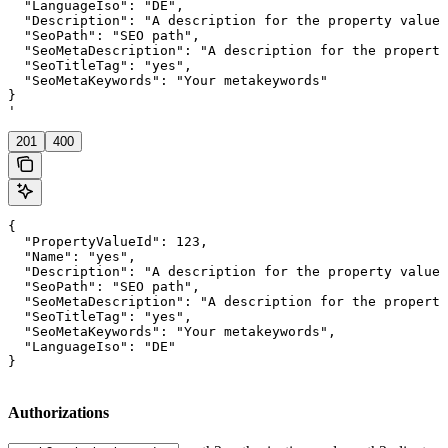
  "LanguageIso": "DE",

  "Description": "A description for the property value"
  "SeoPath": "SEO path",

  "SeoMetaDescription": "A description for the property
  "SeoTitleTag": "yes",

  "SeoMetaKeywords": "Your metakeywords"

}

'
201
400
{

  "PropertyValueId": 123,

  "Name": "yes",

  "Description": "A description for the property value"
  "SeoPath": "SEO path",

  "SeoMetaDescription": "A description for the property
  "SeoTitleTag": "yes",

  "SeoMetaKeywords": "Your metakeywords",

  "LanguageIso": "DE"

}
Authorizations