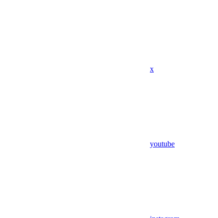
x
youtube