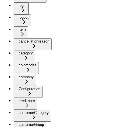
login
logout
item
cancellationreason
category
colorcodes
company
Configuration
creditnote
customerCategory
customerGroup