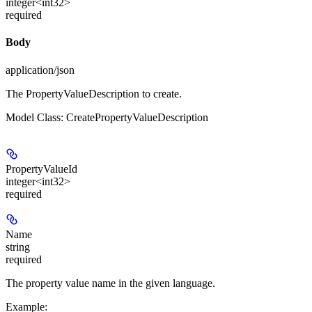
integer<int32>
required
Body
application/json
The PropertyValueDescription to create.
Model Class: CreatePropertyValueDescription
PropertyValueId
integer<int32>
required
Name
string
required
The property value name in the given language.
Example
: