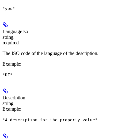
"yes"
LanguageIso
string
required
The ISO code of the language of the description.
Example
:
"DE"
Description
string
Example
:
"A description for the property value"