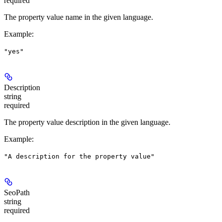
required
The property value name in the given language.
Example
:
"yes"
Description
string
required
The property value description in the given language.
Example
:
"A description for the property value"
SeoPath
string
required