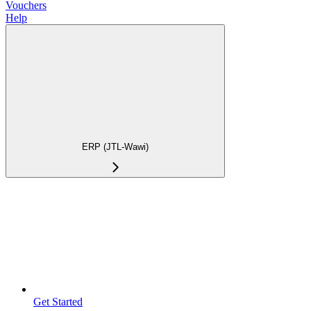
Vouchers
Help
ERP (JTL-Wawi)
Get Started