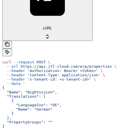
cURL
curl
 --request
 POST
 \
  --url
 https://api.jtl-cloud.com/erp/properties
 \
  --header
 'Authorization: Bearer <token>'
 \
  --header
 'Content-Type: application/json'
 \
  --header
 'x-tenant-id: <x-tenant-id>'
 \
  --data
 '
{
  "Name": "Nightvision",
  "Translations": [
    {
      "LanguageIso": "DE",
      "Name": "German"
    }
  ],
  "PropertyGroups": ""
}