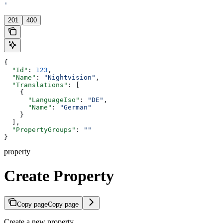
'
201
400
{
  "Id"
: 
123
,
  "Name"
: 
"Nightvision"
,
  "Translations"
: [
    {
      "LanguageIso"
: 
"DE"
,
      "Name"
: 
"German"
    }
  ],
  "PropertyGroups"
: 
""
}
property
Create Property
Copy page
Copy page
Create a new property