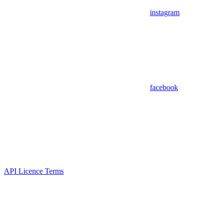
instagram
facebook
API Licence Terms