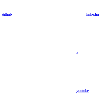
github
linkedin
x
youtube