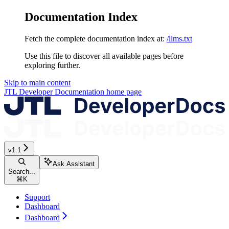
Documentation Index
Fetch the complete documentation index at:
/llms.txt
Use this file to discover all available pages before
exploring further.
Skip to main content
JTL Developer Documentation
home page
v1.1
Ask Assistant
Search...
⌘
K
Support
Dashboard
Dashboard