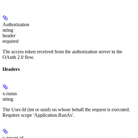
Authorization
string
header
required
The access token received from the authorization server in the
OAuth 2.0 flow.
Headers
x-runas
string
The User-Id (int or uuid) on whose behalf the request is executed.
Requires scope 'Application.RunAs'.
x-tenant-id