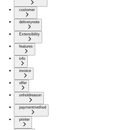
customer
deliverynote
Extensibility
features
info
invoice
offer
onholdreason
paymentmethod
printer