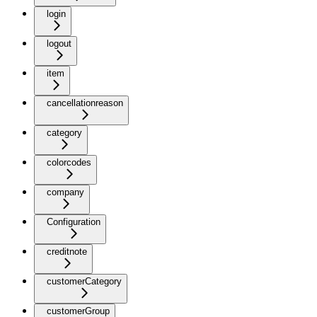
login
logout
item
cancellationreason
category
colorcodes
company
Configuration
creditnote
customerCategory
customerGroup