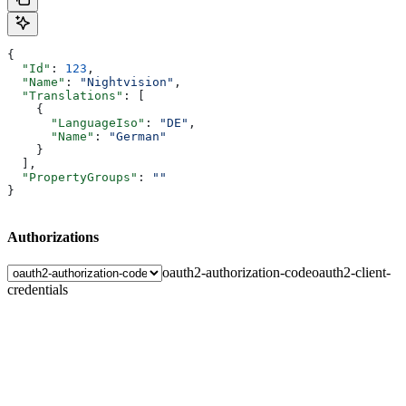
{
  "Id"
: 
123
,
  "Name"
: 
"Nightvision"
,
  "Translations"
: [
    {
      "LanguageIso"
: 
"DE"
,
      "Name"
: 
"German"
    }
  ],
  "PropertyGroups"
: 
""
}
Authorizations
oauth2-authorization-code
oauth2-client-
credentials