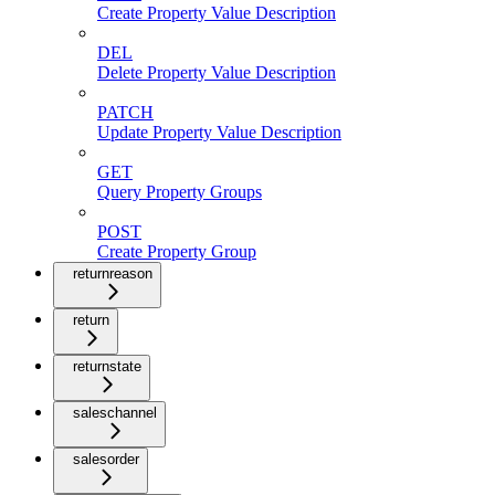
Create Property Value Description
DEL
Delete Property Value Description
PATCH
Update Property Value Description
GET
Query Property Groups
POST
Create Property Group
returnreason
return
returnstate
saleschannel
salesorder