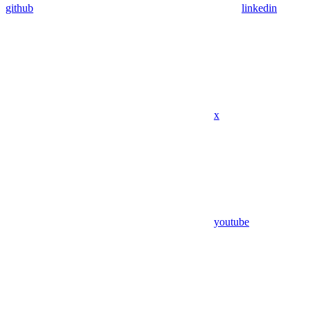
github
linkedin
x
youtube