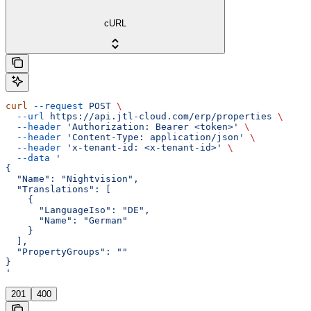
cURL
curl
 --request
 POST
 \
  --url
 https://api.jtl-cloud.com/erp/properties
 \
  --header
 'Authorization: Bearer <token>'
 \
  --header
 'Content-Type: application/json'
 \
  --header
 'x-tenant-id: <x-tenant-id>'
 \
  --data
 '
{
  "Name": "Nightvision",
  "Translations": [
    {
      "LanguageIso": "DE",
      "Name": "German"
    }
  ],
  "PropertyGroups": ""
}
'
201
400