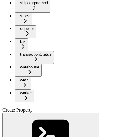
shippingmethod
stock
supplier
tax
transactionStatus
warehouse
wms
worker
Create Property