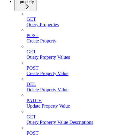
property
GET
Query Properties
POST
Create Property
GET
Query Property Values
POST
Create Property Value
DEL
Delete Property Value
PATCH
Update Property Value
GET
Query Property Value Descriptions
POST