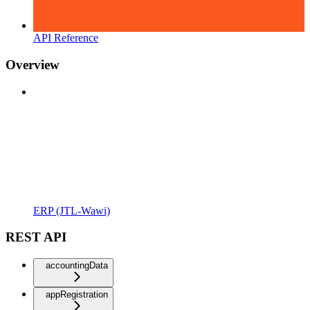
API Reference
Overview
ERP (JTL-Wawi)
REST API
accountingData
appRegistration