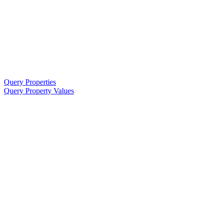
Query Properties
Query Property Values