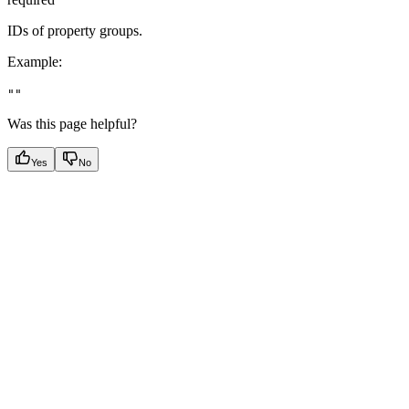
IDs of property groups.
Example
:
""
Was this page helpful?
Yes
No