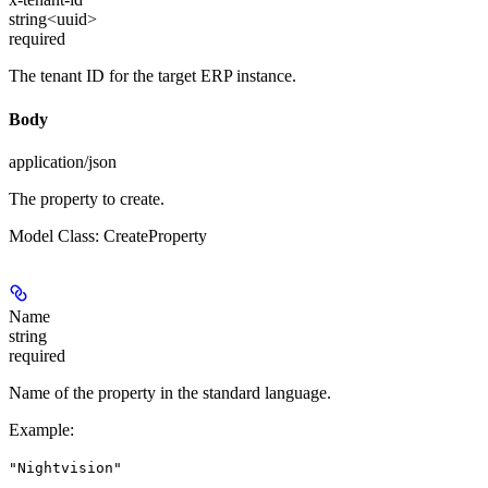
string<uuid>
required
The tenant ID for the target ERP instance.
Body
application/json
The property to create.
Model Class: CreateProperty
Name
string
required
Name of the property in the standard language.
Example
:
"Nightvision"