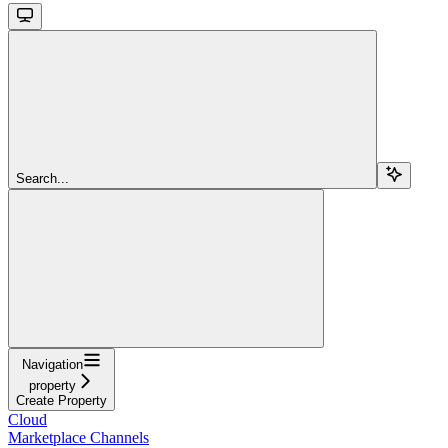
Search...
Navigation
property
Create Property
Cloud
Marketplace Channels