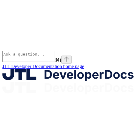
⌘
I
JTL Developer Documentation
home page