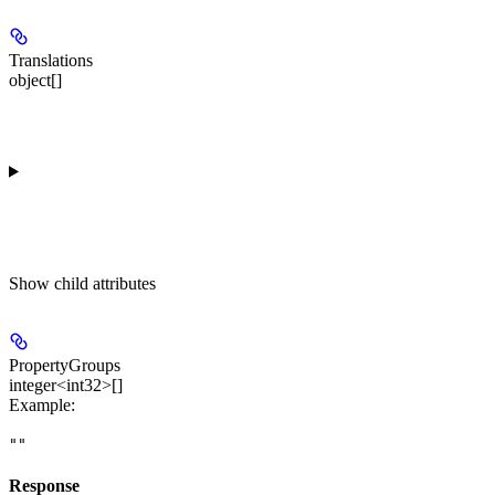
Translations
object[]
Show
child attributes
PropertyGroups
integer<int32>[]
Example
:
""
Response