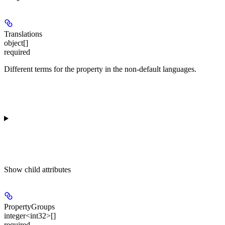
Translations
object[]
required
Different terms for the property in the non-default languages.
Show
child attributes
PropertyGroups
integer<int32>[]
required