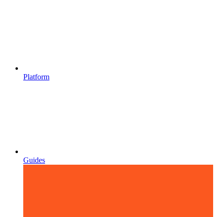
Platform
Guides