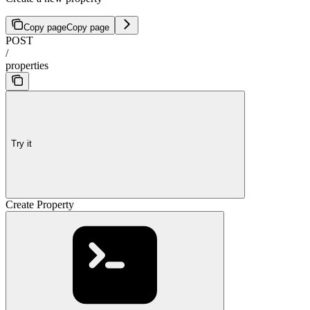
Copy page
Copy page
POST
/
properties
Try it
Create Property