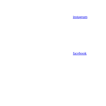
instagram
facebook
Assistant