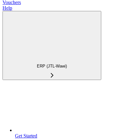
Vouchers
Help
ERP (JTL-Wawi)
Get Started