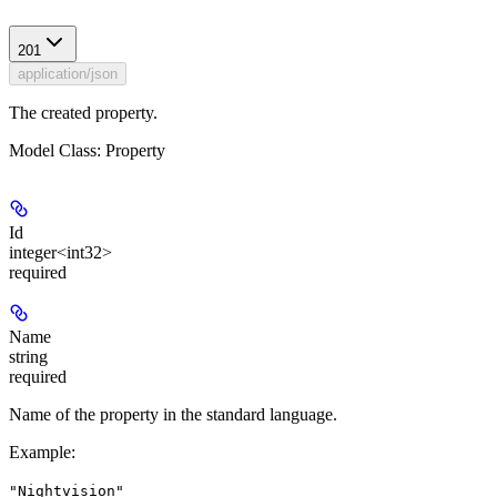
201
application/json
The created property.
Model Class: Property
Id
integer<int32>
required
Name
string
required
Name of the property in the standard language.
Example
:
"Nightvision"