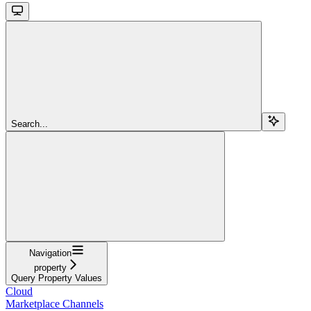
Search...
Navigation
property
Query Property Values
Cloud
Marketplace Channels