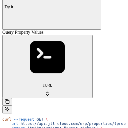
Try it
Query Property Values
cURL
curl
 --request
 GET
 \
  --url
 https://api.jtl-cloud.com/erp/properties/{prope
  --header
 'Authorization: Bearer <token>'
 \