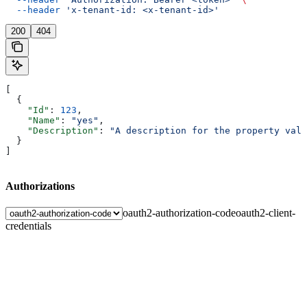
  --header
 'x-tenant-id: <x-tenant-id>'
200
404
[
  {
    "Id"
: 
123
,
    "Name"
: 
"yes"
,
    "Description"
: 
"A description for the property valu
  }
]
Authorizations
oauth2-authorization-code
oauth2-client-
credentials