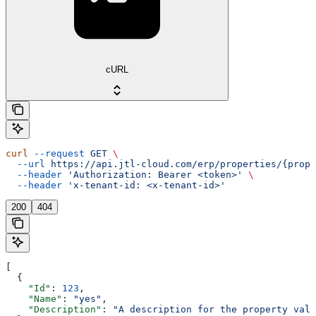
cURL
curl
 --request
 GET
 \
  --url
 https://api.jtl-cloud.com/erp/properties/{prope
  --header
 'Authorization: Bearer <token>'
 \
  --header
 'x-tenant-id: <x-tenant-id>'
200
404
[
  {
    "Id"
: 
123
,
    "Name"
: 
"yes"
,
    "Description"
: 
"A description for the property valu