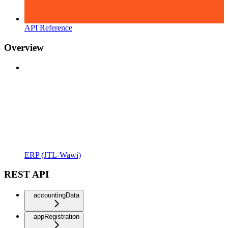
API Reference
Overview
ERP (JTL-Wawi)
REST API
accountingData
appRegistration