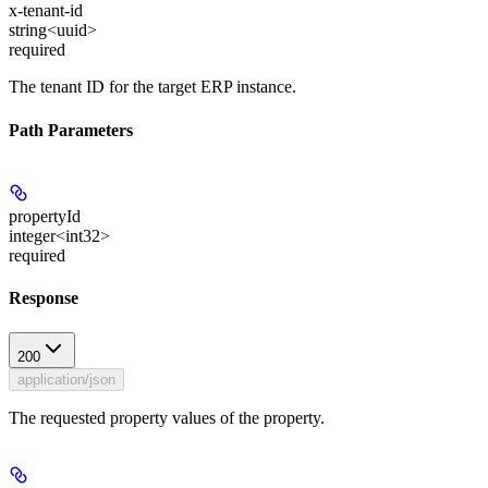
x-tenant-id
string<uuid>
required
The tenant ID for the target ERP instance.
Path Parameters
propertyId
integer<int32>
required
Response
200
application/json
The requested property values of the property.