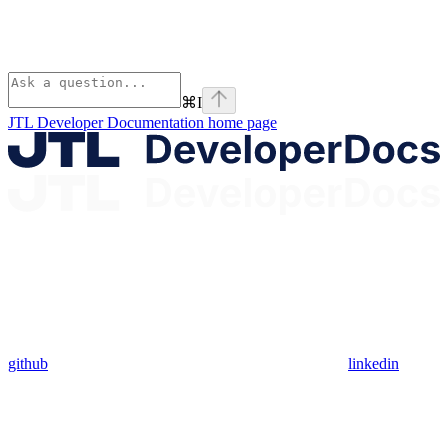
⌘
I
JTL Developer Documentation
home page
github
linkedin