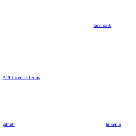
facebook
API Licence Terms
github
linkedin