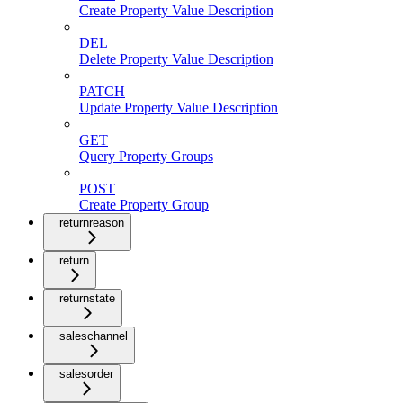
Create Property Value Description
DEL
Delete Property Value Description
PATCH
Update Property Value Description
GET
Query Property Groups
POST
Create Property Group
returnreason
return
returnstate
saleschannel
salesorder