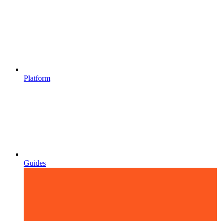
Platform
Guides