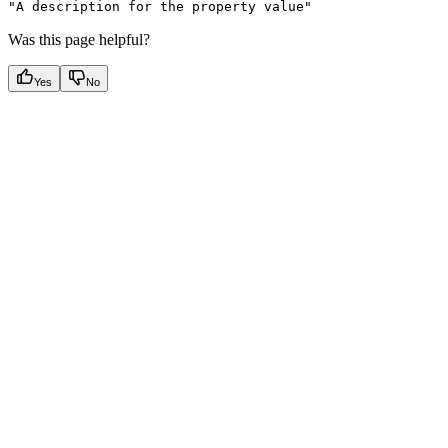
"A description for the property value"
Was this page helpful?
Yes
No