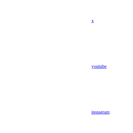
x
youtube
instagram