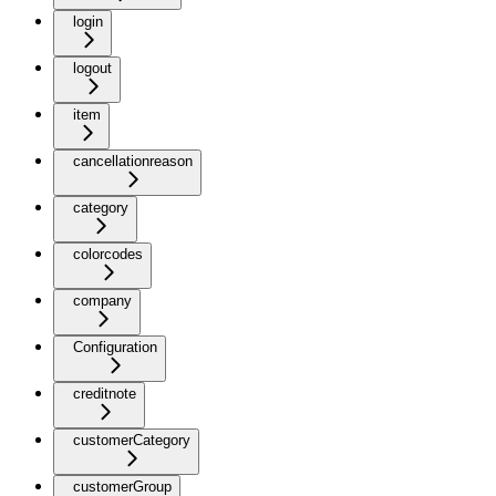
login
logout
item
cancellationreason
category
colorcodes
company
Configuration
creditnote
customerCategory
customerGroup