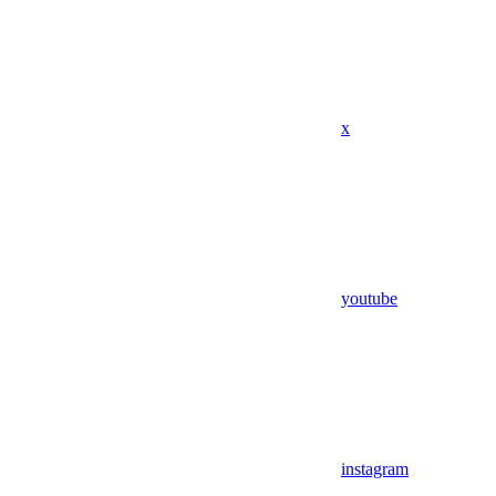
x
youtube
instagram