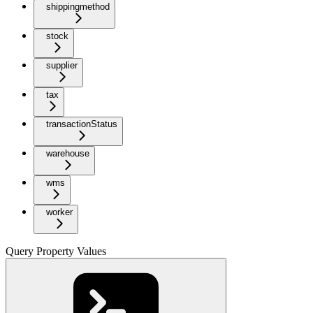
shippingmethod
stock
supplier
tax
transactionStatus
warehouse
wms
worker
Query Property Values