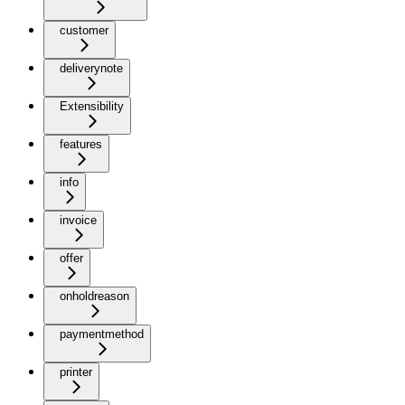
customer
deliverynote
Extensibility
features
info
invoice
offer
onholdreason
paymentmethod
printer