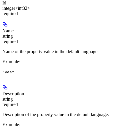
Id
integer<int32>
required
Name
string
required
Name of the property value in the default language.
Example
:
"yes"
Description
string
required
Description of the property value in the default language.
Example
: