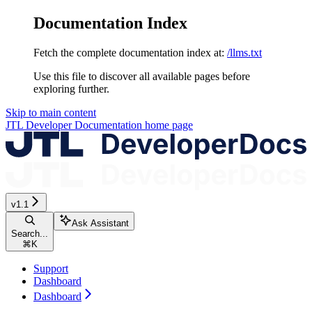
Documentation Index
Fetch the complete documentation index at:
/llms.txt
Use this file to discover all available pages before
exploring further.
Skip to main content
JTL Developer Documentation
home page
v1.1
Ask Assistant
Search...
⌘
K
Support
Dashboard
Dashboard