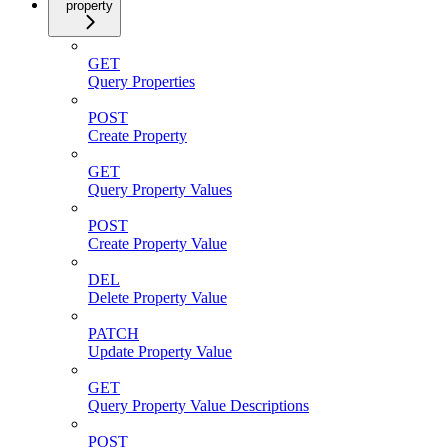
property
GET
Query Properties
POST
Create Property
GET
Query Property Values
POST
Create Property Value
DEL
Delete Property Value
PATCH
Update Property Value
GET
Query Property Value Descriptions
POST