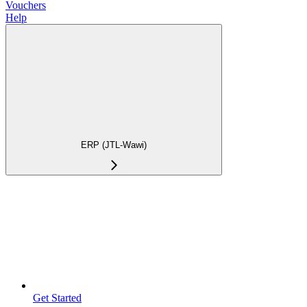
Vouchers
Help
ERP (JTL-Wawi)
Get Started