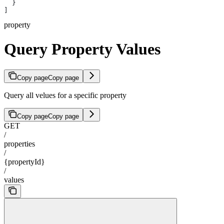
  }
]
property
Query Property Values
Copy page
Copy page
Query all velues for a specific property
Copy page
Copy page
GET
/
properties
/
{propertyId}
/
values