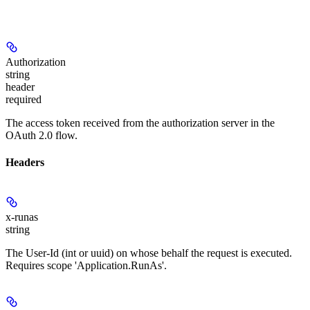
Authorization
string
header
required
The access token received from the authorization server in the
OAuth 2.0 flow.
Headers
x-runas
string
The User-Id (int or uuid) on whose behalf the request is executed.
Requires scope 'Application.RunAs'.