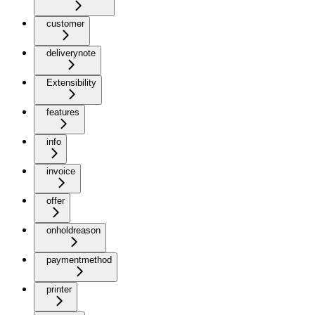
customer
deliverynote
Extensibility
features
info
invoice
offer
onholdreason
paymentmethod
printer