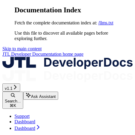
Documentation Index
Fetch the complete documentation index at:
/llms.txt
Use this file to discover all available pages before
exploring further.
Skip to main content
JTL Developer Documentation
home page
v1.1
Ask Assistant
Search...
⌘
K
Support
Dashboard
Dashboard