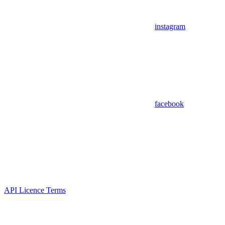
instagram
facebook
API Licence Terms