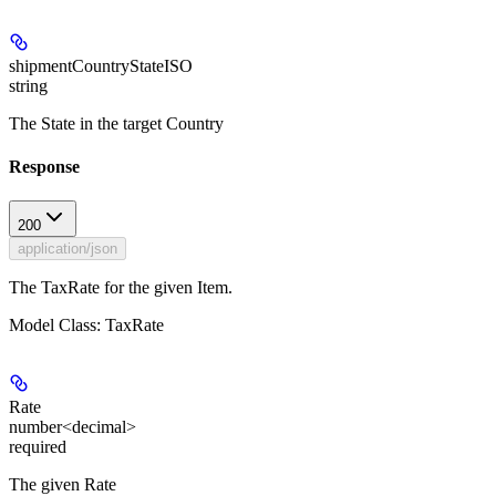
shipmentCountryStateISO
string
The State in the target Country
Response
200
application/json
The TaxRate for the given Item.
Model Class: TaxRate
Rate
number<decimal>
required
The given Rate