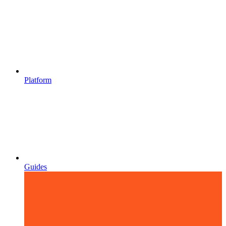
Platform
Guides