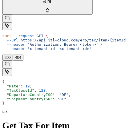
cURL
curl
 --request
 GET
 \
  --url
 https://api.jtl-cloud.com/erp/tax/item/{itemId}
  --header
 'Authorization: Bearer <token>'
 \
  --header
 'x-tenant-id: <x-tenant-id>'
200
404
{
  "Rate"
: 
19
,
  "TaxClassId"
: 
123
,
  "DepartureCountryISO"
: 
"DE"
,
  "ShipmentCountryISO"
: 
"DE"
}
tax
Get Tax For Item