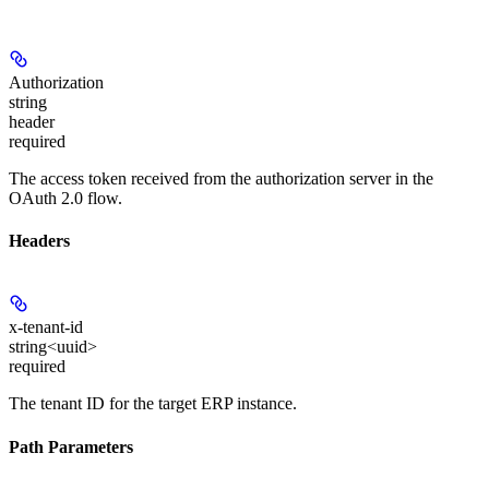
Authorization
string
header
required
The access token received from the authorization server in the
OAuth 2.0 flow.
Headers
x-tenant-id
string<uuid>
required
The tenant ID for the target ERP instance.
Path Parameters