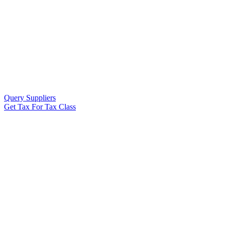
Query Suppliers
Get Tax For Tax Class