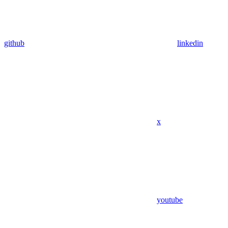
github
linkedin
x
youtube