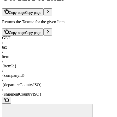
Copy page
Copy page
Returns the Taxrate for the given Item
Copy page
Copy page
GET
/
tax
/
item
/
{itemId}
/
{companyId}
/
{departureCountryISO}
/
{shipmentCountryISO}