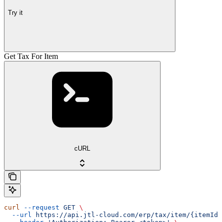
Try it
Get Tax For Item
cURL
curl
 --request
 GET
 \
  --url
 https://api.jtl-cloud.com/erp/tax/item/{itemId}