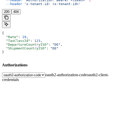
  --header
 'Authorization: Bearer <token>'
 \
  --header
 'x-tenant-id: <x-tenant-id>'
200
404
{
  "Rate"
: 
19
,
  "TaxClassId"
: 
123
,
  "DepartureCountryISO"
: 
"DE"
,
  "ShipmentCountryISO"
: 
"DE"
}
Authorizations
oauth2-authorization-code
oauth2-client-
credentials