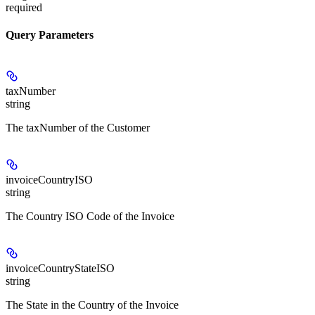
required
Query Parameters
taxNumber
string
The taxNumber of the Customer
invoiceCountryISO
string
The Country ISO Code of the Invoice
invoiceCountryStateISO
string
The State in the Country of the Invoice