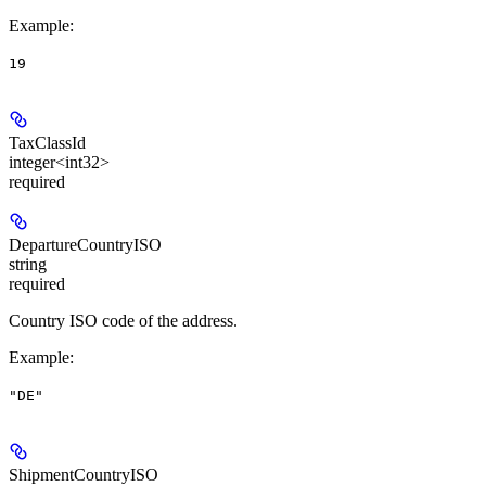
Example
:
19
TaxClassId
integer<int32>
required
DepartureCountryISO
string
required
Country ISO code of the address.
Example
:
"DE"
ShipmentCountryISO