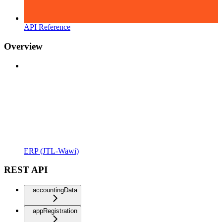
API Reference
Overview
ERP (JTL-Wawi)
REST API
accountingData
appRegistration