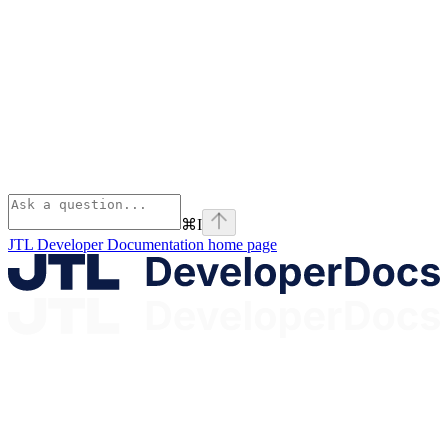
⌘
I
JTL Developer Documentation
home page