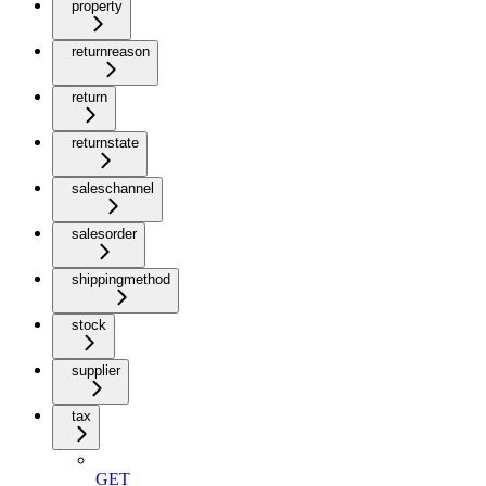
property
returnreason
return
returnstate
saleschannel
salesorder
shippingmethod
stock
supplier
tax
GET