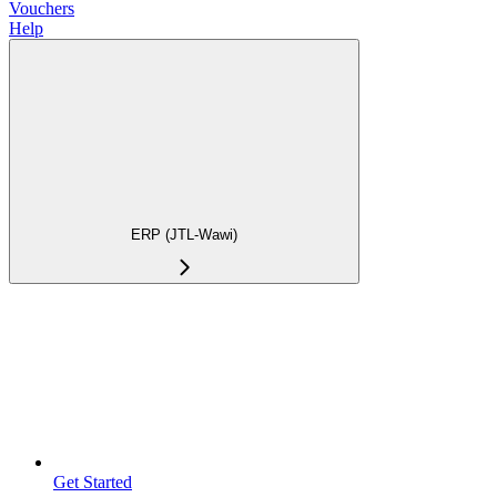
Vouchers
Help
ERP (JTL-Wawi)
Get Started