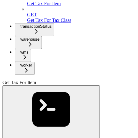
Get Tax For Item
GET
Get Tax For Tax Class
transactionStatus
warehouse
wms
worker
Get Tax For Item