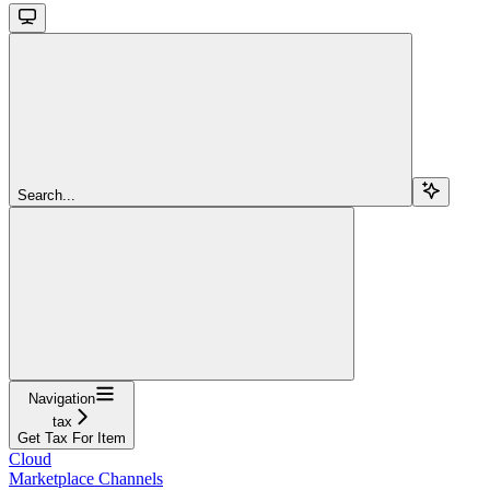
Search...
Navigation
tax
Get Tax For Item
Cloud
Marketplace Channels