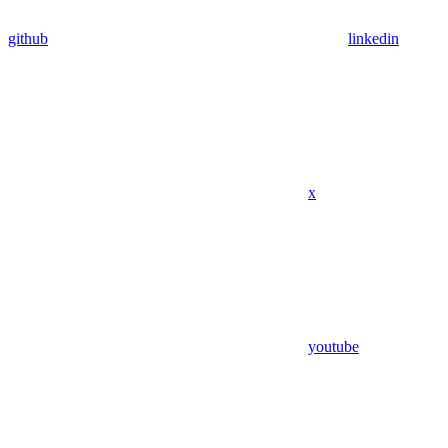
github
linkedin
x
youtube