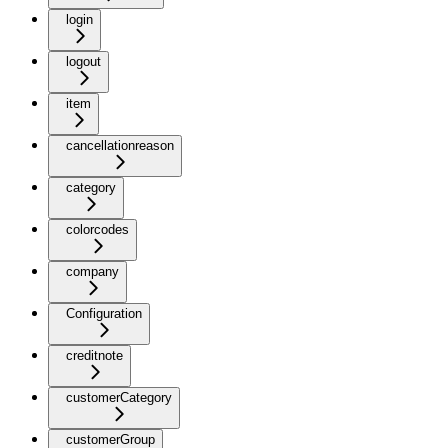
login
logout
item
cancellationreason
category
colorcodes
company
Configuration
creditnote
customerCategory
customerGroup