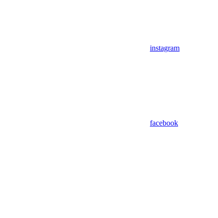
instagram
facebook
Assistant