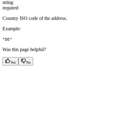
string
required
Country ISO code of the address.
Example
:
"DE"
Was this page helpful?
Yes
No