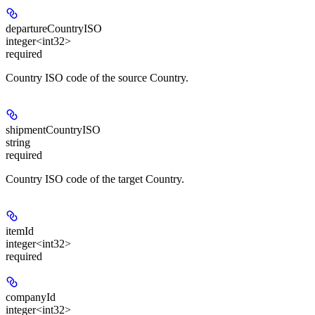
departureCountryISO
integer<int32>
required
Country ISO code of the source Country.
shipmentCountryISO
string
required
Country ISO code of the target Country.
itemId
integer<int32>
required
companyId
integer<int32>