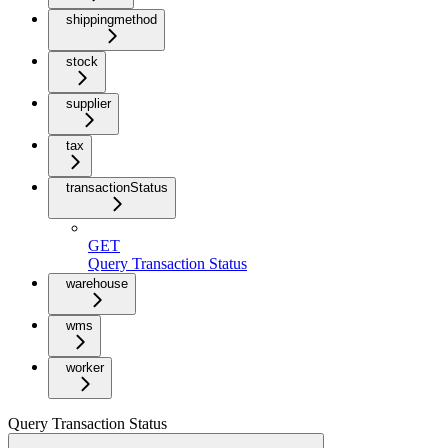
shippingmethod
stock
supplier
tax
transactionStatus
GET
Query Transaction Status
warehouse
wms
worker
Query Transaction Status