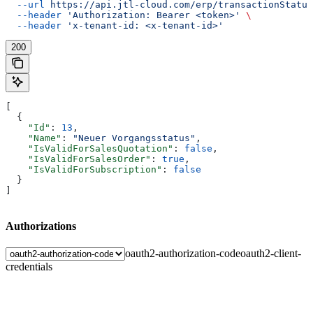
  --url
 https://api.jtl-cloud.com/erp/transactionStatus
  --header
 'Authorization: Bearer <token>'
 \
  --header
 'x-tenant-id: <x-tenant-id>'
200
[
  {
    "Id"
: 
13
,
    "Name"
: 
"Neuer Vorgangsstatus"
,
    "IsValidForSalesQuotation"
: 
false
,
    "IsValidForSalesOrder"
: 
true
,
    "IsValidForSubscription"
: 
false
  }
]
Authorizations
oauth2-authorization-code
oauth2-client-
credentials