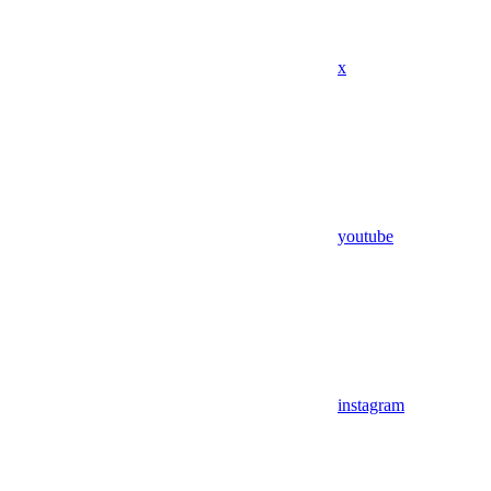
x
youtube
instagram