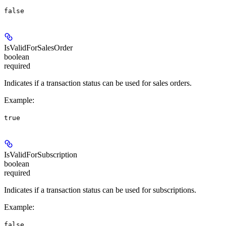
false
IsValidForSalesOrder
boolean
required
Indicates if a transaction status can be used for sales orders.
Example
:
true
IsValidForSubscription
boolean
required
Indicates if a transaction status can be used for subscriptions.
Example
:
false