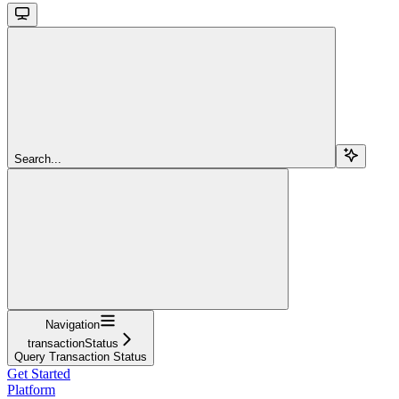
Search...
Navigation
transactionStatus
Query Transaction Status
Get Started
Platform