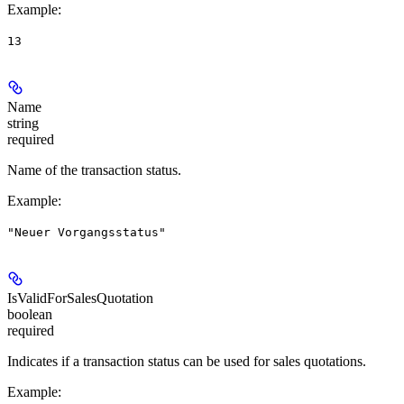
Example
:
13
Name
string
required
Name of the transaction status.
Example
:
"Neuer Vorgangsstatus"
IsValidForSalesQuotation
boolean
required
Indicates if a transaction status can be used for sales quotations.
Example
: