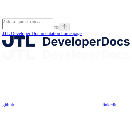
⌘
I
JTL Developer Documentation
home page
github
linkedin