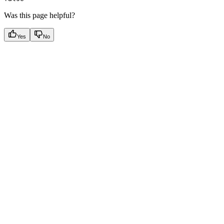
Was this page helpful?
Yes
No