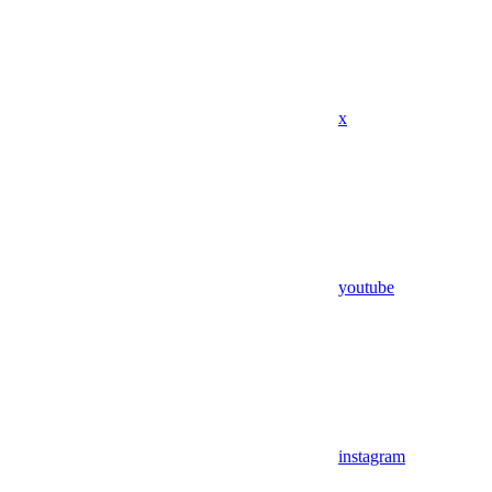
x
youtube
instagram