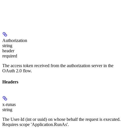
Authorization
string
header
required
The access token received from the authorization server in the
OAuth 2.0 flow.
Headers
x-runas
string
The User-Id (int or uuid) on whose behalf the request is executed.
Requires scope 'Application.RunAs'.