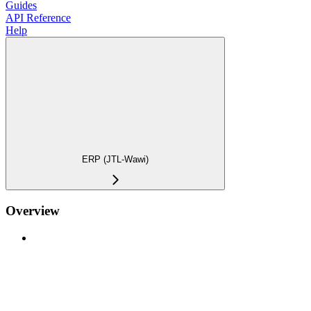
Guides
API Reference
Help
ERP (JTL-Wawi)
Overview