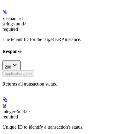
x-tenant-id
string<uuid>
required
The tenant ID for the target ERP instance.
Response
200
application/json
Returns all transaction status.
Id
integer<int32>
required
Unique ID to identify a transaction's status.