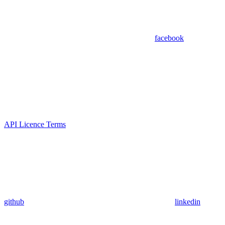
facebook
API Licence Terms
github
linkedin