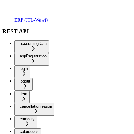
ERP (JTL-Wawi)
REST API
accountingData
appRegistration
login
logout
item
cancellationreason
category
colorcodes