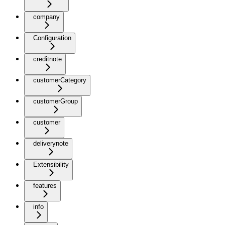
company
Configuration
creditnote
customerCategory
customerGroup
customer
deliverynote
Extensibility
features
info