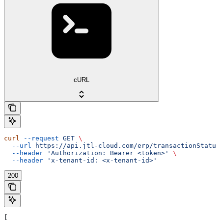
cURL
curl
 --request
 GET
 \
  --url
 https://api.jtl-cloud.com/erp/transactionStatus
  --header
 'Authorization: Bearer <token>'
 \
  --header
 'x-tenant-id: <x-tenant-id>'
200
[