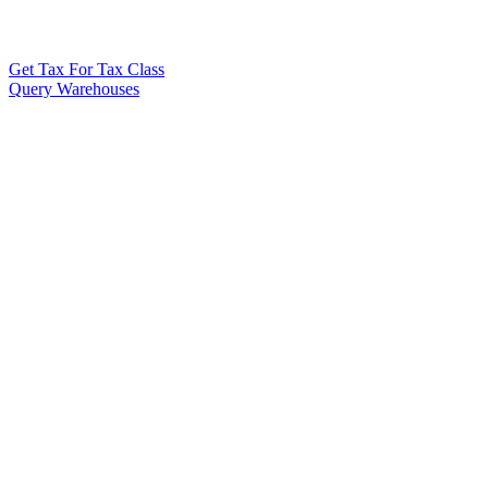
Get Tax For Tax Class
Query Warehouses