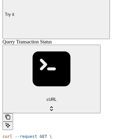
Try it
Query Transaction Status
cURL
curl
 --request
 GET
 \