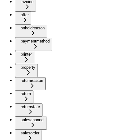
invoice
offer
onholdreason
paymentmethod
printer
property
returnreason
return
returnstate
saleschannel
salesorder