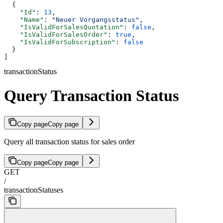
  {
    "Id"
: 
13
,
    "Name"
: 
"Neuer Vorgangsstatus"
,
    "IsValidForSalesQuotation"
: 
false
,
    "IsValidForSalesOrder"
: 
true
,
    "IsValidForSubscription"
: 
false
  }
]
transactionStatus
Query Transaction Status
Copy page
Copy page
Query all transaction status for sales order
Copy page
Copy page
GET
/
transactionStatuses