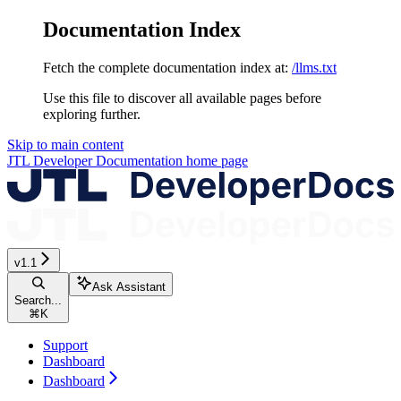
Documentation Index
Fetch the complete documentation index at:
/llms.txt
Use this file to discover all available pages before
exploring further.
Skip to main content
JTL Developer Documentation
home page
v1.1
Ask Assistant
Search...
⌘
K
Support
Dashboard
Dashboard