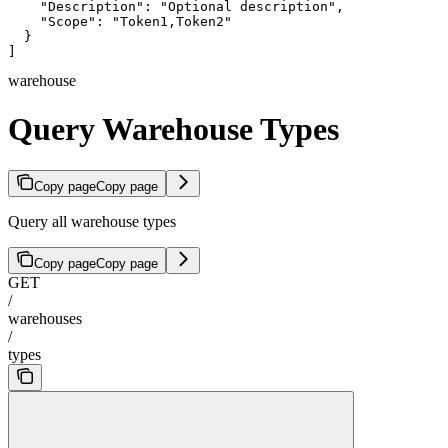
    "Description": "Optional description",

    "Scope": "Token1,Token2"

  }

]
warehouse
Query Warehouse Types
Copy page
Copy page
Query all warehouse types
Copy page
Copy page
GET
/
warehouses
/
types