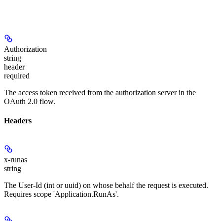
Authorization
string
header
required
The access token received from the authorization server in the
OAuth 2.0 flow.
Headers
x-runas
string
The User-Id (int or uuid) on whose behalf the request is executed.
Requires scope 'Application.RunAs'.