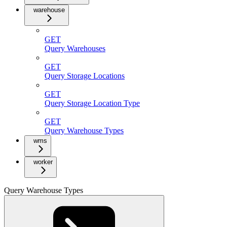
warehouse
GET
Query Warehouses
GET
Query Storage Locations
GET
Query Storage Location Type
GET
Query Warehouse Types
wms
worker
Query Warehouse Types