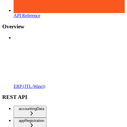
API Reference
Overview
ERP (JTL-Wawi)
REST API
accountingData
appRegistration