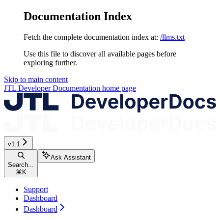
Documentation Index
Fetch the complete documentation index at:
/llms.txt
Use this file to discover all available pages before
exploring further.
Skip to main content
JTL Developer Documentation
home page
v1.1
Ask Assistant
Search...
⌘
K
Support
Dashboard
Dashboard