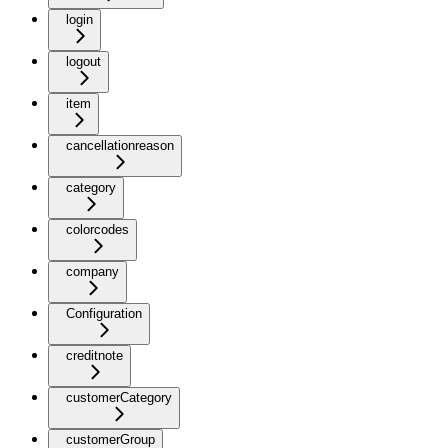
login
logout
item
cancellationreason
category
colorcodes
company
Configuration
creditnote
customerCategory
customerGroup