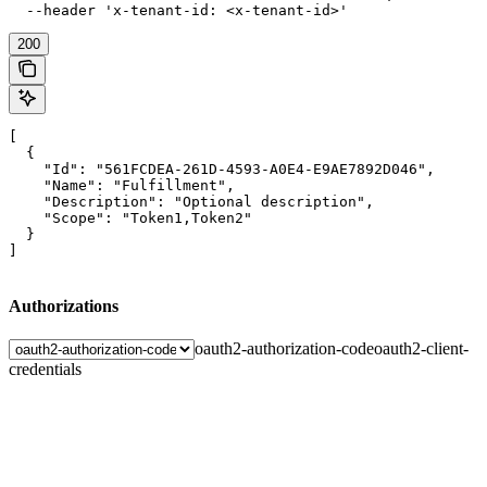
  --header 'x-tenant-id: <x-tenant-id>'
200
[

  {

    "Id": "561FCDEA-261D-4593-A0E4-E9AE7892D046",

    "Name": "Fulfillment",

    "Description": "Optional description",

    "Scope": "Token1,Token2"

  }

]
Authorizations
oauth2-authorization-code
oauth2-client-
credentials