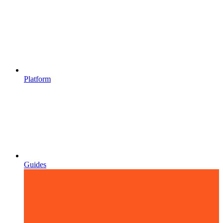
Platform
Guides