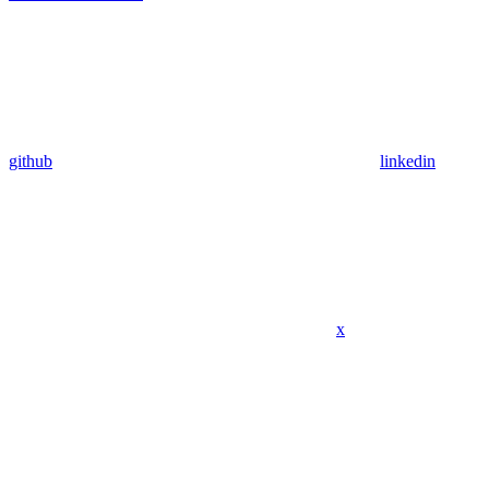
github
linkedin
x