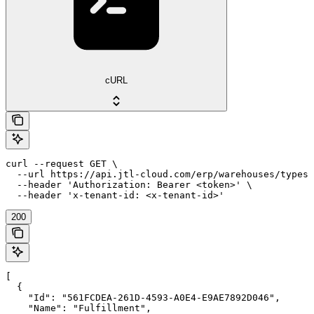
cURL
curl --request GET \

  --url https://api.jtl-cloud.com/erp/warehouses/types 
  --header 'Authorization: Bearer <token>' \

  --header 'x-tenant-id: <x-tenant-id>'
200
[

  {

    "Id": "561FCDEA-261D-4593-A0E4-E9AE7892D046",

    "Name": "Fulfillment",
