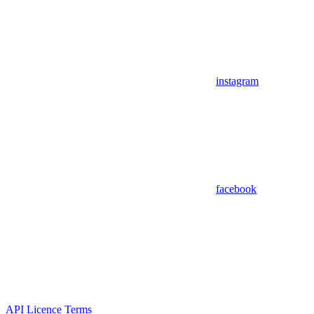
instagram
facebook
API Licence Terms