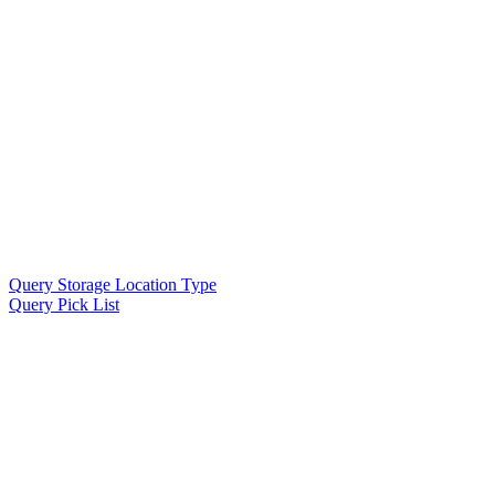
Query Storage Location Type
Query Pick List