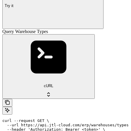
Try it
Query Warehouse Types
cURL
curl --request GET \

  --url https://api.jtl-cloud.com/erp/warehouses/types 
  --header 'Authorization: Bearer <token>' \
