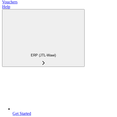
Vouchers
Help
ERP (JTL-Wawi)
Get Started