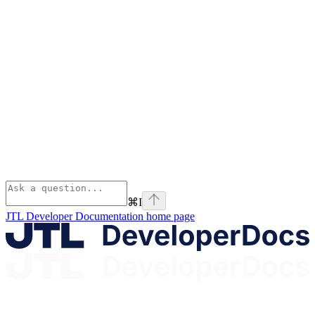
⌘
I
JTL Developer Documentation
home page