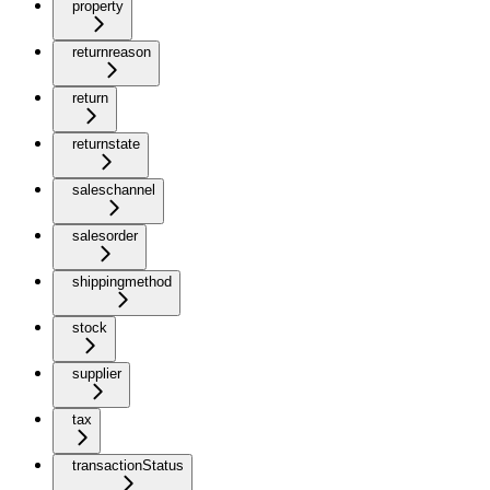
property
returnreason
return
returnstate
saleschannel
salesorder
shippingmethod
stock
supplier
tax
transactionStatus