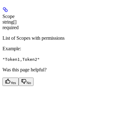
Scope
string[]
required
List of Scopes with permissions
Example
:
"Token1,Token2"
Was this page helpful?
Yes
No