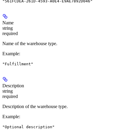
"561FCDEA-261D-4593-A0E4-E9AE7892D046"
Name
string
required
Name of the warehouse type.
Example
:
"Fulfillment"
Description
string
required
Description of the warehouse type.
Example
:
"Optional description"