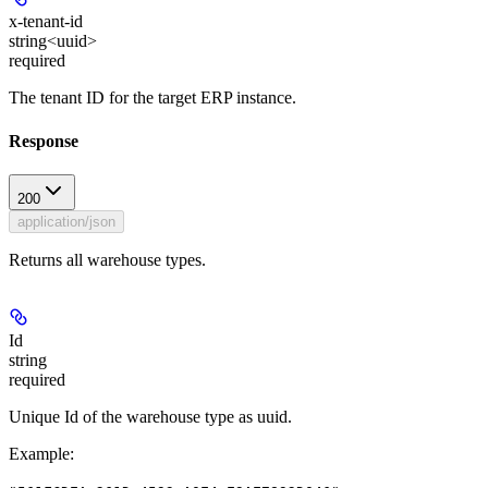
x-tenant-id
string<uuid>
required
The tenant ID for the target ERP instance.
Response
200
application/json
Returns all warehouse types.
Id
string
required
Unique Id of the warehouse type as uuid.
Example
: