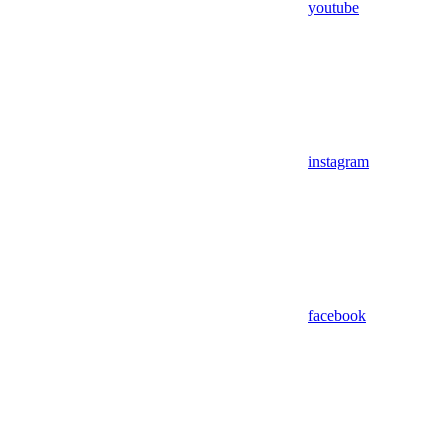
youtube
instagram
facebook