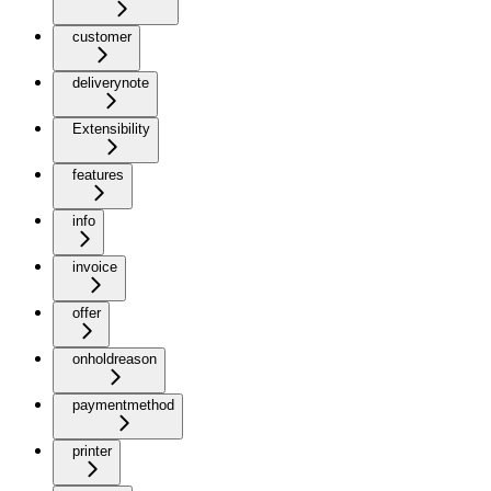
customer
deliverynote
Extensibility
features
info
invoice
offer
onholdreason
paymentmethod
printer