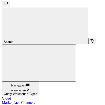
Search...
Navigation
warehouse
Query Warehouse Types
Cloud
Marketplace Channels