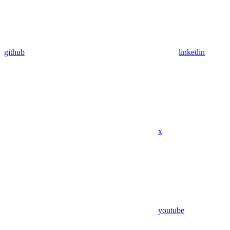
github
linkedin
x
youtube