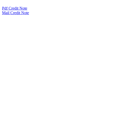
Pdf Credit Note
Mail Credit Note