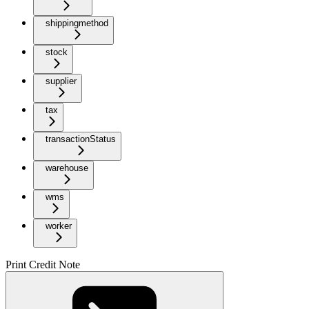
shippingmethod
stock
supplier
tax
transactionStatus
warehouse
wms
worker
Print Credit Note