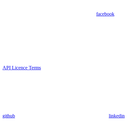
facebook
API Licence Terms
github
linkedin