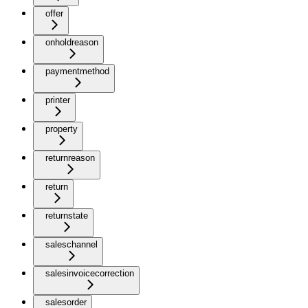
offer
onholdreason
paymentmethod
printer
property
returnreason
return
returnstate
saleschannel
salesinvoicecorrection
salesorder