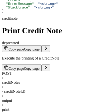
  "ErrorMessage"
: 
"<string>"
,
  "Stacktrace"
: 
"<string>"
}
creditnote
Print Credit Note
deprecated
Copy page
Copy page
Execute the printing of a CreditNote
Copy page
Copy page
POST
/
creditNotes
/
{creditNoteId}
/
output
/
print