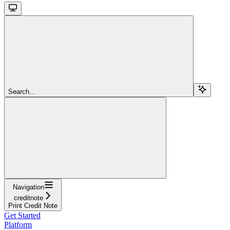
Search...
Navigation
creditnote
Print Credit Note
Get Started
Platform