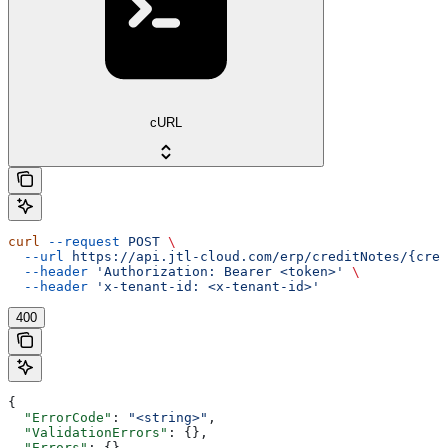
cURL
curl
 --request
 POST
 \
  --url
 https://api.jtl-cloud.com/erp/creditNotes/{cred
  --header
 'Authorization: Bearer <token>'
 \
  --header
 'x-tenant-id: <x-tenant-id>'
400
{
  "ErrorCode"
: 
"<string>"
,
  "ValidationErrors"
: {},
  "Errors"
: {},