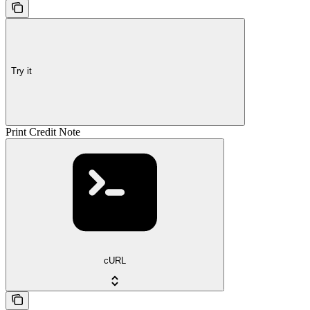
Try it
Print Credit Note
cURL