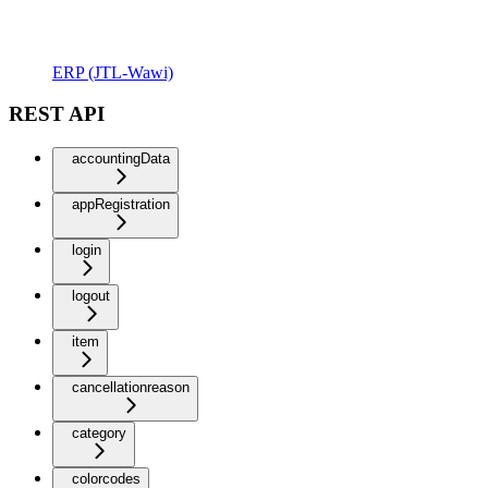
ERP (JTL-Wawi)
REST API
accountingData
appRegistration
login
logout
item
cancellationreason
category
colorcodes