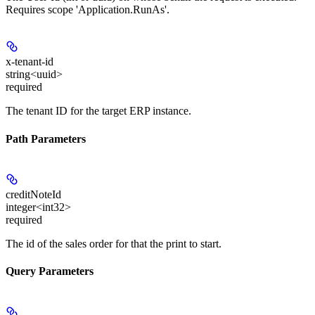
Requires scope 'Application.RunAs'.
x-tenant-id
string<uuid>
required
The tenant ID for the target ERP instance.
Path Parameters
creditNoteId
integer<int32>
required
The id of the sales order for that the print to start.
Query Parameters