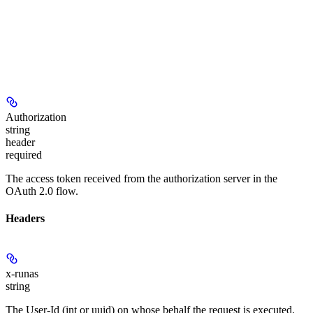
Authorization
string
header
required
The access token received from the authorization server in the
OAuth 2.0 flow.
Headers
x-runas
string
The User-Id (int or uuid) on whose behalf the request is executed.