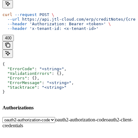
curl
 --request
 POST
 \
  --url
 https://api.jtl-cloud.com/erp/creditNotes/{cred
  --header
 'Authorization: Bearer <token>'
 \
  --header
 'x-tenant-id: <x-tenant-id>'
400
{
  "ErrorCode"
: 
"<string>"
,
  "ValidationErrors"
: {},
  "Errors"
: {},
  "ErrorMessage"
: 
"<string>"
,
  "Stacktrace"
: 
"<string>"
}
Authorizations
oauth2-authorization-code
oauth2-client-
credentials