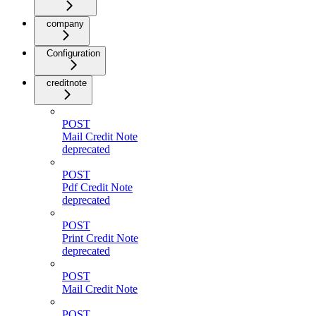
company
Configuration
creditnote
POST
Mail Credit Note
deprecated
POST
Pdf Credit Note
deprecated
POST
Print Credit Note
deprecated
POST
Mail Credit Note
POST