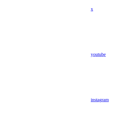
x
youtube
instagram