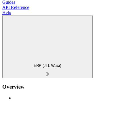
Guides
API Reference
Help
ERP (JTL-Wawi)
Overview