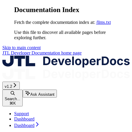
Documentation Index
Fetch the complete documentation index at:
/llms.txt
Use this file to discover all available pages before
exploring further.
Skip to main content
JTL Developer Documentation
home page
v1.2
Ask Assistant
Search...
⌘
K
Support
Dashboard
Dashboard