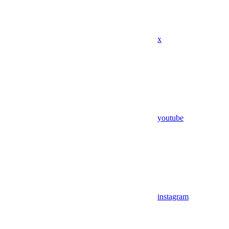
x
youtube
instagram