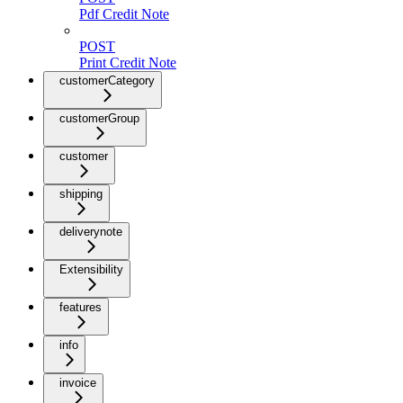
Pdf Credit Note
POST
Print Credit Note
customerCategory
customerGroup
customer
shipping
deliverynote
Extensibility
features
info
invoice