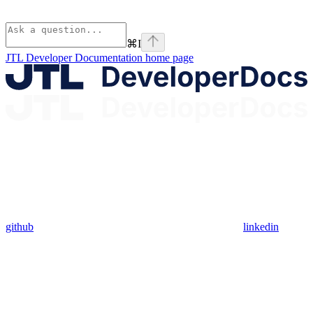
⌘
I
JTL Developer Documentation
home page
github
linkedin