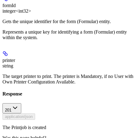
formId
integer<int32>
Gets the unique identifier for the form (Formular) entity.
Represents a unique key for identifying a form (Formular) entity
within the system.
printer
string
The target printer to print. The printer is Mandatory, if no User with
Own Printer Configuration Available.
Response
201
application/json
The Printjob is created
Was this page helpful?