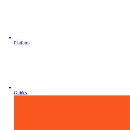
Platform
Guides