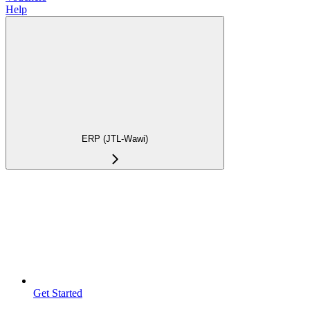
Help
ERP (JTL-Wawi)
Get Started