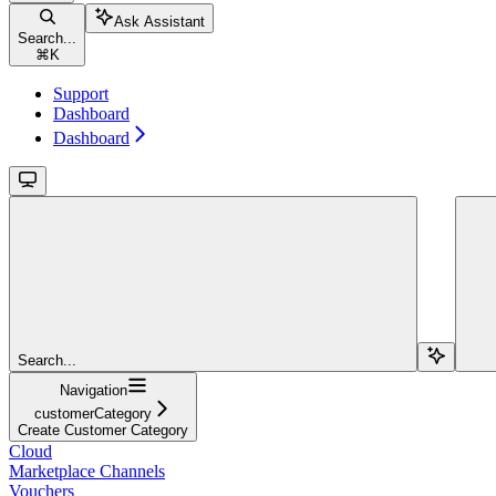
Ask Assistant
Search...
⌘
K
Support
Dashboard
Dashboard
Search...
Navigation
customerCategory
Create Customer Category
Cloud
Marketplace Channels
Vouchers