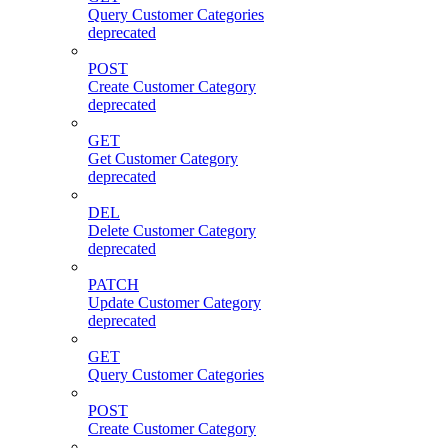
Query Customer Categories
deprecated
POST
Create Customer Category
deprecated
GET
Get Customer Category
deprecated
DEL
Delete Customer Category
deprecated
PATCH
Update Customer Category
deprecated
GET
Query Customer Categories
POST
Create Customer Category