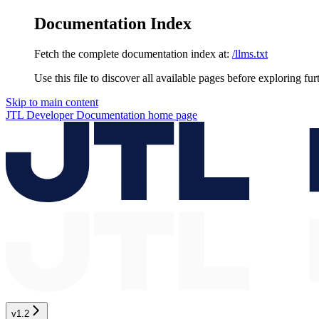
Documentation Index
Fetch the complete documentation index at:
/llms.txt
Use this file to discover all available pages before exploring fur
Skip to main content
JTL Developer Documentation
home page
v1.2