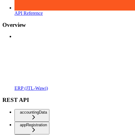
API Reference
Overview
ERP (JTL-Wawi)
REST API
accountingData
appRegistration