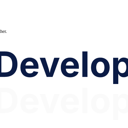
ther.