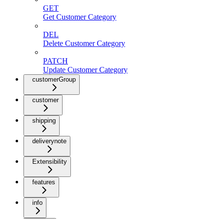
GET
Get Customer Category
DEL
Delete Customer Category
PATCH
Update Customer Category
customerGroup
customer
shipping
deliverynote
Extensibility
features
info