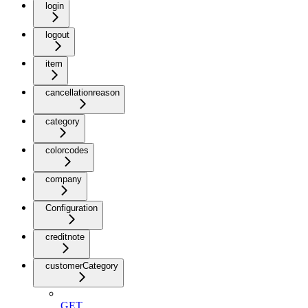
login
logout
item
cancellationreason
category
colorcodes
company
Configuration
creditnote
customerCategory
GET