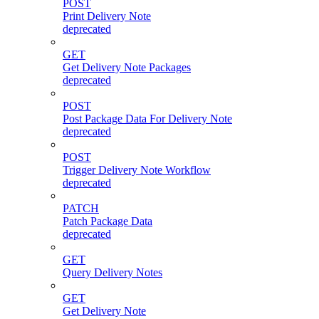
POST
Print Delivery Note
deprecated
GET
Get Delivery Note Packages
deprecated
POST
Post Package Data For Delivery Note
deprecated
POST
Trigger Delivery Note Workflow
deprecated
PATCH
Patch Package Data
deprecated
GET
Query Delivery Notes
GET
Get Delivery Note