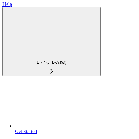
Help
ERP (JTL-Wawi)
Get Started