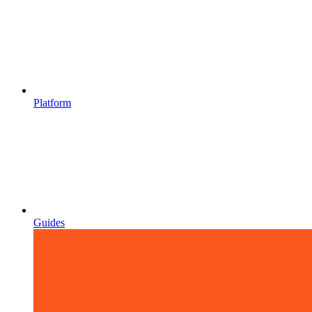
Platform
Guides