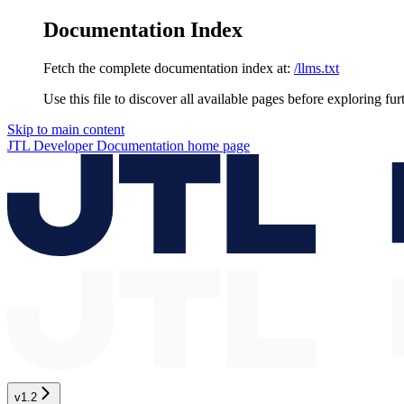
Documentation Index
Fetch the complete documentation index at:
/llms.txt
Use this file to discover all available pages before exploring fur
Skip to main content
JTL Developer Documentation
home page
v1.2