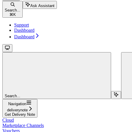
Ask Assistant
Search...
⌘
K
Support
Dashboard
Dashboard
Search...
Navigation
deliverynote
Get Delivery Note
Cloud
Marketplace Channels
Vouchers