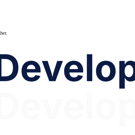
ther.