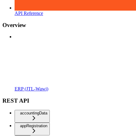
API Reference
Overview
ERP (JTL-Wawi)
REST API
accountingData
appRegistration