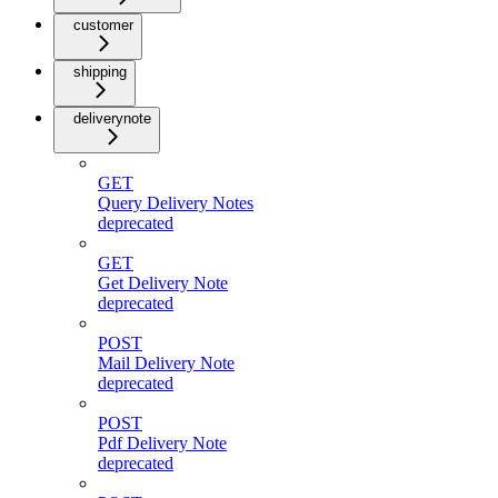
customer
shipping
deliverynote
GET
Query Delivery Notes
deprecated
GET
Get Delivery Note
deprecated
POST
Mail Delivery Note
deprecated
POST
Pdf Delivery Note
deprecated