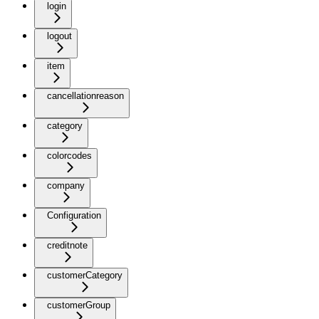
login
logout
item
cancellationreason
category
colorcodes
company
Configuration
creditnote
customerCategory
customerGroup