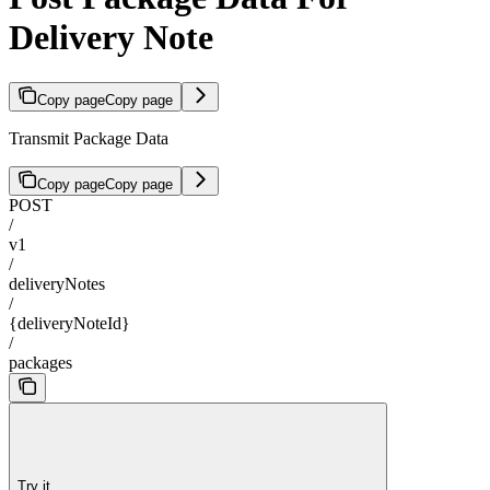
Delivery Note
Copy page
Copy page
Transmit Package Data
Copy page
Copy page
POST
/
v1
/
deliveryNotes
/
{deliveryNoteId}
/
packages
Try it