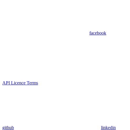
facebook
API Licence Terms
github
linkedin