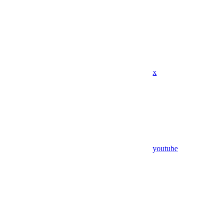
x
youtube