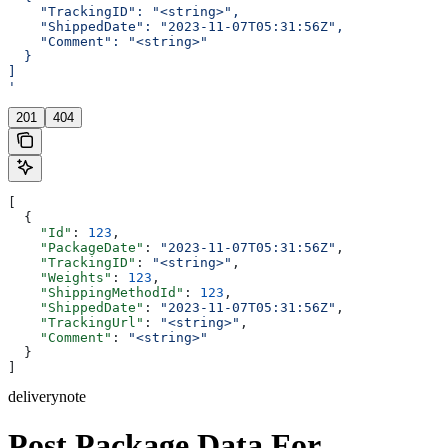
    "TrackingID": "<string>",
    "ShippedDate": "2023-11-07T05:31:56Z",
    "Comment": "<string>"
  }
]
'
201
404
[
  {
    "Id"
: 
123
,
    "PackageDate"
: 
"2023-11-07T05:31:56Z"
,
    "TrackingID"
: 
"<string>"
,
    "Weights"
: 
123
,
    "ShippingMethodId"
: 
123
,
    "ShippedDate"
: 
"2023-11-07T05:31:56Z"
,
    "TrackingUrl"
: 
"<string>"
,
    "Comment"
: 
"<string>"
  }
]
deliverynote
Post Package Data For