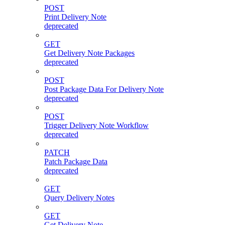
POST
Print Delivery Note
deprecated
GET
Get Delivery Note Packages
deprecated
POST
Post Package Data For Delivery Note
deprecated
POST
Trigger Delivery Note Workflow
deprecated
PATCH
Patch Package Data
deprecated
GET
Query Delivery Notes
GET
Get Delivery Note