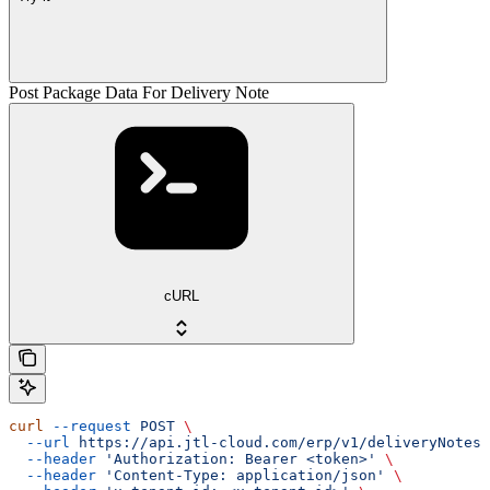
Post Package Data For Delivery Note
cURL
curl
 --request
 POST
 \
  --url
 https://api.jtl-cloud.com/erp/v1/deliveryNotes/
  --header
 'Authorization: Bearer <token>'
 \
  --header
 'Content-Type: application/json'
 \