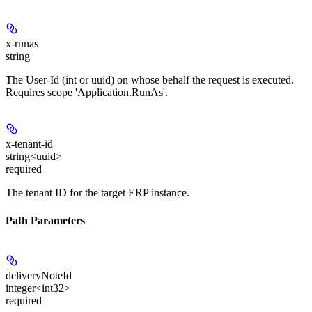
x-runas
string
The User-Id (int or uuid) on whose behalf the request is executed.
Requires scope 'Application.RunAs'.
x-tenant-id
string<uuid>
required
The tenant ID for the target ERP instance.
Path Parameters
deliveryNoteId
integer<int32>
required