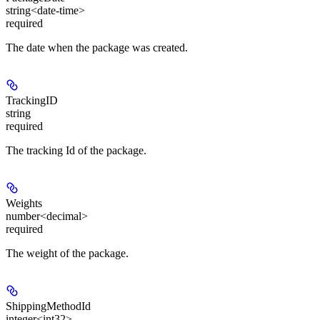
string<date-time>
required
The date when the package was created.
TrackingID
string
required
The tracking Id of the package.
Weights
number<decimal>
required
The weight of the package.
ShippingMethodId
integer<int32>