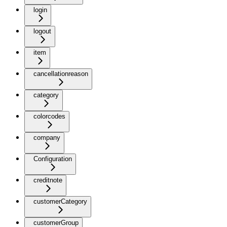
login
logout
item
cancellationreason
category
colorcodes
company
Configuration
creditnote
customerCategory
customerGroup