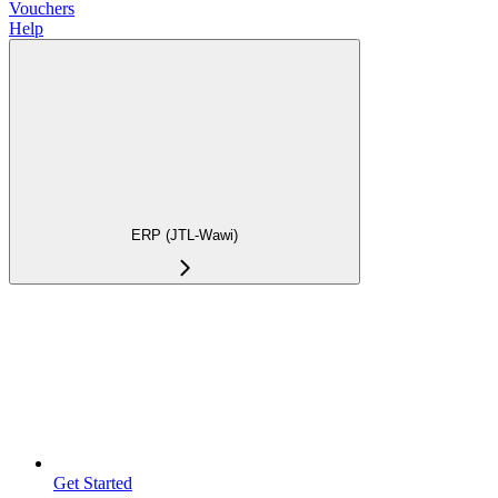
Vouchers
Help
ERP (JTL-Wawi)
Get Started