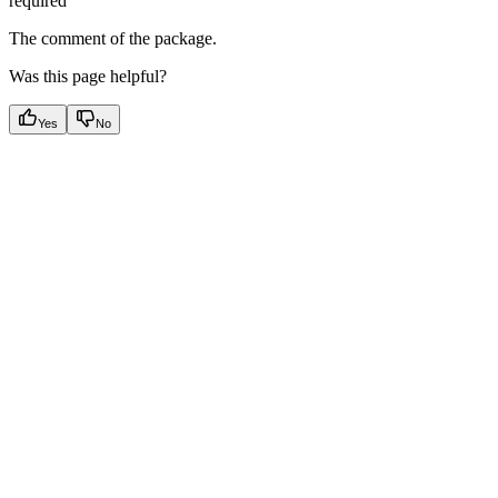
required
The comment of the package.
Was this page helpful?
Yes
No