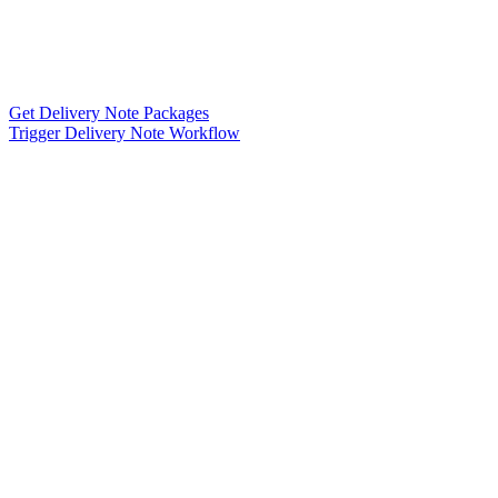
Get Delivery Note Packages
Trigger Delivery Note Workflow