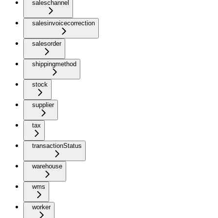
saleschannel
salesinvoicecorrection
salesorder
shippingmethod
stock
supplier
tax
transactionStatus
warehouse
wms
worker