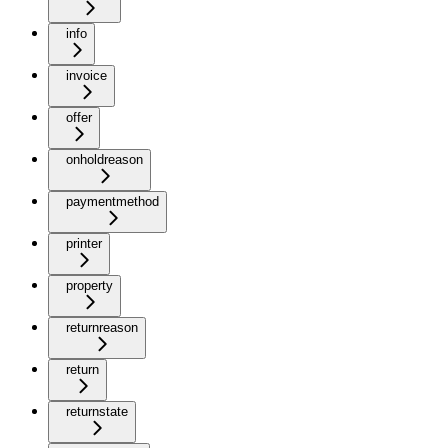
info
invoice
offer
onholdreason
paymentmethod
printer
property
returnreason
return
returnstate