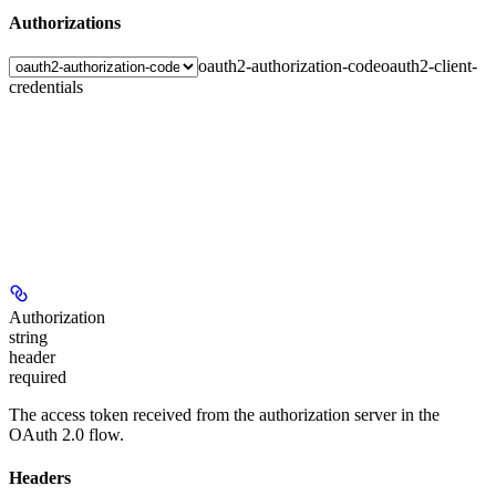
Authorizations
oauth2-authorization-code
oauth2-client-
credentials
Authorization
string
header
required
The access token received from the authorization server in the
OAuth 2.0 flow.
Headers