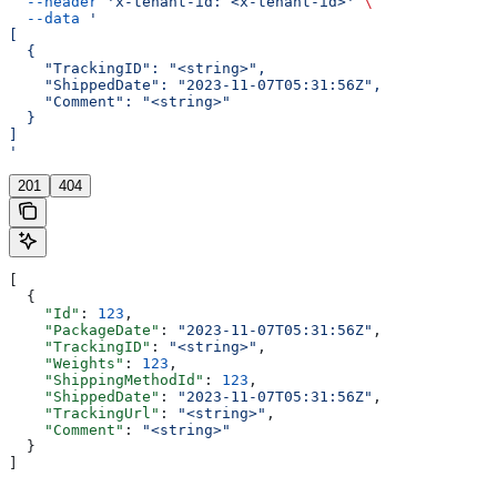
  --header
 'x-tenant-id: <x-tenant-id>'
 \
  --data
 '
[
  {
    "TrackingID": "<string>",
    "ShippedDate": "2023-11-07T05:31:56Z",
    "Comment": "<string>"
  }
]
'
201
404
[
  {
    "Id"
: 
123
,
    "PackageDate"
: 
"2023-11-07T05:31:56Z"
,
    "TrackingID"
: 
"<string>"
,
    "Weights"
: 
123
,
    "ShippingMethodId"
: 
123
,
    "ShippedDate"
: 
"2023-11-07T05:31:56Z"
,
    "TrackingUrl"
: 
"<string>"
,
    "Comment"
: 
"<string>"
  }
]