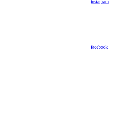
instagram
facebook
Assistant
Responses
are