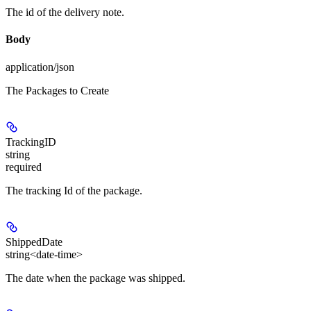
The id of the delivery note.
Body
application/json
The Packages to Create
TrackingID
string
required
The tracking Id of the package.
ShippedDate
string<date-time>
The date when the package was shipped.