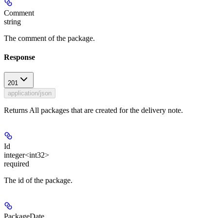
Comment
string
The comment of the package.
Response
201
application/json
Returns All packages that are created for the delivery note.
Id
integer<int32>
required
The id of the package.
PackageDate