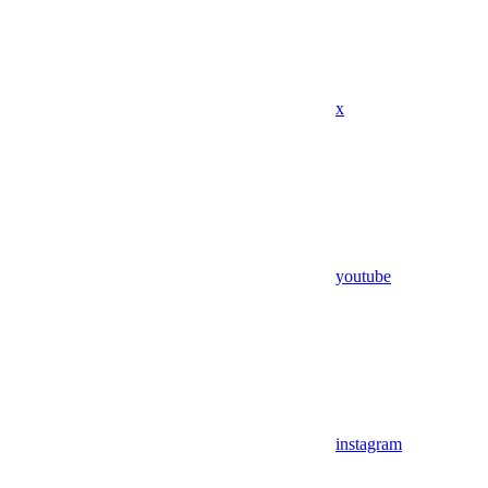
x
youtube
instagram