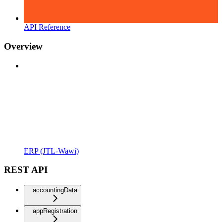
API Reference
Overview
ERP (JTL-Wawi)
REST API
accountingData
appRegistration