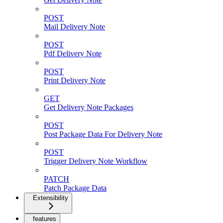
POST
Mail Delivery Note
POST
Pdf Delivery Note
POST
Print Delivery Note
GET
Get Delivery Note Packages
POST
Post Package Data For Delivery Note
POST
Trigger Delivery Note Workflow
PATCH
Patch Package Data
Extensibility
features