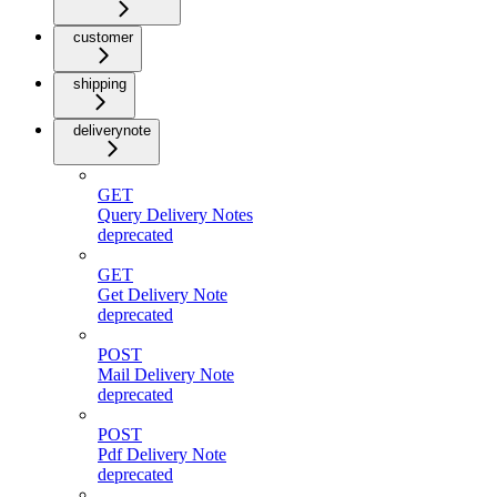
customer
shipping
deliverynote
GET
Query Delivery Notes
deprecated
GET
Get Delivery Note
deprecated
POST
Mail Delivery Note
deprecated
POST
Pdf Delivery Note
deprecated