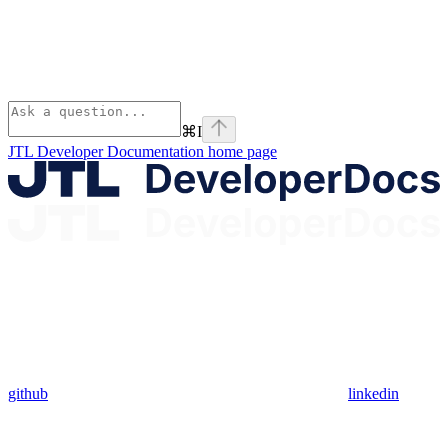
⌘
I
JTL Developer Documentation
home page
github
linkedin