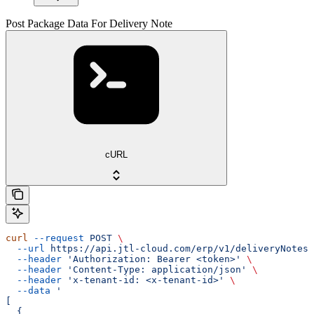
Post Package Data For Delivery Note
cURL
curl
 --request
 POST
 \
  --url
 https://api.jtl-cloud.com/erp/v1/deliveryNotes/
  --header
 'Authorization: Bearer <token>'
 \
  --header
 'Content-Type: application/json'
 \
  --header
 'x-tenant-id: <x-tenant-id>'
 \
  --data
 '
[
  {