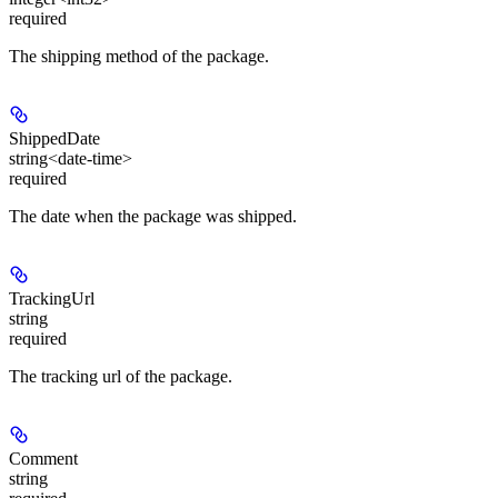
required
The shipping method of the package.
ShippedDate
string<date-time>
required
The date when the package was shipped.
TrackingUrl
string
required
The tracking url of the package.
Comment
string