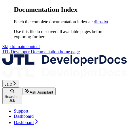
Documentation Index
Fetch the complete documentation index at:
/llms.txt
Use this file to discover all available pages before
exploring further.
Skip to main content
JTL Developer Documentation
home page
v1.2
Ask Assistant
Search...
⌘
K
Support
Dashboard
Dashboard