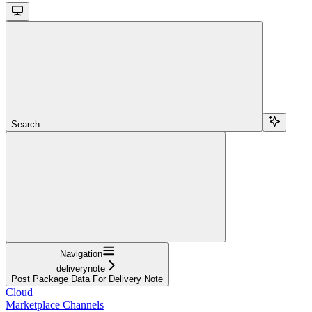
Search...
Navigation
deliverynote
Post Package Data For Delivery Note
Cloud
Marketplace Channels