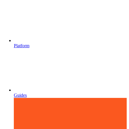
Platform
Guides