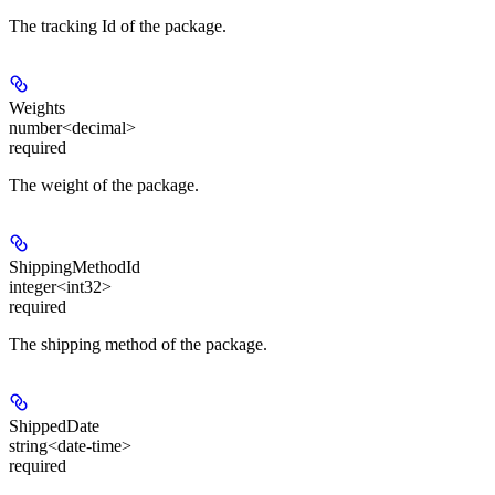
The tracking Id of the package.
Weights
number<decimal>
required
The weight of the package.
ShippingMethodId
integer<int32>
required
The shipping method of the package.
ShippedDate
string<date-time>
required