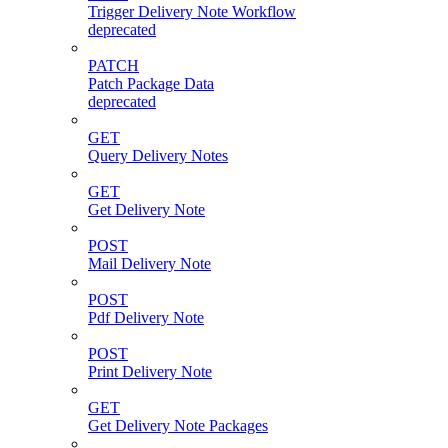
Trigger Delivery Note Workflow
deprecated
PATCH
Patch Package Data
deprecated
GET
Query Delivery Notes
GET
Get Delivery Note
POST
Mail Delivery Note
POST
Pdf Delivery Note
POST
Print Delivery Note
GET
Get Delivery Note Packages