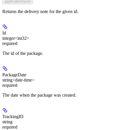
application/json
Returns the delivery note for the given id.
Id
integer<int32>
required
The id of the package.
PackageDate
string<date-time>
required
The date when the package was created.
TrackingID
string
required