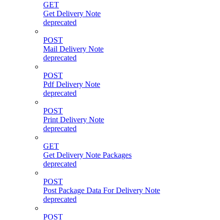
GET
Get Delivery Note
deprecated
POST
Mail Delivery Note
deprecated
POST
Pdf Delivery Note
deprecated
POST
Print Delivery Note
deprecated
GET
Get Delivery Note Packages
deprecated
POST
Post Package Data For Delivery Note
deprecated
POST