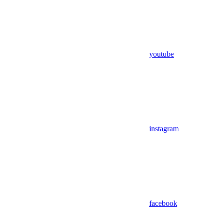
youtube
instagram
facebook