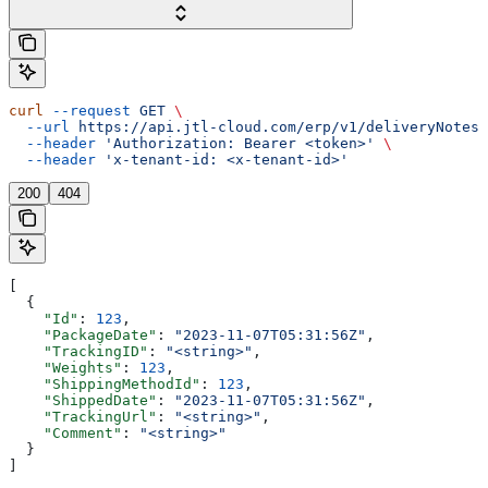
curl
 --request
 GET
 \
  --url
 https://api.jtl-cloud.com/erp/v1/deliveryNotes/
  --header
 'Authorization: Bearer <token>'
 \
  --header
 'x-tenant-id: <x-tenant-id>'
200
404
[
  {
    "Id"
: 
123
,
    "PackageDate"
: 
"2023-11-07T05:31:56Z"
,
    "TrackingID"
: 
"<string>"
,
    "Weights"
: 
123
,
    "ShippingMethodId"
: 
123
,
    "ShippedDate"
: 
"2023-11-07T05:31:56Z"
,
    "TrackingUrl"
: 
"<string>"
,
    "Comment"
: 
"<string>"
  }
]