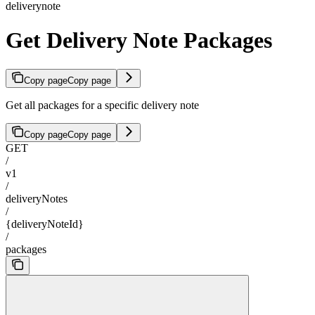
deliverynote
Get Delivery Note Packages
Copy page
Copy page
Get all packages for a specific delivery note
Copy page
Copy page
GET
/
v1
/
deliveryNotes
/
{deliveryNoteId}
/
packages