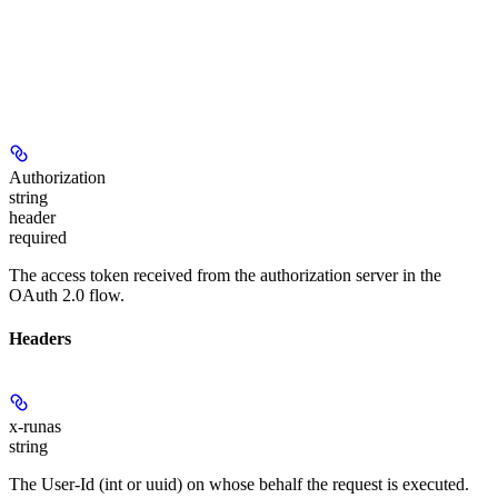
Authorization
string
header
required
The access token received from the authorization server in the
OAuth 2.0 flow.
Headers
x-runas
string
The User-Id (int or uuid) on whose behalf the request is executed.