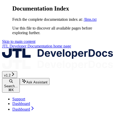
Documentation Index
Fetch the complete documentation index at:
/llms.txt
Use this file to discover all available pages before
exploring further.
Skip to main content
JTL Developer Documentation
home page
v1.2
Ask Assistant
Search...
⌘
K
Support
Dashboard
Dashboard