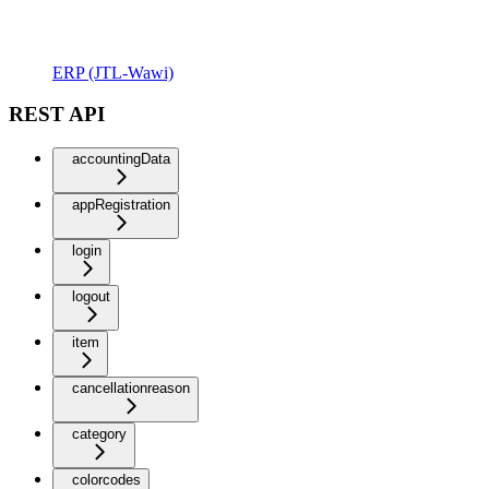
ERP (JTL-Wawi)
REST API
accountingData
appRegistration
login
logout
item
cancellationreason
category
colorcodes