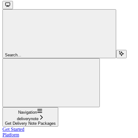
Search...
Navigation
deliverynote
Get Delivery Note Packages
Get Started
Platform