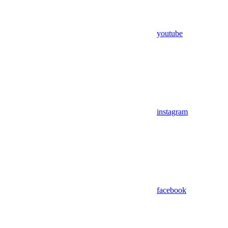
youtube
instagram
facebook