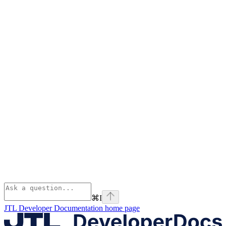
⌘
I
JTL Developer Documentation
home page