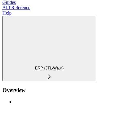
Guides
API Reference
Help
ERP (JTL-Wawi)
Overview