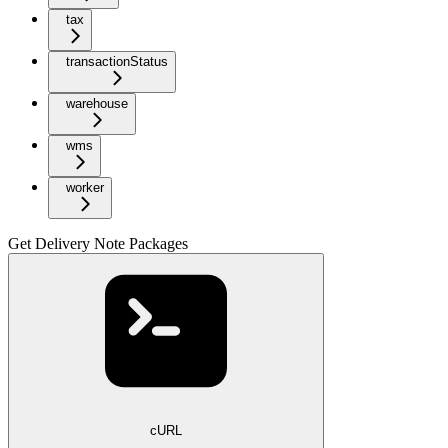
tax
transactionStatus
warehouse
wms
worker
Get Delivery Note Packages
cURL