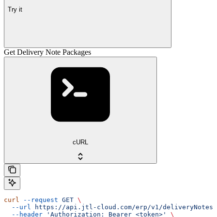
Try it
Get Delivery Note Packages
cURL
curl
 --request
 GET
 \
  --url
 https://api.jtl-cloud.com/erp/v1/deliveryNotes/
  --header
 'Authorization: Bearer <token>'
 \