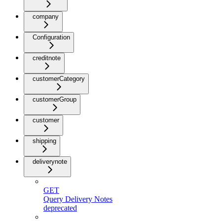
company
Configuration
creditnote
customerCategory
customerGroup
customer
shipping
deliverynote
GET
Query Delivery Notes
deprecated