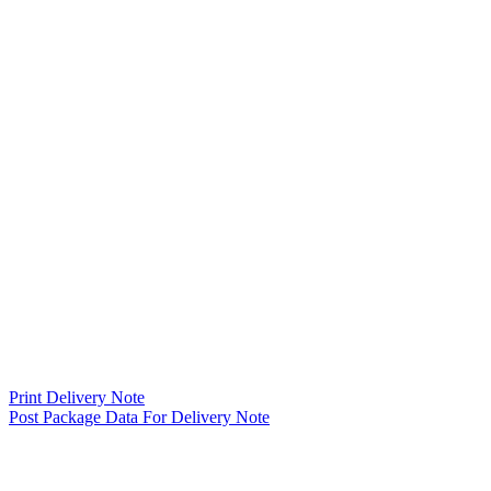
Print Delivery Note
Post Package Data For Delivery Note