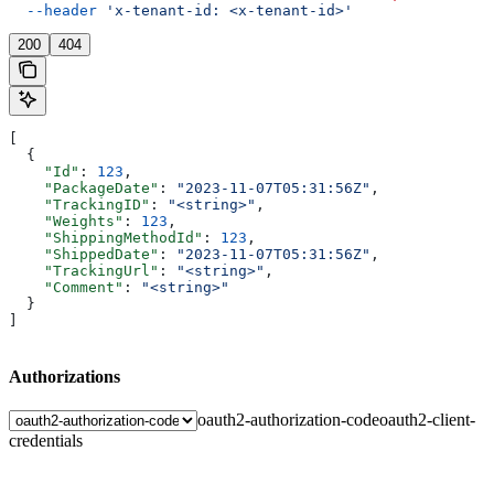
  --header
 'x-tenant-id: <x-tenant-id>'
200
404
[
  {
    "Id"
: 
123
,
    "PackageDate"
: 
"2023-11-07T05:31:56Z"
,
    "TrackingID"
: 
"<string>"
,
    "Weights"
: 
123
,
    "ShippingMethodId"
: 
123
,
    "ShippedDate"
: 
"2023-11-07T05:31:56Z"
,
    "TrackingUrl"
: 
"<string>"
,
    "Comment"
: 
"<string>"
  }
]
Authorizations
oauth2-authorization-code
oauth2-client-
credentials