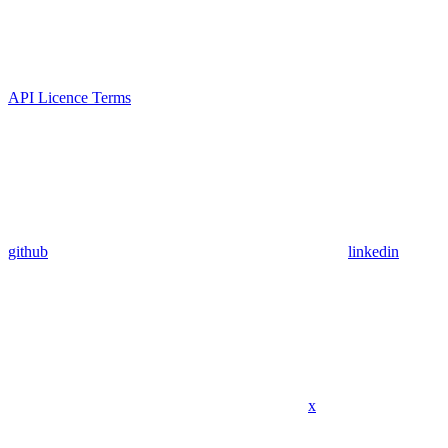
API Licence Terms
github
linkedin
x