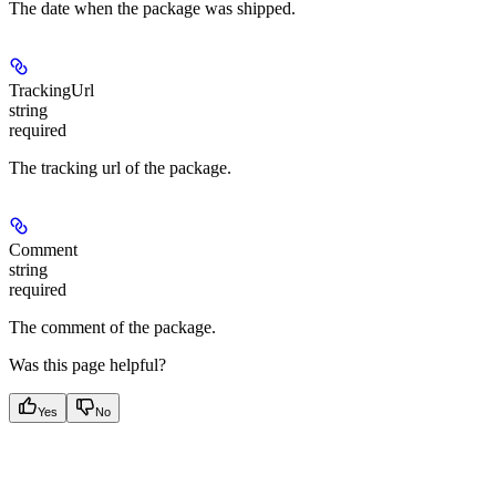
The date when the package was shipped.
TrackingUrl
string
required
The tracking url of the package.
Comment
string
required
The comment of the package.
Was this page helpful?
Yes
No