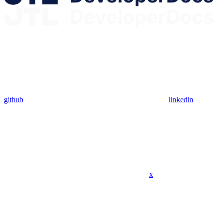
github
linkedin
x