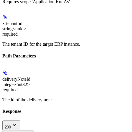
Requires scope 'Application.RunAs'.
x-tenant-id
string<uuid>
required
The tenant ID for the target ERP instance.
Path Parameters
deliveryNoteId
integer<int32>
required
The id of the delivery note.
Response
200