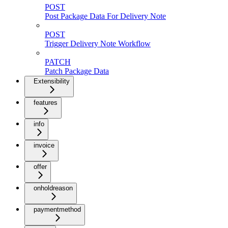
POST
Post Package Data For Delivery Note
POST
Trigger Delivery Note Workflow
PATCH
Patch Package Data
Extensibility
features
info
invoice
offer
onholdreason
paymentmethod