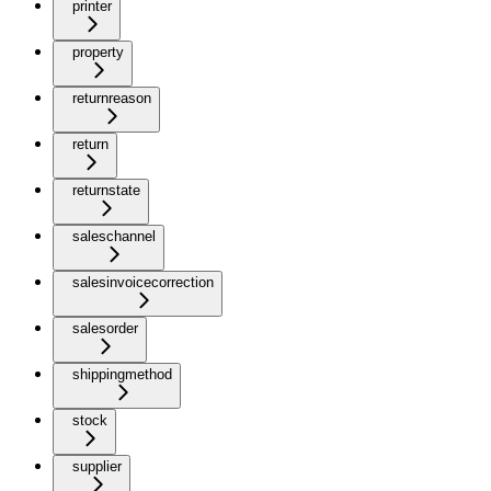
printer
property
returnreason
return
returnstate
saleschannel
salesinvoicecorrection
salesorder
shippingmethod
stock
supplier