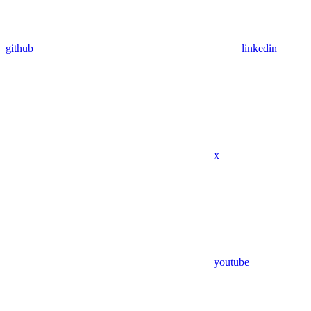
github
linkedin
x
youtube