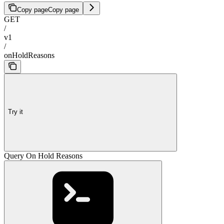
Copy page
Copy page
GET
/
v1
/
onHoldReasons
Try it
Query On Hold Reasons