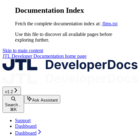
Documentation Index
Fetch the complete documentation index at:
/llms.txt
Use this file to discover all available pages before
exploring further.
Skip to main content
JTL Developer Documentation
home page
v1.2
Ask Assistant
Search...
⌘
K
Support
Dashboard
Dashboard