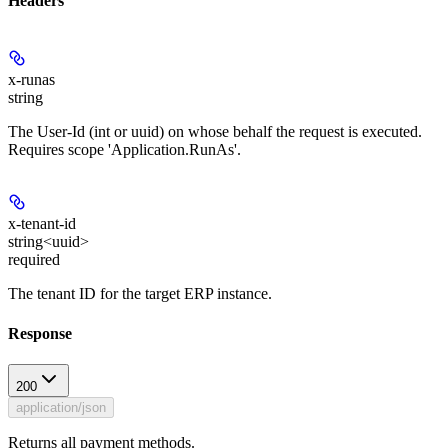
Headers
x-runas
string
The User-Id (int or uuid) on whose behalf the request is executed.
Requires scope 'Application.RunAs'.
x-tenant-id
string<uuid>
required
The tenant ID for the target ERP instance.
Response
200
application/json
Returns all payment methods.