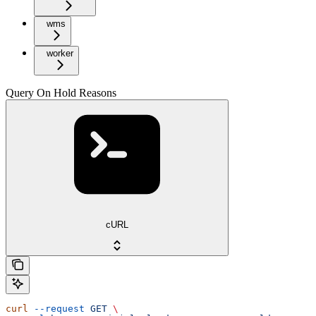
wms
worker
Query On Hold Reasons
cURL
curl
 --request
 GET
 \