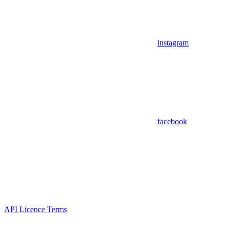
instagram
facebook
API Licence Terms