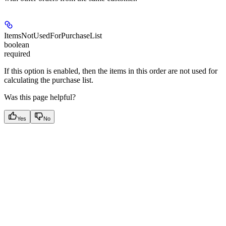
ItemsNotUsedForPurchaseList
boolean
required
If this option is enabled, then the items in this order are not used for
calculating the purchase list.
Was this page helpful?
Yes
No