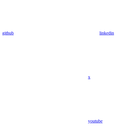
github
linkedin
x
youtube