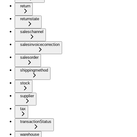
return
returnstate
saleschannel
salesinvoicecorrection
salesorder
shippingmethod
stock
supplier
tax
transactionStatus
warehouse