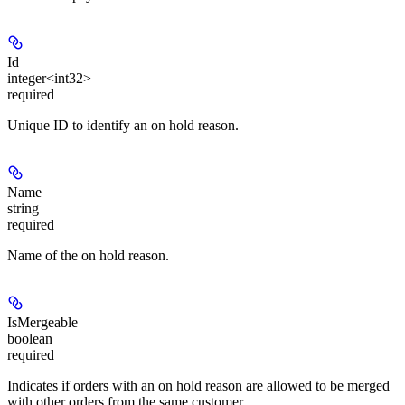
Id
integer<int32>
required
Unique ID to identify an on hold reason.
Name
string
required
Name of the on hold reason.
IsMergeable
boolean
required
Indicates if orders with an on hold reason are allowed to be merged
with other orders from the same customer.