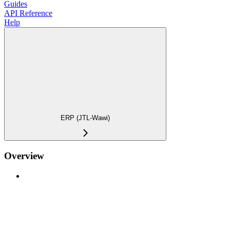
Guides
API Reference
Help
ERP (JTL-Wawi)
Overview