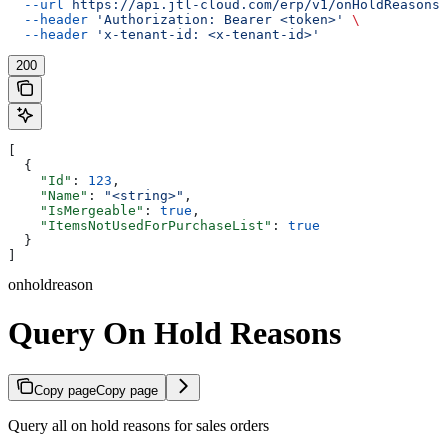
  --url
 https://api.jtl-cloud.com/erp/v1/onHoldReasons
 
  --header
 'Authorization: Bearer <token>'
 \
  --header
 'x-tenant-id: <x-tenant-id>'
200
[
  {
    "Id"
: 
123
,
    "Name"
: 
"<string>"
,
    "IsMergeable"
: 
true
,
    "ItemsNotUsedForPurchaseList"
: 
true
  }
]
onholdreason
Query On Hold Reasons
Copy page
Copy page
Query all on hold reasons for sales orders