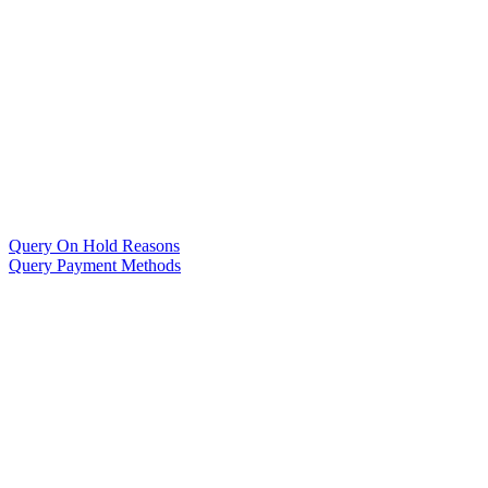
Query On Hold Reasons
Query Payment Methods