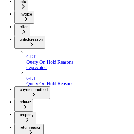
info
invoice
offer
onholdreason
GET
Query On Hold Reasons
deprecated
GET
Query On Hold Reasons
paymentmethod
printer
property
returnreason