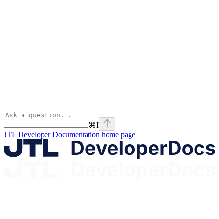
⌘
I
JTL Developer Documentation
home page