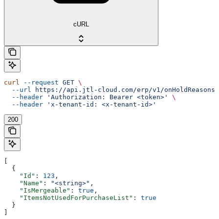
cURL
curl
 --request
 GET
 \
  --url
 https://api.jtl-cloud.com/erp/v1/onHoldReasons
 
  --header
 'Authorization: Bearer <token>'
 \
  --header
 'x-tenant-id: <x-tenant-id>'
200
[
  {
    "Id"
: 
123
,
    "Name"
: 
"<string>"
,
    "IsMergeable"
: 
true
,
    "ItemsNotUsedForPurchaseList"
: 
true
  }
]