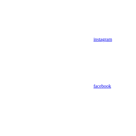
instagram
facebook