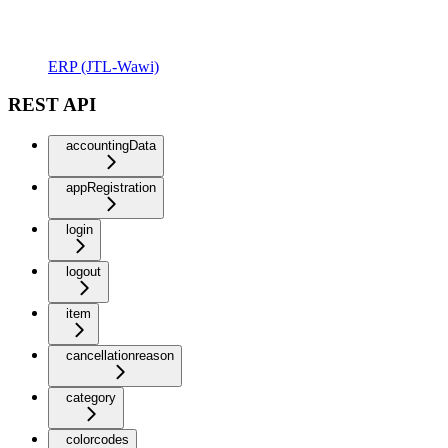
ERP (JTL-Wawi)
REST API
accountingData
appRegistration
login
logout
item
cancellationreason
category
colorcodes