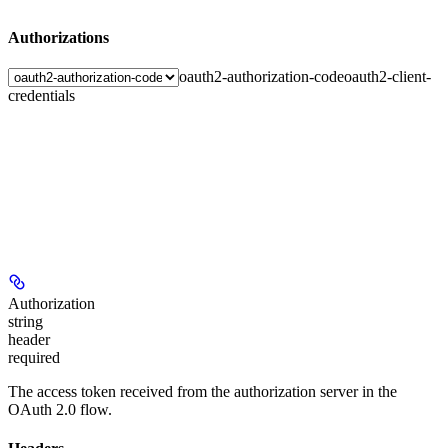
Authorizations
oauth2-authorization-code
oauth2-client-
credentials
Authorization
string
header
required
The access token received from the authorization server in the
OAuth 2.0 flow.