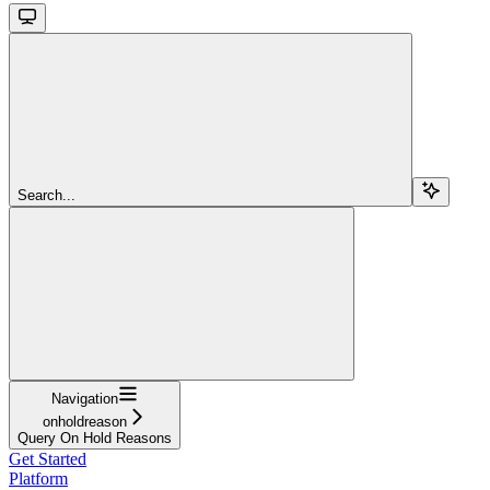
Search...
Navigation
onholdreason
Query On Hold Reasons
Get Started
Platform