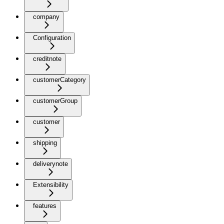
company
Configuration
creditnote
customerCategory
customerGroup
customer
shipping
deliverynote
Extensibility
features