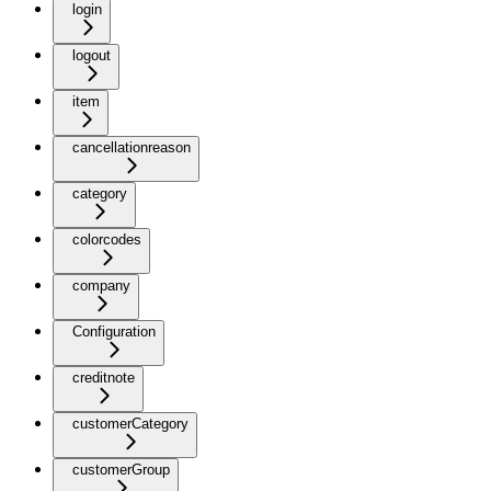
login
logout
item
cancellationreason
category
colorcodes
company
Configuration
creditnote
customerCategory
customerGroup