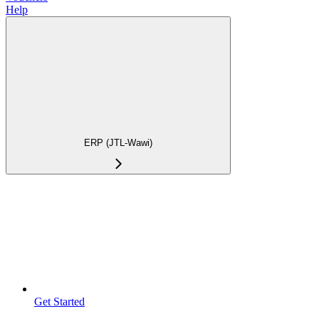
Help
ERP (JTL-Wawi)
Get Started