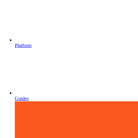
Platform
Guides