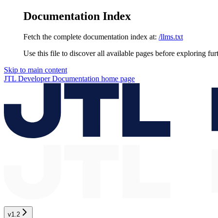
Documentation Index
Fetch the complete documentation index at:
/llms.txt
Use this file to discover all available pages before exploring fur
Skip to main content
JTL Developer Documentation
home page
v1.2