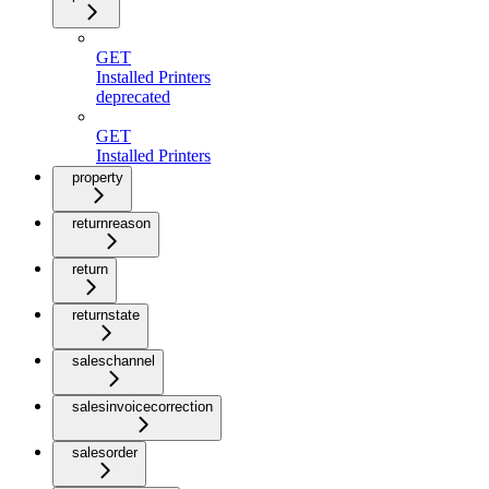
GET
Installed Printers
deprecated
GET
Installed Printers
property
returnreason
return
returnstate
saleschannel
salesinvoicecorrection
salesorder