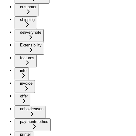
customer
shipping
deliverynote
Extensibility
features
info
invoice
offer
onholdreason
paymentmethod
printer