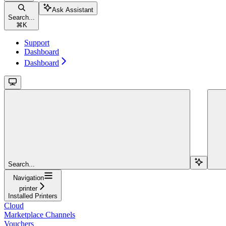
Ask Assistant
Search...
⌘
K
Support
Dashboard
Dashboard
Search...
Navigation
printer
Installed Printers
Cloud
Marketplace Channels
Vouchers