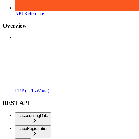
API Reference
Overview
ERP (JTL-Wawi)
REST API
accountingData
appRegistration