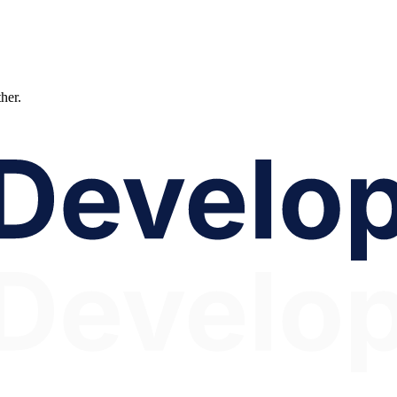
ther.