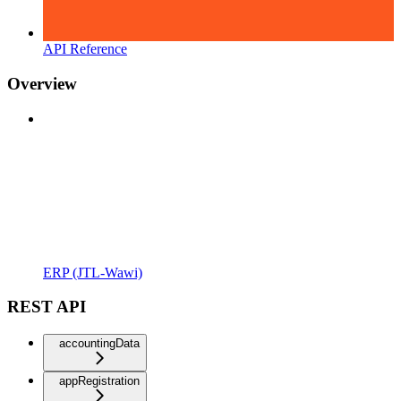
API Reference
Overview
ERP (JTL-Wawi)
REST API
accountingData
appRegistration