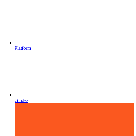
Platform
Guides