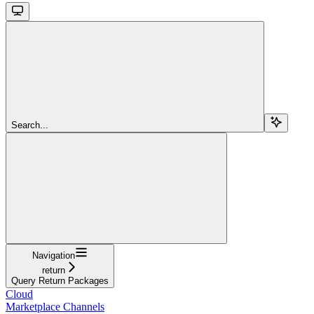
Search...
Navigation
return
Query Return Packages
Cloud
Marketplace Channels