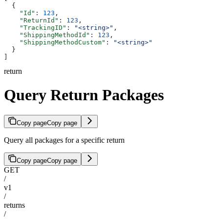
  {
    "Id"
: 
123
,
    "ReturnId"
: 
123
,
    "TrackingID"
: 
"<string>"
,
    "ShippingMethodId"
: 
123
,
    "ShippingMethodCustom"
: 
"<string>"
  }
]
return
Query Return Packages
Copy page
Copy page
Query all packages for a specific return
Copy page
Copy page
GET
/
v1
/
returns
/