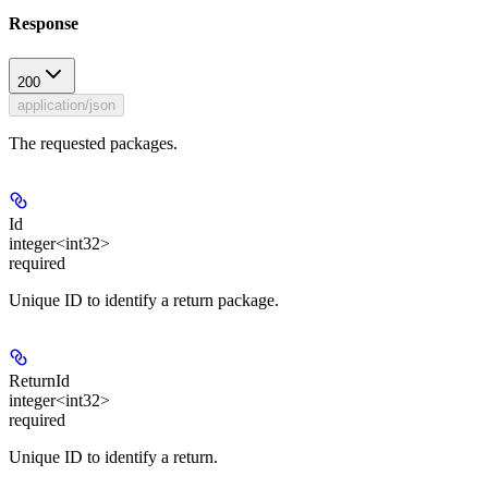
Response
200
application/json
The requested packages.
Id
integer<int32>
required
Unique ID to identify a return package.
ReturnId
integer<int32>
required
Unique ID to identify a return.