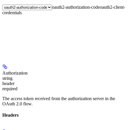
oauth2-authorization-code
oauth2-client-
credentials
Authorization
string
header
required
The access token received from the authorization server in the
OAuth 2.0 flow.
Headers