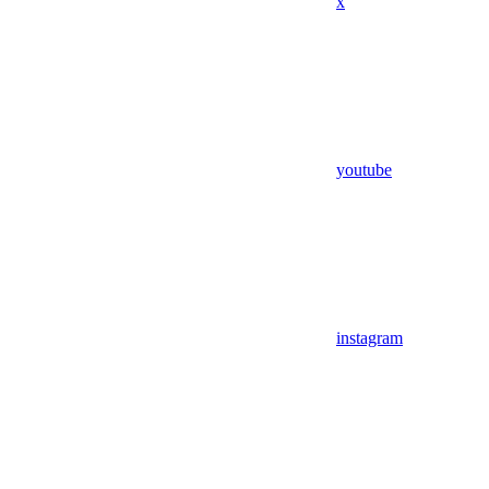
x
youtube
instagram