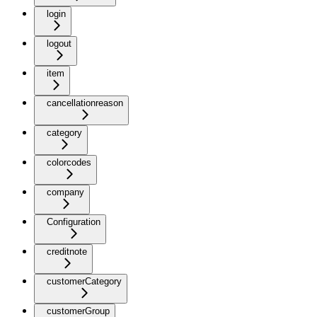
login
logout
item
cancellationreason
category
colorcodes
company
Configuration
creditnote
customerCategory
customerGroup