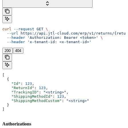
curl
 --request
 GET
 \
  --url
 https://api.jtl-cloud.com/erp/v1/returns/{retur
  --header
 'Authorization: Bearer <token>'
 \
  --header
 'x-tenant-id: <x-tenant-id>'
200
404
[
  {
    "Id"
: 
123
,
    "ReturnId"
: 
123
,
    "TrackingID"
: 
"<string>"
,
    "ShippingMethodId"
: 
123
,
    "ShippingMethodCustom"
: 
"<string>"
  }
]
Authorizations