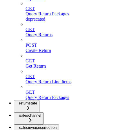
GET
Query Return Packages
deprecated
GET
Query Returns
POST
Create Return
GET
Get Return
GET
Query Return Line Items
GET
Query Return Packages
returnstate
saleschannel
salesinvoicecorrection