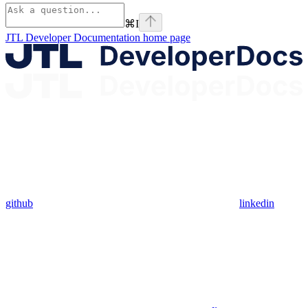
⌘
I
JTL Developer Documentation
home page
github
linkedin