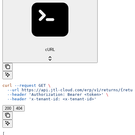
cURL
curl
 --request
 GET
 \
  --url
 https://api.jtl-cloud.com/erp/v1/returns/{retur
  --header
 'Authorization: Bearer <token>'
 \
  --header
 'x-tenant-id: <x-tenant-id>'
200
404
[