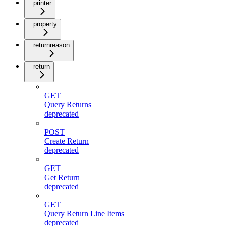
printer
property
returnreason
return
GET
Query Returns
deprecated
POST
Create Return
deprecated
GET
Get Return
deprecated
GET
Query Return Line Items
deprecated