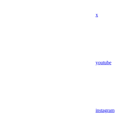
x
youtube
instagram