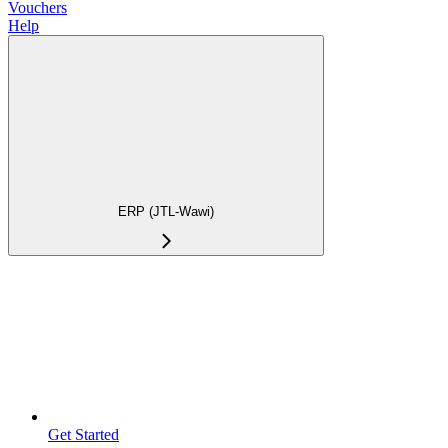
Vouchers
Help
ERP (JTL-Wawi)
Get Started