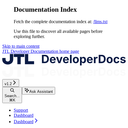
Documentation Index
Fetch the complete documentation index at:
/llms.txt
Use this file to discover all available pages before
exploring further.
Skip to main content
JTL Developer Documentation
home page
v1.2
Ask Assistant
Search...
⌘
K
Support
Dashboard
Dashboard