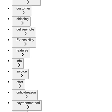
customer
shipping
deliverynote
Extensibility
features
info
invoice
offer
onholdreason
paymentmethod