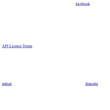
facebook
API Licence Terms
github
linkedin