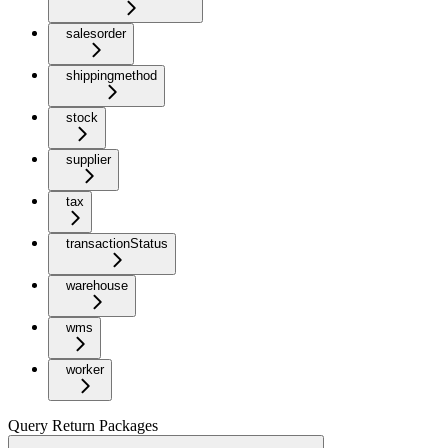
salesorder
shippingmethod
stock
supplier
tax
transactionStatus
warehouse
wms
worker
Query Return Packages