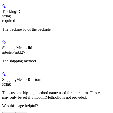
TrackingID
string
required
The tracking Id of the package.
ShippingMethodId
integer<int32>
The shipping method.
ShippingMethodCustom
string
The custom shipping method name used for the return. This value
may only be set if ShippingMethodId is not provided.
Was this page helpful?