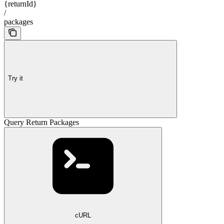
{returnId}
/
packages
Try it
Query Return Packages
cURL