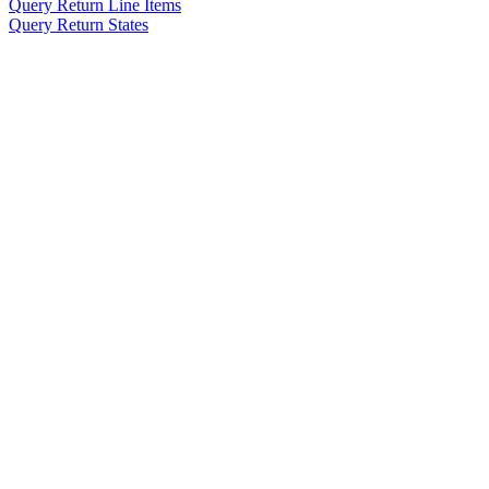
Query Return Line Items
Query Return States