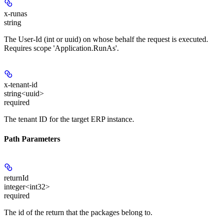
x-runas
string
The User-Id (int or uuid) on whose behalf the request is executed.
Requires scope 'Application.RunAs'.
x-tenant-id
string<uuid>
required
The tenant ID for the target ERP instance.
Path Parameters
returnId
integer<int32>
required
The id of the return that the packages belong to.