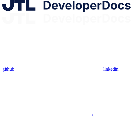
github
linkedin
x