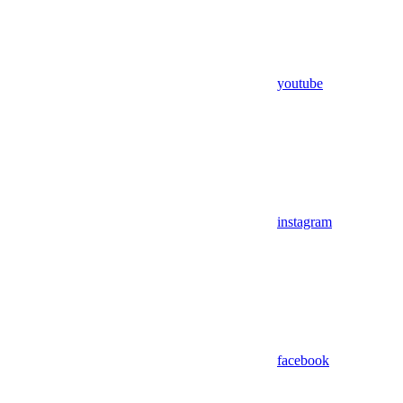
youtube
instagram
facebook