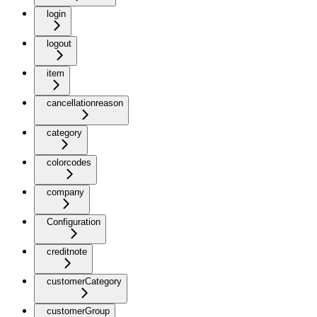
login
logout
item
cancellationreason
category
colorcodes
company
Configuration
creditnote
customerCategory
customerGroup