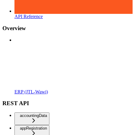
API Reference
Overview
ERP (JTL-Wawi)
REST API
accountingData
appRegistration