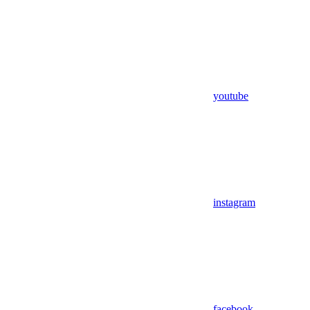
youtube
instagram
facebook