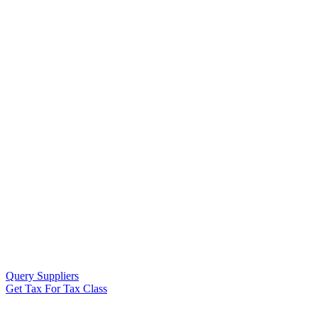
Query Suppliers
Get Tax For Tax Class