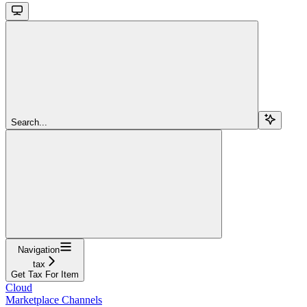
Search...
Navigation
tax
Get Tax For Item
Cloud
Marketplace Channels