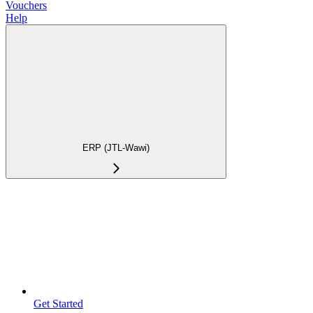
Vouchers
Help
ERP (JTL-Wawi)
Get Started