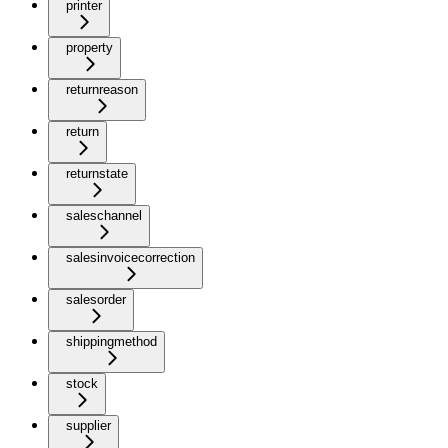
printer
property
returnreason
return
returnstate
saleschannel
salesinvoicecorrection
salesorder
shippingmethod
stock
supplier