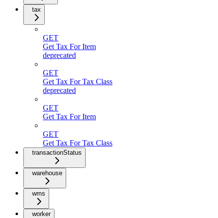
tax
GET
Get Tax For Item
deprecated
GET
Get Tax For Tax Class
deprecated
GET
Get Tax For Item
GET
Get Tax For Tax Class
transactionStatus
warehouse
wms
worker