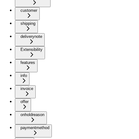
customer
shipping
deliverynote
Extensibility
features
info
invoice
offer
onholdreason
paymentmethod