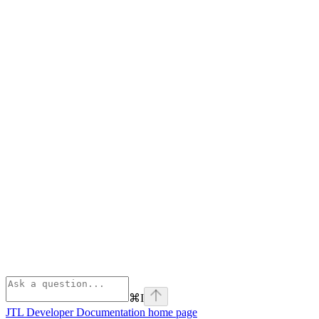
⌘
I
JTL Developer Documentation
home page