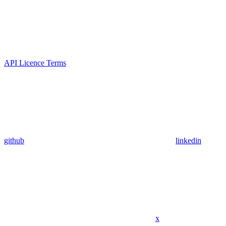
API Licence Terms
github
linkedin
x