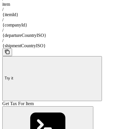
item
/
{itemId}
/
{companyId}
/
{departureCountryISO}
/
{shipmentCountryISO}
Try it
Get Tax For Item