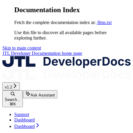
Documentation Index
Fetch the complete documentation index at:
/llms.txt
Use this file to discover all available pages before
exploring further.
Skip to main content
JTL Developer Documentation
home page
v1.2
Ask Assistant
Search...
⌘
K
Support
Dashboard
Dashboard