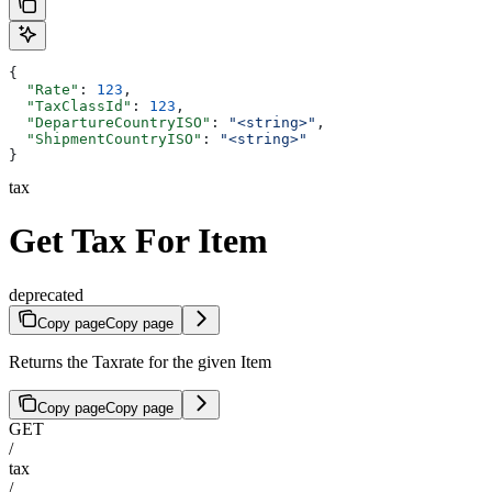
{
  "Rate"
: 
123
,
  "TaxClassId"
: 
123
,
  "DepartureCountryISO"
: 
"<string>"
,
  "ShipmentCountryISO"
: 
"<string>"
}
tax
Get Tax For Item
deprecated
Copy page
Copy page
Returns the Taxrate for the given Item
Copy page
Copy page
GET
/
tax
/