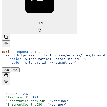
cURL
curl
 --request
 GET
 \
  --url
 https://api.jtl-cloud.com/erp/tax/item/{itemId}
  --header
 'Authorization: Bearer <token>'
 \
  --header
 'x-tenant-id: <x-tenant-id>'
200
404
{
  "Rate"
: 
123
,
  "TaxClassId"
: 
123
,
  "DepartureCountryISO"
: 
"<string>"
,
  "ShipmentCountryISO"
: 
"<string>"