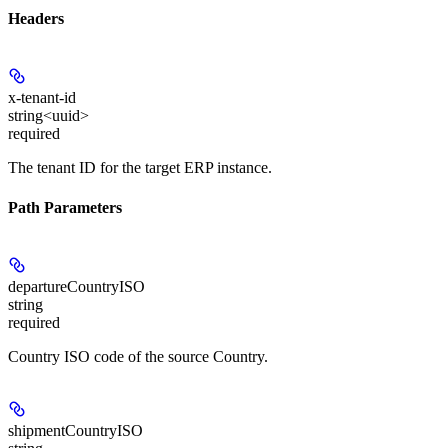
Headers
x-tenant-id
string<uuid>
required
The tenant ID for the target ERP instance.
Path Parameters
departureCountryISO
string
required
Country ISO code of the source Country.
shipmentCountryISO