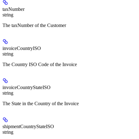
taxNumber
string
The taxNumber of the Customer
invoiceCountryISO
string
The Country ISO Code of the Invoice
invoiceCountryStateISO
string
The State in the Country of the Invoice
shipmentCountryStateISO
string