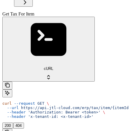
Get Tax For Item
cURL
curl
 --request
 GET
 \
  --url
 https://api.jtl-cloud.com/erp/tax/item/{itemId}
  --header
 'Authorization: Bearer <token>'
 \
  --header
 'x-tenant-id: <x-tenant-id>'
200
404