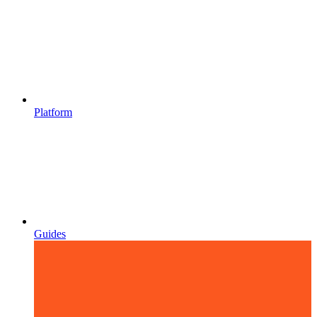
Platform
Guides