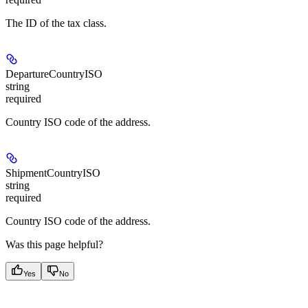
The ID of the tax class.
DepartureCountryISO
string
required
Country ISO code of the address.
ShipmentCountryISO
string
required
Country ISO code of the address.
Was this page helpful?
Yes
No