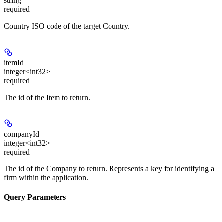
string
required
Country ISO code of the target Country.
itemId
integer<int32>
required
The id of the Item to return.
companyId
integer<int32>
required
The id of the Company to return. Represents a key for identifying a
firm within the application.
Query Parameters