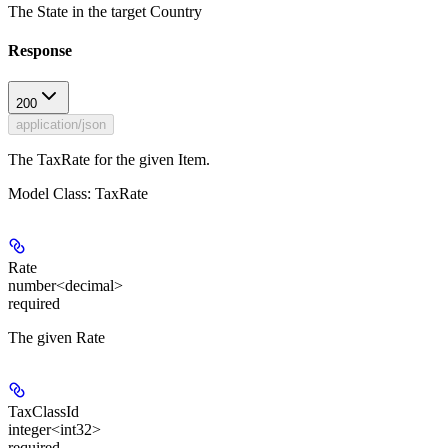
The State in the target Country
Response
200
application/json
The TaxRate for the given Item.
Model Class: TaxRate
Rate
number<decimal>
required
The given Rate
TaxClassId
integer<int32>
required