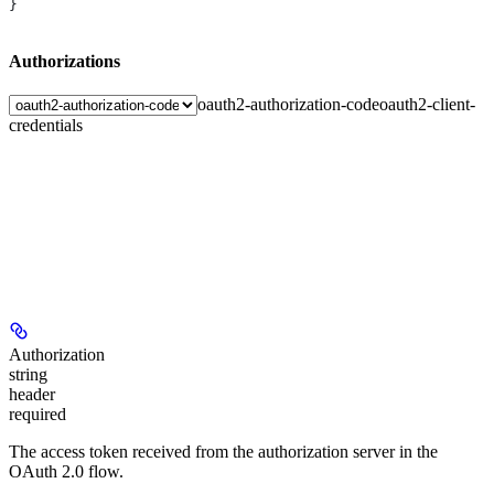
}
Authorizations
oauth2-authorization-code
oauth2-client-
credentials
Authorization
string
header
required
The access token received from the authorization server in the
OAuth 2.0 flow.