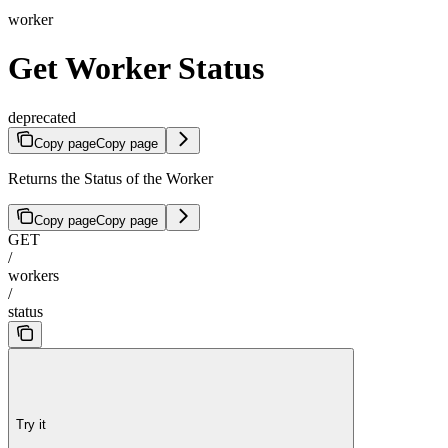
worker
Get Worker Status
deprecated
Copy page
Copy page
Returns the Status of the Worker
Copy page
Copy page
GET
/
workers
/
status
Try it