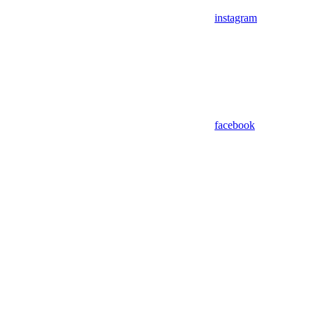
instagram
facebook
Assistant
Responses