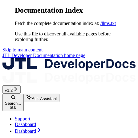
Documentation Index
Fetch the complete documentation index at:
/llms.txt
Use this file to discover all available pages before
exploring further.
Skip to main content
JTL Developer Documentation
home page
v1.2
Ask Assistant
Search...
⌘
K
Support
Dashboard
Dashboard