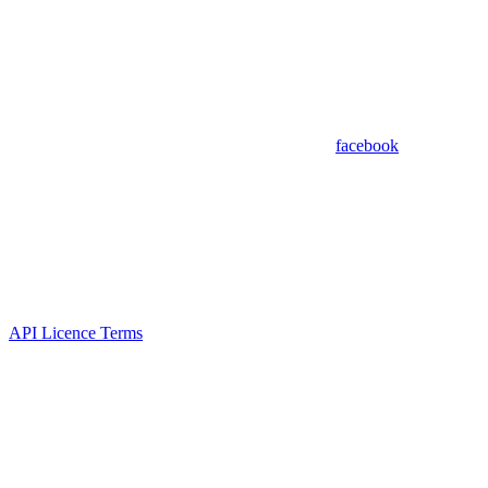
facebook
API Licence Terms