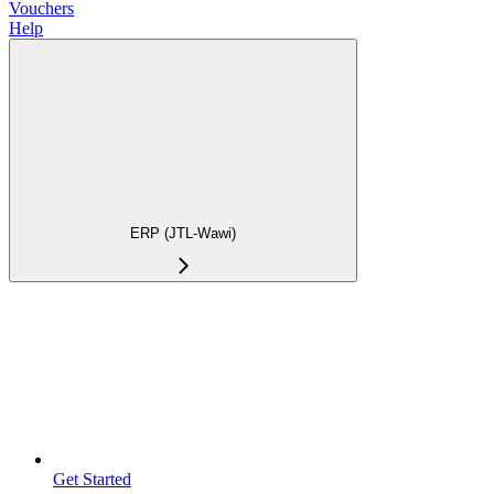
Vouchers
Help
ERP (JTL-Wawi)
Get Started