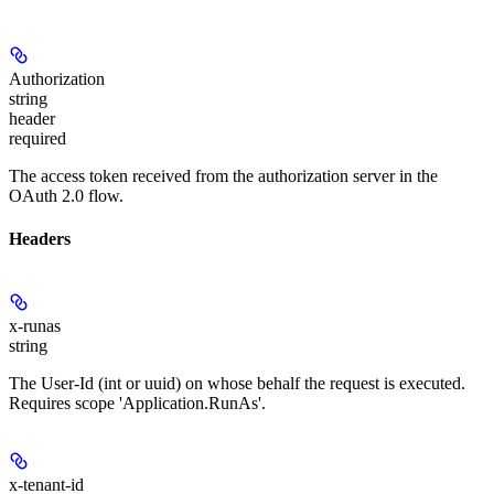
Authorization
string
header
required
The access token received from the authorization server in the
OAuth 2.0 flow.
Headers
x-runas
string
The User-Id (int or uuid) on whose behalf the request is executed.
Requires scope 'Application.RunAs'.
x-tenant-id