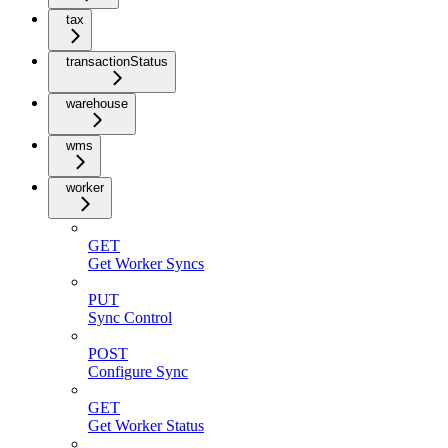
tax
transactionStatus
warehouse
wms
worker
GET
Get Worker Syncs
PUT
Sync Control
POST
Configure Sync
GET
Get Worker Status