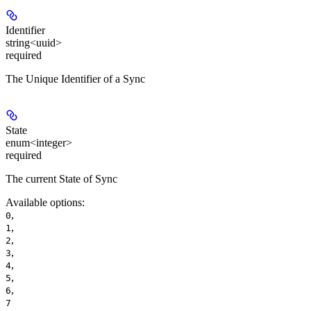
Identifier
string<uuid>
required
The Unique Identifier of a Sync
State
enum<integer>
required
The current State of Sync
Available options
:
,
0
,
1
,
2
,
3
,
4
,
5
,
6
7