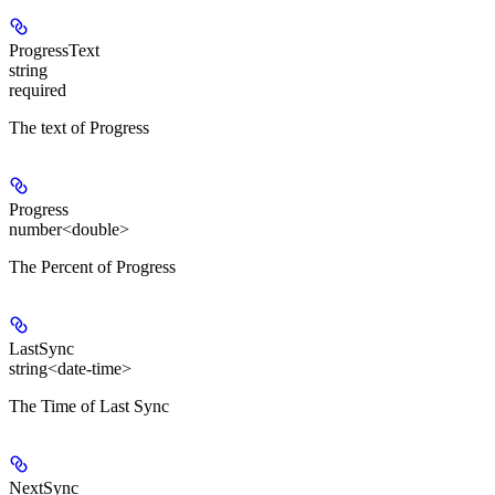
ProgressText
string
required
The text of Progress
Progress
number<double>
The Percent of Progress
LastSync
string<date-time>
The Time of Last Sync
NextSync