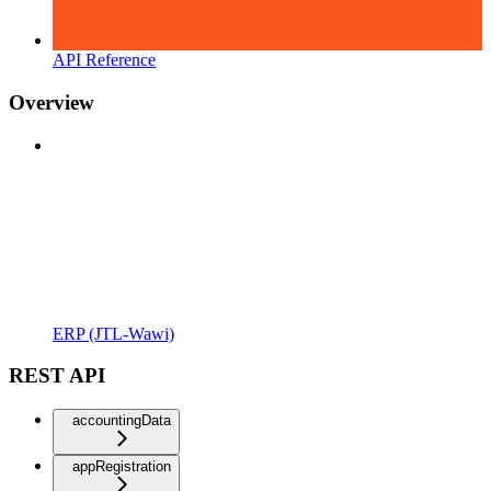
API Reference
Overview
ERP (JTL-Wawi)
REST API
accountingData
appRegistration