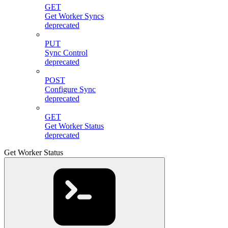
GET
Get Worker Syncs
deprecated
PUT
Sync Control
deprecated
POST
Configure Sync
deprecated
GET
Get Worker Status
deprecated
Get Worker Status