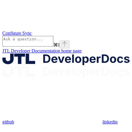
Configure Sync
⌘
I
JTL Developer Documentation
home page
github
linkedin