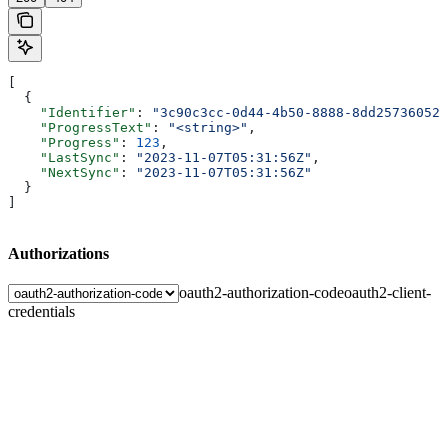
[
  {
    "Identifier"
: 
"3c90c3cc-0d44-4b50-8888-8dd25736052a
    "ProgressText"
: 
"<string>"
,
    "Progress"
: 
123
,
    "LastSync"
: 
"2023-11-07T05:31:56Z"
,
    "NextSync"
: 
"2023-11-07T05:31:56Z"
  }
]
Authorizations
oauth2-authorization-code
oauth2-client-
credentials