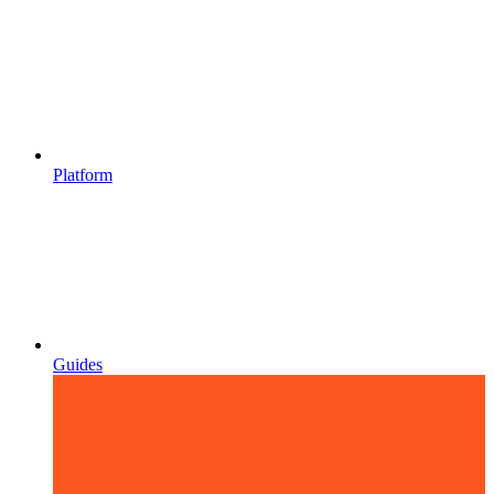
Platform
Guides