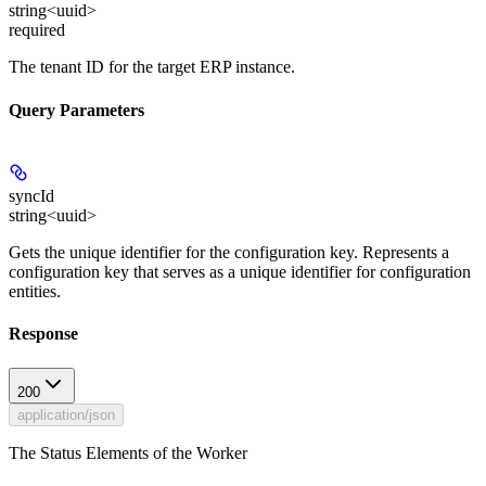
string<uuid>
required
The tenant ID for the target ERP instance.
Query Parameters
syncId
string<uuid>
Gets the unique identifier for the configuration key. Represents a
configuration key that serves as a unique identifier for configuration
entities.
Response
200
application/json
The Status Elements of the Worker