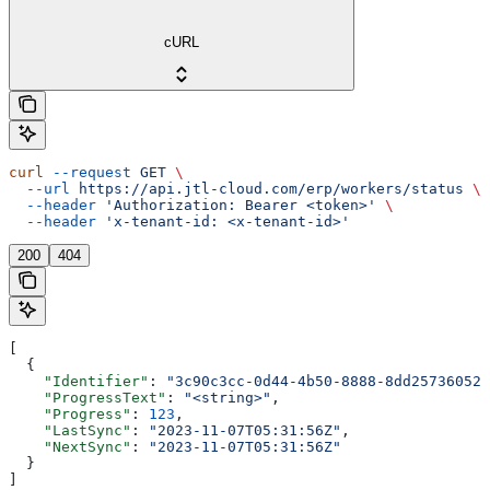
cURL
curl
 --request
 GET
 \
  --url
 https://api.jtl-cloud.com/erp/workers/status
 \
  --header
 'Authorization: Bearer <token>'
 \
  --header
 'x-tenant-id: <x-tenant-id>'
200
404
[
  {
    "Identifier"
: 
"3c90c3cc-0d44-4b50-8888-8dd25736052a
    "ProgressText"
: 
"<string>"
,
    "Progress"
: 
123
,
    "LastSync"
: 
"2023-11-07T05:31:56Z"
,
    "NextSync"
: 
"2023-11-07T05:31:56Z"
  }
]