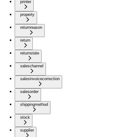
printer
property
returnreason
return
returnstate
saleschannel
salesinvoicecorrection
salesorder
shippingmethod
stock
supplier