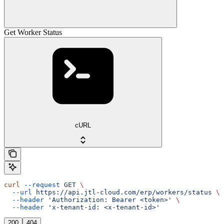
Get Worker Status
cURL
curl
 --request
 GET
 \
  --url
 https://api.jtl-cloud.com/erp/workers/status
 \
  --header
 'Authorization: Bearer <token>'
 \
  --header
 'x-tenant-id: <x-tenant-id>'
200
404