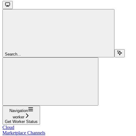
Search...
Navigation
worker
Get Worker Status
Cloud
Marketplace Channels