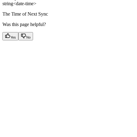
string<date-time>
The Time of Next Sync
Was this page helpful?
Yes
No