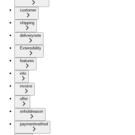
customer
shipping
deliverynote
Extensibility
features
info
invoice
offer
onholdreason
paymentmethod