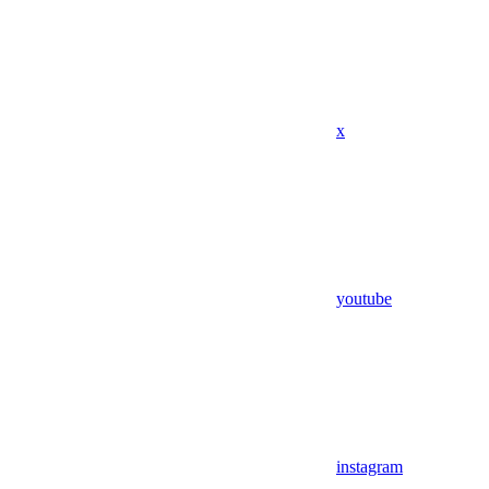
x
youtube
instagram