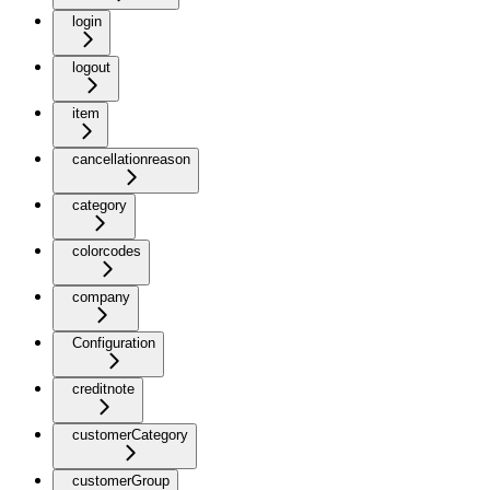
login
logout
item
cancellationreason
category
colorcodes
company
Configuration
creditnote
customerCategory
customerGroup