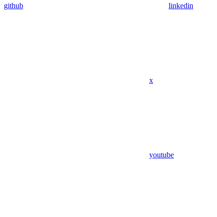
github
linkedin
x
youtube