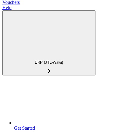
Vouchers
Help
ERP (JTL-Wawi)
Get Started