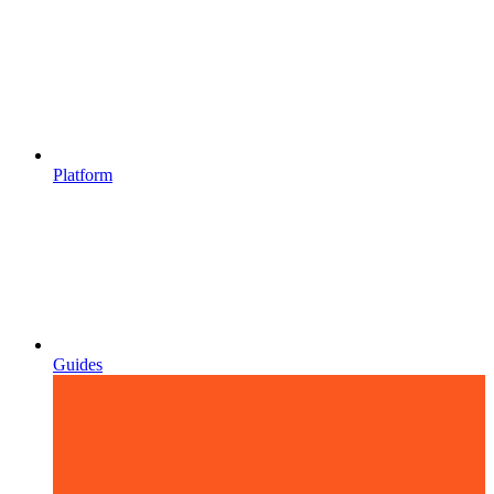
Platform
Guides