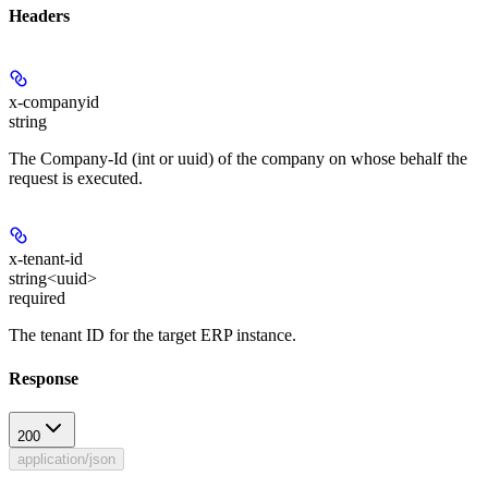
Headers
x-companyid
string
The Company-Id (int or uuid) of the company on whose behalf the
request is executed.
x-tenant-id
string<uuid>
required
The tenant ID for the target ERP instance.
Response
200
application/json