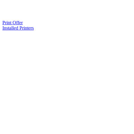
Print Offer
Installed Printers