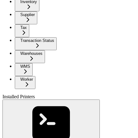
Inventory
Supplier
Tax
Transaction Status
Warehouses
WMS
Worker
Installed Printers