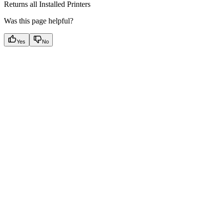
Returns all Installed Printers
Was this page helpful?
Yes
No