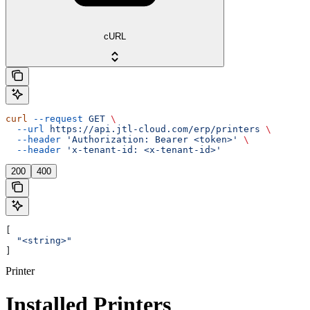
cURL
curl
 --request
 GET
 \
  --url
 https://api.jtl-cloud.com/erp/printers
 \
  --header
 'Authorization: Bearer <token>'
 \
  --header
 'x-tenant-id: <x-tenant-id>'
200
400
[
  "<string>"
]
Printer
Installed Printers