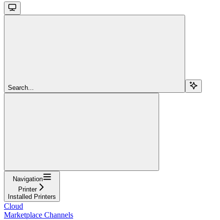
Search...
Navigation
Printer
Installed Printers
Cloud
Marketplace Channels