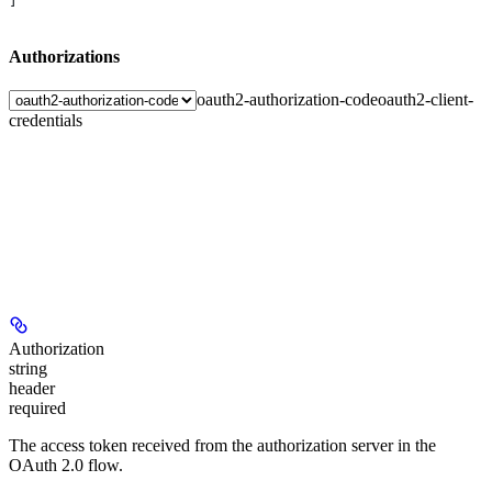
]
Authorizations
oauth2-authorization-code
oauth2-client-
credentials
Authorization
string
header
required
The access token received from the authorization server in the
OAuth 2.0 flow.