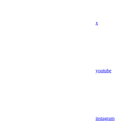
x
youtube
instagram