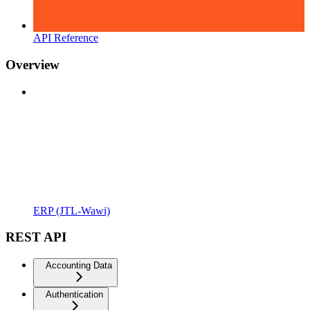
API Reference
Overview
ERP (JTL-Wawi)
REST API
Accounting Data
Authentication