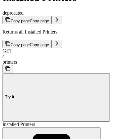
deprecated
Copy page
Copy page
Returns all Installed Printers
Copy page
Copy page
GET
/
printers
Try it
Installed Printers