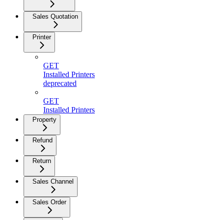
Sales Quotation
Printer
GET
Installed Printers
deprecated
GET
Installed Printers
Property
Refund
Return
Sales Channel
Sales Order