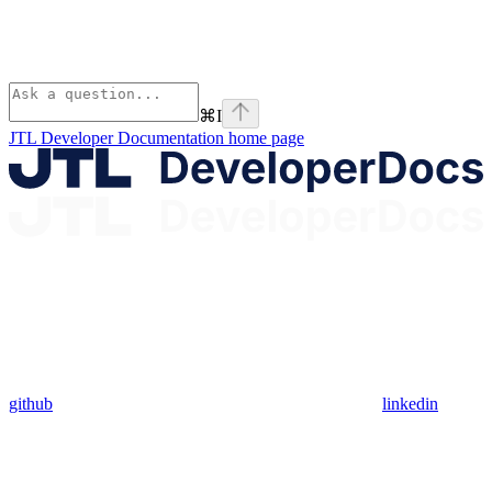
⌘
I
JTL Developer Documentation
home page
github
linkedin