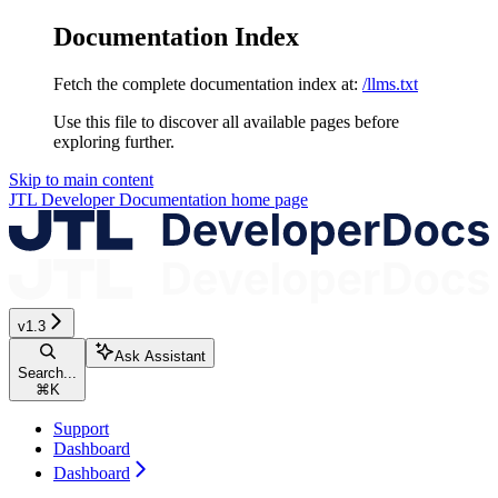
Documentation Index
Fetch the complete documentation index at:
/llms.txt
Use this file to discover all available pages before
exploring further.
Skip to main content
JTL Developer Documentation
home page
v1.3
Ask Assistant
Search...
⌘
K
Support
Dashboard
Dashboard