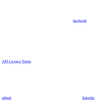
facebook
API Licence Terms
github
linkedin