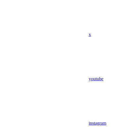
x
youtube
instagram