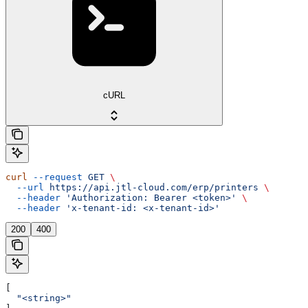
cURL
curl
 --request
 GET
 \
  --url
 https://api.jtl-cloud.com/erp/printers
 \
  --header
 'Authorization: Bearer <token>'
 \
  --header
 'x-tenant-id: <x-tenant-id>'
200
400
[
  "<string>"