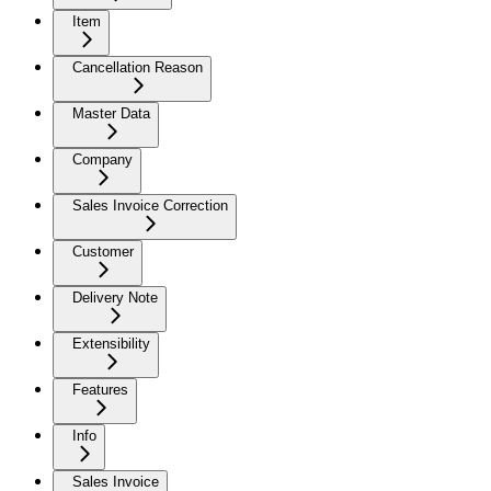
Item
Cancellation Reason
Master Data
Company
Sales Invoice Correction
Customer
Delivery Note
Extensibility
Features
Info
Sales Invoice