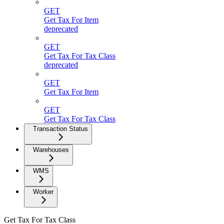
GET
Get Tax For Item
deprecated
GET
Get Tax For Tax Class
deprecated
GET
Get Tax For Item
GET
Get Tax For Tax Class
Transaction Status
Warehouses
WMS
Worker
Get Tax For Tax Class