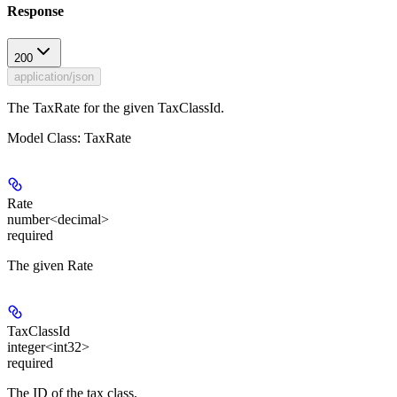
Response
200
application/json
The TaxRate for the given TaxClassId.
Model Class: TaxRate
Rate
number<decimal>
required
The given Rate
TaxClassId
integer<int32>
required
The ID of the tax class.