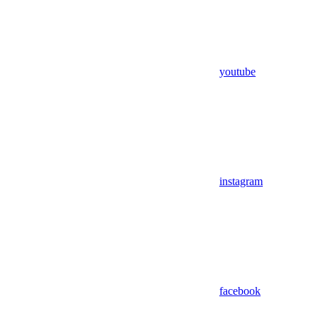
youtube
instagram
facebook