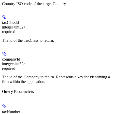
Country ISO code of the target Country.
taxClassId
integer<int32>
required
The id of the TaxClass to return.
companyId
integer<int32>
required
The id of the Company to return. Represents a key for identifying a
firm within the application.
Query Parameters
taxNumber