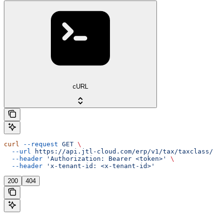
cURL
curl
 --request
 GET
 \
  --url
 https://api.jtl-cloud.com/erp/v1/tax/taxclass/{
  --header
 'Authorization: Bearer <token>'
 \
  --header
 'x-tenant-id: <x-tenant-id>'
200
404