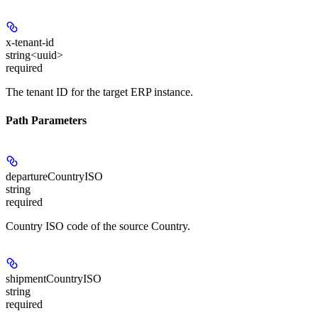
x-tenant-id
string<uuid>
required
The tenant ID for the target ERP instance.
Path Parameters
departureCountryISO
string
required
Country ISO code of the source Country.
shipmentCountryISO
string
required