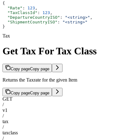
{
  "Rate"
: 
123
,
  "TaxClassId"
: 
123
,
  "DepartureCountryISO"
: 
"<string>"
,
  "ShipmentCountryISO"
: 
"<string>"
}
Tax
Get Tax For Tax Class
Copy page
Copy page
Returns the Taxrate for the given Item
Copy page
Copy page
GET
/
v1
/
tax
/
taxclass
/