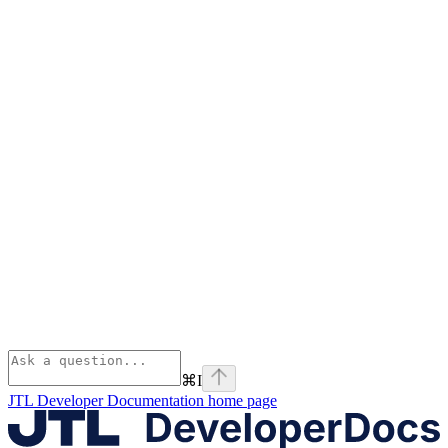
⌘
I
JTL Developer Documentation
home page