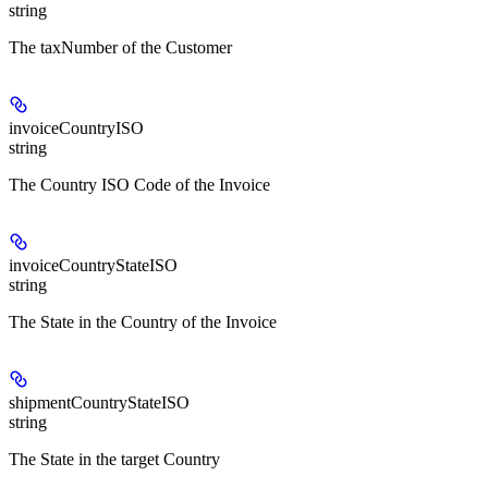
string
The taxNumber of the Customer
invoiceCountryISO
string
The Country ISO Code of the Invoice
invoiceCountryStateISO
string
The State in the Country of the Invoice
shipmentCountryStateISO
string
The State in the target Country