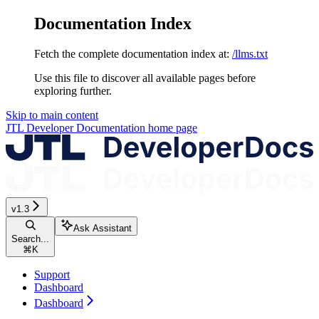
Documentation Index
Fetch the complete documentation index at:
/llms.txt
Use this file to discover all available pages before
exploring further.
Skip to main content
JTL Developer Documentation
home page
v1.3
Ask Assistant
Search...
⌘
K
Support
Dashboard
Dashboard