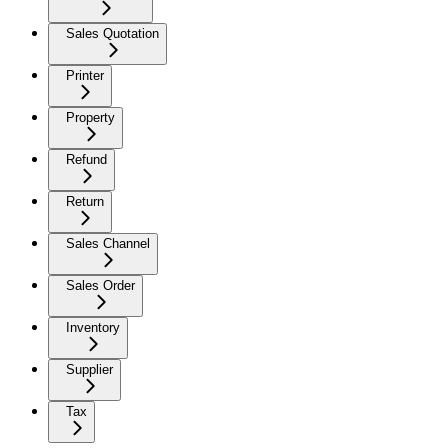
Sales Quotation
Printer
Property
Refund
Return
Sales Channel
Sales Order
Inventory
Supplier
Tax