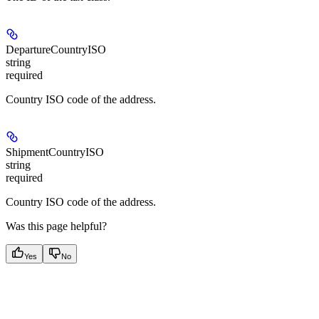
DepartureCountryISO
string
required
Country ISO code of the address.
ShipmentCountryISO
string
required
Country ISO code of the address.
Was this page helpful?
Yes
No