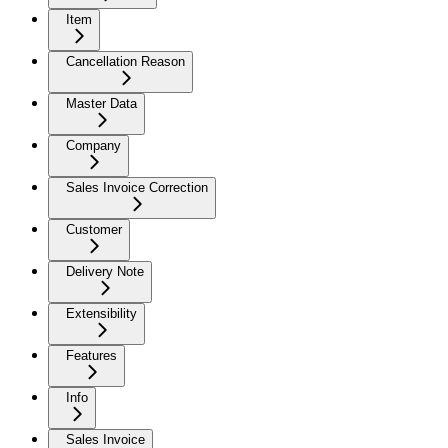
Item
Cancellation Reason
Master Data
Company
Sales Invoice Correction
Customer
Delivery Note
Extensibility
Features
Info
Sales Invoice