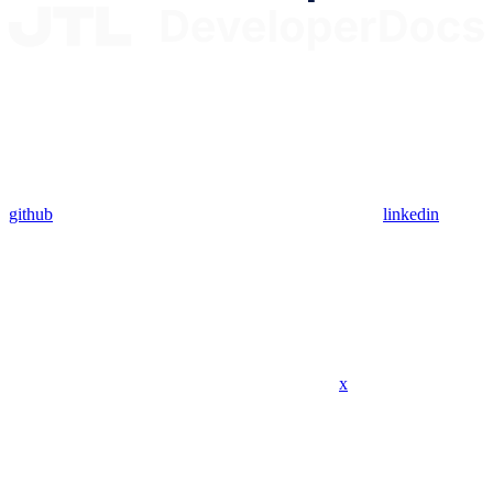
github
linkedin
x