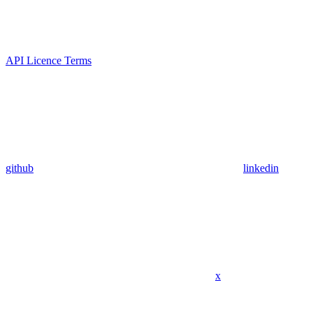
API Licence Terms
github
linkedin
x