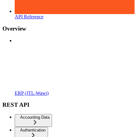
API Reference
Overview
ERP (JTL-Wawi)
REST API
Accounting Data
Authentication