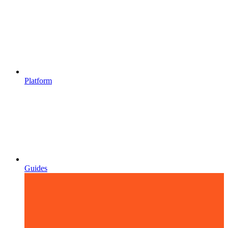
Platform
Guides