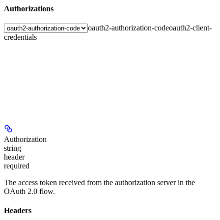
Authorizations
oauth2-authorization-code
oauth2-client-
credentials
Authorization
string
header
required
The access token received from the authorization server in the
OAuth 2.0 flow.
Headers