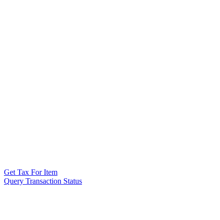
Get Tax For Item
Query Transaction Status