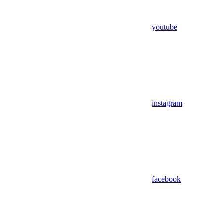
youtube
instagram
facebook