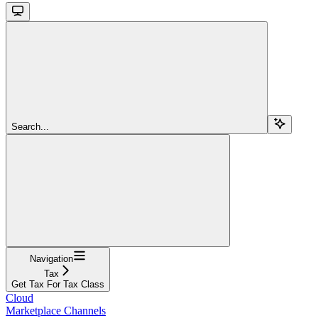
Search...
Navigation
Tax
Get Tax For Tax Class
Cloud
Marketplace Channels