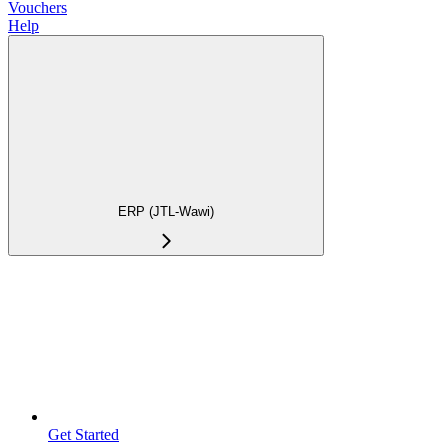
Vouchers
Help
ERP (JTL-Wawi)
Get Started