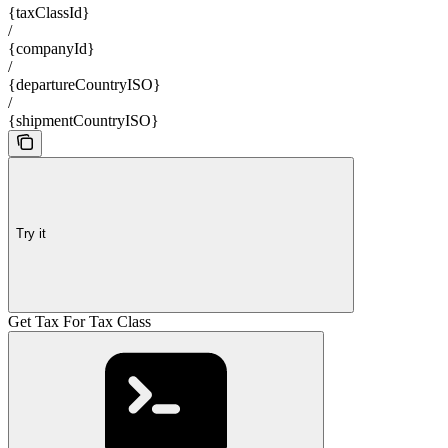
{taxClassId}
/
{companyId}
/
{departureCountryISO}
/
{shipmentCountryISO}
Try it
Get Tax For Tax Class