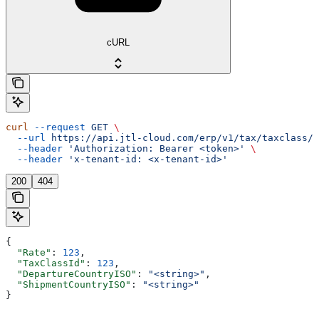
cURL
curl
 --request
 GET
 \
  --url
 https://api.jtl-cloud.com/erp/v1/tax/taxclass/{
  --header
 'Authorization: Bearer <token>'
 \
  --header
 'x-tenant-id: <x-tenant-id>'
200
404
{
  "Rate"
: 
123
,
  "TaxClassId"
: 
123
,
  "DepartureCountryISO"
: 
"<string>"
,
  "ShipmentCountryISO"
: 
"<string>"
}