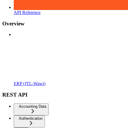
API Reference
Overview
ERP (JTL-Wawi)
REST API
Accounting Data
Authentication