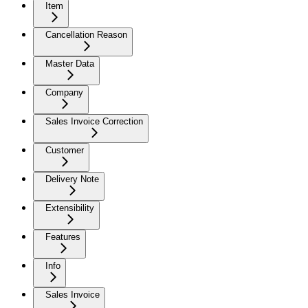
Item
Cancellation Reason
Master Data
Company
Sales Invoice Correction
Customer
Delivery Note
Extensibility
Features
Info
Sales Invoice