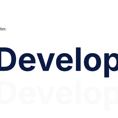
ther.