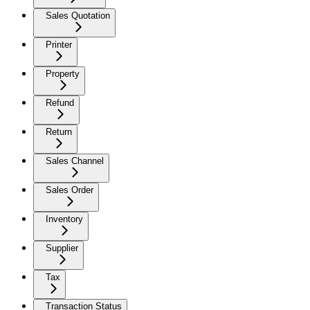
Sales Quotation
Printer
Property
Refund
Return
Sales Channel
Sales Order
Inventory
Supplier
Tax
Transaction Status