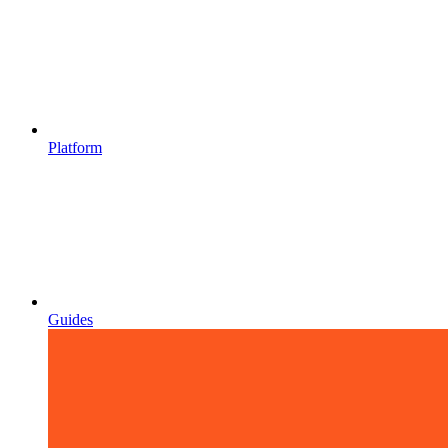
Platform
Guides