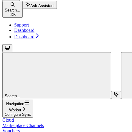
Ask Assistant
Search...
⌘
K
Support
Dashboard
Dashboard
Search...
Navigation
Worker
Configure Sync
Cloud
Marketplace Channels
Vouchers