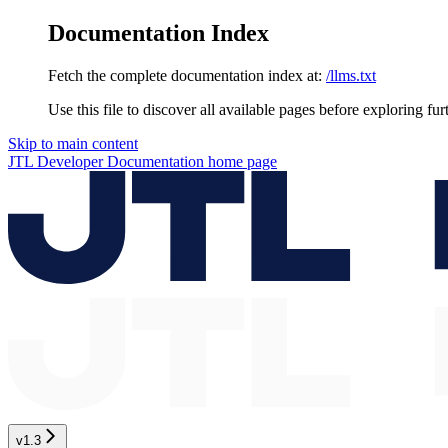
Documentation Index
Fetch the complete documentation index at:
/llms.txt
Use this file to discover all available pages before exploring fur
Skip to main content
JTL Developer Documentation
home page
v1.3