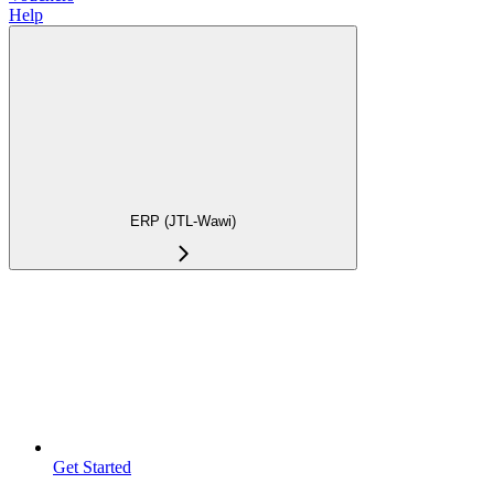
Help
ERP (JTL-Wawi)
Get Started