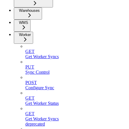
Warehouses
WMS
Worker
GET
Get Worker Syncs
PUT
Sync Control
POST
Configure Sync
GET
Get Worker Status
GET
Get Worker Syncs
deprecated