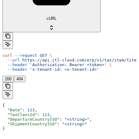
cURL
curl
 --request
 GET
 \
  --url
 https://api.jtl-cloud.com/erp/v1/tax/item/{item
  --header
 'Authorization: Bearer <token>'
 \
  --header
 'x-tenant-id: <x-tenant-id>'
200
404
{
  "Rate"
: 
123
,
  "TaxClassId"
: 
123
,
  "DepartureCountryISO"
: 
"<string>"
,
  "ShipmentCountryISO"
: 
"<string>"
}