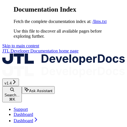
Documentation Index
Fetch the complete documentation index at:
/llms.txt
Use this file to discover all available pages before
exploring further.
Skip to main content
JTL Developer Documentation
home page
v1.4
Ask Assistant
Search...
⌘
K
Support
Dashboard
Dashboard