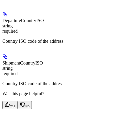
DepartureCountryISO
string
required
Country ISO code of the address.
ShipmentCountryISO
string
required
Country ISO code of the address.
Was this page helpful?
Yes
No