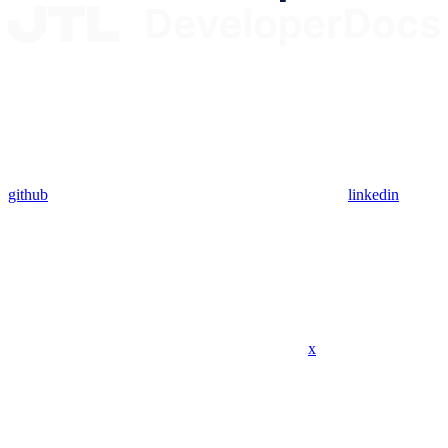
github
linkedin
x