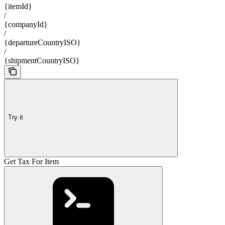
{itemId}
/
{companyId}
/
{departureCountryISO}
/
{shipmentCountryISO}
Try it
Get Tax For Item