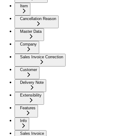
Item
Cancellation Reason
Master Data
Company
Sales Invoice Correction
Customer
Delivery Note
Extensibility
Features
Info
Sales Invoice