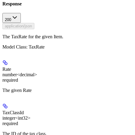
Response
200
application/json
The TaxRate for the given Item.
Model Class: TaxRate
Rate
number<decimal>
required
The given Rate
TaxClassId
integer<int32>
required
The ID of the tax class.