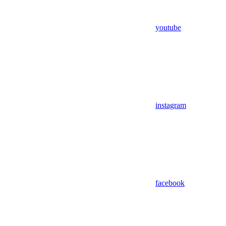
youtube
instagram
facebook