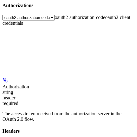
Authorizations
oauth2-authorization-code
oauth2-client-
credentials
Authorization
string
header
required
The access token received from the authorization server in the
OAuth 2.0 flow.
Headers