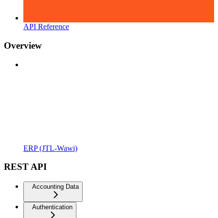
API Reference
Overview
ERP (JTL-Wawi)
REST API
Accounting Data
Authentication