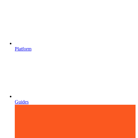
Platform
Guides