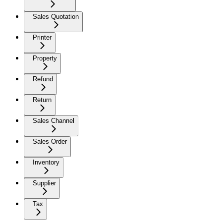
Sales Quotation
Printer
Property
Refund
Return
Sales Channel
Sales Order
Inventory
Supplier
Tax