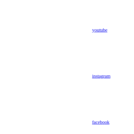
youtube
instagram
facebook