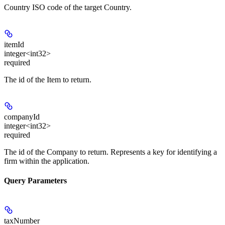
Country ISO code of the target Country.
itemId
integer<int32>
required
The id of the Item to return.
companyId
integer<int32>
required
The id of the Company to return. Represents a key for identifying a
firm within the application.
Query Parameters
taxNumber