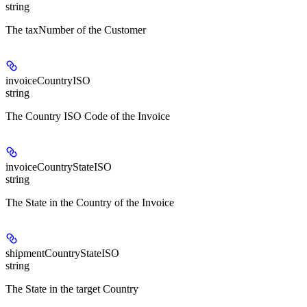
string
The taxNumber of the Customer
invoiceCountryISO
string
The Country ISO Code of the Invoice
invoiceCountryStateISO
string
The State in the Country of the Invoice
shipmentCountryStateISO
string
The State in the target Country