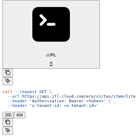
cURL
curl
 --request
 GET
 \
  --url
 https://api.jtl-cloud.com/erp/v1/tax/item/{item
  --header
 'Authorization: Bearer <token>'
 \
  --header
 'x-tenant-id: <x-tenant-id>'
200
404