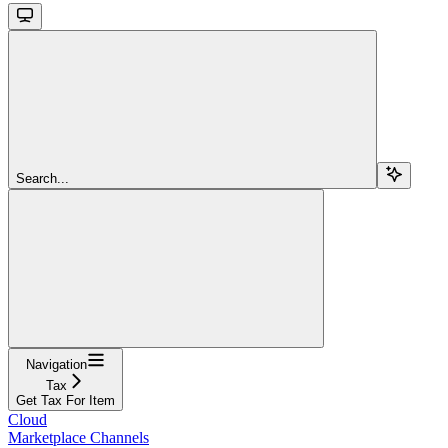
Search...
Navigation
Tax
Get Tax For Item
Cloud
Marketplace Channels