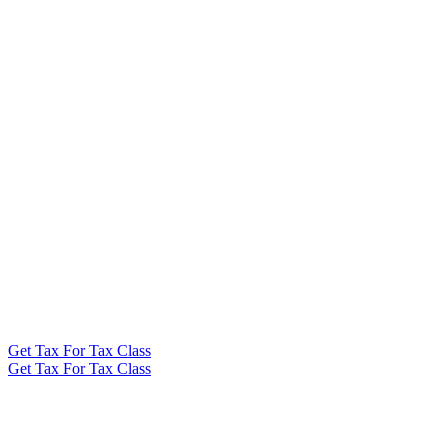
Get Tax For Tax Class
Get Tax For Tax Class