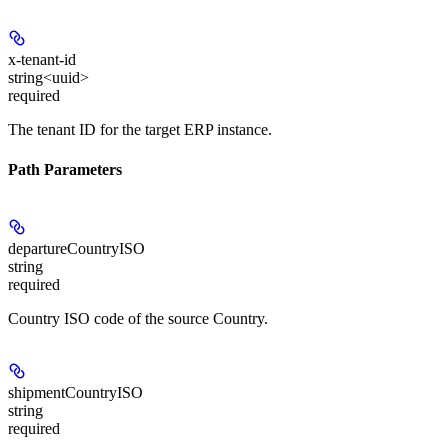
x-tenant-id
string<uuid>
required
The tenant ID for the target ERP instance.
Path Parameters
departureCountryISO
string
required
Country ISO code of the source Country.
shipmentCountryISO
string
required