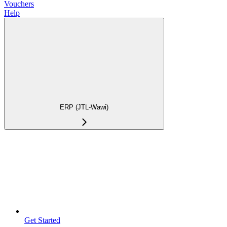
Vouchers
Help
ERP (JTL-Wawi)
Get Started