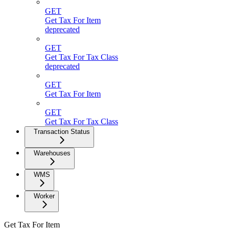
GET
Get Tax For Item
deprecated
GET
Get Tax For Tax Class
deprecated
GET
Get Tax For Item
GET
Get Tax For Tax Class
Transaction Status
Warehouses
WMS
Worker
Get Tax For Item