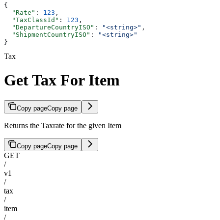
{
  "Rate"
: 
123
,
  "TaxClassId"
: 
123
,
  "DepartureCountryISO"
: 
"<string>"
,
  "ShipmentCountryISO"
: 
"<string>"
}
Tax
Get Tax For Item
Copy page
Copy page
Returns the Taxrate for the given Item
Copy page
Copy page
GET
/
v1
/
tax
/
item
/