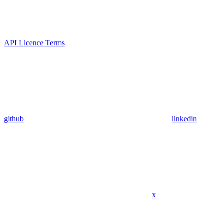
API Licence Terms
github
linkedin
x