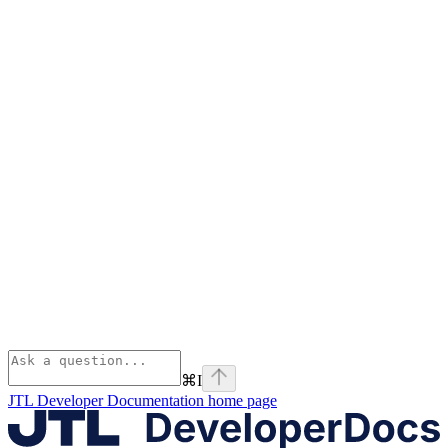
⌘
I
JTL Developer Documentation
home page