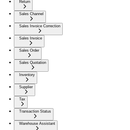
Return
Sales Channel
Sales Invoice Correction
Sales Invoice
Sales Order
Sales Quotation
Inventory
Supplier
Tax
Transaction Status
Warehouse Assistant