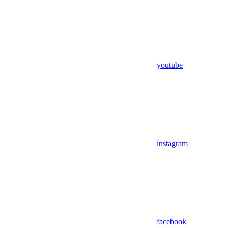
youtube
instagram
facebook