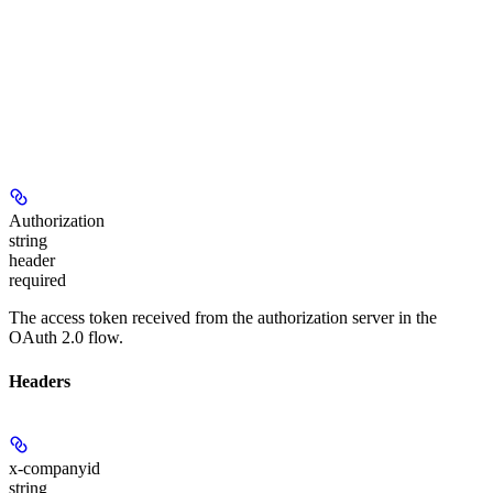
Authorization
string
header
required
The access token received from the authorization server in the
OAuth 2.0 flow.
Headers
x-companyid
string