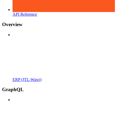
API Reference
Overview
ERP (JTL-Wawi)
GraphQL