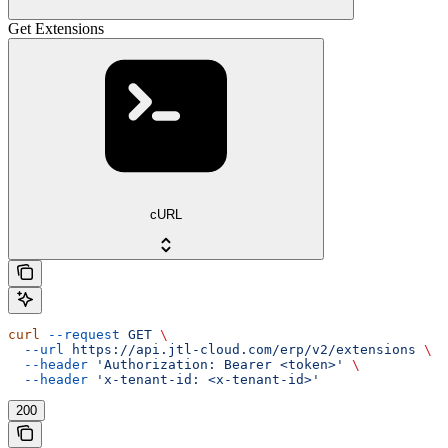
Get Extensions
cURL
curl
 --request
 GET
 \
  --url
 https://api.jtl-cloud.com/erp/v2/extensions
 \
  --header
 'Authorization: Bearer <token>'
 \
  --header
 'x-tenant-id: <x-tenant-id>'
200