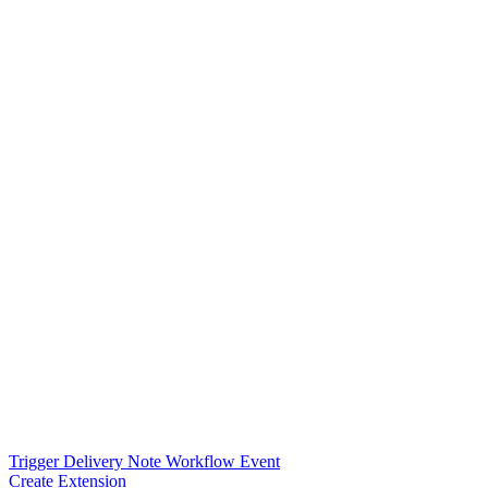
Trigger Delivery Note Workflow Event
Create Extension