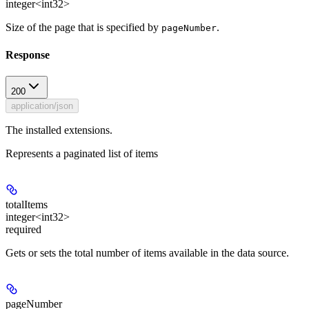
integer<int32>
Size of the page that is specified by
.
pageNumber
Response
200
application/json
The installed extensions.
Represents a paginated list of items
totalItems
integer<int32>
required
Gets or sets the total number of items available in the data source.
pageNumber