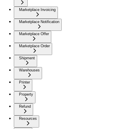
Marketplace Invoicing
Marketplace Notification
Marketplace Offer
Marketplace Order
Shipment
Warehouses
Printer
Property
Refund
Resources