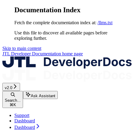
Documentation Index
Fetch the complete documentation index at:
/llms.txt
Use this file to discover all available pages before
exploring further.
Skip to main content
JTL Developer Documentation
home page
v2.0
Ask Assistant
Search...
⌘
K
Support
Dashboard
Dashboard