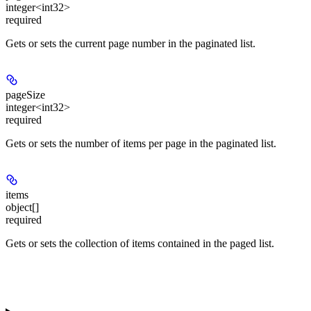
integer<int32>
required
Gets or sets the current page number in the paginated list.
pageSize
integer<int32>
required
Gets or sets the number of items per page in the paginated list.
items
object[]
required
Gets or sets the collection of items contained in the paged list.