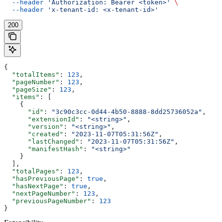
  --header
 'Authorization: Bearer <token>'
 \
  --header
 'x-tenant-id: <x-tenant-id>'
200
{
  "totalItems"
: 
123
,
  "pageNumber"
: 
123
,
  "pageSize"
: 
123
,
  "items"
: [
    {
      "id"
: 
"3c90c3cc-0d44-4b50-8888-8dd25736052a"
,
      "extensionId"
: 
"<string>"
,
      "version"
: 
"<string>"
,
      "created"
: 
"2023-11-07T05:31:56Z"
,
      "lastChanged"
: 
"2023-11-07T05:31:56Z"
,
      "manifestHash"
: 
"<string>"
    }
  ],
  "totalPages"
: 
123
,
  "hasPreviousPage"
: 
true
,
  "hasNextPage"
: 
true
,
  "nextPageNumber"
: 
123
,
  "previousPageNumber"
: 
123
}