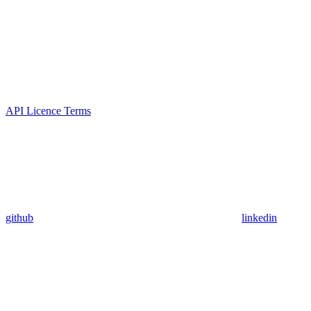
API Licence Terms
github
linkedin