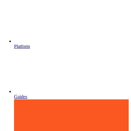
Platform
Guides