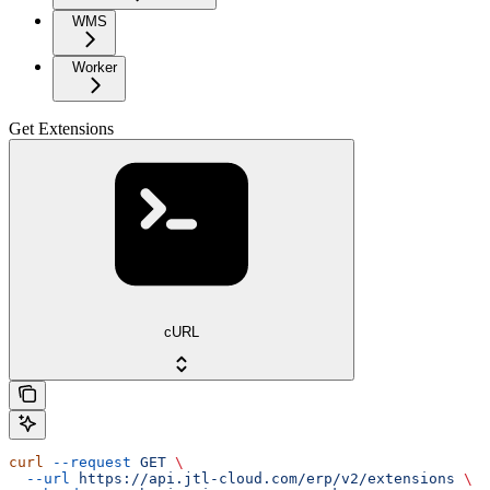
WMS
Worker
Get Extensions
cURL
curl
 --request
 GET
 \
  --url
 https://api.jtl-cloud.com/erp/v2/extensions
 \