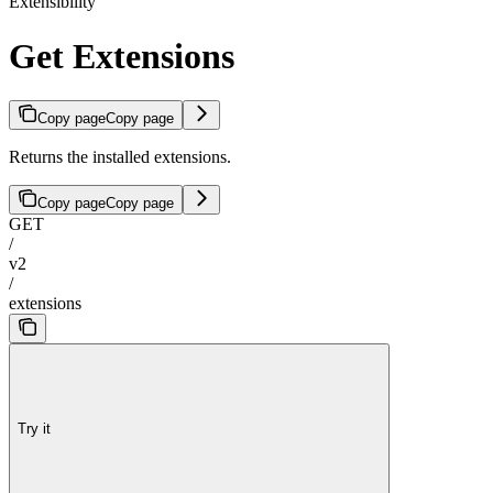
Extensibility
Get Extensions
Copy page
Copy page
Returns the installed extensions.
Copy page
Copy page
GET
/
v2
/
extensions
Try it