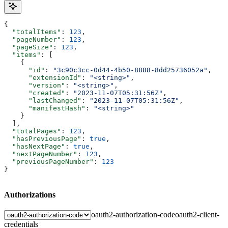
{
  "totalItems"
: 
123
,
  "pageNumber"
: 
123
,
  "pageSize"
: 
123
,
  "items"
: [
    {
      "id"
: 
"3c90c3cc-0d44-4b50-8888-8dd25736052a"
,
      "extensionId"
: 
"<string>"
,
      "version"
: 
"<string>"
,
      "created"
: 
"2023-11-07T05:31:56Z"
,
      "lastChanged"
: 
"2023-11-07T05:31:56Z"
,
      "manifestHash"
: 
"<string>"
    }
  ],
  "totalPages"
: 
123
,
  "hasPreviousPage"
: 
true
,
  "hasNextPage"
: 
true
,
  "nextPageNumber"
: 
123
,
  "previousPageNumber"
: 
123
}
Authorizations
oauth2-authorization-code
oauth2-client-
credentials