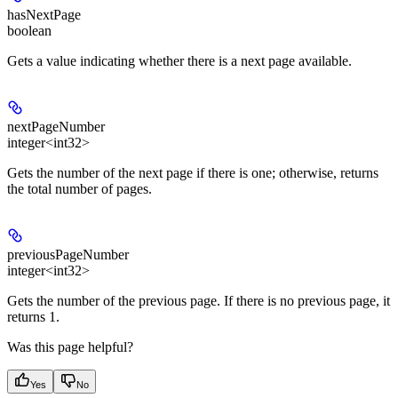
hasNextPage
boolean
Gets a value indicating whether there is a next page available.
nextPageNumber
integer<int32>
Gets the number of the next page if there is one; otherwise, returns
the total number of pages.
previousPageNumber
integer<int32>
Gets the number of the previous page. If there is no previous page, it
returns 1.
Was this page helpful?
Yes
No