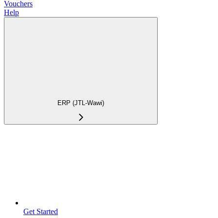
Vouchers
Help
ERP (JTL-Wawi)
Get Started