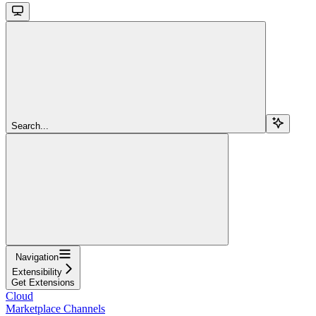
Search...
Navigation
Extensibility
Get Extensions
Cloud
Marketplace Channels