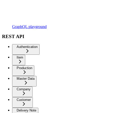
GraphQL playground
REST API
Authentication
Item
Production
Master Data
Company
Customer
Delivery Note