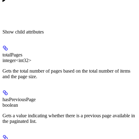
Show
child attributes
totalPages
integer<int32>
Gets the total number of pages based on the total number of items
and the page size.
hasPreviousPage
boolean
Gets a value indicating whether there is a previous page available in
the paginated list.