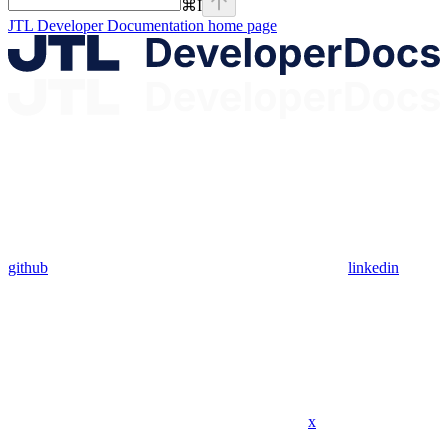
⌘
I
JTL Developer Documentation
home page
github
linkedin
x