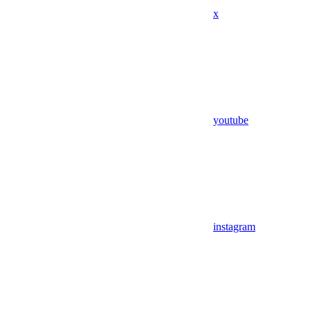
x
youtube
instagram