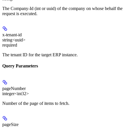
The Company-Id (int or uuid) of the company on whose behalf the
request is executed.
x-tenant-id
string<uuid>
required
The tenant ID for the target ERP instance.
Query Parameters
pageNumber
integer<int32>
Number of the page of items to fetch.
pageSize