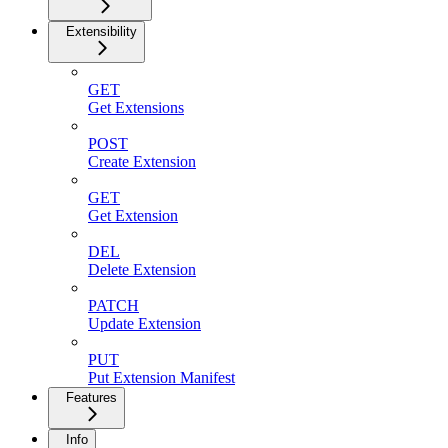
Extensibility
GET
Get Extensions
POST
Create Extension
GET
Get Extension
DEL
Delete Extension
PATCH
Update Extension
PUT
Put Extension Manifest
Features
Info