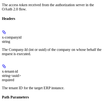
The access token received from the authorization server in the
OAuth 2.0 flow.
Headers
x-companyid
string
The Company-Id (int or uuid) of the company on whose behalf the
request is executed.
x-tenant-id
string<uuid>
required
The tenant ID for the target ERP instance.
Path Parameters