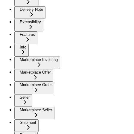
Delivery Note
Extensibility
Features
Info
Marketplace Invoicing
Marketplace Offer
Marketplace Order
Seller
Marketplace Seller
Shipment