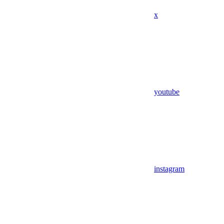
x
youtube
instagram