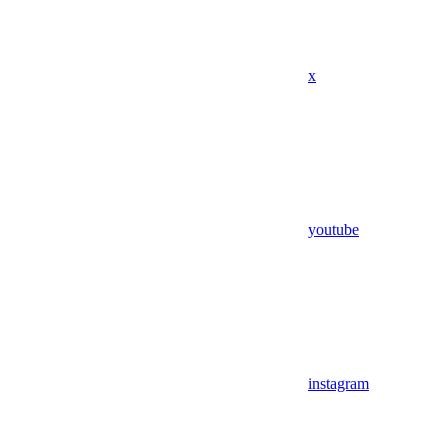
x
youtube
instagram