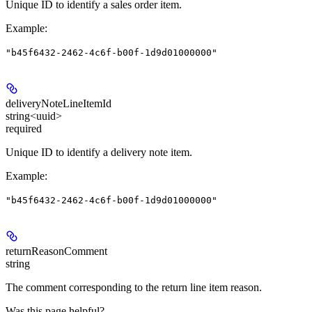
Unique ID to identify a sales order item.
Example
:
"b45f6432-2462-4c6f-b00f-1d9d01000000"
deliveryNoteLineItemId
string<uuid>
required
Unique ID to identify a delivery note item.
Example
:
"b45f6432-2462-4c6f-b00f-1d9d01000000"
returnReasonComment
string
The comment corresponding to the return line item reason.
Was this page helpful?