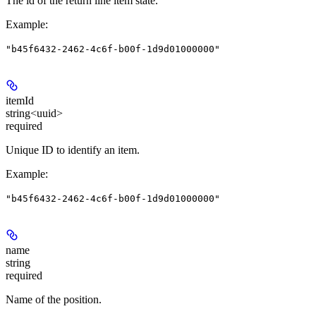
The id of the return line item state.
Example
:
"b45f6432-2462-4c6f-b00f-1d9d01000000"
itemId
string<uuid>
required
Unique ID to identify an item.
Example
:
"b45f6432-2462-4c6f-b00f-1d9d01000000"
name
string
required
Name of the position.