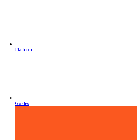
Platform
Guides