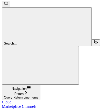
Search...
Navigation
Return
Query Return Line Items
Cloud
Marketplace Channels