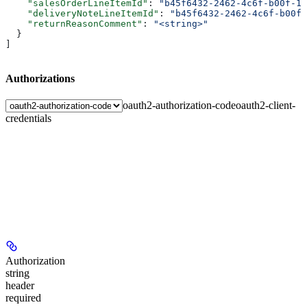
    "salesOrderLineItemId"
: 
"b45f6432-2462-4c6f-b00f-1d
    "deliveryNoteLineItemId"
: 
"b45f6432-2462-4c6f-b00f-
    "returnReasonComment"
: 
"<string>"
  }
]
Authorizations
oauth2-authorization-code
oauth2-client-
credentials
Authorization
string
header
required