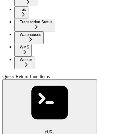
Tax
Transaction Status
Warehouses
WMS
Worker
Query Return Line Items
cURL