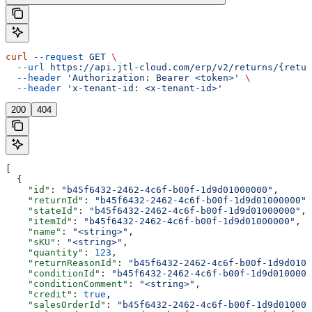
curl
 --request
 GET
 \
  --url
 https://api.jtl-cloud.com/erp/v2/returns/{retur
  --header
 'Authorization: Bearer <token>'
 \
  --header
 'x-tenant-id: <x-tenant-id>'
200
404
[
  {
    "id"
: 
"b45f6432-2462-4c6f-b00f-1d9d01000000"
,
    "returnId"
: 
"b45f6432-2462-4c6f-b00f-1d9d01000000"
,
    "stateId"
: 
"b45f6432-2462-4c6f-b00f-1d9d01000000"
,
    "itemId"
: 
"b45f6432-2462-4c6f-b00f-1d9d01000000"
,
    "name"
: 
"<string>"
,
    "sKU"
: 
"<string>"
,
    "quantity"
: 
123
,
    "returnReasonId"
: 
"b45f6432-2462-4c6f-b00f-1d9d0100
    "conditionId"
: 
"b45f6432-2462-4c6f-b00f-1d9d0100000
    "conditionComment"
: 
"<string>"
,
    "credit"
: 
true
,
    "salesOrderId"
: 
"b45f6432-2462-4c6f-b00f-1d9d010000