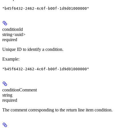
"b45f6432-2462-4c6f-b00f-1d9d01000000"
conditionId
string<uuid>
required
Unique ID to identify a condition.
Example
:
"b45f6432-2462-4c6f-b00f-1d9d01000000"
conditionComment
string
required
The comment corresponding to the return line item condition.