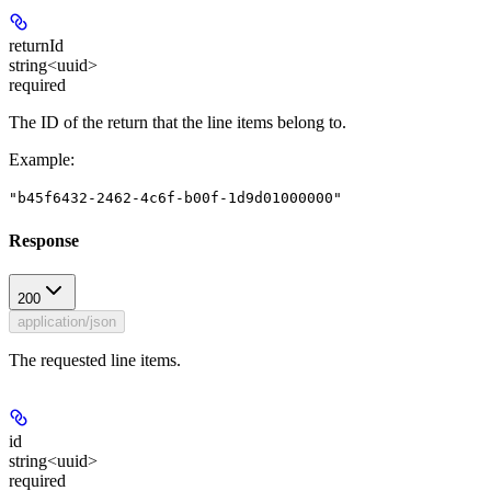
returnId
string<uuid>
required
The ID of the return that the line items belong to.
Example
:
"b45f6432-2462-4c6f-b00f-1d9d01000000"
Response
200
application/json
The requested line items.
id
string<uuid>
required