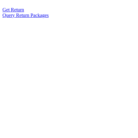
Get Return
Query Return Packages