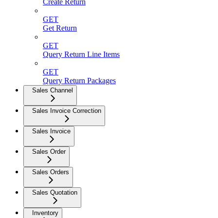
Create Return
GET
Get Return
GET
Query Return Line Items
GET
Query Return Packages
Sales Channel
Sales Invoice Correction
Sales Invoice
Sales Order
Sales Orders
Sales Quotation
Inventory