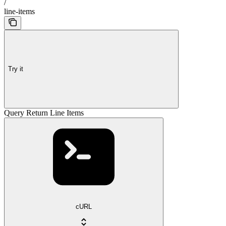
/
line-items
Try it
Query Return Line Items
cURL