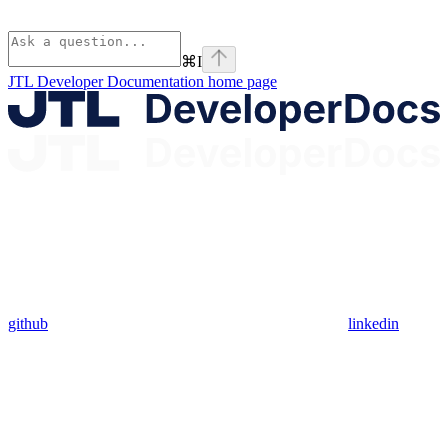
⌘
I
JTL Developer Documentation
home page
github
linkedin