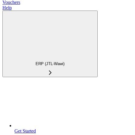
Vouchers
Help
ERP (JTL-Wawi)
Get Started