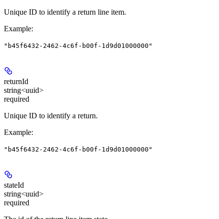
Unique ID to identify a return line item.
Example
:
"b45f6432-2462-4c6f-b00f-1d9d01000000"
returnId
string<uuid>
required
Unique ID to identify a return.
Example
:
"b45f6432-2462-4c6f-b00f-1d9d01000000"
stateId
string<uuid>
required