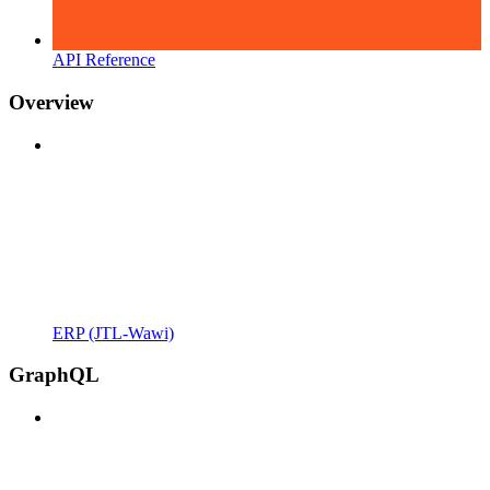
API Reference
Overview
ERP (JTL-Wawi)
GraphQL