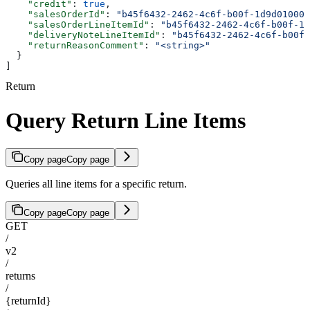
    "credit"
: 
true
,
    "salesOrderId"
: 
"b45f6432-2462-4c6f-b00f-1d9d010000
    "salesOrderLineItemId"
: 
"b45f6432-2462-4c6f-b00f-1d
    "deliveryNoteLineItemId"
: 
"b45f6432-2462-4c6f-b00f-
    "returnReasonComment"
: 
"<string>"
  }
]
Return
Query Return Line Items
Copy page
Copy page
Queries all line items for a specific return.
Copy page
Copy page
GET
/
v2
/
returns
/
{returnId}