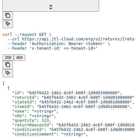
curl
 --request
 GET
 \
  --url
 https://api.jtl-cloud.com/erp/v2/returns/{retur
  --header
 'Authorization: Bearer <token>'
 \
  --header
 'x-tenant-id: <x-tenant-id>'
200
404
[
  {
    "id"
: 
"b45f6432-2462-4c6f-b00f-1d9d01000000"
,
    "returnId"
: 
"b45f6432-2462-4c6f-b00f-1d9d01000000"
,
    "stateId"
: 
"b45f6432-2462-4c6f-b00f-1d9d01000000"
,
    "itemId"
: 
"b45f6432-2462-4c6f-b00f-1d9d01000000"
,
    "name"
: 
"<string>"
,
    "sKU"
: 
"<string>"
,
    "quantity"
: 
123
,
    "returnReasonId"
: 
"b45f6432-2462-4c6f-b00f-1d9d0100
    "conditionId"
: 
"b45f6432-2462-4c6f-b00f-1d9d0100000
    "conditionComment"
: 
"<string>"
,