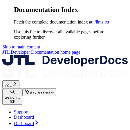
Documentation Index
Fetch the complete documentation index at:
/llms.txt
Use this file to discover all available pages before
exploring further.
Skip to main content
JTL Developer Documentation
home page
v2.1
Ask Assistant
Search...
⌘
K
Support
Dashboard
Dashboard