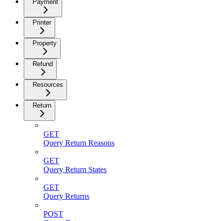
Payment
Printer
Property
Refund
Resources
Return
GET
Query Return Reasons
GET
Query Return States
GET
Query Returns
POST