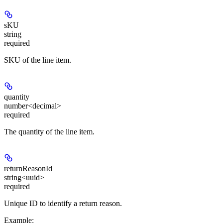
sKU
string
required
SKU of the line item.
quantity
number<decimal>
required
The quantity of the line item.
returnReasonId
string<uuid>
required
Unique ID to identify a return reason.
Example
: