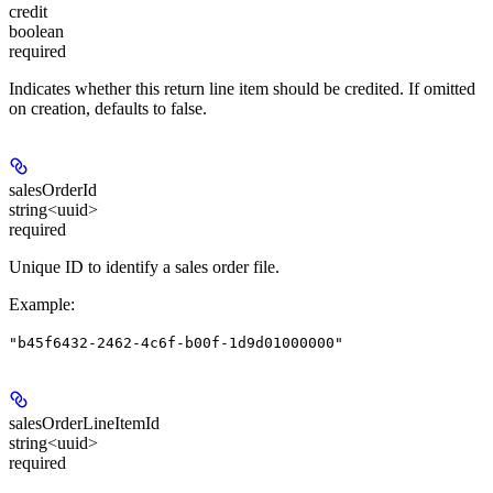
credit
boolean
required
Indicates whether this return line item should be credited. If omitted
on creation, defaults to false.
salesOrderId
string<uuid>
required
Unique ID to identify a sales order file.
Example
:
"b45f6432-2462-4c6f-b00f-1d9d01000000"
salesOrderLineItemId
string<uuid>
required