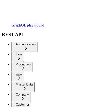
GraphQL playground
REST API
Authentication
Item
Production
wawi
Master Data
Company
Customer