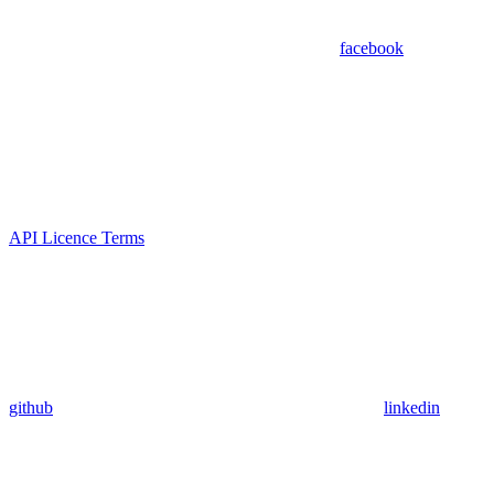
facebook
API Licence Terms
github
linkedin