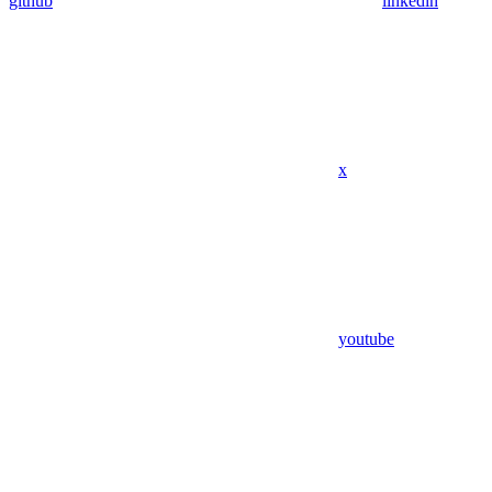
github
linkedin
x
youtube