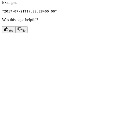
Example
:
"2017-07-21T17:32:28+00:00"
Was this page helpful?
Yes
No