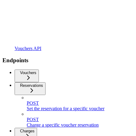
Vouchers API
Endpoints
Vouchers
Reservations
POST
Set the reservation for a specific voucher
POST
Charge a specific voucher reservation
Charges