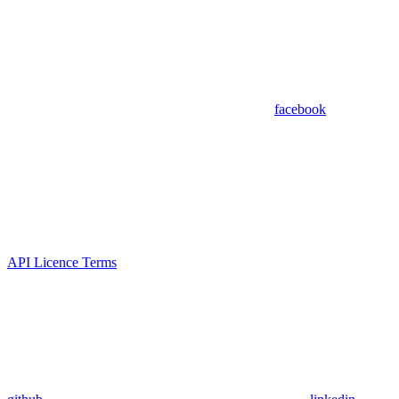
facebook
API Licence Terms