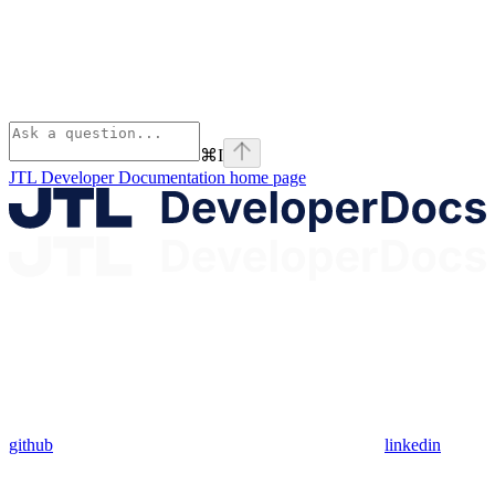
⌘
I
JTL Developer Documentation
home page
github
linkedin