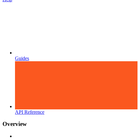
Guides
API Reference
Overview