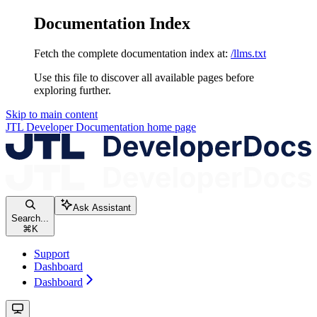
Documentation Index
Fetch the complete documentation index at:
/llms.txt
Use this file to discover all available pages before
exploring further.
Skip to main content
JTL Developer Documentation
home page
Ask Assistant
Search...
⌘
K
Support
Dashboard
Dashboard