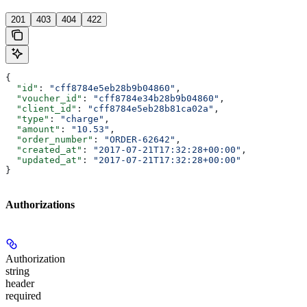
201
403
404
422
{
  "id"
: 
"cff8784e5eb28b9b04860"
,
  "voucher_id"
: 
"cff8784e34b28b9b04860"
,
  "client_id"
: 
"cff8784e5eb28b81ca02a"
,
  "type"
: 
"charge"
,
  "amount"
: 
"10.53"
,
  "order_number"
: 
"ORDER-62642"
,
  "created_at"
: 
"2017-07-21T17:32:28+00:00"
,
  "updated_at"
: 
"2017-07-21T17:32:28+00:00"
}
Authorizations
Authorization
string
header
required