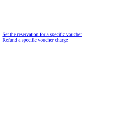
Set the reservation for a specific voucher
Refund a specific voucher charge