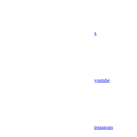
x
youtube
instagram