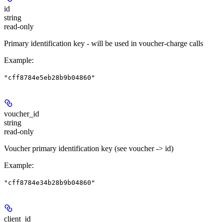
id
string
read-only
Primary identification key - will be used in voucher-charge calls
Example
:
"cff8784e5eb28b9b04860"
voucher_id
string
read-only
Voucher primary identification key (see voucher -> id)
Example
:
"cff8784e34b28b9b04860"
client_id