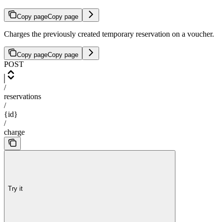
Copy page
Copy page
Charges the previously created temporary reservation on a voucher.
Copy page
Copy page
POST
/
reservations
/
{id}
/
charge
Try it