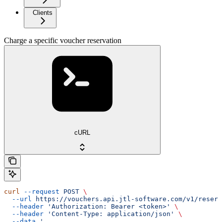
Clients
Charge a specific voucher reservation
cURL
curl
 --request
 POST
 \
  --url
 https://vouchers.api.jtl-software.com/v1/reserv
  --header
 'Authorization: Bearer <token>'
 \
  --header
 'Content-Type: application/json'
 \
  --data
 '