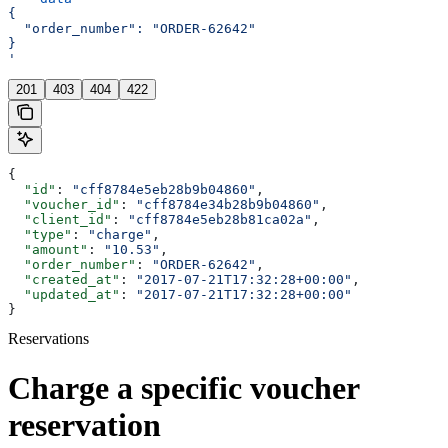
{
  "order_number": "ORDER-62642"
}
'
201
403
404
422
{
  "id"
: 
"cff8784e5eb28b9b04860"
,
  "voucher_id"
: 
"cff8784e34b28b9b04860"
,
  "client_id"
: 
"cff8784e5eb28b81ca02a"
,
  "type"
: 
"charge"
,
  "amount"
: 
"10.53"
,
  "order_number"
: 
"ORDER-62642"
,
  "created_at"
: 
"2017-07-21T17:32:28+00:00"
,
  "updated_at"
: 
"2017-07-21T17:32:28+00:00"
}
Reservations
Charge a specific voucher
reservation