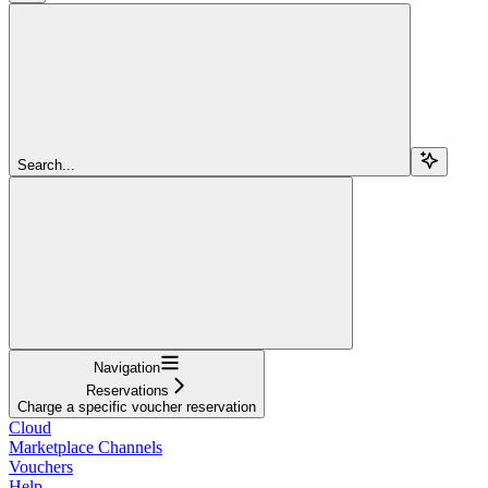
Search...
Navigation
Reservations
Charge a specific voucher reservation
Cloud
Marketplace Channels
Vouchers
Help