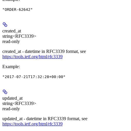
"ORDER-62642"
created_at
string<RFC3339>
read-only
created_at - datetime in RFC3339 format, see
https://tools.ietf.org/html/rfc3339
Example
:
"2017-07-21T17:32:28+00:00"
updated_at
string<RFC3339>
read-only
updated_at - datetime in RFC3339 format, see
https://tools.ietf.org/html/rfc3339