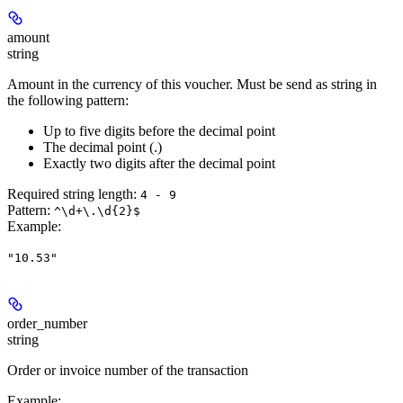
amount
string
Amount in the currency of this voucher. Must be send as string in
the following pattern:
Up to five digits before the decimal point
The decimal point (.)
Exactly two digits after the decimal point
Required string length:
4 - 9
Pattern:
^\d+\.\d{2}$
Example
:
"10.53"
order_number
string
Order or invoice number of the transaction
Example
: