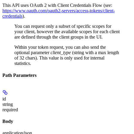
This API uses OAuth 2 with Client Credentials Flow (see:
https://www.oauth.com/oauth2-servers/access-tokens/client-
credentials
).
You can request only a subset of specific scopes for
your client, however the available scopes for each client
are defined through the client groups in the UI.
Within your token request, you can also send the
optional parameter
client_type
(string with a max length
of 32 chars). This value is only used for internal
statistics.
Path Parameters
id
string
required
Body
application/json