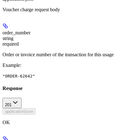
Voucher charge request body
order_number
string
required
Order or invoice number of the transaction for this usage
Example
:
"ORDER-62642"
Response
201
application/json
OK