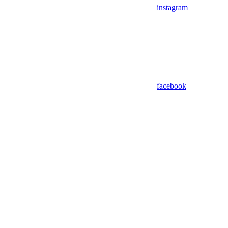
instagram
facebook
Assistant
Responses