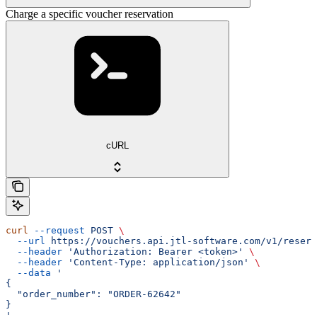
Charge a specific voucher reservation
cURL
curl
 --request
 POST
 \
  --url
 https://vouchers.api.jtl-software.com/v1/reserv
  --header
 'Authorization: Bearer <token>'
 \
  --header
 'Content-Type: application/json'
 \
  --data
 '
{
  "order_number": "ORDER-62642"
}
'