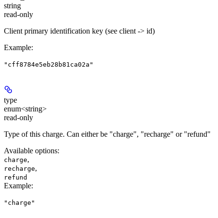
string
read-only
Client primary identification key (see client -> id)
Example
:
"cff8784e5eb28b81ca02a"
type
enum<string>
read-only
Type of this charge. Can either be "charge", "recharge" or "refund"
Available options
:
,
charge
,
recharge
refund
Example
:
"charge"